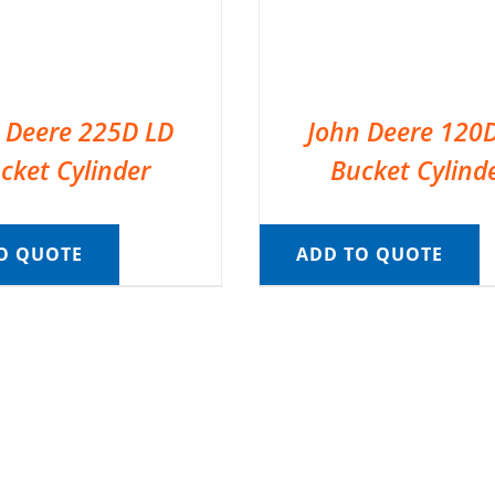
 Deere 225D LD
John Deere 120
cket Cylinder
Bucket Cylind
O QUOTE
ADD TO QUOTE