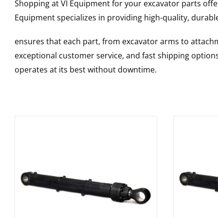
Shopping at VI Equipment for your excavator parts offe
Equipment specializes in providing high-quality, durable
ensures that each part, from excavator arms to attachme
exceptional customer service, and fast shipping option
operates at its best without downtime.