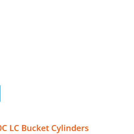
C LC Bucket Cylinders