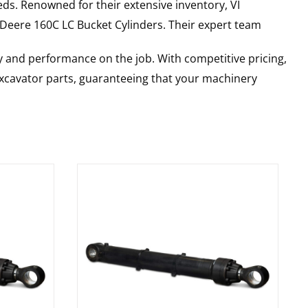
ds. Renowned for their extensive inventory, VI
 Deere
160C LC
Bucket Cylinders
. Their expert team
y and performance on the job. With competitive pricing,
 excavator parts, guaranteeing that your machinery