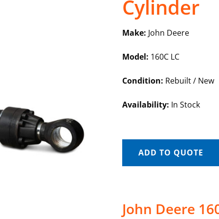
Cylinder
Make:
John Deere
Model:
160C LC
Condition:
Rebuilt / New
Availability:
In Stock
ADD TO QUOTE
John Deere 160