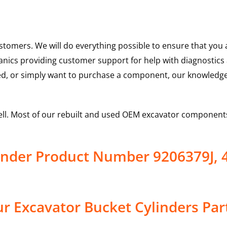
ustomers. We will do everything possible to ensure that yo
hanics providing customer support for help with diagnostic
ed, or simply want to purchase a component, our knowledge
ell. Most of our rebuilt and used OEM excavator components
inder Product Number 9206379J, 
r Excavator Bucket Cylinders Par