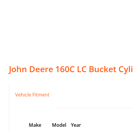
John Deere
160C LC
Bucket Cyl
Vehicle Fitment
Make
Model
Year