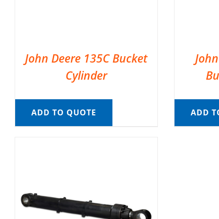
John Deere 135C Bucket
John
Cylinder
Bu
ADD TO QUOTE
ADD T