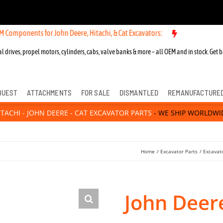
Components for John Deere, Hitachi, & Cat Excavators:
l drives, propel motors, cylinders, cabs, valve banks & more – all OEM and in stock. Get b
QUEST
ATTACHMENTS
FOR SALE
DISMANTLED
REMANUFACTURE
ITACHI - JOHN DEERE - CAT EXCAVATOR PARTS
- WE SHIP WORLDWI
Home
Excavator Parts
Excavato
John Deer