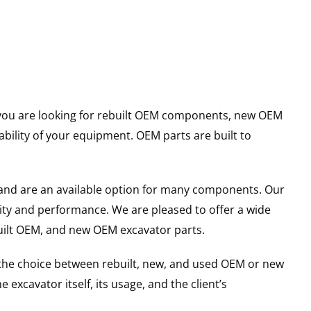
er you are looking for rebuilt OEM components, new OEM
ility of your equipment. OEM parts are built to
and are an available option for many components. Our
ity and performance. We are pleased to offer a wide
built OEM, and new OEM excavator parts.
g the choice between rebuilt, new, and used OEM or new
excavator itself, its usage, and the client’s