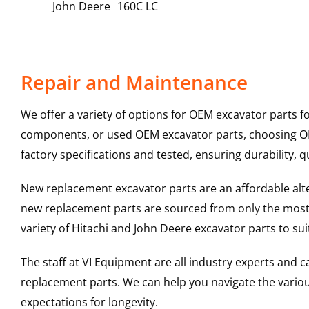
John Deere
160C LC
Repair and Maintenance
We offer a variety of options for OEM excavator parts 
components, or used OEM excavator parts, choosing OEM
factory specifications and tested, ensuring durability, q
New replacement excavator parts are an affordable al
new replacement parts are sourced from only the most 
variety of Hitachi and John Deere excavator parts to s
The staff at VI Equipment are all industry experts and
replacement parts. We can help you navigate the various 
expectations for longevity.