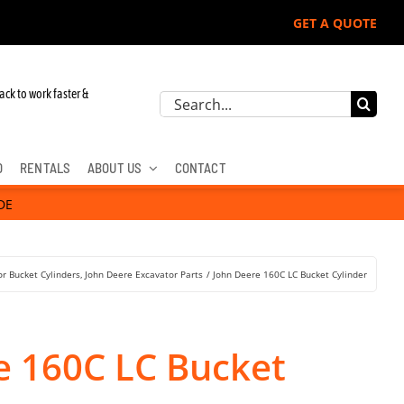
GET A QUOTE
ack to work faster &
Search
for:
D
RENTALS
ABOUT US
CONTACT
DE
r Bucket Cylinders
John Deere Excavator Parts
John Deere 160C LC Bucket Cylinder
e 160C LC Bucket