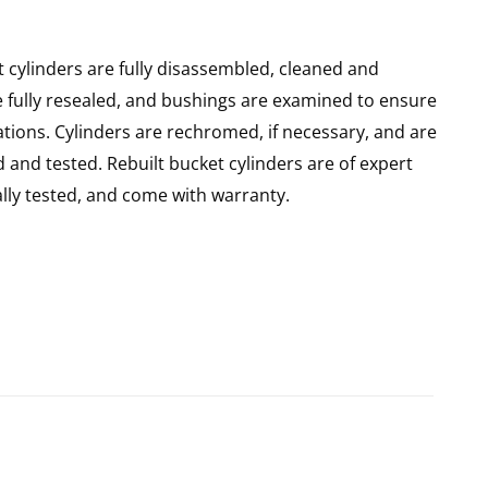
 cylinders are fully disassembled, cleaned and
re fully resealed, and bushings are examined to ensure
ations. Cylinders are rechromed, if necessary, and are
and tested. Rebuilt bucket cylinders are of expert
ly tested, and come with warranty.