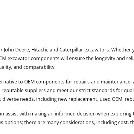
for John Deere, Hitachi, and Caterpillar excavators. Wheth
 excavator components will ensure the longevity and reliab
uality, and comparability.
ternative to OEM components for repairs and maintenance, 
reputable suppliers and meet our strict standards for qual
uit diverse needs, including new replacement, used OEM, re
 can assist with making an informed decision when explorin
options; there are many considerations, including cost, the 