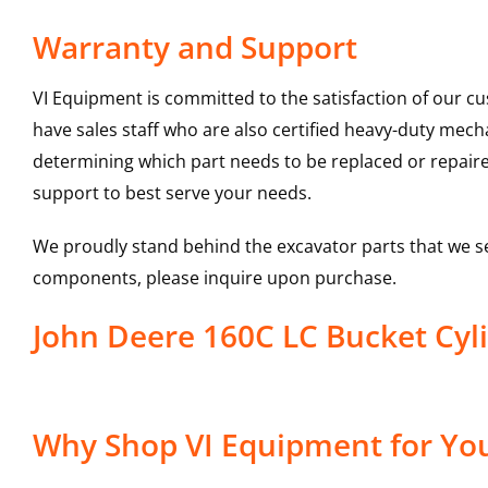
Warranty and Support
VI Equipment is committed to the satisfaction of our c
have sales staff who are also certified heavy-duty mec
determining which part needs to be replaced or repair
support to best serve your needs.
We proudly stand behind the excavator parts that we s
components, please inquire upon purchase.
John Deere 160C LC Bucket Cyl
Why Shop VI Equipment for You