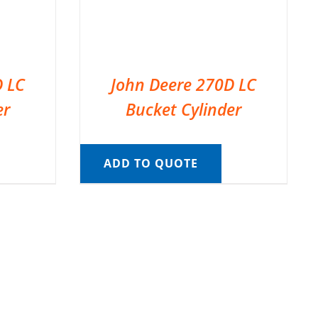
D LC
John Deere 270D LC
er
Bucket Cylinder
ADD TO QUOTE