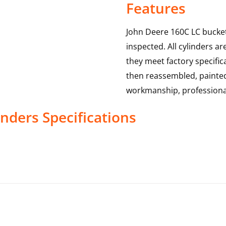
Features
John Deere 160C LC bucket
inspected. All cylinders a
they meet factory specific
then reassembled, painted 
workmanship, professional
inders
Specifications