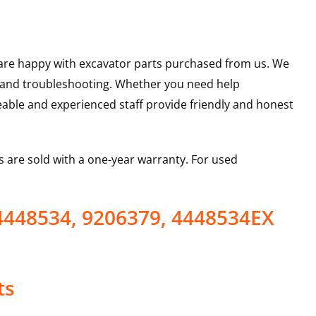
u are happy with excavator parts purchased from us. We
s and troubleshooting. Whether you need help
able and experienced staff provide friendly and honest
 are sold with a one-year warranty. For used
4448534, 9206379, 4448534EX
ts