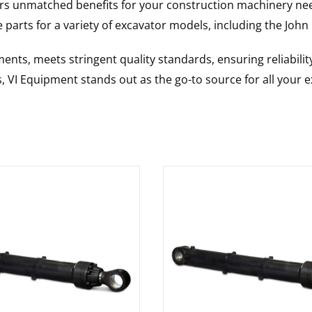
rs unmatched benefits for your construction machinery nee
 parts for a variety of excavator models, including the
John
nts, meets stringent quality standards, ensuring reliabilit
s, VI Equipment stands out as the go-to source for all your