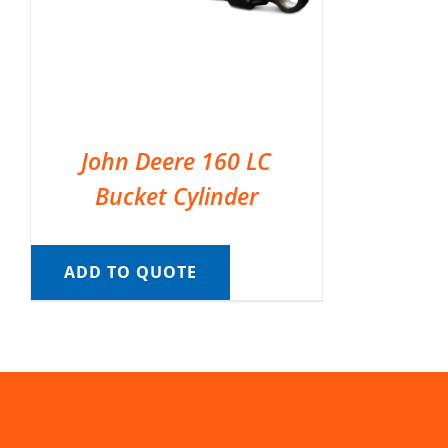
John Deere 160 LC
Bucket Cylinder
ADD TO QUOTE