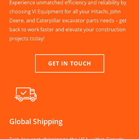
Experience unmatched efficiency and reliability by
choosing VI Equipment for all your Hitachi, John
Deere, and Caterpillar excavator parts needs – get
back to work faster and elevate your construction
projects today!
GET IN TOUCH
Global Shipping