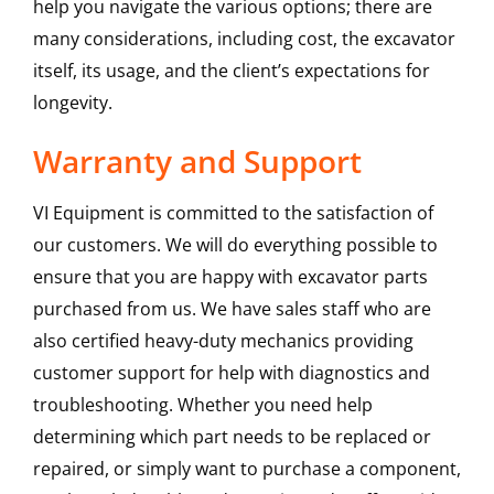
help you navigate the various options; there are
many considerations, including cost, the excavator
itself, its usage, and the client’s expectations for
longevity.
Warranty and Support
VI Equipment is committed to the satisfaction of
our customers. We will do everything possible to
ensure that you are happy with excavator parts
purchased from us. We have sales staff who are
also certified heavy-duty mechanics providing
customer support for help with diagnostics and
troubleshooting. Whether you need help
determining which part needs to be replaced or
repaired, or simply want to purchase a component,