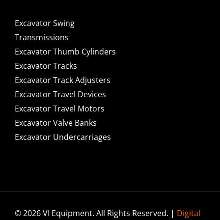
Excavator Swing
Transmissions
Excavator Thumb Cylinders
Excavator Tracks
Excavator Track Adjusters
Excavator Travel Devices
Excavator Travel Motors
Excavator Valve Banks
Excavator Undercarriages
© 2026 VI Equipment. All Rights Reserved. |
Digital