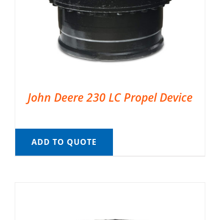
John Deere 230 LC Propel Device
ADD TO QUOTE