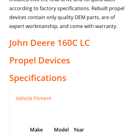
according to factory specifications. Rebuilt propel
devices contain only quality OEM parts, are of
expert workmanship, and come with warranty.
John Deere
160C LC
Propel Devices
Specifications
Vehicle Fitment
Make
Model
Year