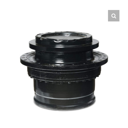
Contact