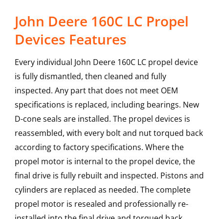
John Deere 160C LC Propel
Devices Features
Every individual John Deere 160C LC propel device
is fully dismantled, then cleaned and fully
inspected. Any part that does not meet OEM
specifications is replaced, including bearings. New
D-cone seals are installed. The propel devices is
reassembled, with every bolt and nut torqued back
according to factory specifications. Where the
propel motor is internal to the propel device, the
final drive is fully rebuilt and inspected. Pistons and
cylinders are replaced as needed. The complete
propel motor is resealed and professionally re-
installed into the final drive and torqued back