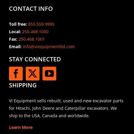
CONTACT INFO
Toll free:
855.559.9995
Local:
250.468.1000
Fax:
250.468.1001
Email:
info@viequipmentltd.com
STAY CONNECTED
SHIPPING
VI Equipment sells rebuilt, used and new excavator parts
for Hitachi, John Deere and Caterpillar excavators. We
ship to the USA, Canada and worldwide.
Learn More