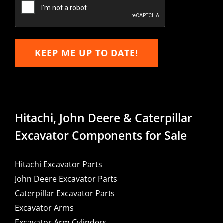
KEEP ME UP TO DATE!
Hitachi, John Deere & Caterpillar
Excavator Components for Sale
Hitachi Excavator Parts
John Deere Excavator Parts
Caterpillar Excavator Parts
Excavator Arms
Excavator Arm Cylinders