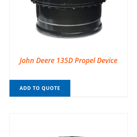
John Deere 135D Propel Device
ADD TO QUOTE