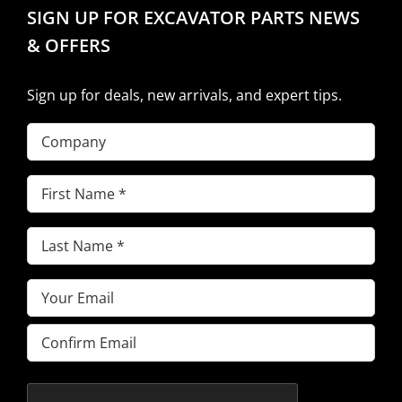
SIGN UP FOR EXCAVATOR PARTS NEWS
& OFFERS
Sign up for deals, new arrivals, and expert tips.
Company
First
Name
(Required)
Last
Name
(Required)
Email
(Required)
Enter
Email
Confirm
Email