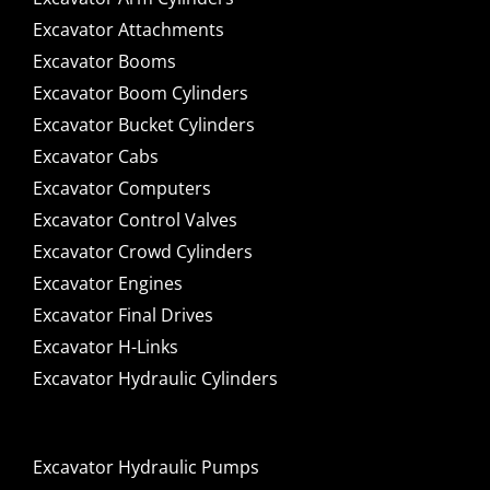
Excavator Attachments
Excavator Booms
Excavator Boom Cylinders
Excavator Bucket Cylinders
Excavator Cabs
Excavator Computers
Excavator Control Valves
Excavator Crowd Cylinders
Excavator Engines
Excavator Final Drives
Excavator H-Links
Excavator Hydraulic Cylinders
Excavator Hydraulic Pumps