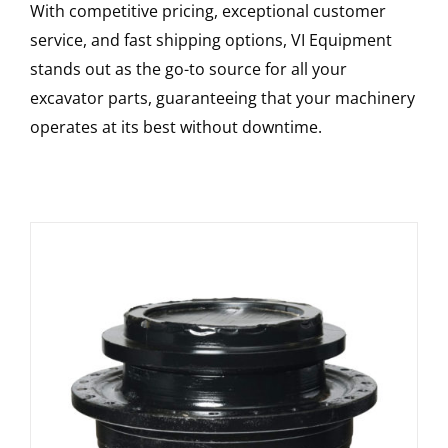
With competitive pricing, exceptional customer
service, and fast shipping options, VI Equipment
stands out as the go-to source for all your
excavator parts, guaranteeing that your machinery
operates at its best without downtime.