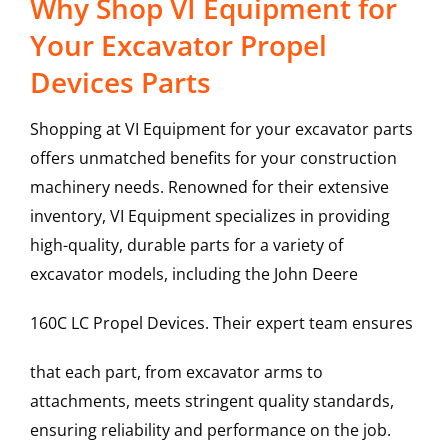
Why Shop VI Equipment for
Your Excavator Propel
Devices Parts
Shopping at VI Equipment for your excavator parts
offers unmatched benefits for your construction
machinery needs. Renowned for their extensive
inventory, VI Equipment specializes in providing
high-quality, durable parts for a variety of
excavator models, including the
John Deere
160C LC
Propel Devices
. Their expert team ensures
that each part, from excavator arms to
attachments, meets stringent quality standards,
ensuring reliability and performance on the job.