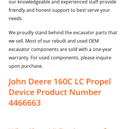
our knowledgeable and experienced staff provide
friendly and honest support to best serve your
needs.
We proudly stand behind the excavator parts that
we sell. Most of our rebuilt and used OEM
excavator components are sold with a one-year
warranty. For used components, please inquire
upon purchase.
John Deere 160C LC Propel
Device Product Number
4466663