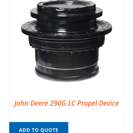
John Deere 290G LC Propel Device
ADD TO QUOTE