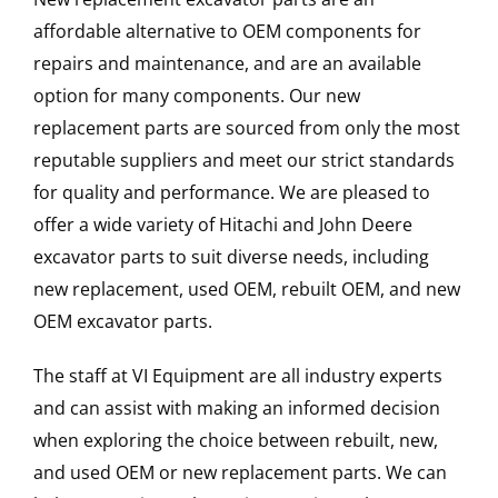
affordable alternative to OEM components for
repairs and maintenance, and are an available
option for many components. Our new
replacement parts are sourced from only the most
reputable suppliers and meet our strict standards
for quality and performance. We are pleased to
offer a wide variety of Hitachi and John Deere
excavator parts to suit diverse needs, including
new replacement, used OEM, rebuilt OEM, and new
OEM excavator parts.
The staff at VI Equipment are all industry experts
and can assist with making an informed decision
when exploring the choice between rebuilt, new,
and used OEM or new replacement parts. We can