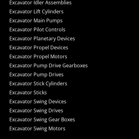
Excavator Idler Assemblies
Excavator Lift Cylinders
Excavator Main Pumps
Excavator Pilot Controls
Excavator Planetary Devices
Excavator Propel Devices
Excavator Propel Motors
Excavator Pump Drive Gearboxes
Excavator Pump Drives
Excavator Stick Cylinders
Excavator Sticks
Excavator Swing Devices
Excavator Swing Drives
Excavator Swing Gear Boxes
Excavator Swing Motors