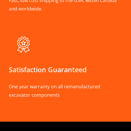
Fast, low cost shipping to the USA, within Canada
and worldwide.
Satisfaction Guaranteed
One year warranty on all remanufactured
excavator components