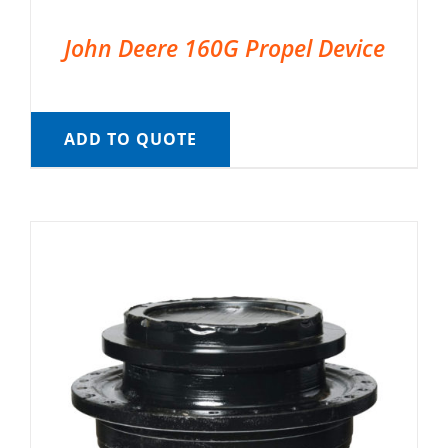
John Deere 160G Propel Device
ADD TO QUOTE