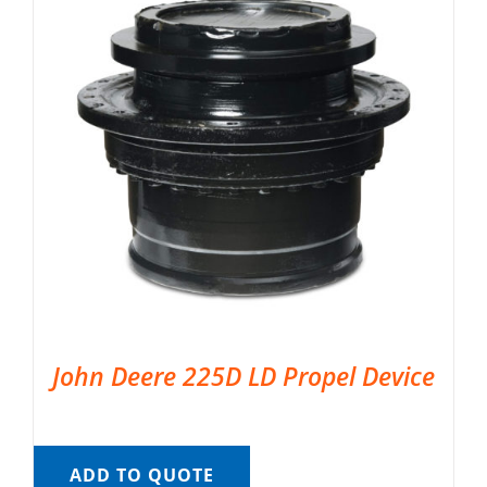
John Deere 225D LD Propel Device
ADD TO QUOTE