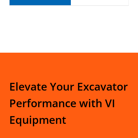
Elevate Your Excavator
Performance with VI
Equipment