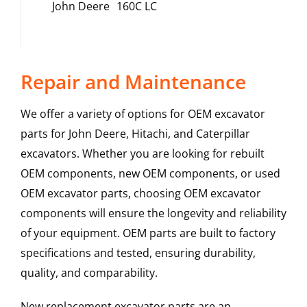
John Deere
160C LC
Repair and Maintenance
We offer a variety of options for OEM excavator
parts for John Deere, Hitachi, and Caterpillar
excavators. Whether you are looking for rebuilt
OEM components, new OEM components, or used
OEM excavator parts, choosing OEM excavator
components will ensure the longevity and reliability
of your equipment. OEM parts are built to factory
specifications and tested, ensuring durability,
quality, and comparability.
New replacement excavator parts are an