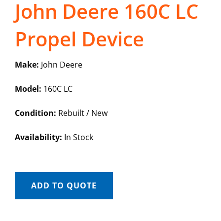
John Deere 160C LC
Propel Device
Make:
John Deere
Model:
160C LC
Condition:
Rebuilt / New
Availability:
In Stock
ADD TO QUOTE