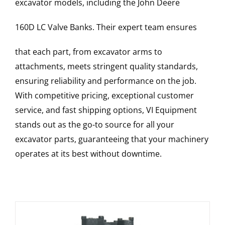
excavator models, including the
John Deere
160D LC
Valve Banks
. Their expert team ensures
that each part, from excavator arms to
attachments, meets stringent quality standards,
ensuring reliability and performance on the job.
With competitive pricing, exceptional customer
service, and fast shipping options, VI Equipment
stands out as the go-to source for all your
excavator parts, guaranteeing that your machinery
operates at its best without downtime.