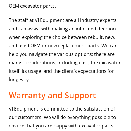
OEM excavator parts.
The staff at VI Equipment are all industry experts
and can assist with making an informed decision
when exploring the choice between rebuilt, new,
and used OEM or new replacement parts. We can
help you navigate the various options; there are
many considerations, including cost, the excavator
itself, its usage, and the client’s expectations for
longevity.
Warranty and Support
VI Equipment is committed to the satisfaction of
our customers. We will do everything possible to
ensure that you are happy with excavator parts