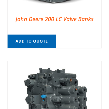
John Deere 200 LC Valve Banks
ADD TO QUOTE