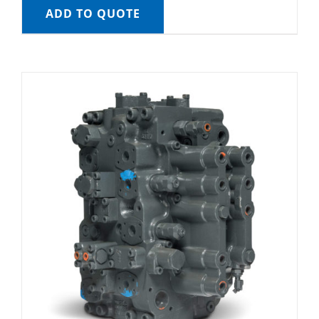
ADD TO QUOTE