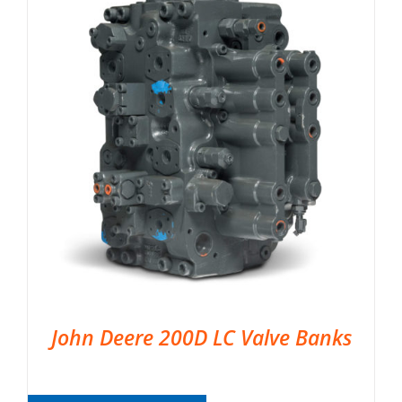
John Deere 200D LC Valve Banks