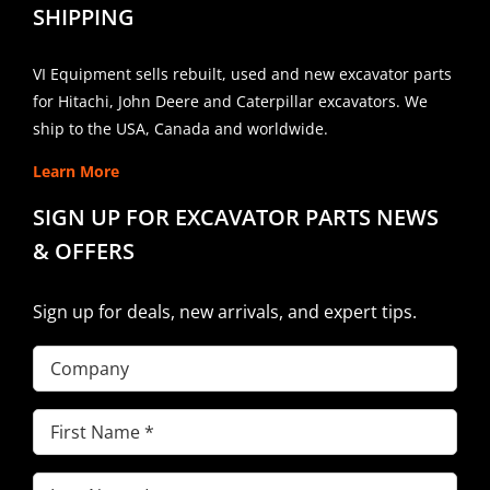
SHIPPING
VI Equipment sells rebuilt, used and new excavator parts
for Hitachi, John Deere and Caterpillar excavators. We
ship to the USA, Canada and worldwide.
Learn More
SIGN UP FOR EXCAVATOR PARTS NEWS
& OFFERS
Sign up for deals, new arrivals, and expert tips.
Company
First
Name
(Required)
Last