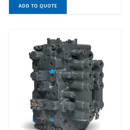
ADD TO QUOTE