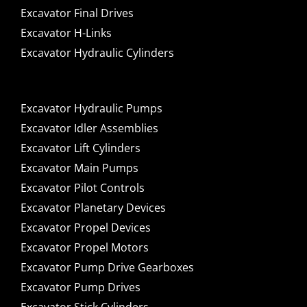
Excavator Final Drives
Excavator H-Links
Excavator Hydraulic Cylinders
Excavator Hydraulic Pumps
Excavator Idler Assemblies
Excavator Lift Cylinders
Excavator Main Pumps
Excavator Pilot Controls
Excavator Planetary Devices
Excavator Propel Devices
Excavator Propel Motors
Excavator Pump Drive Gearboxes
Excavator Pump Drives