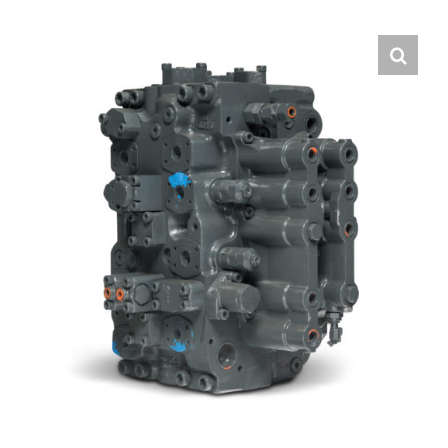
Contact