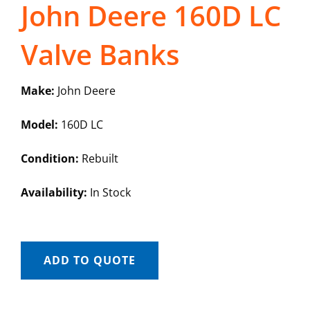
John Deere 160D LC
Valve Banks
Make:
John Deere
Model:
160D LC
Condition:
Rebuilt
Availability:
In Stock
ADD TO QUOTE