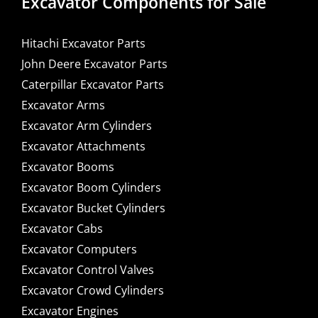
Excavator Components for Sale
Hitachi Excavator Parts
John Deere Excavator Parts
Caterpillar Excavator Parts
Excavator Arms
Excavator Arm Cylinders
Excavator Attachments
Excavator Booms
Excavator Boom Cylinders
Excavator Bucket Cylinders
Excavator Cabs
Excavator Computers
Excavator Control Valves
Excavator Crowd Cylinders
Excavator Engines