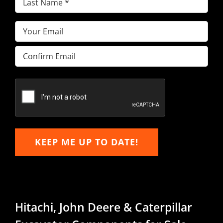
Name
(Required)
Email
(Required)
Enter
Email
Confirm
Email
KEEP ME UP TO DATE!
Hitachi, John Deere & Caterpillar