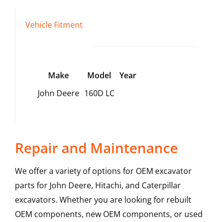
Vehicle Fitment
Make
Model
Year
John Deere
160D LC
Repair and Maintenance
We offer a variety of options for OEM excavator
parts for John Deere, Hitachi, and Caterpillar
excavators. Whether you are looking for rebuilt
OEM components, new OEM components, or used