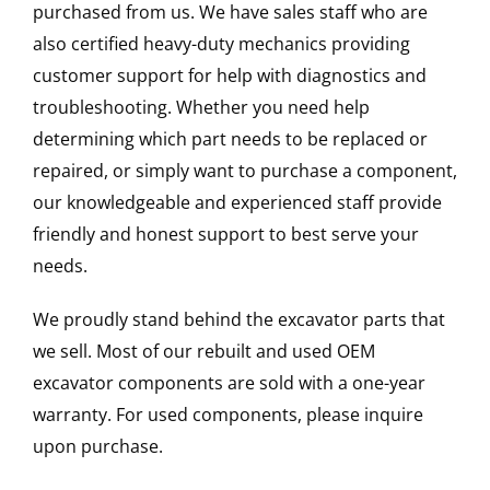
purchased from us. We have sales staff who are
also certified heavy-duty mechanics providing
customer support for help with diagnostics and
troubleshooting. Whether you need help
determining which part needs to be replaced or
repaired, or simply want to purchase a component,
our knowledgeable and experienced staff provide
friendly and honest support to best serve your
needs.
We proudly stand behind the excavator parts that
we sell. Most of our rebuilt and used OEM
excavator components are sold with a one-year
warranty. For used components, please inquire
upon purchase.