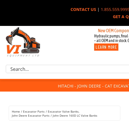
Skip
CONTACT US
|
1.855.559.999
to
GET A 
content
New OEM Components for Jo
Hydraulic pumps, final 
– all OEM and in stock. 
LEARN MORE
Excavator Parts
Search
Component Request
for:
Attachments
HITACHI - JOHN DEERE - CAT EXCAV
For Sale
Dismantled
Remanufactured
Home
Excavator Parts
Excavator Valve Banks
Rentals
John Deere Excavator Parts
John Deere 160D LC Valve Banks
About Us