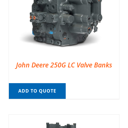
John Deere 250G LC Valve Banks
ADD TO QUOTE