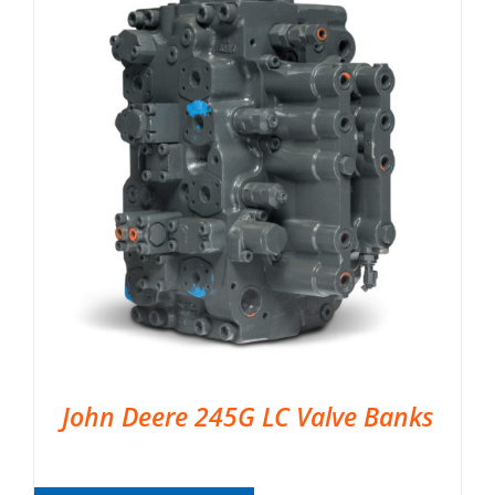
John Deere 245G LC Valve Banks