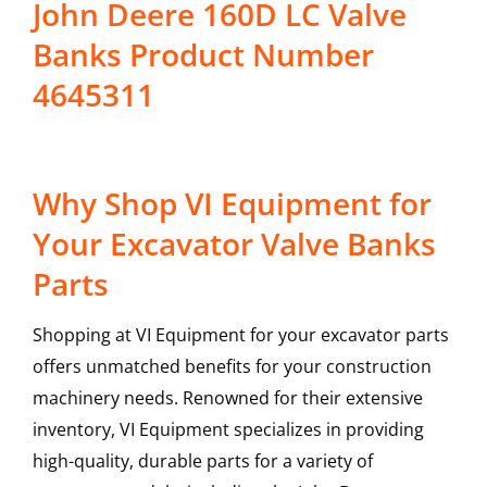
John Deere 160D LC Valve
Banks Product Number
4645311
Why Shop VI Equipment for
Your Excavator Valve Banks
Parts
Shopping at VI Equipment for your excavator parts
offers unmatched benefits for your construction
machinery needs. Renowned for their extensive
inventory, VI Equipment specializes in providing
high-quality, durable parts for a variety of