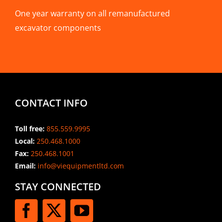
One year warranty on all remanufactured
excavator components
CONTACT INFO
Toll free:
855.559.9995
Local:
250.468.1000
Fax:
250.468.1001
Email:
info@viequipmentltd.com
STAY CONNECTED