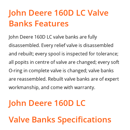
John Deere 160D LC Valve
Banks Features
John Deere 160D LC valve banks are fully
disassembled. Every relief valve is disassembled
and rebuilt; every spool is inspected for tolerance;
all popits in centre of valve are changed; every soft
O-ring in complete valve is changed; valve banks
are reassembled. Rebuilt valve banks are of expert
workmanship, and come with warranty.
John Deere
160D LC
Valve Banks
Specifications