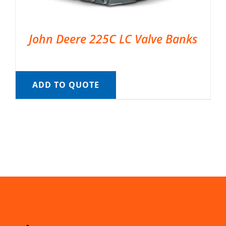
John Deere 225C LC Valve Banks
ADD TO QUOTE