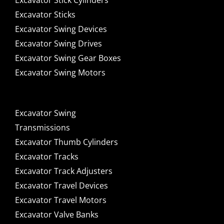
Excavator Stick Cylinders
Excavator Sticks
Excavator Swing Devices
Excavator Swing Drives
Excavator Swing Gear Boxes
Excavator Swing Motors
Excavator Swing
Transmissions
Excavator Thumb Cylinders
Excavator Tracks
Excavator Track Adjusters
Excavator Travel Devices
Excavator Travel Motors
Excavator Valve Banks