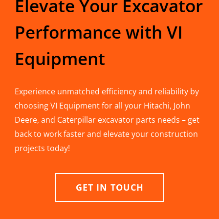
Elevate Your Excavator
Performance with VI
Equipment
Experience unmatched efficiency and reliability by
choosing VI Equipment for all your Hitachi, John
Deere, and Caterpillar excavator parts needs – get
back to work faster and elevate your construction
projects today!
GET IN TOUCH