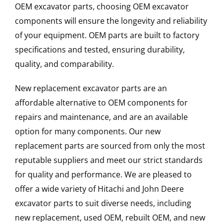
OEM excavator parts, choosing OEM excavator
components will ensure the longevity and reliability
of your equipment. OEM parts are built to factory
specifications and tested, ensuring durability,
quality, and comparability.
New replacement excavator parts are an
affordable alternative to OEM components for
repairs and maintenance, and are an available
option for many components. Our new
replacement parts are sourced from only the most
reputable suppliers and meet our strict standards
for quality and performance. We are pleased to
offer a wide variety of Hitachi and John Deere
excavator parts to suit diverse needs, including
new replacement, used OEM, rebuilt OEM, and new