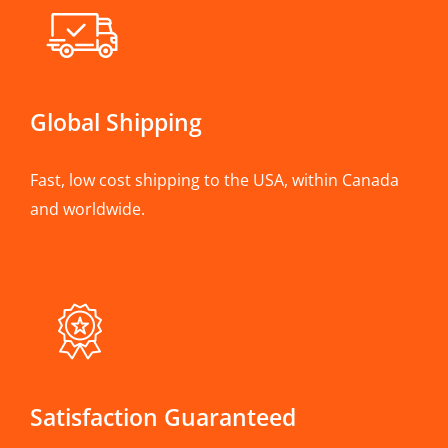
Global Shipping
Fast, low cost shipping to the USA, within Canada
and worldwide.
Satisfaction Guaranteed