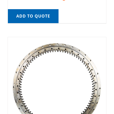
ADD TO QUOTE