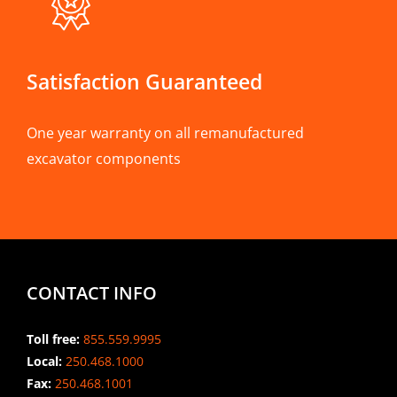
Satisfaction Guaranteed
One year warranty on all remanufactured
excavator components
CONTACT INFO
Toll free:
855.559.9995
Local:
250.468.1000
Fax:
250.468.1001