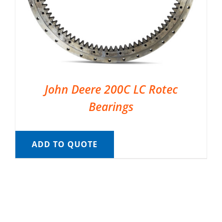
John Deere 200C LC Rotec
Bearings
ADD TO QUOTE