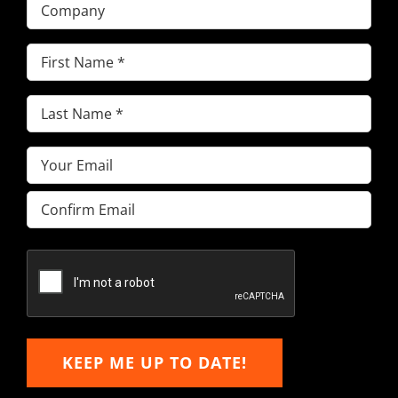
Company
First
Name
(Required)
Last
Name
(Required)
Email
(Required)
Enter
Email
Confirm
Email
KEEP ME UP TO DATE!