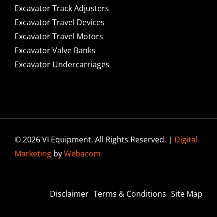
Excavator Track Adjusters
Excavator Travel Devices
Excavator Travel Motors
Excavator Valve Banks
Excavator Undercarriages
© 2026 VI Equipment. All Rights Reserved. |
Digital
Marketing
by
Webacom
Disclaimer
Terms & Conditions
Site Map