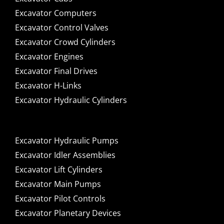
Excavator Computers
Excavator Control Valves
Excavator Crowd Cylinders
Excavator Engines
Excavator Final Drives
Excavator H-Links
Excavator Hydraulic Cylinders
Excavator Hydraulic Pumps
Excavator Idler Assemblies
Excavator Lift Cylinders
Excavator Main Pumps
Excavator Pilot Controls
Excavator Planetary Devices