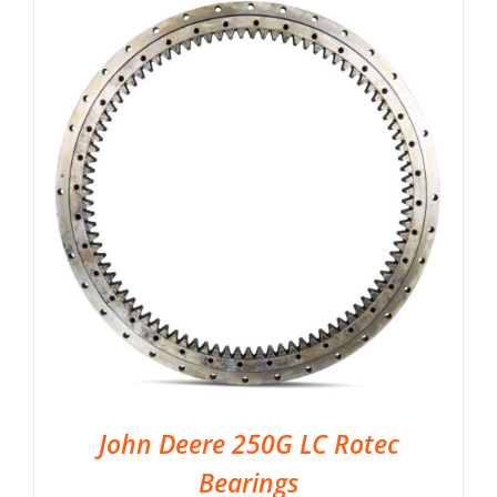
John Deere 250G LC Rotec
Bearings