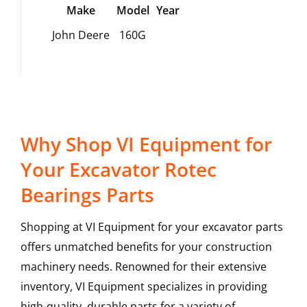
Make
Model
Year
John Deere
160G
Why Shop VI Equipment for
Your Excavator Rotec
Bearings Parts
Shopping at VI Equipment for your excavator parts
offers unmatched benefits for your construction
machinery needs. Renowned for their extensive
inventory, VI Equipment specializes in providing
high-quality, durable parts for a variety of