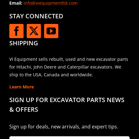
Email:
info@viequipmentltd.com
STAY CONNECTED
SHIPPING
VI Equipment sells rebuilt, used and new excavator parts
for Hitachi, John Deere and Caterpillar excavators. We
ship to the USA, Canada and worldwide.
Learn More
SIGN UP FOR EXCAVATOR PARTS NEWS
& OFFERS
Sign up for deals, new arrivals, and expert tips.