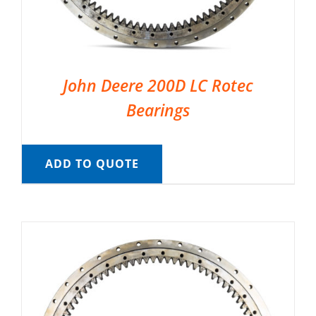
John Deere 200D LC Rotec
Bearings
ADD TO QUOTE