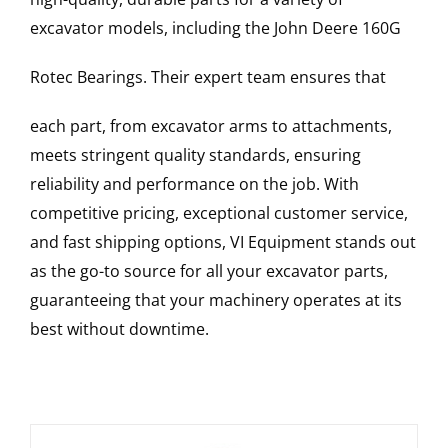
excavator models, including the
John Deere
160G
Rotec Bearings
. Their expert team ensures that
each part, from excavator arms to attachments,
meets stringent quality standards, ensuring
reliability and performance on the job. With
competitive pricing, exceptional customer service,
and fast shipping options, VI Equipment stands out
as the go-to source for all your excavator parts,
guaranteeing that your machinery operates at its
best without downtime.