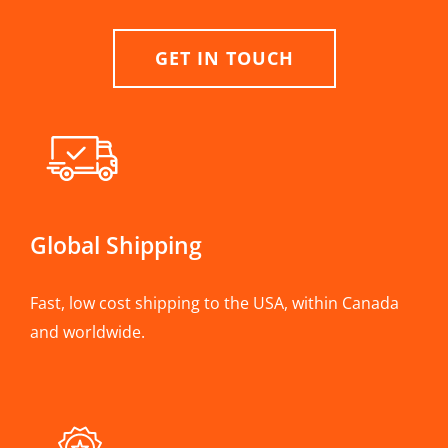
GET IN TOUCH
Global Shipping
Fast, low cost shipping to the USA, within Canada
and worldwide.