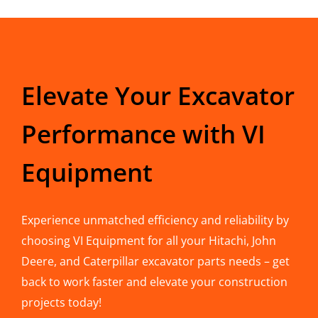
Elevate Your Excavator
Performance with VI
Equipment
Experience unmatched efficiency and reliability by
choosing VI Equipment for all your Hitachi, John
Deere, and Caterpillar excavator parts needs – get
back to work faster and elevate your construction
projects today!