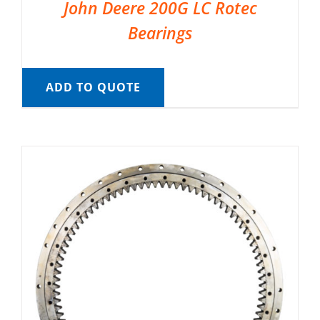
John Deere 200G LC Rotec
Bearings
ADD TO QUOTE