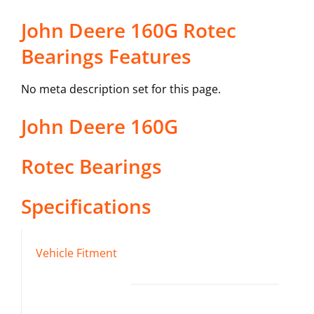
John Deere 160G Rotec
Bearings Features
No meta description set for this page.
John Deere
160G
Rotec Bearings
Specifications
Vehicle Fitment