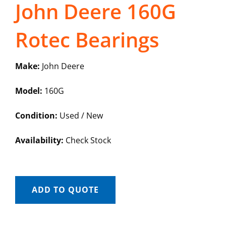
John Deere 160G
Rotec Bearings
Make:
John Deere
Model:
160G
Condition:
Used / New
Availability:
Check Stock
ADD TO QUOTE