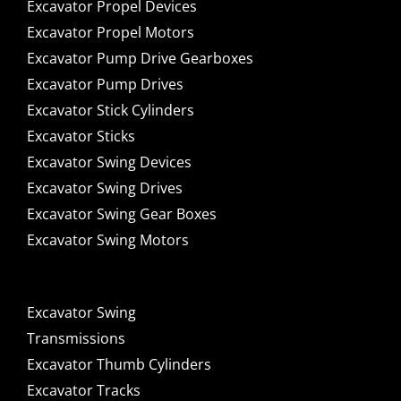
Excavator Propel Devices
Excavator Propel Motors
Excavator Pump Drive Gearboxes
Excavator Pump Drives
Excavator Stick Cylinders
Excavator Sticks
Excavator Swing Devices
Excavator Swing Drives
Excavator Swing Gear Boxes
Excavator Swing Motors
Excavator Swing
Transmissions
Excavator Thumb Cylinders
Excavator Tracks