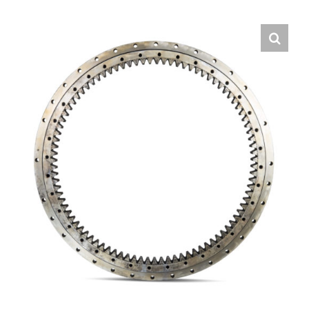
Contact