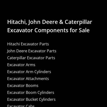
Hitachi, John Deere & Caterpillar
Excavator Components for Sale
Hitachi Excavator Parts
John Deere Excavator Parts
Caterpillar Excavator Parts
Excavator Arms
Excavator Arm Cylinders
Excavator Attachments
Excavator Booms
Excavator Boom Cylinders
Excavator Bucket Cylinders
Excavator Cabs