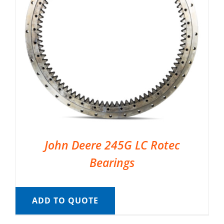
John Deere 245G LC Rotec
Bearings
ADD TO QUOTE