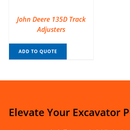
John Deere 135D Track
Adjusters
ADD TO QUOTE
Elevate Your Excavator 