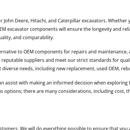
for John Deere, Hitachi, and Caterpillar excavators. Wheth
 excavator components will ensure the longevity and reliab
uality, and comparability.
ternative to OEM components for repairs and maintenance, 
reputable suppliers and meet our strict standards for qual
uit diverse needs, including new replacement, used OEM, re
 can assist with making an informed decision when explorin
options; there are many considerations, including cost, the 
ustomers. We will do everything possible to ensure that yo