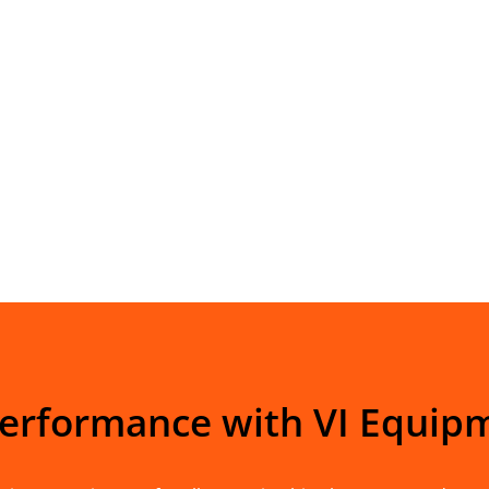
Performance with VI Equip