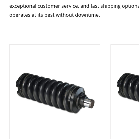
exceptional customer service, and fast shipping option
operates at its best without downtime.