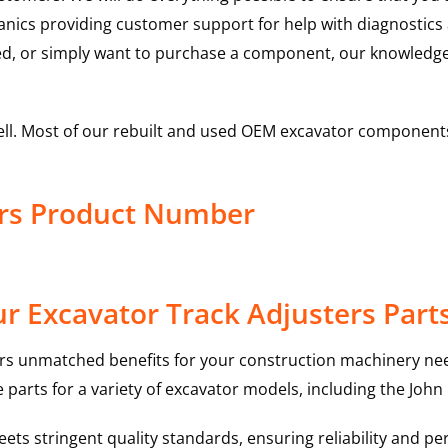
hanics providing customer support for help with diagnostic
ed, or simply want to purchase a component, our knowledge
ell. Most of our rebuilt and used OEM excavator components
ers Product Number
r Excavator Track Adjusters Part
rs unmatched benefits for your construction machinery nee
 parts for a variety of excavator models, including the
John
ts stringent quality standards, ensuring reliability and pe