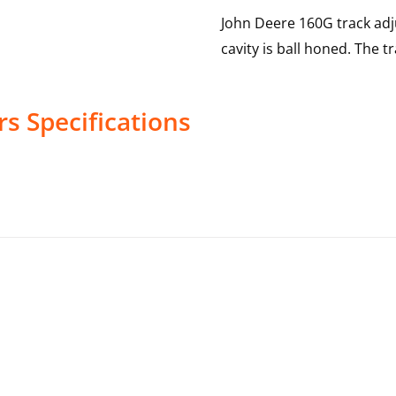
John Deere 160G track adj
cavity is ball honed. The t
rs
Specifications