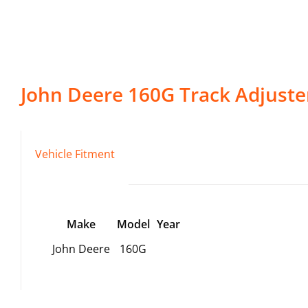
John Deere
160G
Track Adjuste
Vehicle Fitment
Make
Model
Year
John Deere
160G