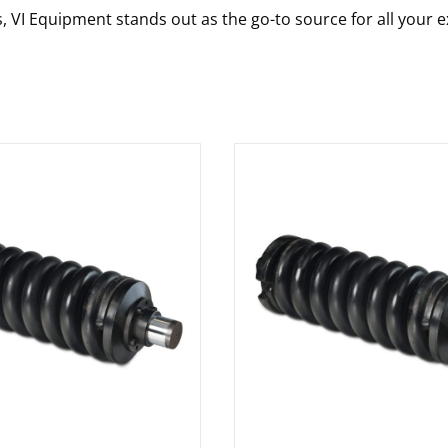
s, VI Equipment stands out as the go-to source for all your