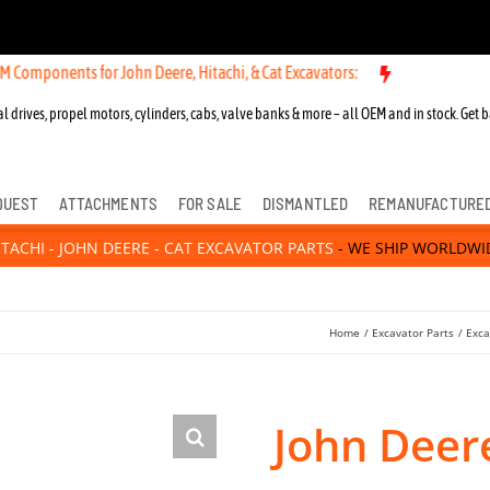
ts for John Deere, Hitachi, & Cat Excavators:
l drives, propel motors, cylinders, cabs, valve banks & more – all OEM and in stock. Get b
QUEST
ATTACHMENTS
FOR SALE
DISMANTLED
REMANUFACTURE
ITACHI - JOHN DEERE - CAT EXCAVATOR PARTS
- WE SHIP WORLDWI
Home
Excavator Parts
Exca
John Deer