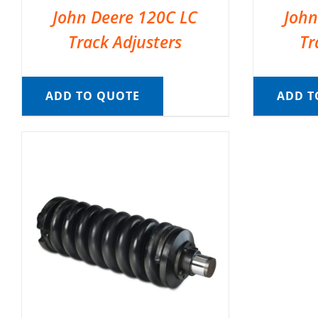
John Deere 120C LC
John
Track Adjusters
Tr
ADD TO QUOTE
ADD T