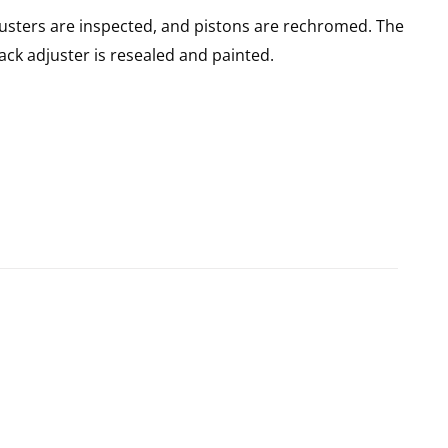
usters are inspected, and pistons are rechromed. The
rack adjuster is resealed and painted.