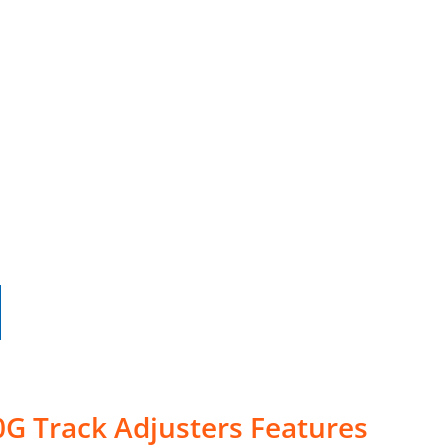
G Track Adjusters Features