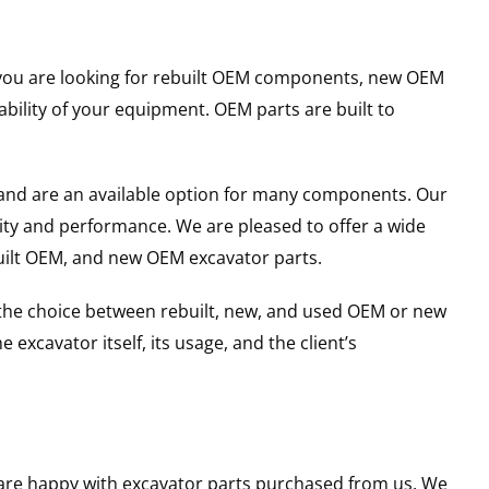
er you are looking for rebuilt OEM components, new OEM
ility of your equipment. OEM parts are built to
and are an available option for many components. Our
ity and performance. We are pleased to offer a wide
built OEM, and new OEM excavator parts.
g the choice between rebuilt, new, and used OEM or new
excavator itself, its usage, and the client’s
u are happy with excavator parts purchased from us. We