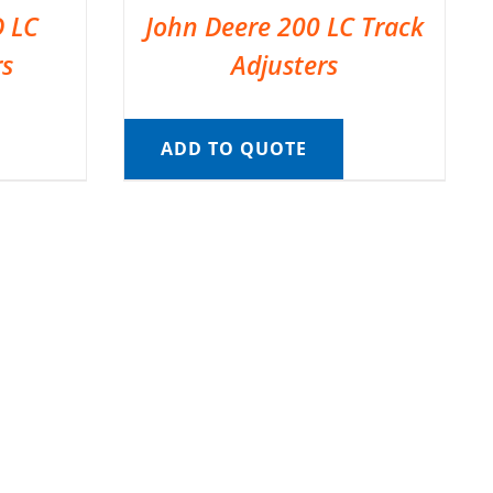
D LC
John Deere 200 LC Track
rs
Adjusters
ADD TO QUOTE