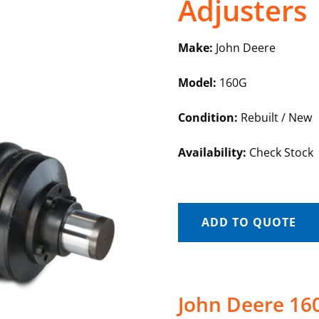
Adjusters
Make:
John Deere
Model:
160G
Condition:
Rebuilt / New
Availability:
Check Stock
ADD TO QUOTE
John Deere 160