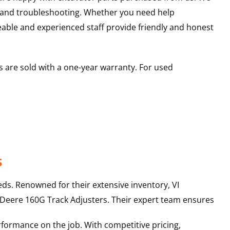
s and troubleshooting. Whether you need help
able and experienced staff provide friendly and honest
 are sold with a one-year warranty. For used
s
ds. Renowned for their extensive inventory, VI
 Deere
160G
Track Adjusters
. Their expert team ensures
rformance on the job. With competitive pricing,