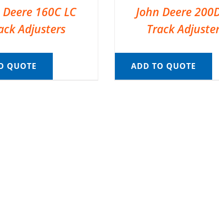
 Deere 160C LC
John Deere 200
ack Adjusters
Track Adjuste
O QUOTE
ADD TO QUOTE