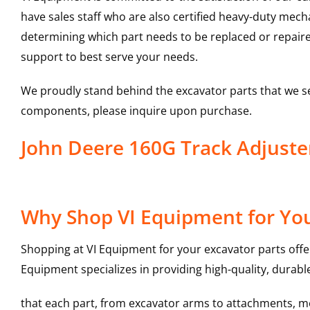
have sales staff who are also certified heavy-duty mec
determining which part needs to be replaced or repair
support to best serve your needs.
We proudly stand behind the excavator parts that we s
components, please inquire upon purchase.
John Deere 160G Track Adjust
Why Shop VI Equipment for You
Shopping at VI Equipment for your excavator parts offe
Equipment specializes in providing high-quality, durable
that each part, from excavator arms to attachments, mee