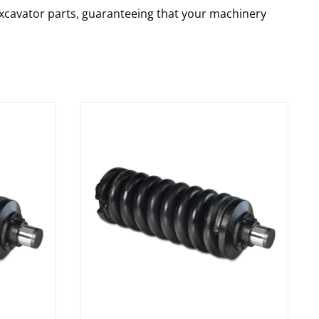
 excavator parts, guaranteeing that your machinery