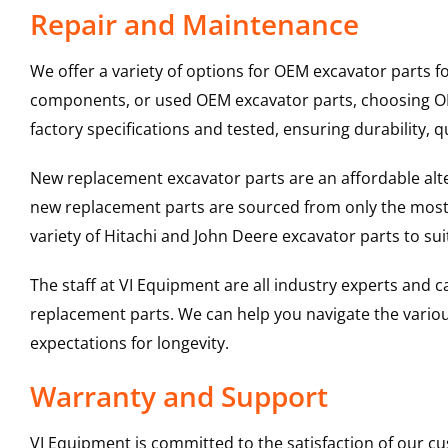
Repair and Maintenance
We offer a variety of options for OEM excavator parts 
components, or used OEM excavator parts, choosing OEM
factory specifications and tested, ensuring durability, q
New replacement excavator parts are an affordable al
new replacement parts are sourced from only the most 
variety of Hitachi and John Deere excavator parts to s
The staff at VI Equipment are all industry experts and
replacement parts. We can help you navigate the various 
expectations for longevity.
Warranty and Support
VI Equipment is committed to the satisfaction of our c