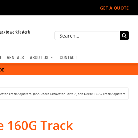
GET A QUOTE
ack to work faster &
Search
for:
D
RENTALS
ABOUT US
CONTACT
DE
vator Track Adjusters
John Deere Excavator Parts
John Deere 160G Track Adjusters
e 160G Track