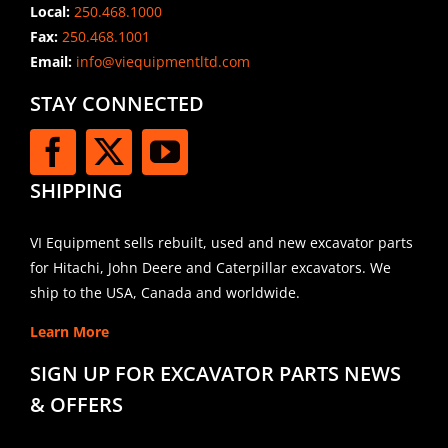
Local:
250.468.1000
Fax:
250.468.1001
Email:
info@viequipmentltd.com
STAY CONNECTED
SHIPPING
VI Equipment sells rebuilt, used and new excavator parts
for Hitachi, John Deere and Caterpillar excavators. We
ship to the USA, Canada and worldwide.
Learn More
SIGN UP FOR EXCAVATOR PARTS NEWS
& OFFERS