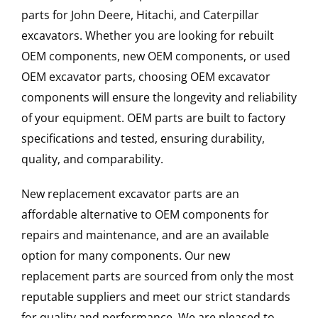
parts for John Deere, Hitachi, and Caterpillar
excavators. Whether you are looking for rebuilt
OEM components, new OEM components, or used
OEM excavator parts, choosing OEM excavator
components will ensure the longevity and reliability
of your equipment. OEM parts are built to factory
specifications and tested, ensuring durability,
quality, and comparability.
New replacement excavator parts are an
affordable alternative to OEM components for
repairs and maintenance, and are an available
option for many components. Our new
replacement parts are sourced from only the most
reputable suppliers and meet our strict standards
for quality and performance. We are pleased to