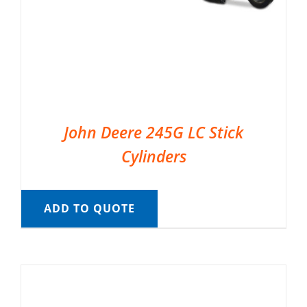
John Deere 245G LC Stick
Cylinders
ADD TO QUOTE