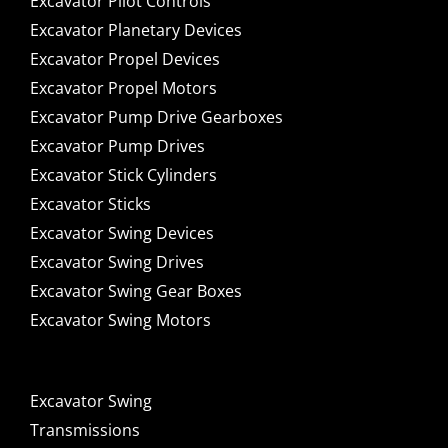
Excavator Pilot Controls
Excavator Planetary Devices
Excavator Propel Devices
Excavator Propel Motors
Excavator Pump Drive Gearboxes
Excavator Pump Drives
Excavator Stick Cylinders
Excavator Sticks
Excavator Swing Devices
Excavator Swing Drives
Excavator Swing Gear Boxes
Excavator Swing Motors
Excavator Swing
Transmissions