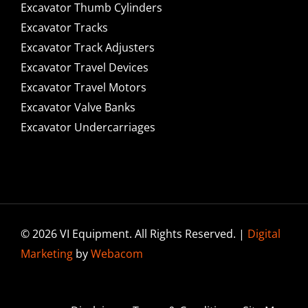
Excavator Thumb Cylinders
Excavator Tracks
Excavator Track Adjusters
Excavator Travel Devices
Excavator Travel Motors
Excavator Valve Banks
Excavator Undercarriages
© 2026 VI Equipment. All Rights Reserved. |
Digital
Marketing
by
Webacom