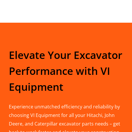
Elevate Your Excavator
Performance with VI
Equipment
Experience unmatched efficiency and reliability by
choosing VI Equipment for all your Hitachi, John
Deere, and Caterpillar excavator parts needs – get