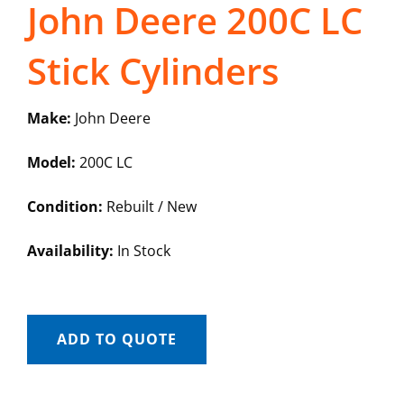
John Deere 200C LC
Stick Cylinders
Make:
John Deere
Model:
200C LC
Condition:
Rebuilt / New
Availability:
In Stock
ADD TO QUOTE