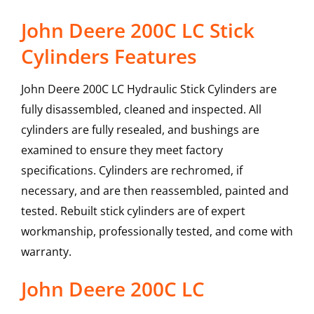
John Deere 200C LC Stick
Cylinders Features
John Deere 200C LC Hydraulic Stick Cylinders are
fully disassembled, cleaned and inspected. All
cylinders are fully resealed, and bushings are
examined to ensure they meet factory
specifications. Cylinders are rechromed, if
necessary, and are then reassembled, painted and
tested. Rebuilt stick cylinders are of expert
workmanship, professionally tested, and come with
warranty.
John Deere
200C LC