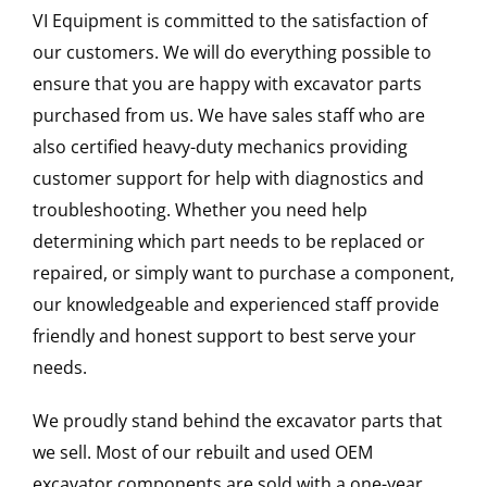
VI Equipment is committed to the satisfaction of
our customers. We will do everything possible to
ensure that you are happy with excavator parts
purchased from us. We have sales staff who are
also certified heavy-duty mechanics providing
customer support for help with diagnostics and
troubleshooting. Whether you need help
determining which part needs to be replaced or
repaired, or simply want to purchase a component,
our knowledgeable and experienced staff provide
friendly and honest support to best serve your
needs.
We proudly stand behind the excavator parts that
we sell. Most of our rebuilt and used OEM
excavator components are sold with a one-year