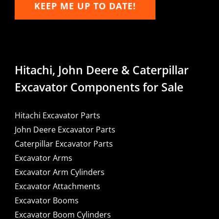
KEEP ME UP TO DATE!
Hitachi, John Deere & Caterpillar
Excavator Components for Sale
Hitachi Excavator Parts
John Deere Excavator Parts
Caterpillar Excavator Parts
Excavator Arms
Excavator Arm Cylinders
Excavator Attachments
Excavator Booms
Excavator Boom Cylinders