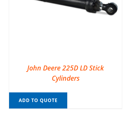
John Deere 225D LD Stick
Cylinders
ADD TO QUOTE