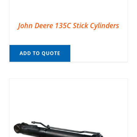
John Deere 135C Stick Cylinders
ADD TO QUOTE