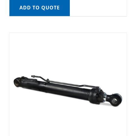
ADD TO QUOTE