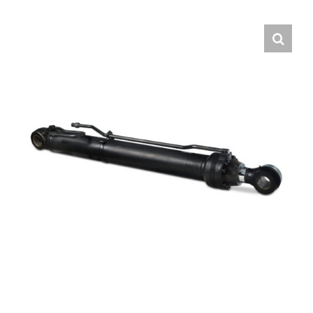
Contact