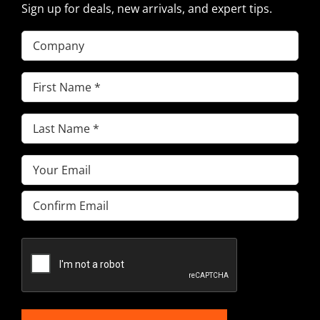
Sign up for deals, new arrivals, and expert tips.
Company
First
Name
(Required)
Last
Name
(Required)
Email
(Required)
Enter
Email
Confirm
Email