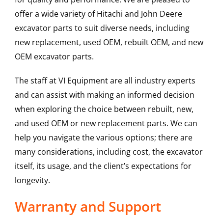
offer a wide variety of Hitachi and John Deere
excavator parts to suit diverse needs, including
new replacement, used OEM, rebuilt OEM, and new
OEM excavator parts.
The staff at VI Equipment are all industry experts
and can assist with making an informed decision
when exploring the choice between rebuilt, new,
and used OEM or new replacement parts. We can
help you navigate the various options; there are
many considerations, including cost, the excavator
itself, its usage, and the client’s expectations for
longevity.
Warranty and Support