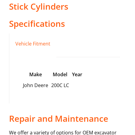
Stick Cylinders
Specifications
Vehicle Fitment
Make
Model
Year
John Deere
200C LC
Repair and Maintenance
We offer a variety of options for OEM excavator