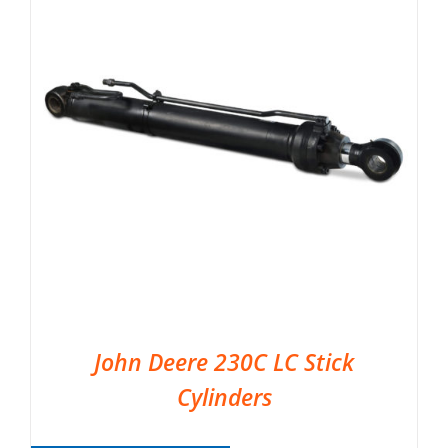
John Deere 230C LC Stick
Cylinders