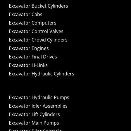
Excavator Bucket Cylinders
Excavator Cabs
Excavator Computers
Excavator Control Valves
Excavator Crowd Cylinders
Excavator Engines
Excavator Final Drives
Excavator H-Links
Excavator Hydraulic Cylinders
Excavator Hydraulic Pumps
Excavator Idler Assemblies
Excavator Lift Cylinders
Excavator Main Pumps