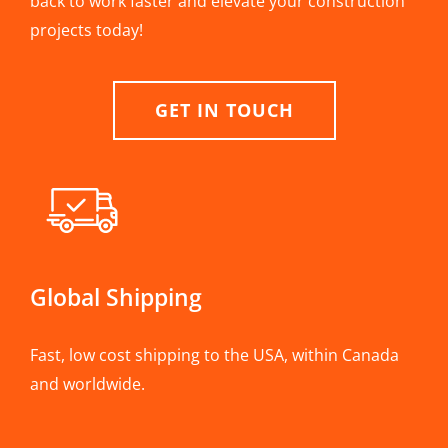
back to work faster and elevate your construction
projects today!
GET IN TOUCH
Global Shipping
Fast, low cost shipping to the USA, within Canada
and worldwide.