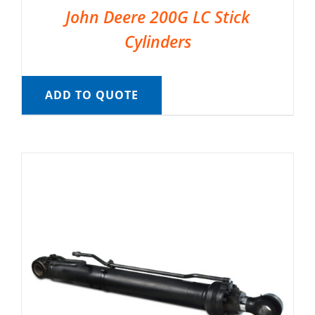
John Deere 200G LC Stick
Cylinders
ADD TO QUOTE