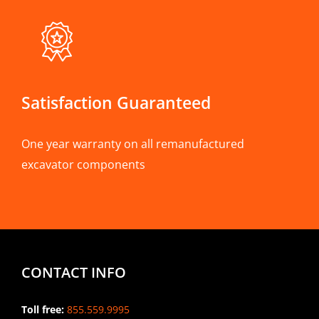
Satisfaction Guaranteed
One year warranty on all remanufactured
excavator components
CONTACT INFO
Toll free:
855.559.9995