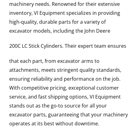
machinery needs. Renowned for their extensive
inventory, VI Equipment specializes in providing
high-quality, durable parts for a variety of
excavator models, including the
John Deere
200C LC
Stick Cylinders
. Their expert team ensures
that each part, from excavator arms to
attachments, meets stringent quality standards,
ensuring reliability and performance on the job.
With competitive pricing, exceptional customer
service, and fast shipping options, VI Equipment
stands out as the go-to source for all your
excavator parts, guaranteeing that your machinery
operates at its best without downtime.