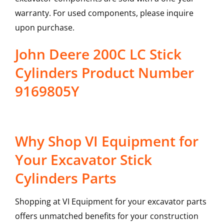
warranty. For used components, please inquire
upon purchase.
John Deere 200C LC Stick
Cylinders Product Number
9169805Y
Why Shop VI Equipment for
Your Excavator Stick
Cylinders Parts
Shopping at VI Equipment for your excavator parts
offers unmatched benefits for your construction