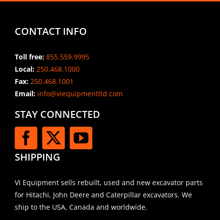
CONTACT INFO
Toll free:
855.559.9995
Local:
250.468.1000
Fax:
250.468.1001
Email:
info@viequipmentltd.com
STAY CONNECTED
SHIPPING
VI Equipment sells rebuilt, used and new excavator parts
for Hitachi, John Deere and Caterpillar excavators. We
ship to the USA, Canada and worldwide.