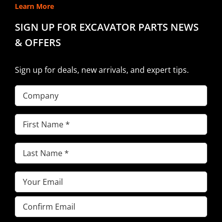
Learn More
SIGN UP FOR EXCAVATOR PARTS NEWS
& OFFERS
Sign up for deals, new arrivals, and expert tips.
Company
First
Name
(Required)
Last
Name
(Required)
Email
(Required)
Enter
Email