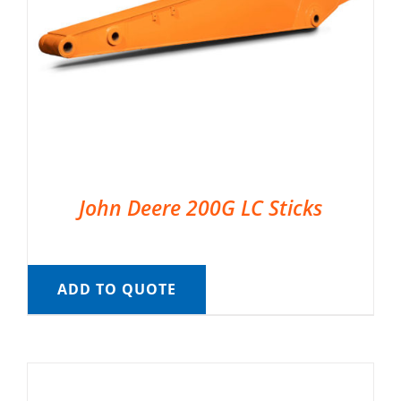
John Deere 200G LC Sticks
ADD TO QUOTE