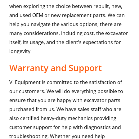
when exploring the choice between rebuilt, new,
and used OEM or new replacement parts. We can
help you navigate the various options; there are
many considerations, including cost, the excavator
itself, its usage, and the client’s expectations for
longevity.
Warranty and Support
VI Equipment is committed to the satisfaction of
our customers. We will do everything possible to
ensure that you are happy with excavator parts
purchased from us. We have sales staff who are
also certified heavy-duty mechanics providing
customer support for help with diagnostics and
troubleshooting. Whether you need help