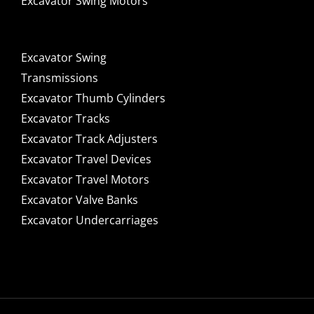
Excavator Swing Motors
Excavator Swing
Transmissions
Excavator Thumb Cylinders
Excavator Tracks
Excavator Track Adjusters
Excavator Travel Devices
Excavator Travel Motors
Excavator Valve Banks
Excavator Undercarriages