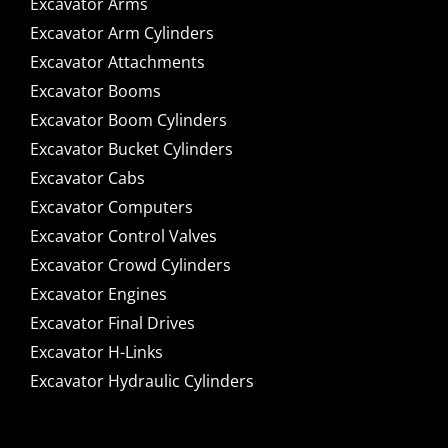
Excavator Arms
Excavator Arm Cylinders
Excavator Attachments
Excavator Booms
Excavator Boom Cylinders
Excavator Bucket Cylinders
Excavator Cabs
Excavator Computers
Excavator Control Valves
Excavator Crowd Cylinders
Excavator Engines
Excavator Final Drives
Excavator H-Links
Excavator Hydraulic Cylinders