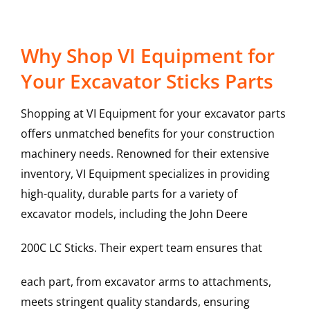
Why Shop VI Equipment for
Your Excavator Sticks Parts
Shopping at VI Equipment for your excavator parts
offers unmatched benefits for your construction
machinery needs. Renowned for their extensive
inventory, VI Equipment specializes in providing
high-quality, durable parts for a variety of
excavator models, including the
John Deere
200C LC
Sticks
. Their expert team ensures that
each part, from excavator arms to attachments,
meets stringent quality standards, ensuring