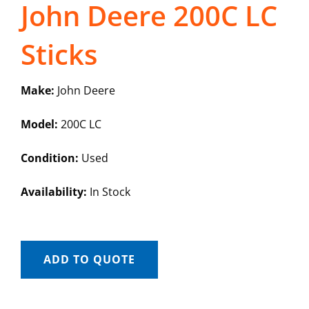
John Deere 200C LC
Sticks
Make:
John Deere
Model:
200C LC
Condition:
Used
Availability:
In Stock
ADD TO QUOTE