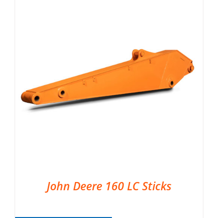
John Deere 160 LC Sticks