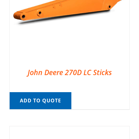
John Deere 270D LC Sticks
ADD TO QUOTE