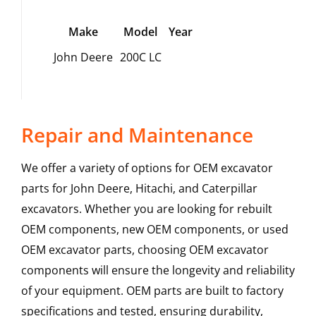
Make
Model
Year
John Deere
200C LC
Repair and Maintenance
We offer a variety of options for OEM excavator
parts for John Deere, Hitachi, and Caterpillar
excavators. Whether you are looking for rebuilt
OEM components, new OEM components, or used
OEM excavator parts, choosing OEM excavator
components will ensure the longevity and reliability
of your equipment. OEM parts are built to factory
specifications and tested, ensuring durability,