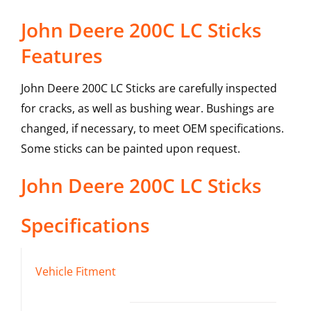
John Deere 200C LC Sticks
Features
John Deere 200C LC Sticks are carefully inspected
for cracks, as well as bushing wear. Bushings are
changed, if necessary, to meet OEM specifications.
Some sticks can be painted upon request.
John Deere
200C LC
Sticks
Specifications
Vehicle Fitment