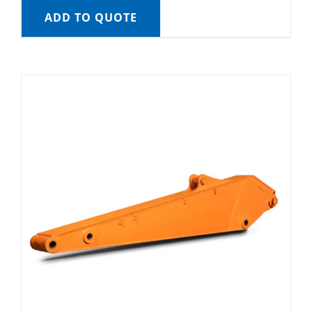
ADD TO QUOTE