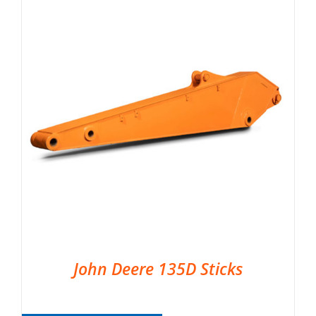
John Deere 135D Sticks