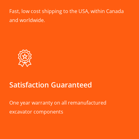
Fast, low cost shipping to the USA, within Canada
and worldwide.
Satisfaction Guaranteed
One year warranty on all remanufactured
excavator components