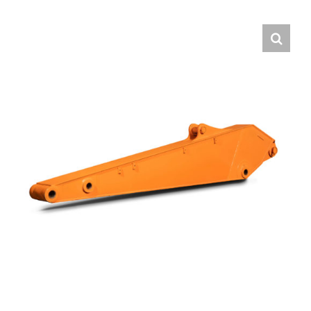
Contact