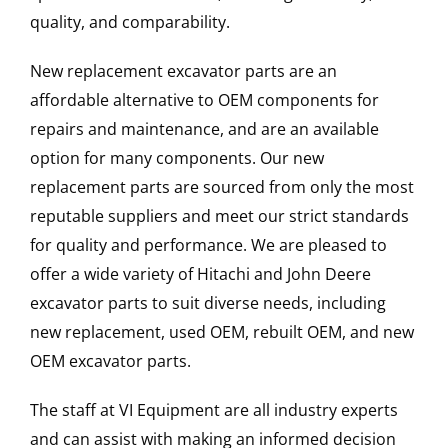
quality, and comparability.
New replacement excavator parts are an
affordable alternative to OEM components for
repairs and maintenance, and are an available
option for many components. Our new
replacement parts are sourced from only the most
reputable suppliers and meet our strict standards
for quality and performance. We are pleased to
offer a wide variety of Hitachi and John Deere
excavator parts to suit diverse needs, including
new replacement, used OEM, rebuilt OEM, and new
OEM excavator parts.
The staff at VI Equipment are all industry experts
and can assist with making an informed decision