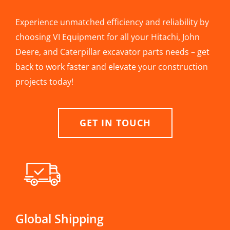
Experience unmatched efficiency and reliability by
choosing VI Equipment for all your Hitachi, John
Deere, and Caterpillar excavator parts needs – get
back to work faster and elevate your construction
projects today!
GET IN TOUCH
Global Shipping