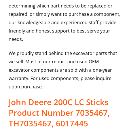
determining which part needs to be replaced or
repaired, or simply want to purchase a component,
our knowledgeable and experienced staff provide
friendly and honest support to best serve your
needs.
We proudly stand behind the excavator parts that
we sell. Most of our rebuilt and used OEM
excavator components are sold with a one-year
warranty. For used components, please inquire
upon purchase.
John Deere 200C LC Sticks
Product Number 7035467,
TH7035467, 6017445