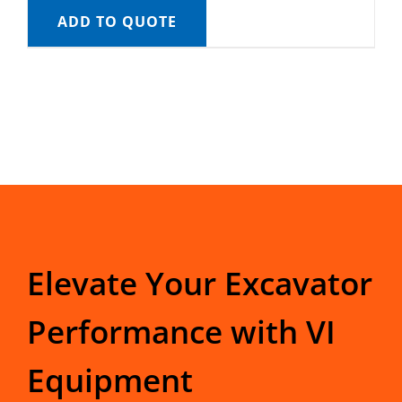
ADD TO QUOTE
Elevate Your Excavator
Performance with VI
Equipment