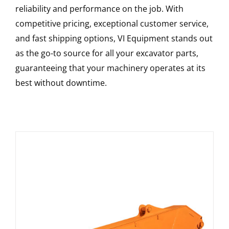
reliability and performance on the job. With
competitive pricing, exceptional customer service,
and fast shipping options, VI Equipment stands out
as the go-to source for all your excavator parts,
guaranteeing that your machinery operates at its
best without downtime.