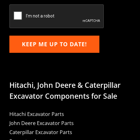
Confirm
Email
KEEP ME UP TO DATE!
Hitachi, John Deere & Caterpillar
Excavator Components for Sale
Hitachi Excavator Parts
John Deere Excavator Parts
Caterpillar Excavator Parts