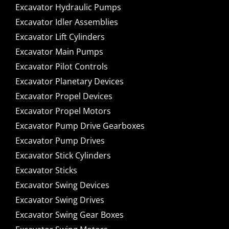
Excavator Hydraulic Pumps
Excavator Idler Assemblies
Excavator Lift Cylinders
Excavator Main Pumps
Excavator Pilot Controls
Excavator Planetary Devices
Excavator Propel Devices
Excavator Propel Motors
Excavator Pump Drive Gearboxes
Excavator Pump Drives
Excavator Stick Cylinders
Excavator Sticks
Excavator Swing Devices
Excavator Swing Drives
Excavator Swing Gear Boxes