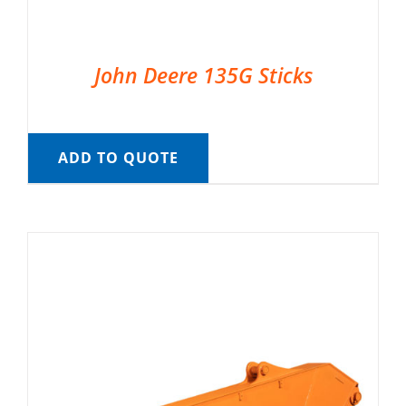
John Deere 135G Sticks
ADD TO QUOTE