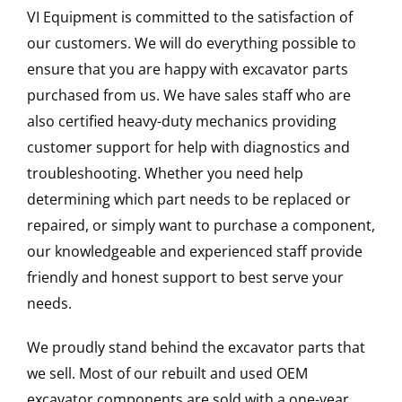
VI Equipment is committed to the satisfaction of
our customers. We will do everything possible to
ensure that you are happy with excavator parts
purchased from us. We have sales staff who are
also certified heavy-duty mechanics providing
customer support for help with diagnostics and
troubleshooting. Whether you need help
determining which part needs to be replaced or
repaired, or simply want to purchase a component,
our knowledgeable and experienced staff provide
friendly and honest support to best serve your
needs.
We proudly stand behind the excavator parts that
we sell. Most of our rebuilt and used OEM
excavator components are sold with a one-year