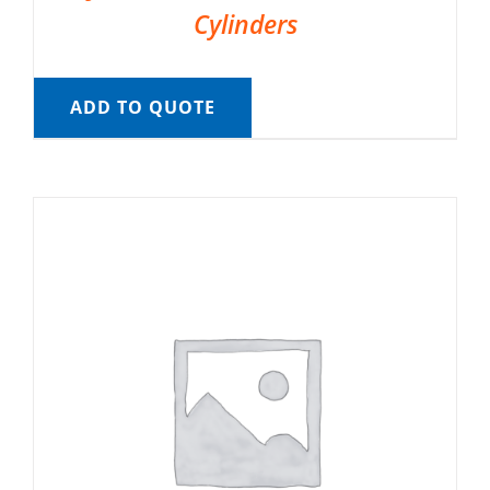
Cylinders
ADD TO QUOTE