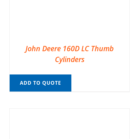
John Deere 160D LC Thumb
Cylinders
ADD TO QUOTE