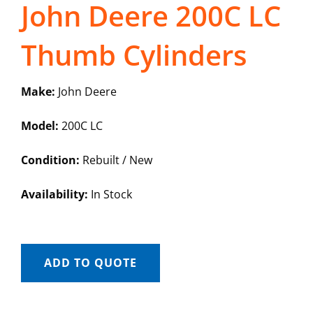
John Deere 200C LC
Thumb Cylinders
Make:
John Deere
Model:
200C LC
Condition:
Rebuilt / New
Availability:
In Stock
ADD TO QUOTE