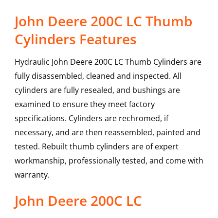
John Deere 200C LC Thumb
Cylinders Features
Hydraulic John Deere 200C LC Thumb Cylinders are
fully disassembled, cleaned and inspected. All
cylinders are fully resealed, and bushings are
examined to ensure they meet factory
specifications. Cylinders are rechromed, if
necessary, and are then reassembled, painted and
tested. Rebuilt thumb cylinders are of expert
workmanship, professionally tested, and come with
warranty.
John Deere
200C LC