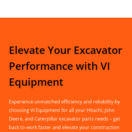
Elevate Your Excavator
Performance with VI
Equipment
Experience unmatched efficiency and reliability by
choosing VI Equipment for all your Hitachi, John
Deere, and Caterpillar excavator parts needs – get
back to work faster and elevate your construction