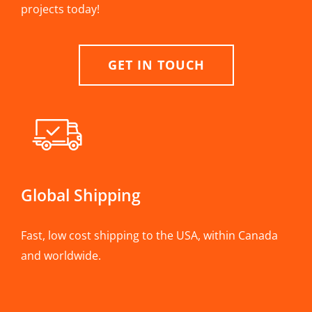
projects today!
GET IN TOUCH
Global Shipping
Fast, low cost shipping to the USA, within Canada
and worldwide.