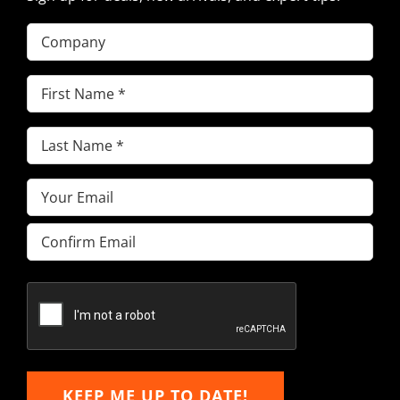
Company
First
Name
(Required)
Last
Name
(Required)
Email
(Required)
Enter
Email
Confirm
Email
KEEP ME UP TO DATE!