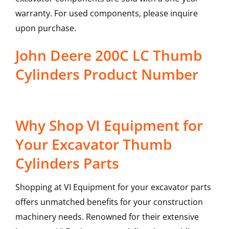
warranty. For used components, please inquire
upon purchase.
John Deere 200C LC Thumb
Cylinders Product Number
Why Shop VI Equipment for
Your Excavator Thumb
Cylinders Parts
Shopping at VI Equipment for your excavator parts
offers unmatched benefits for your construction
machinery needs. Renowned for their extensive