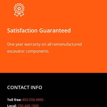
Satisfaction Guaranteed
One year warranty on all remanufactured
excavator components
CONTACT INFO
Toll free:
855.559.9995
Local:
250.468.1000