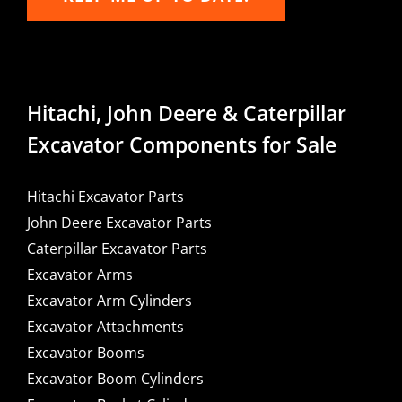
Hitachi, John Deere & Caterpillar
Excavator Components for Sale
Hitachi Excavator Parts
John Deere Excavator Parts
Caterpillar Excavator Parts
Excavator Arms
Excavator Arm Cylinders
Excavator Attachments
Excavator Booms
Excavator Boom Cylinders