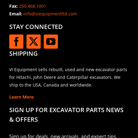
Fax:
250.468.1001
Email:
info@viequipmentltd.com
STAY CONNECTED
SHIPPING
VI Equipment sells rebuilt, used and new excavator parts
for Hitachi, John Deere and Caterpillar excavators. We
ship to the USA, Canada and worldwide.
Learn More
SIGN UP FOR EXCAVATOR PARTS NEWS
& OFFERS
Sign up for deals, new arrivals, and expert tips.