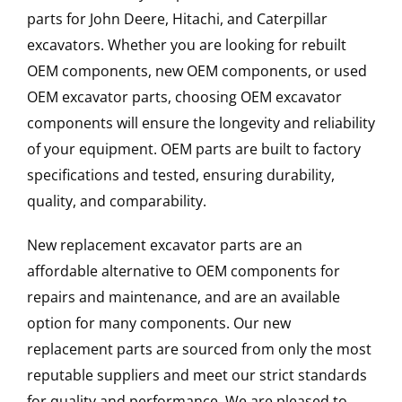
parts for John Deere, Hitachi, and Caterpillar
excavators. Whether you are looking for rebuilt
OEM components, new OEM components, or used
OEM excavator parts, choosing OEM excavator
components will ensure the longevity and reliability
of your equipment. OEM parts are built to factory
specifications and tested, ensuring durability,
quality, and comparability.
New replacement excavator parts are an
affordable alternative to OEM components for
repairs and maintenance, and are an available
option for many components. Our new
replacement parts are sourced from only the most
reputable suppliers and meet our strict standards
for quality and performance. We are pleased to