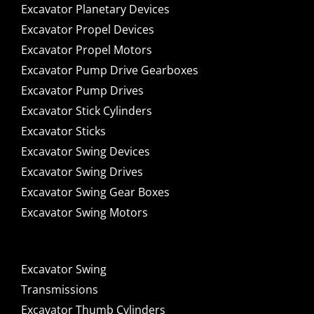
Excavator Planetary Devices
Excavator Propel Devices
Excavator Propel Motors
Excavator Pump Drive Gearboxes
Excavator Pump Drives
Excavator Stick Cylinders
Excavator Sticks
Excavator Swing Devices
Excavator Swing Drives
Excavator Swing Gear Boxes
Excavator Swing Motors
Excavator Swing
Transmissions
Excavator Thumb Cylinders