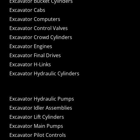
Excavator Bucket Cylinders
Excavator Cabs
Excavator Computers
Excavator Control Valves
Excavator Crowd Cylinders
Excavator Engines
Excavator Final Drives
Excavator H-Links
Excavator Hydraulic Cylinders
Excavator Hydraulic Pumps
Excavator Idler Assemblies
Excavator Lift Cylinders
Excavator Main Pumps
Excavator Pilot Controls