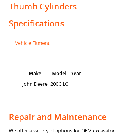
Thumb Cylinders
Specifications
Vehicle Fitment
Make
Model
Year
John Deere
200C LC
Repair and Maintenance
We offer a variety of options for OEM excavator