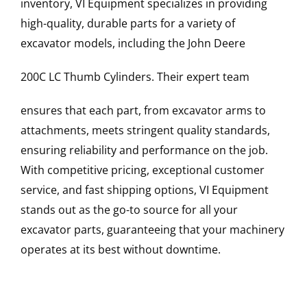
inventory, VI Equipment specializes in providing
high-quality, durable parts for a variety of
excavator models, including the
John Deere
200C LC
Thumb Cylinders
. Their expert team
ensures that each part, from excavator arms to
attachments, meets stringent quality standards,
ensuring reliability and performance on the job.
With competitive pricing, exceptional customer
service, and fast shipping options, VI Equipment
stands out as the go-to source for all your
excavator parts, guaranteeing that your machinery
operates at its best without downtime.