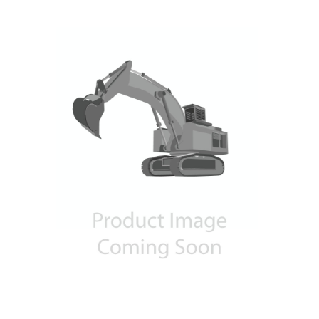
Contact