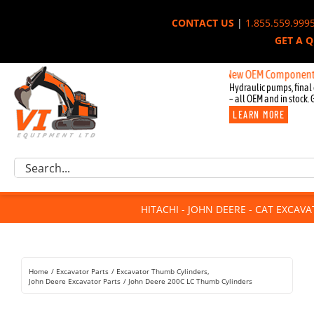
Skip
CONTACT US
|
1.855.559.999
to
GET A 
content
New OEM Components for Joh
Hydraulic pumps, final 
– all OEM and in stock. 
LEARN MORE
Excavator Parts
Search
Component Request
for:
Attachments
HITACHI - JOHN DEERE - CAT EXCAV
For Sale
Dismantled
Remanufactured
Home
Excavator Parts
Excavator Thumb Cylinders
Rentals
John Deere Excavator Parts
John Deere 200C LC Thumb Cylinders
About Us