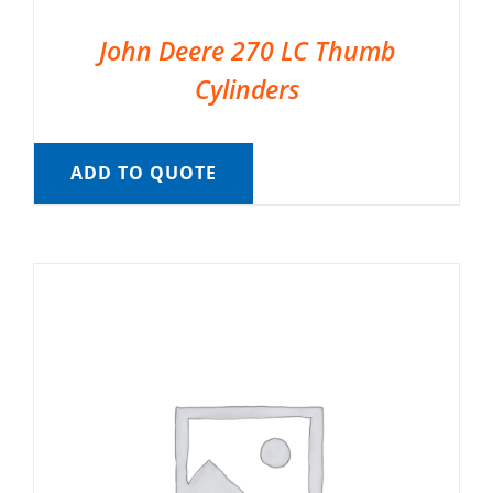
John Deere 270 LC Thumb
Cylinders
ADD TO QUOTE