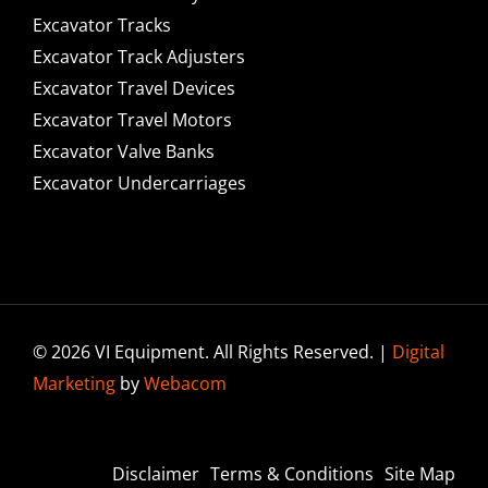
Excavator Tracks
Excavator Track Adjusters
Excavator Travel Devices
Excavator Travel Motors
Excavator Valve Banks
Excavator Undercarriages
© 2026 VI Equipment. All Rights Reserved. |
Digital
Marketing
by
Webacom
Disclaimer
Terms & Conditions
Site Map