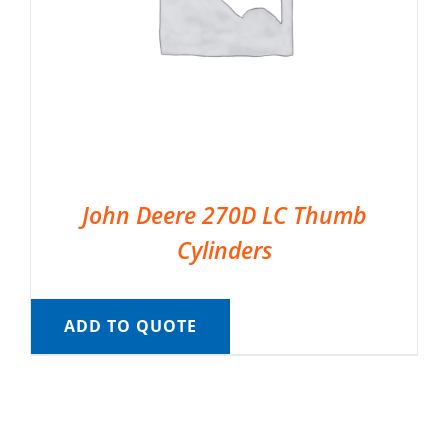
John Deere 270D LC Thumb
Cylinders
ADD TO QUOTE