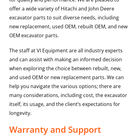
offer a wide variety of Hitachi and John Deere
excavator parts to suit diverse needs, including
new replacement, used OEM, rebuilt OEM, and new
OEM excavator parts.
The staff at VI Equipment are all industry experts
and can assist with making an informed decision
when exploring the choice between rebuilt, new,
and used OEM or new replacement parts. We can
help you navigate the various options; there are
many considerations, including cost, the excavator
itself, its usage, and the client’s expectations for
longevity.
Warranty and Support