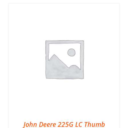
John Deere 225G LC Thumb