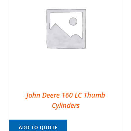
John Deere 160 LC Thumb
Cylinders
ADD TO QUOTE