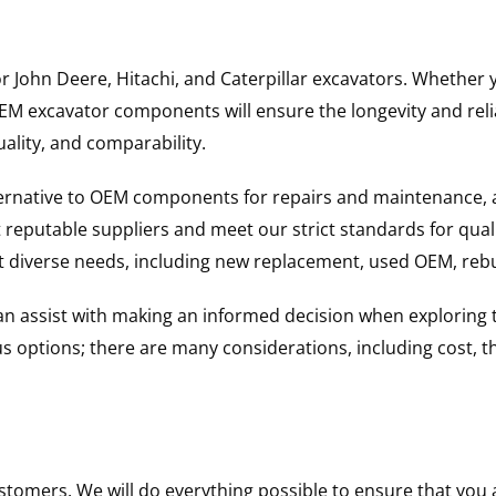
for John Deere, Hitachi, and Caterpillar excavators. Wheth
 excavator components will ensure the longevity and reliab
uality, and comparability.
ternative to OEM components for repairs and maintenance, 
reputable suppliers and meet our strict standards for qual
uit diverse needs, including new replacement, used OEM, re
 can assist with making an informed decision when explorin
options; there are many considerations, including cost, the 
ustomers. We will do everything possible to ensure that yo