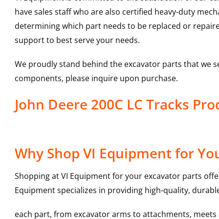
have sales staff who are also certified heavy-duty mec
determining which part needs to be replaced or repair
support to best serve your needs.
We proudly stand behind the excavator parts that we s
components, please inquire upon purchase.
John Deere 200C LC Tracks Pr
Why Shop VI Equipment for You
Shopping at VI Equipment for your excavator parts offe
Equipment specializes in providing high-quality, durable
each part, from excavator arms to attachments, meets st