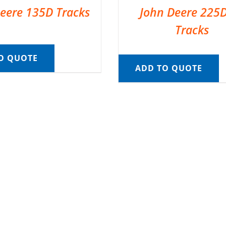
eere 135D Tracks
John Deere 225
Tracks
O QUOTE
ADD TO QUOTE