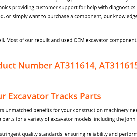
hanics providing customer support for help with diagnostic
ed, or simply want to purchase a component, our knowledge
ell. Most of our rebuilt and used OEM excavator components
oduct Number AT311614, AT31161
r Excavator Tracks Parts
rs unmatched benefits for your construction machinery nee
 parts for a variety of excavator models, including the
John
ringent quality standards, ensuring reliability and perform