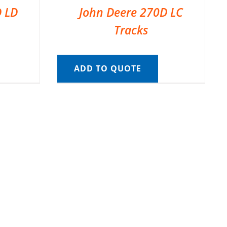
D LD
John Deere 270D LC
Tracks
ADD TO QUOTE