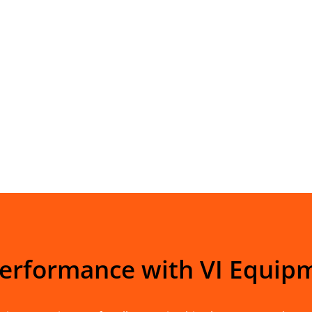
Performance with VI Equip