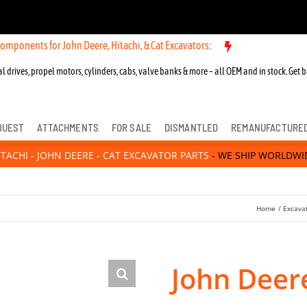
for John Deere, Hitachi, & Cat Excavators:
New OEM Components for J
l drives, propel motors, cylinders, cabs, valve banks & more – all OEM and in stock. Get b
QUEST
ATTACHMENTS
FOR SALE
DISMANTLED
REMANUFACTURE
ITACHI - JOHN DEERE - CAT EXCAVATOR PARTS
- WE SHIP WORLDWI
Home
Excava
John Deer