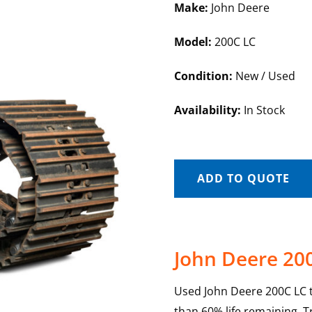
Make:
John Deere
Model:
200C LC
Condition:
New / Used
Availability:
In Stock
ADD TO QUOTE
John Deere 20
Used John Deere 200C LC t
than 60% life remaining. 