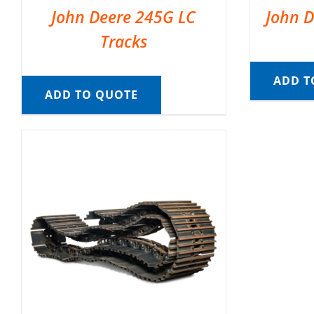
John Deere 245G LC
John D
Tracks
ADD T
ADD TO QUOTE