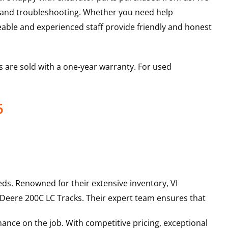
s and troubleshooting. Whether you need help
able and experienced staff provide friendly and honest
 are sold with a one-year warranty. For used
5
ds. Renowned for their extensive inventory, VI
 Deere
200C LC
Tracks
. Their expert team ensures that
ance on the job. With competitive pricing, exceptional