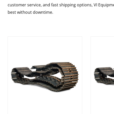
customer service, and fast shipping options, VI Equipme
best without downtime.