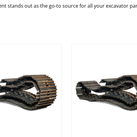
nt stands out as the go-to source for all your excavator pa