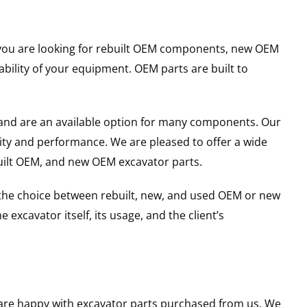
er you are looking for rebuilt OEM components, new OEM
ility of your equipment. OEM parts are built to
and are an available option for many components. Our
ity and performance. We are pleased to offer a wide
built OEM, and new OEM excavator parts.
g the choice between rebuilt, new, and used OEM or new
excavator itself, its usage, and the client’s
u are happy with excavator parts purchased from us. We