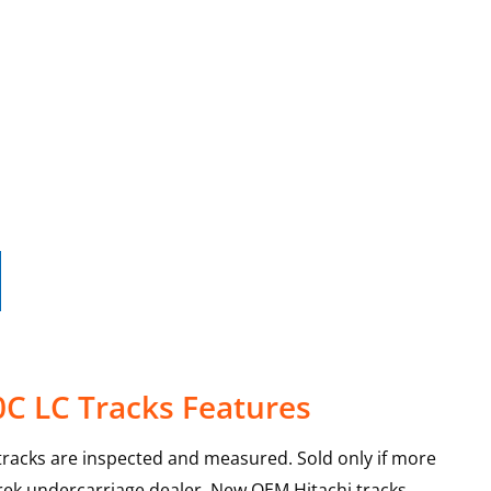
0C LC Tracks Features
racks are inspected and measured. Sold only if more
Trek undercarriage dealer. New OEM Hitachi tracks