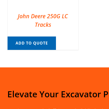
John Deere 250G LC
Tracks
ADD TO QUOTE
Elevate Your Excavator 