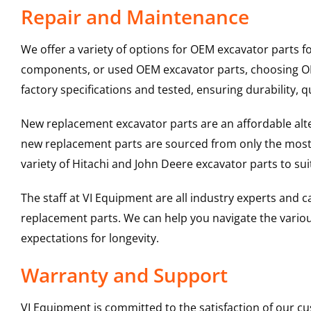
Repair and Maintenance
We offer a variety of options for OEM excavator parts 
components, or used OEM excavator parts, choosing OEM
factory specifications and tested, ensuring durability, q
New replacement excavator parts are an affordable al
new replacement parts are sourced from only the most 
variety of Hitachi and John Deere excavator parts to s
The staff at VI Equipment are all industry experts and
replacement parts. We can help you navigate the various 
expectations for longevity.
Warranty and Support
VI Equipment is committed to the satisfaction of our c