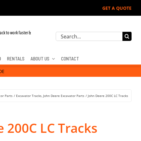
GET A QUOTE
ohn Deere, Hitachi, & Cat Excavators:
ack to work faster &
Search
for:
D
RENTALS
ABOUT US
CONTACT
DE
tor Parts
Excavator Tracks
John Deere Excavator Parts
John Deere 200C LC Tracks
e 200C LC Tracks