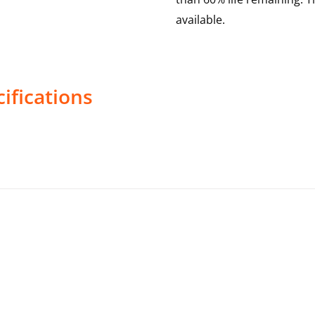
available.
ifications