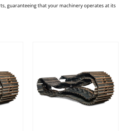
rts, guaranteeing that your machinery operates at its