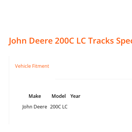
John Deere
200C LC
Tracks
Spec
Vehicle Fitment
Make
Model
Year
John Deere
200C LC