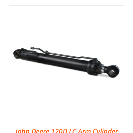
John Deere 120D LC Arm Cylinder