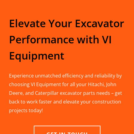
Elevate Your Excavator
Performance with VI
Equipment
Experience unmatched efficiency and reliability by
choosing VI Equipment for all your Hitachi, John
Deere, and Caterpillar excavator parts needs – get
back to work faster and elevate your construction
projects today!