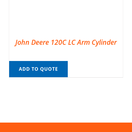
John Deere 120C LC Arm Cylinder
ADD TO QUOTE