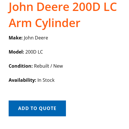
John Deere 200D LC
Arm Cylinder
Make:
John Deere
Model:
200D LC
Condition:
Rebuilt / New
Availability:
In Stock
ADD TO QUOTE