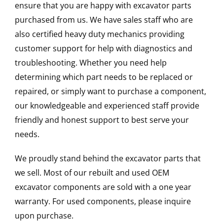
ensure that you are happy with excavator parts
purchased from us. We have sales staff who are
also certified heavy duty mechanics providing
customer support for help with diagnostics and
troubleshooting. Whether you need help
determining which part needs to be replaced or
repaired, or simply want to purchase a component,
our knowledgeable and experienced staff provide
friendly and honest support to best serve your
needs.
We proudly stand behind the excavator parts that
we sell. Most of our rebuilt and used OEM
excavator components are sold with a one year
warranty. For used components, please inquire
upon purchase.