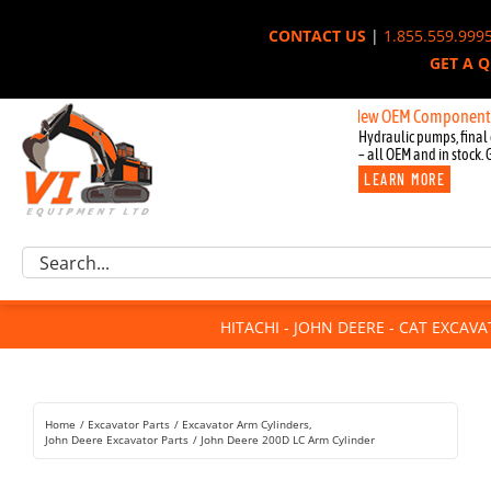
Skip
CONTACT US
|
1.855.559.999
to
GET A 
content
New OEM Components for Joh
Hydraulic pumps, final 
– all OEM and in stock. 
LEARN MORE
Excavator Parts
Search
Component Request
for:
Attachments
HITACHI - JOHN DEERE - CAT EXCAV
For Sale
Dismantled
Remanufactured
Home
Excavator Parts
Excavator Arm Cylinders
Rentals
John Deere Excavator Parts
John Deere 200D LC Arm Cylinder
About Us