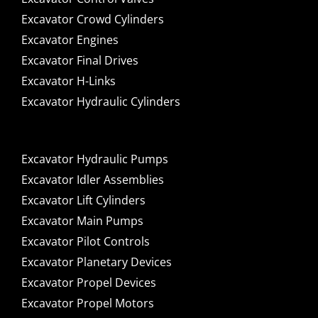
Excavator Crowd Cylinders
Excavator Engines
Excavator Final Drives
Excavator H-Links
Excavator Hydraulic Cylinders
Excavator Hydraulic Pumps
Excavator Idler Assemblies
Excavator Lift Cylinders
Excavator Main Pumps
Excavator Pilot Controls
Excavator Planetary Devices
Excavator Propel Devices
Excavator Propel Motors