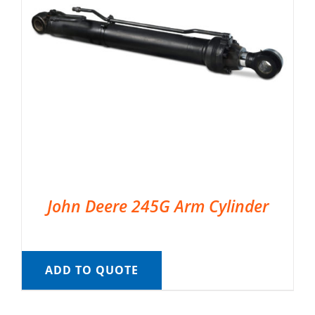
John Deere 245G Arm Cylinder
ADD TO QUOTE