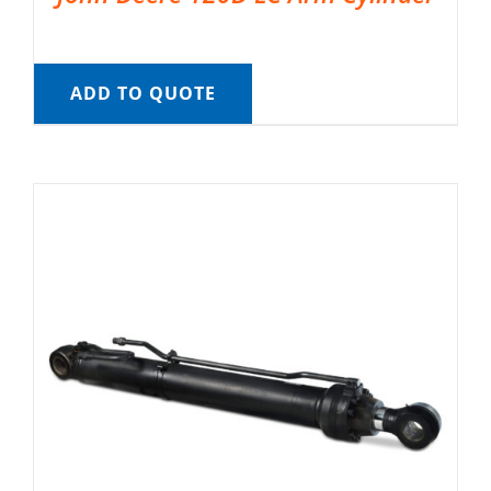
ADD TO QUOTE