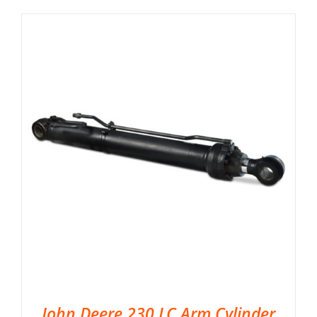
John Deere 230 LC Arm Cylinder