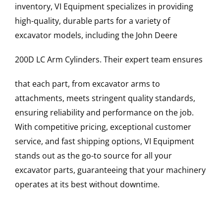
inventory, VI Equipment specializes in providing
high-quality, durable parts for a variety of
excavator models, including the
John Deere
200D LC
Arm Cylinders
. Their expert team ensures
that each part, from excavator arms to
attachments, meets stringent quality standards,
ensuring reliability and performance on the job.
With competitive pricing, exceptional customer
service, and fast shipping options, VI Equipment
stands out as the go-to source for all your
excavator parts, guaranteeing that your machinery
operates at its best without downtime.