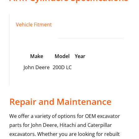
Vehicle Fitment
Make
Model
Year
John Deere
200D LC
Repair and Maintenance
We offer a variety of options for OEM excavator
parts for John Deere, Hitachi and Caterpillar
excavators. Whether you are looking for rebuilt