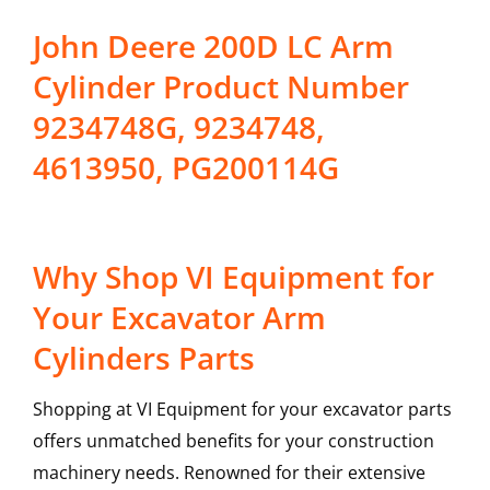
John Deere 200D LC Arm
Cylinder Product Number
9234748G, 9234748,
4613950, PG200114G
Why Shop VI Equipment for
Your Excavator Arm
Cylinders Parts
Shopping at VI Equipment for your excavator parts
offers unmatched benefits for your construction
machinery needs. Renowned for their extensive