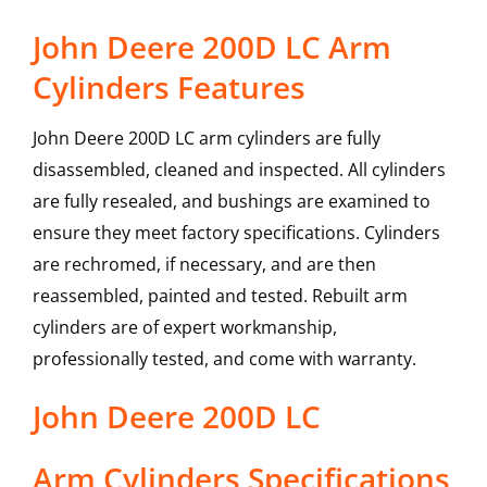
John Deere 200D LC Arm
Cylinders Features
John Deere 200D LC arm cylinders are fully
disassembled, cleaned and inspected. All cylinders
are fully resealed, and bushings are examined to
ensure they meet factory specifications. Cylinders
are rechromed, if necessary, and are then
reassembled, painted and tested. Rebuilt arm
cylinders are of expert workmanship,
professionally tested, and come with warranty.
John Deere
200D LC
Arm Cylinders
Specifications