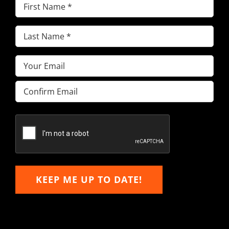
First
Name
(Required)
Last
Name
(Required)
Email
(Required)
Enter
Email
Confirm
Email
KEEP ME UP TO DATE!