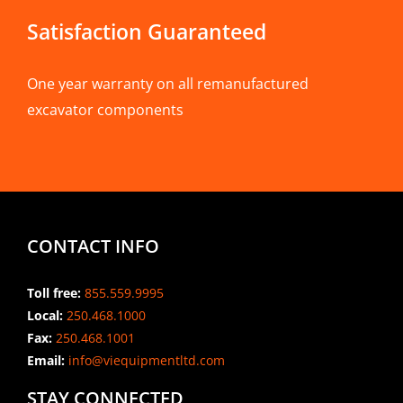
Satisfaction Guaranteed
One year warranty on all remanufactured
excavator components
CONTACT INFO
Toll free:
855.559.9995
Local:
250.468.1000
Fax:
250.468.1001
Email:
info@viequipmentltd.com
STAY CONNECTED