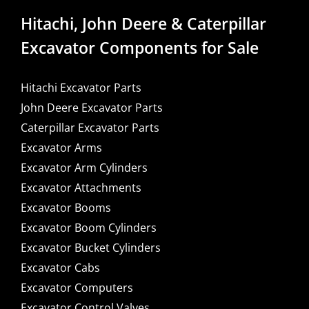
Hitachi, John Deere & Caterpillar
Excavator Components for Sale
Hitachi Excavator Parts
John Deere Excavator Parts
Caterpillar Excavator Parts
Excavator Arms
Excavator Arm Cylinders
Excavator Attachments
Excavator Booms
Excavator Boom Cylinders
Excavator Bucket Cylinders
Excavator Cabs
Excavator Computers
Excavator Control Valves