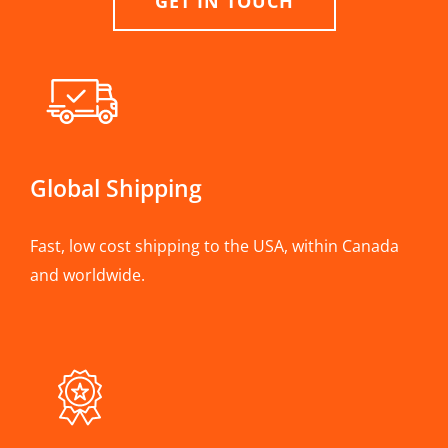
GET IN TOUCH
Global Shipping
Fast, low cost shipping to the USA, within Canada
and worldwide.