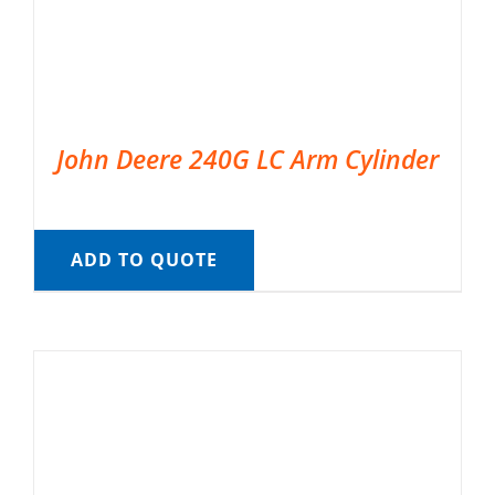
John Deere 240G LC Arm Cylinder
ADD TO QUOTE