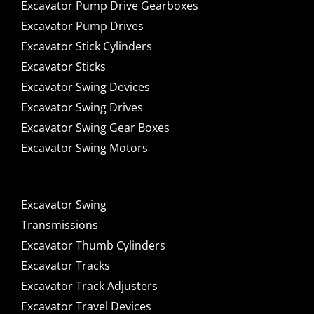
Excavator Pump Drive Gearboxes
Excavator Pump Drives
Excavator Stick Cylinders
Excavator Sticks
Excavator Swing Devices
Excavator Swing Drives
Excavator Swing Gear Boxes
Excavator Swing Motors
Excavator Swing
Transmissions
Excavator Thumb Cylinders
Excavator Tracks
Excavator Track Adjusters
Excavator Travel Devices