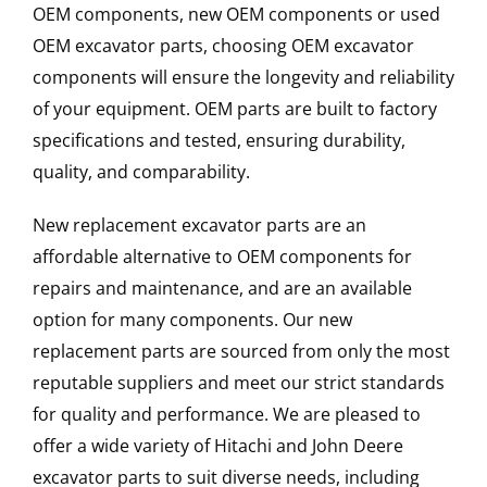
OEM components, new OEM components or used
OEM excavator parts, choosing OEM excavator
components will ensure the longevity and reliability
of your equipment. OEM parts are built to factory
specifications and tested, ensuring durability,
quality, and comparability.
New replacement excavator parts are an
affordable alternative to OEM components for
repairs and maintenance, and are an available
option for many components. Our new
replacement parts are sourced from only the most
reputable suppliers and meet our strict standards
for quality and performance. We are pleased to
offer a wide variety of Hitachi and John Deere
excavator parts to suit diverse needs, including