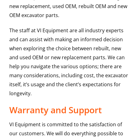
new replacement, used OEM, rebuilt OEM and new
OEM excavator parts.
The staff at VI Equipment are all industry experts
and can assist with making an informed decision
when exploring the choice between rebuilt, new
and used OEM or new replacement parts. We can
help you navigate the various options; there are
many considerations, including cost, the excavator
itself, it’s usage and the client’s expectations for
longevity.
Warranty and Support
VI Equipment is committed to the satisfaction of
our customers. We will do everything possible to