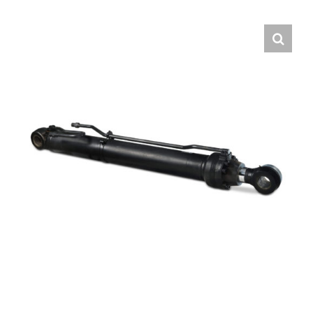
Contact