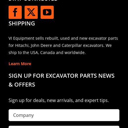
SHIPPING
VI Equipment sells rebuilt, used and new excavator parts
for Hitachi, John Deere and Caterpillar excavators. We
ship to the USA, Canada and worldwide.
Learn More
SIGN UP FOR EXCAVATOR PARTS NEWS
& OFFERS
Sign up for deals, new arrivals, and expert tips.
Company