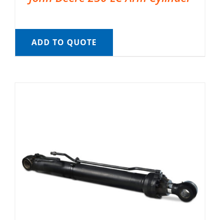
ADD TO QUOTE