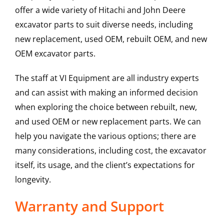
offer a wide variety of Hitachi and John Deere
excavator parts to suit diverse needs, including
new replacement, used OEM, rebuilt OEM, and new
OEM excavator parts.
The staff at VI Equipment are all industry experts
and can assist with making an informed decision
when exploring the choice between rebuilt, new,
and used OEM or new replacement parts. We can
help you navigate the various options; there are
many considerations, including cost, the excavator
itself, its usage, and the client’s expectations for
longevity.
Warranty and Support