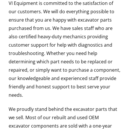
VI Equipment is committed to the satisfaction of
our customers. We will do everything possible to
ensure that you are happy with excavator parts
purchased from us. We have sales staff who are
also certified heavy-duty mechanics providing
customer support for help with diagnostics and
troubleshooting. Whether you need help
determining which part needs to be replaced or
repaired, or simply want to purchase a component,
our knowledgeable and experienced staff provide
friendly and honest support to best serve your
needs.
We proudly stand behind the excavator parts that
we sell. Most of our rebuilt and used OEM
excavator components are sold with a one-year