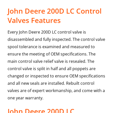
John Deere 200D LC Control
Valves Features
Every John Deere 200D LC control valve is
disassembled and fully inspected. The control valve
spool tolerance is examined and measured to
ensure the meeting of OEM specifications. The
main control valve relief valve is resealed. The
control valve is split in half and all poppets are
changed or inspected to ensure OEM specifications
and all new seals are installed. Rebuilt control
valves are of expert workmanship, and come with a
one year warranty.
John Deere
200D LC