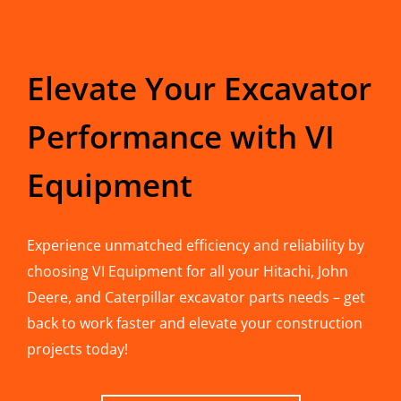
Elevate Your Excavator
Performance with VI
Equipment
Experience unmatched efficiency and reliability by
choosing VI Equipment for all your Hitachi, John
Deere, and Caterpillar excavator parts needs – get
back to work faster and elevate your construction
projects today!