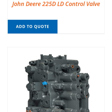
John Deere 225D LD Control Valve
ADD TO QUOTE