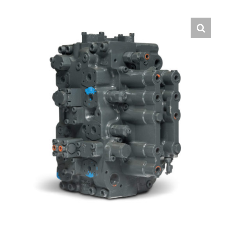
Contact