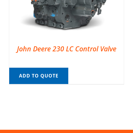
John Deere 230 LC Control Valve
ADD TO QUOTE