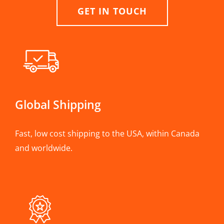
GET IN TOUCH
Global Shipping
Fast, low cost shipping to the USA, within Canada
and worldwide.