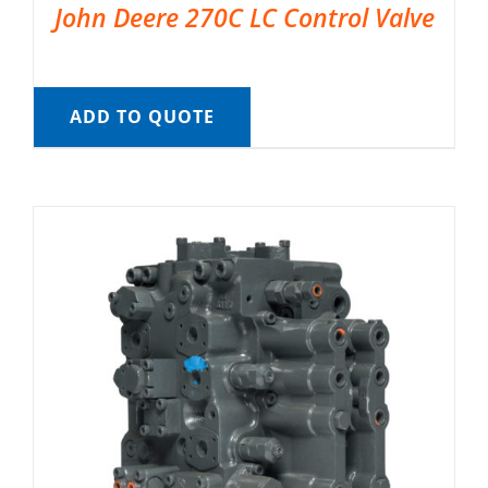
John Deere 270C LC Control Valve
ADD TO QUOTE