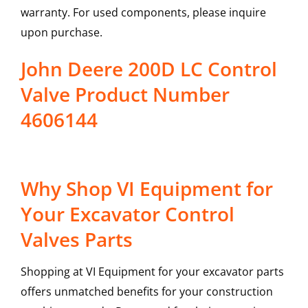
warranty. For used components, please inquire
upon purchase.
John Deere 200D LC Control
Valve Product Number
4606144
Why Shop VI Equipment for
Your Excavator Control
Valves Parts
Shopping at VI Equipment for your excavator parts
offers unmatched benefits for your construction