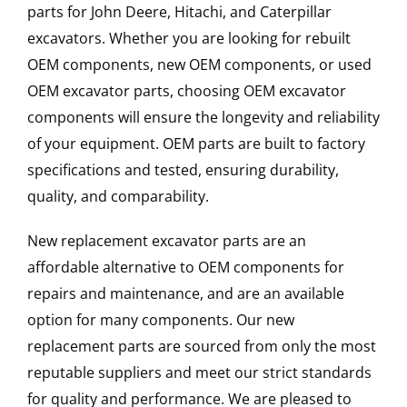
parts for John Deere, Hitachi, and Caterpillar
excavators. Whether you are looking for rebuilt
OEM components, new OEM components, or used
OEM excavator parts, choosing OEM excavator
components will ensure the longevity and reliability
of your equipment. OEM parts are built to factory
specifications and tested, ensuring durability,
quality, and comparability.
New replacement excavator parts are an
affordable alternative to OEM components for
repairs and maintenance, and are an available
option for many components. Our new
replacement parts are sourced from only the most
reputable suppliers and meet our strict standards
for quality and performance. We are pleased to