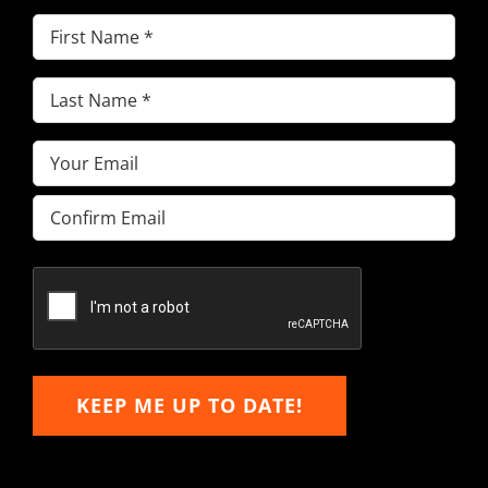
First
Name
(Required)
Last
Name
(Required)
Email
(Required)
Enter
Email
Confirm
Email
KEEP ME UP TO DATE!