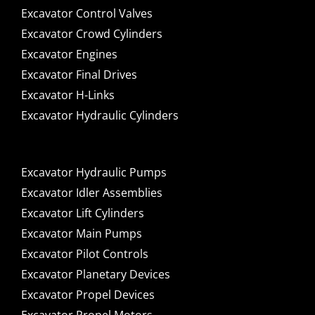
Excavator Control Valves
Excavator Crowd Cylinders
Excavator Engines
Excavator Final Drives
Excavator H-Links
Excavator Hydraulic Cylinders
Excavator Hydraulic Pumps
Excavator Idler Assemblies
Excavator Lift Cylinders
Excavator Main Pumps
Excavator Pilot Controls
Excavator Planetary Devices
Excavator Propel Devices