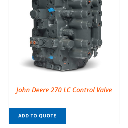
John Deere 270 LC Control Valve
ADD TO QUOTE