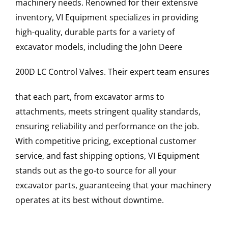
machinery needs. Renowned for their extensive
inventory, VI Equipment specializes in providing
high-quality, durable parts for a variety of
excavator models, including the
John Deere
200D LC
Control Valves
. Their expert team ensures
that each part, from excavator arms to
attachments, meets stringent quality standards,
ensuring reliability and performance on the job.
With competitive pricing, exceptional customer
service, and fast shipping options, VI Equipment
stands out as the go-to source for all your
excavator parts, guaranteeing that your machinery
operates at its best without downtime.