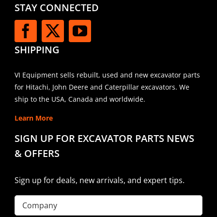
STAY CONNECTED
SHIPPING
VI Equipment sells rebuilt, used and new excavator parts
for Hitachi, John Deere and Caterpillar excavators. We
ship to the USA, Canada and worldwide.
Learn More
SIGN UP FOR EXCAVATOR PARTS NEWS
& OFFERS
Sign up for deals, new arrivals, and expert tips.
Company