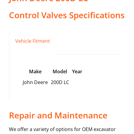
Control Valves
Specifications
Vehicle Fitment
Make
Model
Year
John Deere
200D LC
Repair and Maintenance
We offer a variety of options for OEM excavator