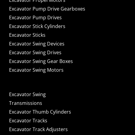
Excavator Propel Motors
Excavator Pump Drive Gearboxes
Excavator Pump Drives
Excavator Stick Cylinders
Excavator Sticks
Excavator Swing Devices
Excavator Swing Drives
Excavator Swing Gear Boxes
Excavator Swing Motors
Excavator Swing
Transmissions
Excavator Thumb Cylinders
Excavator Tracks
Excavator Track Adjusters