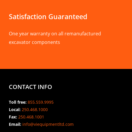
Satisfaction Guaranteed
One year warranty on all remanufactured
excavator components
CONTACT INFO
Toll free:
855.559.9995
Local:
250.468.1000
Fax:
250.468.1001
Email:
info@viequipmentltd.com