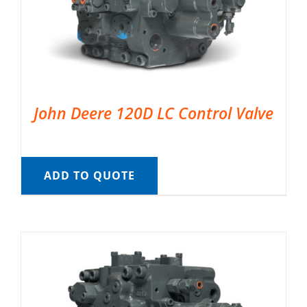
John Deere 120D LC Control Valve
ADD TO QUOTE