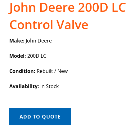
John Deere 200D LC
Control Valve
Make:
John Deere
Model:
200D LC
Condition:
Rebuilt / New
Availability:
In Stock
ADD TO QUOTE