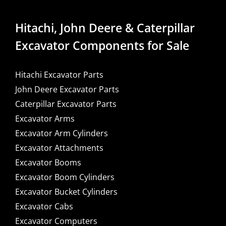
Hitachi, John Deere & Caterpillar
Excavator Components for Sale
Hitachi Excavator Parts
John Deere Excavator Parts
Caterpillar Excavator Parts
Excavator Arms
Excavator Arm Cylinders
Excavator Attachments
Excavator Booms
Excavator Boom Cylinders
Excavator Bucket Cylinders
Excavator Cabs
Excavator Computers