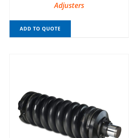
Adjusters
ADD TO QUOTE