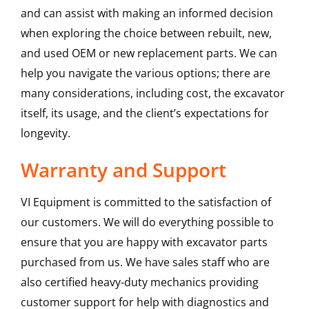
and can assist with making an informed decision
when exploring the choice between rebuilt, new,
and used OEM or new replacement parts. We can
help you navigate the various options; there are
many considerations, including cost, the excavator
itself, its usage, and the client’s expectations for
longevity.
Warranty and Support
VI Equipment is committed to the satisfaction of
our customers. We will do everything possible to
ensure that you are happy with excavator parts
purchased from us. We have sales staff who are
also certified heavy-duty mechanics providing
customer support for help with diagnostics and