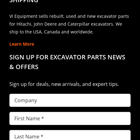
VI Equipment sells rebuilt, used and new excavator parts
for Hitachi, John Deere and Caterpillar excavators. We
ship to the USA, Canada and worldwide.
Learn More
SIGN UP FOR EXCAVATOR PARTS NEWS
& OFFERS
Sign up for deals, new arrivals, and expert tips.
Company
First
Name
(Required)
Last