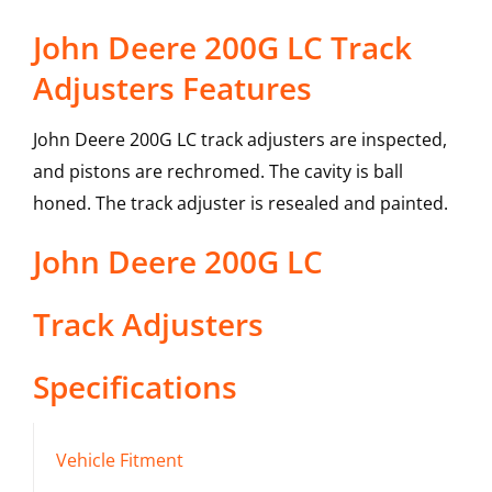
John Deere 200G LC Track
Adjusters Features
John Deere 200G LC track adjusters are inspected,
and pistons are rechromed. The cavity is ball
honed. The track adjuster is resealed and painted.
John Deere
200G LC
Track Adjusters
Specifications
Vehicle Fitment