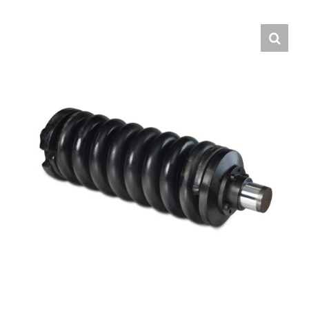
Contact