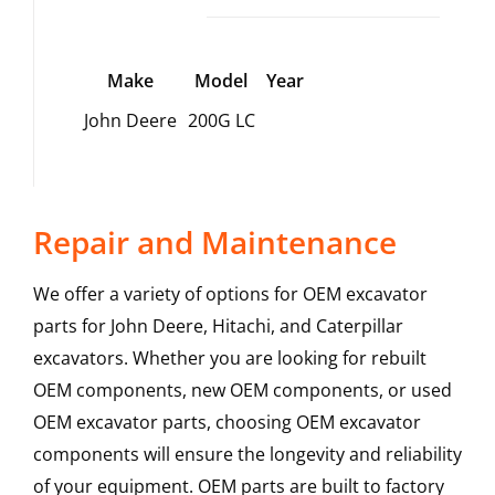
Make
Model
Year
John Deere
200G LC
Repair and Maintenance
We offer a variety of options for OEM excavator
parts for John Deere, Hitachi, and Caterpillar
excavators. Whether you are looking for rebuilt
OEM components, new OEM components, or used
OEM excavator parts, choosing OEM excavator
components will ensure the longevity and reliability
of your equipment. OEM parts are built to factory