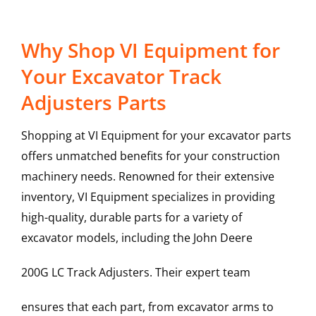
Why Shop VI Equipment for
Your Excavator Track
Adjusters Parts
Shopping at VI Equipment for your excavator parts
offers unmatched benefits for your construction
machinery needs. Renowned for their extensive
inventory, VI Equipment specializes in providing
high-quality, durable parts for a variety of
excavator models, including the
John Deere
200G LC
Track Adjusters
. Their expert team
ensures that each part, from excavator arms to