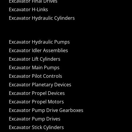
Excavator Final Drives
Excavator H-Links
Excavator Hydraulic Cylinders
Excavator Hydraulic Pumps
Excavator Idler Assemblies
Excavator Lift Cylinders
Excavator Main Pumps
Excavator Pilot Controls
Excavator Planetary Devices
Excavator Propel Devices
Excavator Propel Motors
Excavator Pump Drive Gearboxes
Excavator Pump Drives
Excavator Stick Cylinders