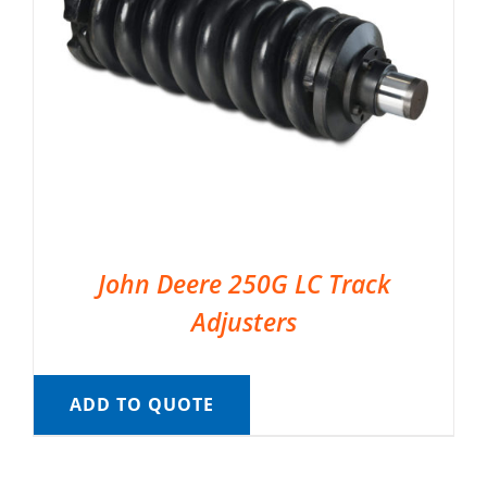
John Deere 250G LC Track
Adjusters
ADD TO QUOTE