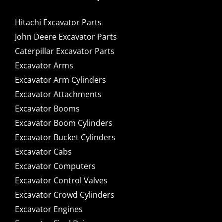
Hitachi Excavator Parts
John Deere Excavator Parts
Caterpillar Excavator Parts
Excavator Arms
Excavator Arm Cylinders
Excavator Attachments
Excavator Booms
Excavator Boom Cylinders
Excavator Bucket Cylinders
Excavator Cabs
Excavator Computers
Excavator Control Valves
Excavator Crowd Cylinders
Excavator Engines