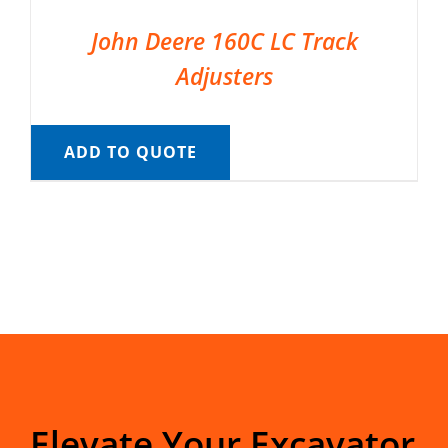
John Deere 160C LC Track
Adjusters
ADD TO QUOTE
Elevate Your Excavator