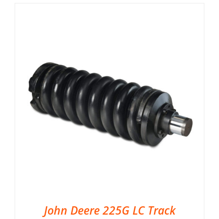
John Deere 225G LC Track