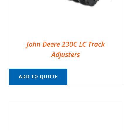
John Deere 230C LC Track
Adjusters
ADD TO QUOTE