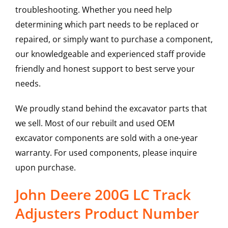
troubleshooting. Whether you need help
determining which part needs to be replaced or
repaired, or simply want to purchase a component,
our knowledgeable and experienced staff provide
friendly and honest support to best serve your
needs.
We proudly stand behind the excavator parts that
we sell. Most of our rebuilt and used OEM
excavator components are sold with a one-year
warranty. For used components, please inquire
upon purchase.
John Deere 200G LC Track
Adjusters Product Number