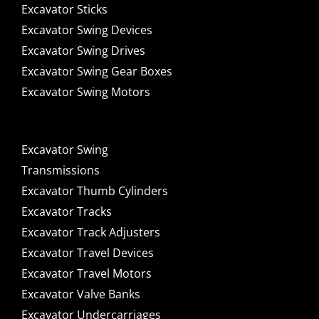
Excavator Sticks
Excavator Swing Devices
Excavator Swing Drives
Excavator Swing Gear Boxes
Excavator Swing Motors
Excavator Swing
Transmissions
Excavator Thumb Cylinders
Excavator Tracks
Excavator Track Adjusters
Excavator Travel Devices
Excavator Travel Motors
Excavator Valve Banks
Excavator Undercarriages