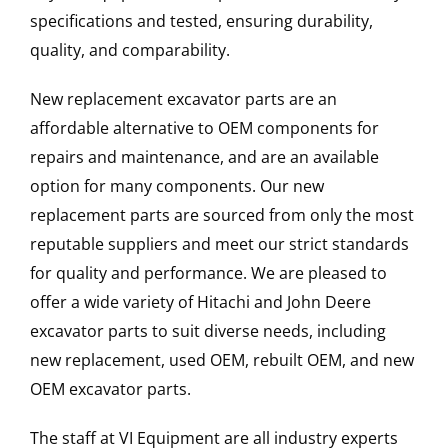
specifications and tested, ensuring durability,
quality, and comparability.
New replacement excavator parts are an
affordable alternative to OEM components for
repairs and maintenance, and are an available
option for many components. Our new
replacement parts are sourced from only the most
reputable suppliers and meet our strict standards
for quality and performance. We are pleased to
offer a wide variety of Hitachi and John Deere
excavator parts to suit diverse needs, including
new replacement, used OEM, rebuilt OEM, and new
OEM excavator parts.
The staff at VI Equipment are all industry experts