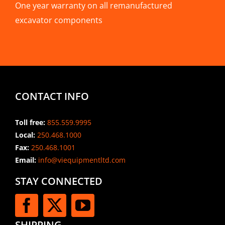
One year warranty on all remanufactured
excavator components
CONTACT INFO
Toll free:
855.559.9995
Local:
250.468.1000
Fax:
250.468.1001
Email:
info@viequipmentltd.com
STAY CONNECTED
SHIPPING