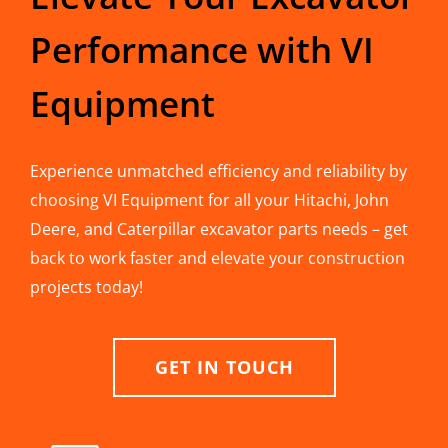
Performance with VI
Equipment
Experience unmatched efficiency and reliability by
choosing VI Equipment for all your Hitachi, John
Deere, and Caterpillar excavator parts needs – get
back to work faster and elevate your construction
projects today!
GET IN TOUCH