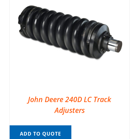
John Deere 240D LC Track
Adjusters
ADD TO QUOTE