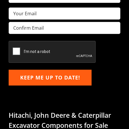
Name
(Required)
Email
(Required)
Enter
Email
Confirm
Email
KEEP ME UP TO DATE!
Hitachi, John Deere & Caterpillar
Excavator Components for Sale