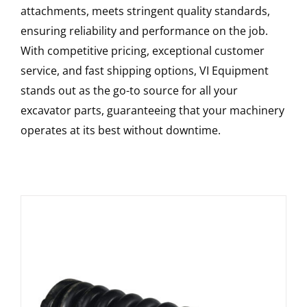
attachments, meets stringent quality standards,
ensuring reliability and performance on the job.
With competitive pricing, exceptional customer
service, and fast shipping options, VI Equipment
stands out as the go-to source for all your
excavator parts, guaranteeing that your machinery
operates at its best without downtime.