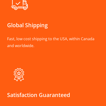
Global Shipping
Fast, low cost shipping to the USA, within Canada
and worldwide.
Satisfaction Guaranteed