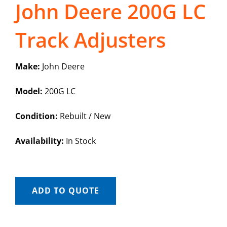
John Deere 200G LC
Track Adjusters
Make:
John Deere
Model:
200G LC
Condition:
Rebuilt / New
Availability:
In Stock
ADD TO QUOTE