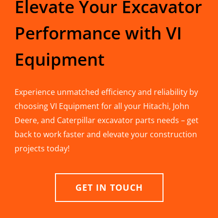
Elevate Your Excavator
Performance with VI
Equipment
Experience unmatched efficiency and reliability by
choosing VI Equipment for all your Hitachi, John
Deere, and Caterpillar excavator parts needs – get
back to work faster and elevate your construction
projects today!
GET IN TOUCH