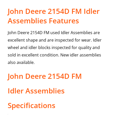
John Deere 2154D FM Idler
Assemblies Features
John Deere 2154D FM used Idler Assemblies are
excellent shape and are inspected for wear. Idler
wheel and idler blocks inspected for quality and
sold in excellent condition. New idler assemblies
also available.
John Deere
2154D FM
Idler Assemblies
Specifications