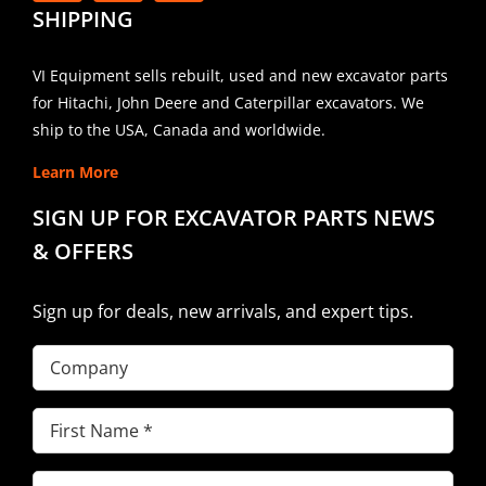
SHIPPING
VI Equipment sells rebuilt, used and new excavator parts
for Hitachi, John Deere and Caterpillar excavators. We
ship to the USA, Canada and worldwide.
Learn More
SIGN UP FOR EXCAVATOR PARTS NEWS
& OFFERS
Sign up for deals, new arrivals, and expert tips.
Company
First
Name
(Required)
Last