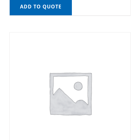
ADD TO QUOTE