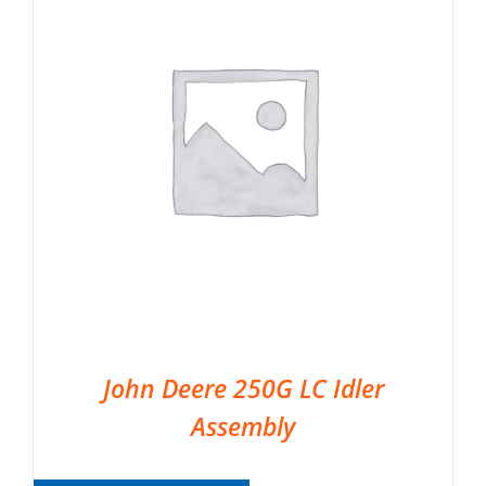
John Deere 250G LC Idler
Assembly