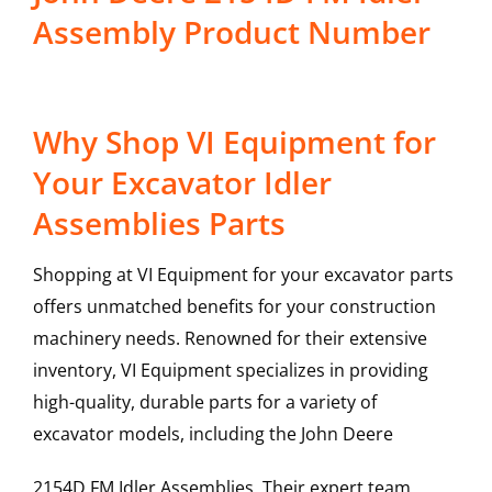
Assembly Product Number
Why Shop VI Equipment for
Your Excavator Idler
Assemblies Parts
Shopping at VI Equipment for your excavator parts
offers unmatched benefits for your construction
machinery needs. Renowned for their extensive
inventory, VI Equipment specializes in providing
high-quality, durable parts for a variety of
excavator models, including the
John Deere
2154D FM
Idler Assemblies
. Their expert team