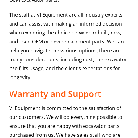
The staff at VI Equipment are all industry experts
and can assist with making an informed decision
when exploring the choice between rebuilt, new,
and used OEM or new replacement parts. We can
help you navigate the various options; there are
many considerations, including cost, the excavator
itself, its usage, and the client’s expectations for
longevity.
Warranty and Support
VI Equipment is committed to the satisfaction of
our customers. We will do everything possible to
ensure that you are happy with excavator parts
purchased from us. We have sales staff who are