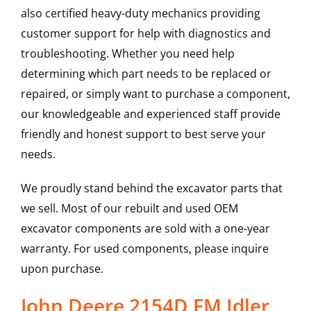
also certified heavy-duty mechanics providing
customer support for help with diagnostics and
troubleshooting. Whether you need help
determining which part needs to be replaced or
repaired, or simply want to purchase a component,
our knowledgeable and experienced staff provide
friendly and honest support to best serve your
needs.
We proudly stand behind the excavator parts that
we sell. Most of our rebuilt and used OEM
excavator components are sold with a one-year
warranty. For used components, please inquire
upon purchase.
John Deere 2154D FM Idler