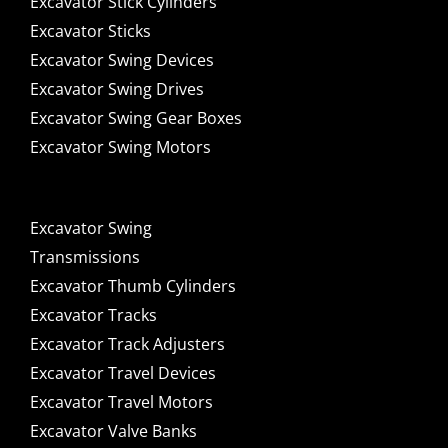
Excavator Stick Cylinders
Excavator Sticks
Excavator Swing Devices
Excavator Swing Drives
Excavator Swing Gear Boxes
Excavator Swing Motors
Excavator Swing
Transmissions
Excavator Thumb Cylinders
Excavator Tracks
Excavator Track Adjusters
Excavator Travel Devices
Excavator Travel Motors
Excavator Valve Banks