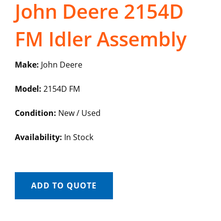
John Deere 2154D
FM Idler Assembly
Make:
John Deere
Model:
2154D FM
Condition:
New / Used
Availability:
In Stock
ADD TO QUOTE