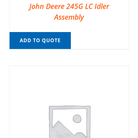
John Deere 245G LC Idler
Assembly
ADD TO QUOTE