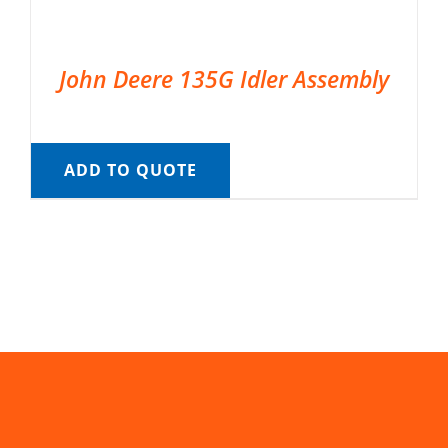
John Deere 135G Idler Assembly
ADD TO QUOTE