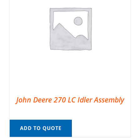
John Deere 270 LC Idler Assembly
ADD TO QUOTE