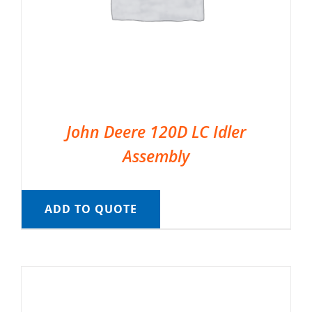
John Deere 120D LC Idler
Assembly
ADD TO QUOTE