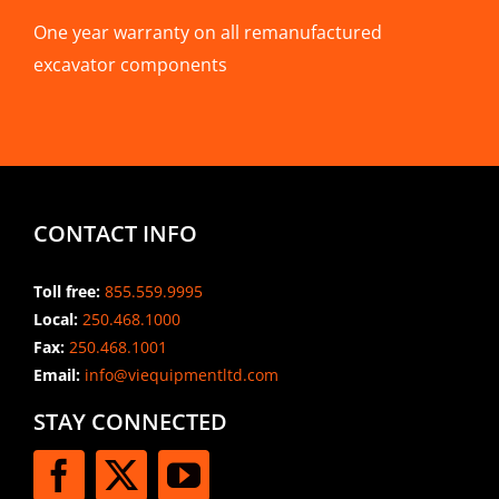
One year warranty on all remanufactured
excavator components
CONTACT INFO
Toll free:
855.559.9995
Local:
250.468.1000
Fax:
250.468.1001
Email:
info@viequipmentltd.com
STAY CONNECTED