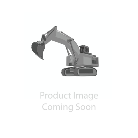
Contact