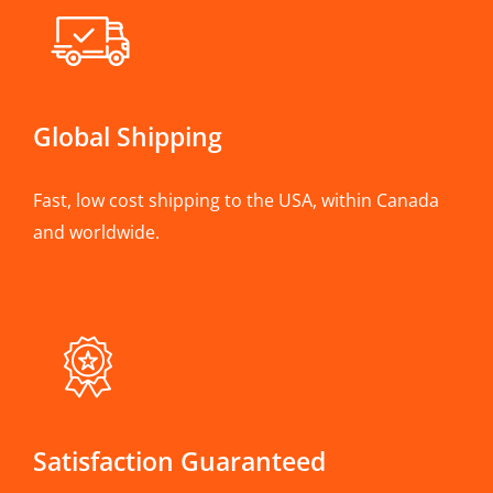
Global Shipping
Fast, low cost shipping to the USA, within Canada
and worldwide.
Satisfaction Guaranteed