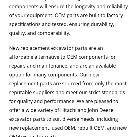
components will ensure the longevity and reliability
of your equipment. OEM parts are built to factory
specifications and tested, ensuring durability,
quality, and comparability.
New replacement excavator parts are an
affordable alternative to OEM components for
repairs and maintenance, and are an available
option for many components. Our new
replacement parts are sourced from only the most
reputable suppliers and meet our strict standards
for quality and performance. We are pleased to
offer a wide variety of Hitachi and John Deere
excavator parts to suit diverse needs, including
new replacement, used OEM, rebuilt OEM, and new
OEM excavator parts.