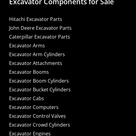
Excavator Components for Sale
Hitachi Excavator Parts
John Deere Excavator Parts
Caterpillar Excavator Parts
Excavator Arms
Excavator Arm Cylinders
Excavator Attachments
Excavator Booms
Excavator Boom Cylinders
Excavator Bucket Cylinders
Excavator Cabs
Excavator Computers
Excavator Control Valves
Excavator Crowd Cylinders
Excavator Engines