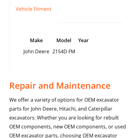
Vehicle Fitment
Make
Model
Year
John Deere
2154D FM
Repair and Maintenance
We offer a variety of options for OEM excavator
parts for John Deere, Hitachi, and Caterpillar
excavators. Whether you are looking for rebuilt
OEM components, new OEM components, or used
OEM excavator parts, choosing OEM excavator