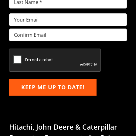
Name
(Required)
Email
(Required)
Enter
Email
Confirm
Email
KEEP ME UP TO DATE!
Hitachi, John Deere & Caterpillar