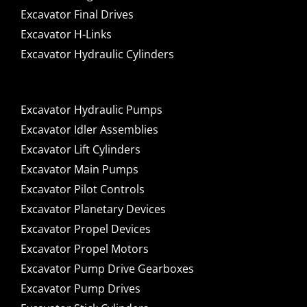
Excavator Final Drives
Excavator H-Links
Excavator Hydraulic Cylinders
Excavator Hydraulic Pumps
Excavator Idler Assemblies
Excavator Lift Cylinders
Excavator Main Pumps
Excavator Pilot Controls
Excavator Planetary Devices
Excavator Propel Devices
Excavator Propel Motors
Excavator Pump Drive Gearboxes
Excavator Pump Drives