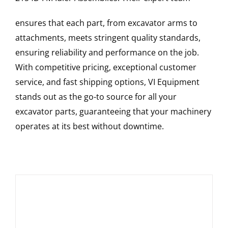
ensures that each part, from excavator arms to
attachments, meets stringent quality standards,
ensuring reliability and performance on the job.
With competitive pricing, exceptional customer
service, and fast shipping options, VI Equipment
stands out as the go-to source for all your
excavator parts, guaranteeing that your machinery
operates at its best without downtime.