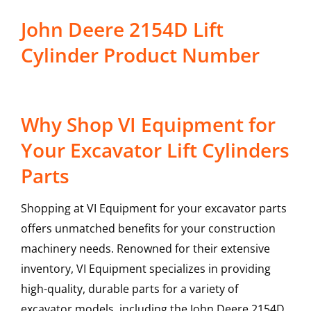
John Deere 2154D Lift
Cylinder Product Number
Why Shop VI Equipment for
Your Excavator Lift Cylinders
Parts
Shopping at VI Equipment for your excavator parts
offers unmatched benefits for your construction
machinery needs. Renowned for their extensive
inventory, VI Equipment specializes in providing
high-quality, durable parts for a variety of
excavator models, including the
John Deere
2154D