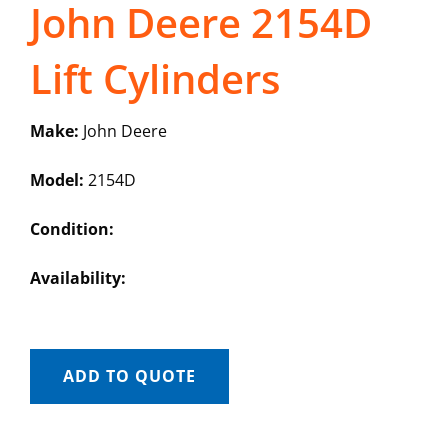
John Deere 2154D
Lift Cylinders
Make:
John Deere
Model:
2154D
Condition:
Availability:
ADD TO QUOTE