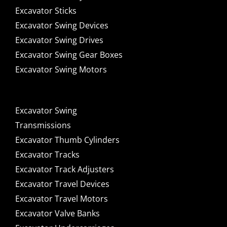
Excavator Sticks
Excavator Swing Devices
Excavator Swing Drives
Excavator Swing Gear Boxes
Excavator Swing Motors
Excavator Swing
Transmissions
Excavator Thumb Cylinders
Excavator Tracks
Excavator Track Adjusters
Excavator Travel Devices
Excavator Travel Motors
Excavator Valve Banks