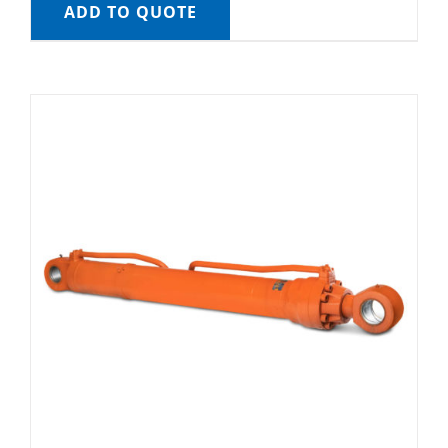
ADD TO QUOTE