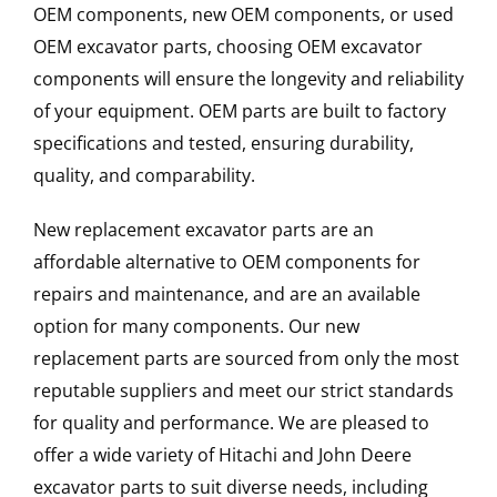
OEM components, new OEM components, or used
OEM excavator parts, choosing OEM excavator
components will ensure the longevity and reliability
of your equipment. OEM parts are built to factory
specifications and tested, ensuring durability,
quality, and comparability.
New replacement excavator parts are an
affordable alternative to OEM components for
repairs and maintenance, and are an available
option for many components. Our new
replacement parts are sourced from only the most
reputable suppliers and meet our strict standards
for quality and performance. We are pleased to
offer a wide variety of Hitachi and John Deere
excavator parts to suit diverse needs, including