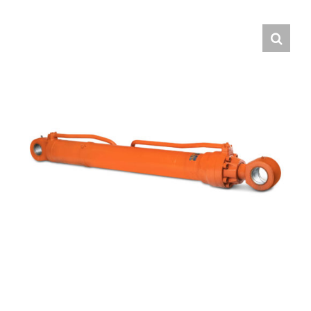
Contact