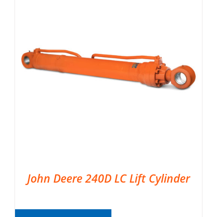
John Deere 240D LC Lift Cylinder