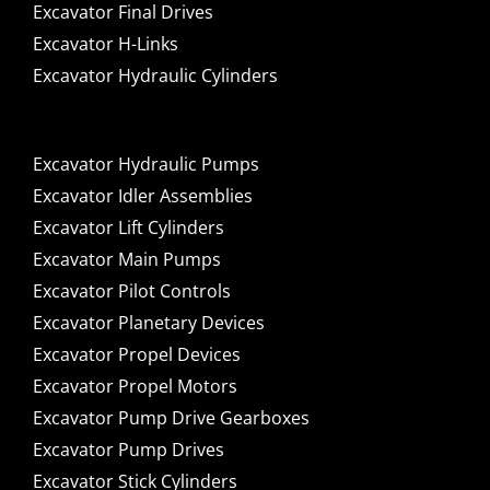
Excavator Final Drives
Excavator H-Links
Excavator Hydraulic Cylinders
Excavator Hydraulic Pumps
Excavator Idler Assemblies
Excavator Lift Cylinders
Excavator Main Pumps
Excavator Pilot Controls
Excavator Planetary Devices
Excavator Propel Devices
Excavator Propel Motors
Excavator Pump Drive Gearboxes
Excavator Pump Drives
Excavator Stick Cylinders