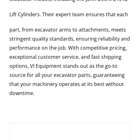
Lift Cylinders
. Their expert team ensures that each
part, from excavator arms to attachments, meets
stringent quality standards, ensuring reliability and
performance on the job. With competitive pricing,
exceptional customer service, and fast shipping
options, VI Equipment stands out as the go-to
source for all your excavator parts, guaranteeing
that your machinery operates at its best without
downtime.