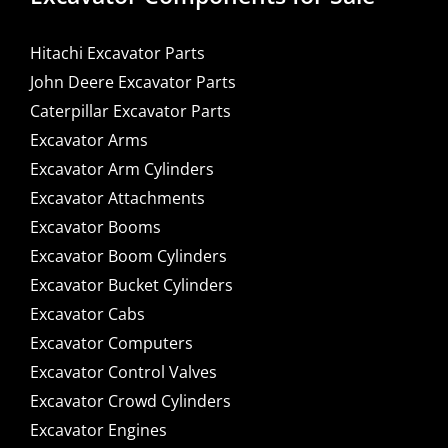
Hitachi Excavator Parts
John Deere Excavator Parts
Caterpillar Excavator Parts
Excavator Arms
Excavator Arm Cylinders
Excavator Attachments
Excavator Booms
Excavator Boom Cylinders
Excavator Bucket Cylinders
Excavator Cabs
Excavator Computers
Excavator Control Valves
Excavator Crowd Cylinders
Excavator Engines