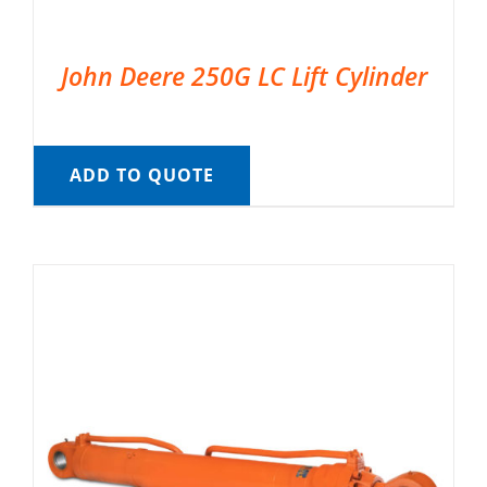
John Deere 250G LC Lift Cylinder
ADD TO QUOTE