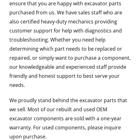
ensure that you are happy with excavator parts
purchased from us. We have sales staff who are
also certified heavy-duty mechanics providing
customer support for help with diagnostics and
troubleshooting. Whether you need help
determining which part needs to be replaced or
repaired, or simply want to purchase a component,
our knowledgeable and experienced staff provide
friendly and honest support to best serve your
needs.
We proudly stand behind the excavator parts that
we sell. Most of our rebuilt and used OEM
excavator components are sold with a one-year
warranty. For used components, please inquire
upon purchase.