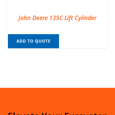
John Deere 135C Lift Cylinder
ADD TO QUOTE