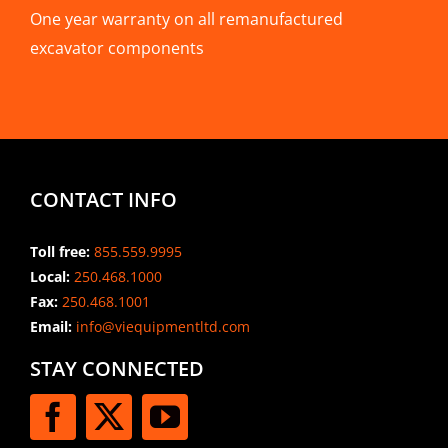
One year warranty on all remanufactured
excavator components
CONTACT INFO
Toll free:
855.559.9995
Local:
250.468.1000
Fax:
250.468.1001
Email:
info@viequipmentltd.com
STAY CONNECTED