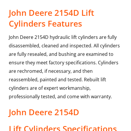
John Deere 2154D Lift
Cylinders Features
John Deere 2154D hydraulic lift cylinders are fully
disassembled, cleaned and inspected. All cylinders
are fully resealed, and bushing are examined to
ensure they meet factory specifications. Cylinders
are rechromed, if necessary, and then
reassembled, painted and tested. Rebuilt lift
cylinders are of expert workmanship,
professionally tested, and come with warranty.
John Deere
2154D
Lift Cylinders
Specifications