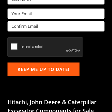
Name
(Required)
Email
(Required)
Enter
Email
Confirm
Email
KEEP ME UP TO DATE!
Hitachi, John Deere & Caterpillar
Excavator Components for Sale