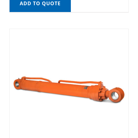
ADD TO QUOTE