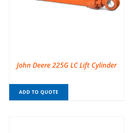
John Deere 225G LC Lift Cylinder
ADD TO QUOTE