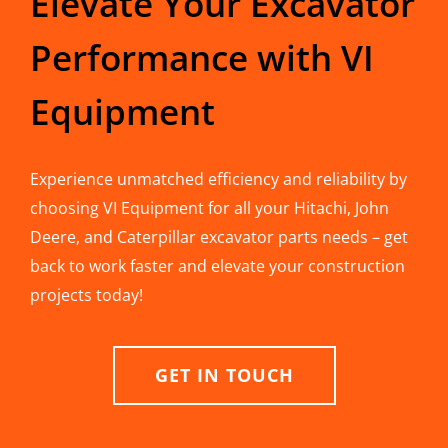
Elevate Your Excavator
Performance with VI
Equipment
Experience unmatched efficiency and reliability by
choosing VI Equipment for all your Hitachi, John
Deere, and Caterpillar excavator parts needs – get
back to work faster and elevate your construction
projects today!
GET IN TOUCH