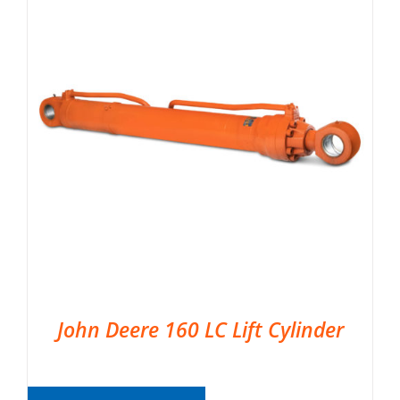
John Deere 160 LC Lift Cylinder