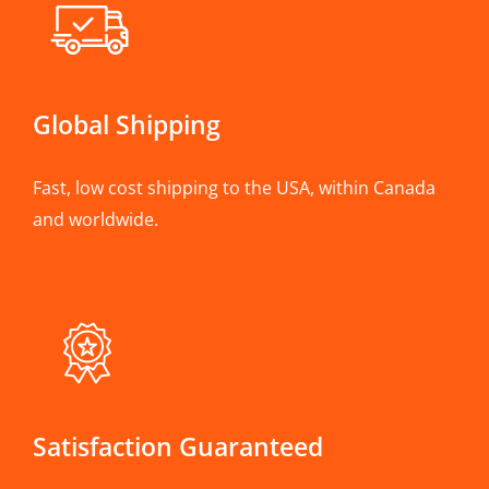
Global Shipping
Fast, low cost shipping to the USA, within Canada
and worldwide.
Satisfaction Guaranteed