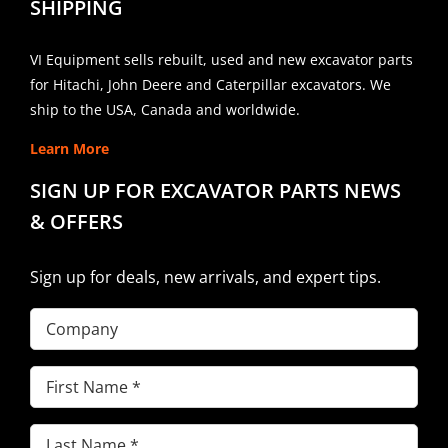
SHIPPING
VI Equipment sells rebuilt, used and new excavator parts
for Hitachi, John Deere and Caterpillar excavators. We
ship to the USA, Canada and worldwide.
Learn More
SIGN UP FOR EXCAVATOR PARTS NEWS
& OFFERS
Sign up for deals, new arrivals, and expert tips.
Company
First
Name
(Required)
Last