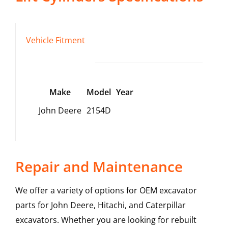
Vehicle Fitment
Make
Model
Year
John Deere
2154D
Repair and Maintenance
We offer a variety of options for OEM excavator
parts for John Deere, Hitachi, and Caterpillar
excavators. Whether you are looking for rebuilt