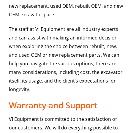
new replacement, used OEM, rebuilt OEM, and new
OEM excavator parts.
The staff at VI Equipment are all industry experts
and can assist with making an informed decision
when exploring the choice between rebuilt, new,
and used OEM or new replacement parts. We can
help you navigate the various options; there are
many considerations, including cost, the excavator
itself, its usage, and the client’s expectations for
longevity.
Warranty and Support
VI Equipment is committed to the satisfaction of
our customers. We will do everything possible to