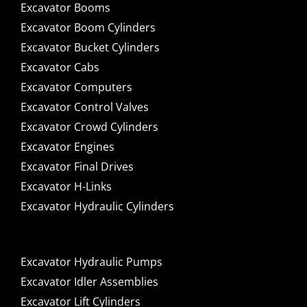
Excavator Booms
Excavator Boom Cylinders
Excavator Bucket Cylinders
Excavator Cabs
Excavator Computers
Excavator Control Valves
Excavator Crowd Cylinders
Excavator Engines
Excavator Final Drives
Excavator H-Links
Excavator Hydraulic Cylinders
Excavator Hydraulic Pumps
Excavator Idler Assemblies
Excavator Lift Cylinders