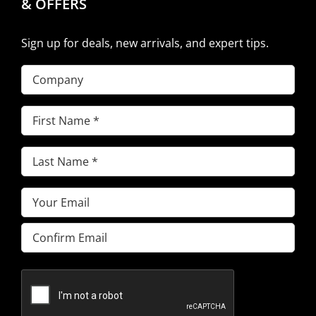
& OFFERS
Sign up for deals, new arrivals, and expert tips.
Company
First
Name
(Required)
Last
Name
(Required)
Email
(Required)
Enter
Email
Confirm
Email