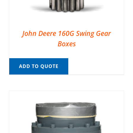
John Deere 160G Swing Gear
Boxes
ADD TO QUOTE