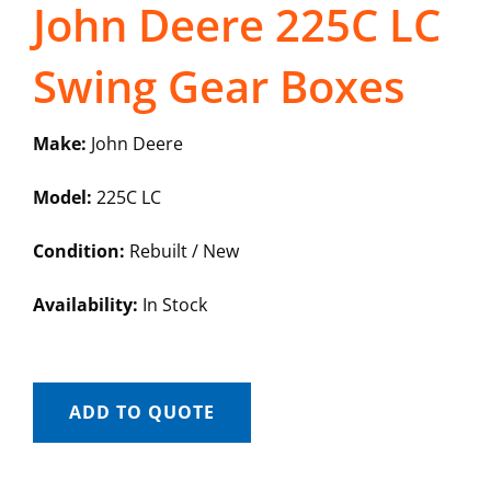
John Deere 225C LC
Swing Gear Boxes
Make:
John Deere
Model:
225C LC
Condition:
Rebuilt / New
Availability:
In Stock
ADD TO QUOTE