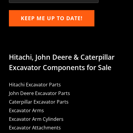
KEEP ME UP TO DATE!
Hitachi, John Deere & Caterpillar
Excavator Components for Sale
Hitachi Excavator Parts
John Deere Excavator Parts
Caterpillar Excavator Parts
Excavator Arms
Excavator Arm Cylinders
Excavator Attachments