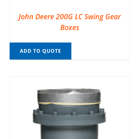
John Deere 200G LC Swing Gear
Boxes
ADD TO QUOTE