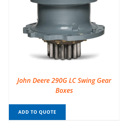
John Deere 290G LC Swing Gear
Boxes
ADD TO QUOTE