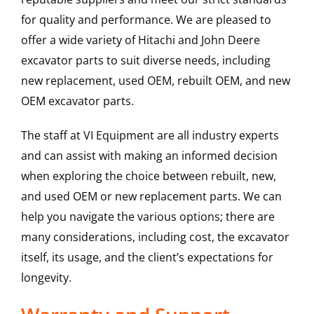
for quality and performance. We are pleased to
offer a wide variety of Hitachi and John Deere
excavator parts to suit diverse needs, including
new replacement, used OEM, rebuilt OEM, and new
OEM excavator parts.
The staff at VI Equipment are all industry experts
and can assist with making an informed decision
when exploring the choice between rebuilt, new,
and used OEM or new replacement parts. We can
help you navigate the various options; there are
many considerations, including cost, the excavator
itself, its usage, and the client’s expectations for
longevity.