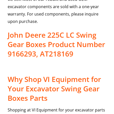
excavator components are sold with a one-year
warranty. For used components, please inquire
upon purchase.
John Deere 225C LC Swing
Gear Boxes Product Number
9166293, AT218169
Why Shop VI Equipment for
Your Excavator Swing Gear
Boxes Parts
Shopping at VI Equipment for your excavator parts