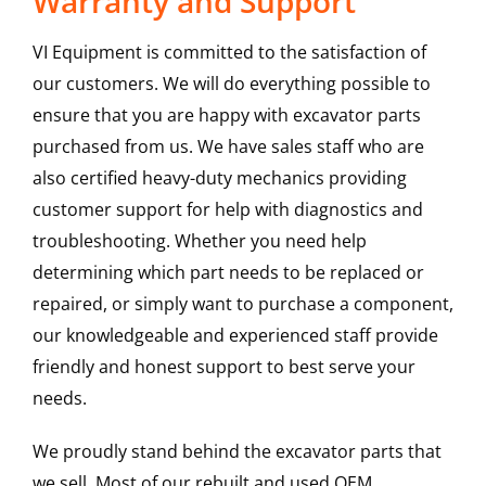
Warranty and Support
VI Equipment is committed to the satisfaction of
our customers. We will do everything possible to
ensure that you are happy with excavator parts
purchased from us. We have sales staff who are
also certified heavy-duty mechanics providing
customer support for help with diagnostics and
troubleshooting. Whether you need help
determining which part needs to be replaced or
repaired, or simply want to purchase a component,
our knowledgeable and experienced staff provide
friendly and honest support to best serve your
needs.
We proudly stand behind the excavator parts that
we sell. Most of our rebuilt and used OEM