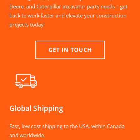
Deere, and Caterpillar excavator parts needs – get
back to work faster and elevate your construction
projects today!
GET IN TOUCH
Global Shipping
Fast, low cost shipping to the USA, within Canada
and worldwide.