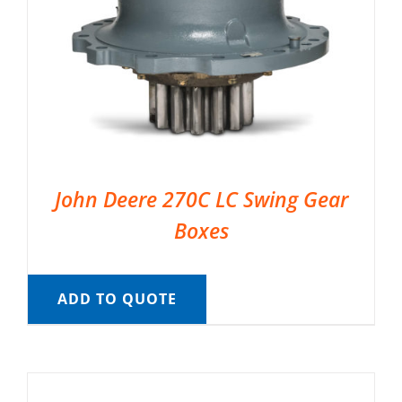
John Deere 270C LC Swing Gear
Boxes
ADD TO QUOTE