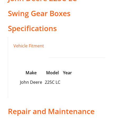
Swing Gear Boxes
Specifications
Vehicle Fitment
Make
Model
Year
John Deere
225C LC
Repair and Maintenance