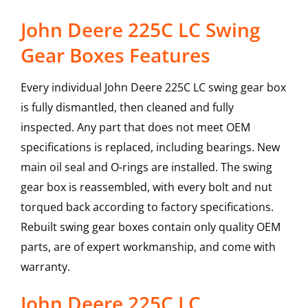
John Deere 225C LC Swing
Gear Boxes Features
Every individual John Deere 225C LC swing gear box
is fully dismantled, then cleaned and fully
inspected. Any part that does not meet OEM
specifications is replaced, including bearings. New
main oil seal and O-rings are installed. The swing
gear box is reassembled, with every bolt and nut
torqued back according to factory specifications.
Rebuilt swing gear boxes contain only quality OEM
parts, are of expert workmanship, and come with
warranty.
John Deere
225C LC