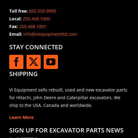
Toll free:
855.559.9995
Local:
250.468.1000
Fax:
250.468.1001
Email:
info@viequipmentltd.com
STAY CONNECTED
SHIPPING
VI Equipment sells rebuilt, used and new excavator parts
for Hitachi, John Deere and Caterpillar excavators. We
ship to the USA, Canada and worldwide.
Learn More
SIGN UP FOR EXCAVATOR PARTS NEWS