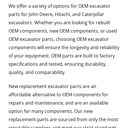
We offer a variety of options for OEM excavator
parts for John Deere, Hitachi, and Caterpillar
excavators. Whether you are looking for rebuilt
OEM components, new OEM components, or used
OEM excavator parts, choosing OEM excavator
components will ensure the longevity and reliability
of your equipment. OEM parts are built to factory
specifications and tested, ensuring durability,
quality, and comparability.
New replacement excavator parts are an
affordable alternative to OEM components for
repairs and maintenance, and are an available
option for many components. Our new
replacement parts are sourced from only the most
reputable suppliers and meet our strict standards