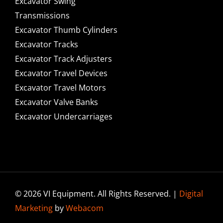
Excavator Swing
Transmissions
Excavator Thumb Cylinders
Excavator Tracks
Excavator Track Adjusters
Excavator Travel Devices
Excavator Travel Motors
Excavator Valve Banks
Excavator Undercarriages
© 2026 VI Equipment. All Rights Reserved. |
Digital
Marketing
by
Webacom