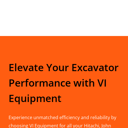
Elevate Your Excavator
Performance with VI
Equipment
Experience unmatched efficiency and reliability by
choosing VI Equipment for all your Hitachi, John