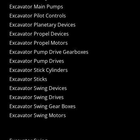
Excavator Main Pumps
Excavator Pilot Controls
Excavator Planetary Devices
Excavator Propel Devices
Excavator Propel Motors
Excavator Pump Drive Gearboxes
Excavator Pump Drives
Excavator Stick Cylinders
Excavator Sticks
Excavator Swing Devices
Excavator Swing Drives
Excavator Swing Gear Boxes
Excavator Swing Motors