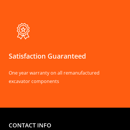
Satisfaction Guaranteed
One year warranty on all remanufactured
excavator components
CONTACT INFO