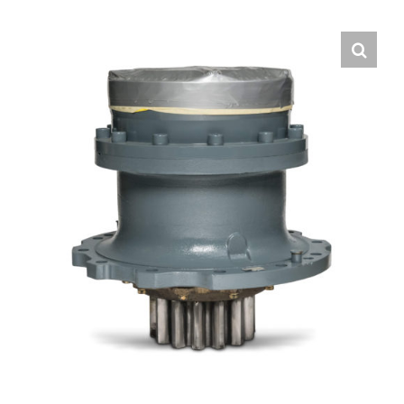
Contact