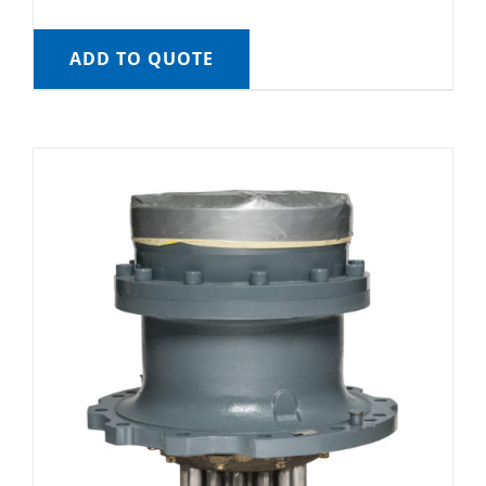
ADD TO QUOTE