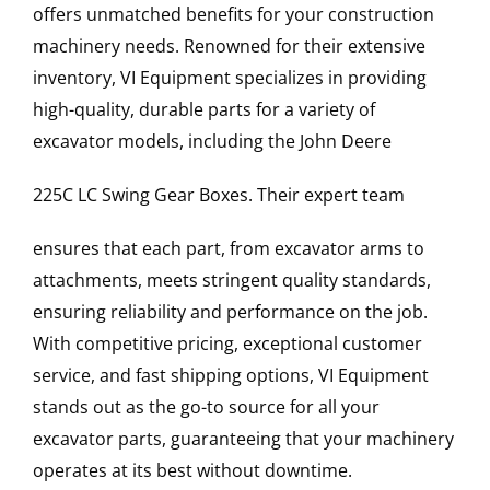
offers unmatched benefits for your construction
machinery needs. Renowned for their extensive
inventory, VI Equipment specializes in providing
high-quality, durable parts for a variety of
excavator models, including the
John Deere
225C LC
Swing Gear Boxes
. Their expert team
ensures that each part, from excavator arms to
attachments, meets stringent quality standards,
ensuring reliability and performance on the job.
With competitive pricing, exceptional customer
service, and fast shipping options, VI Equipment
stands out as the go-to source for all your
excavator parts, guaranteeing that your machinery
operates at its best without downtime.