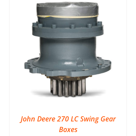
John Deere 270 LC Swing Gear
Boxes