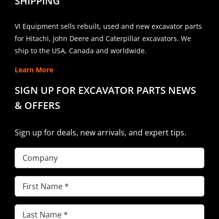
SHIPPING
VI Equipment sells rebuilt, used and new excavator parts
for Hitachi, John Deere and Caterpillar excavators. We
ship to the USA, Canada and worldwide.
Learn More
SIGN UP FOR EXCAVATOR PARTS NEWS
& OFFERS
Sign up for deals, new arrivals, and expert tips.
Company
First
Name
(Required)
Last