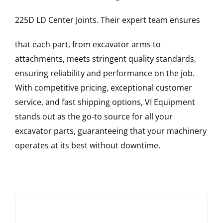
225D LD
Center Joints
. Their expert team ensures
that each part, from excavator arms to
attachments, meets stringent quality standards,
ensuring reliability and performance on the job.
With competitive pricing, exceptional customer
service, and fast shipping options, VI Equipment
stands out as the go-to source for all your
excavator parts, guaranteeing that your machinery
operates at its best without downtime.