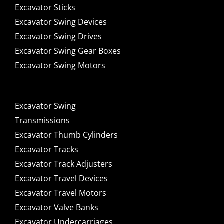
Excavator Sticks
Excavator Swing Devices
Excavator Swing Drives
Excavator Swing Gear Boxes
Excavator Swing Motors
Excavator Swing
Transmissions
Excavator Thumb Cylinders
Excavator Tracks
Excavator Track Adjusters
Excavator Travel Devices
Excavator Travel Motors
Excavator Valve Banks
Excavator Undercarriages