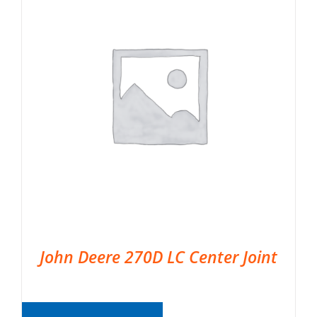
John Deere 270D LC Center Joint