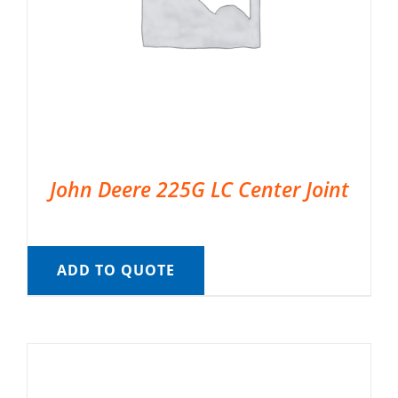
John Deere 225G LC Center Joint
ADD TO QUOTE