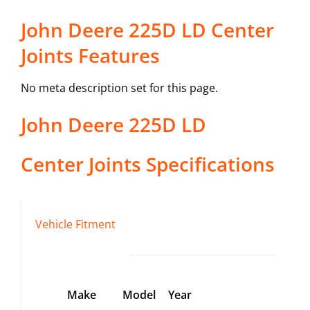
John Deere 225D LD Center
Joints Features
No meta description set for this page.
John Deere
225D LD
Center Joints
Specifications
Vehicle Fitment
Make
Model
Year