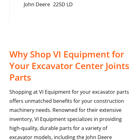
John Deere
225D LD
Why Shop VI Equipment for
Your Excavator Center Joints
Parts
Shopping at VI Equipment for your excavator parts
offers unmatched benefits for your construction
machinery needs. Renowned for their extensive
inventory, VI Equipment specializes in providing
high-quality, durable parts for a variety of
excavator models, including the
John Deere