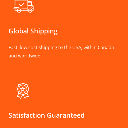
Global Shipping
Fast, low cost shipping to the USA, within Canada
and worldwide.
Satisfaction Guaranteed