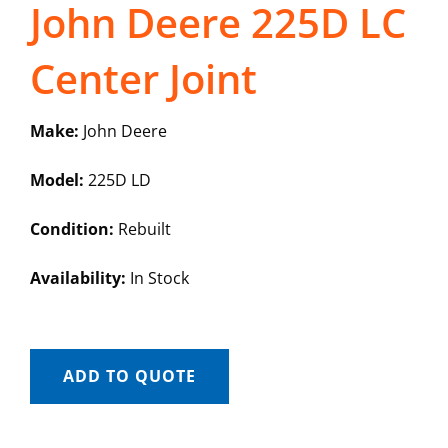
John Deere 225D LC
Center Joint
Make:
John Deere
Model:
225D LD
Condition:
Rebuilt
Availability:
In Stock
ADD TO QUOTE