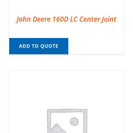
John Deere 160D LC Center Joint
ADD TO QUOTE