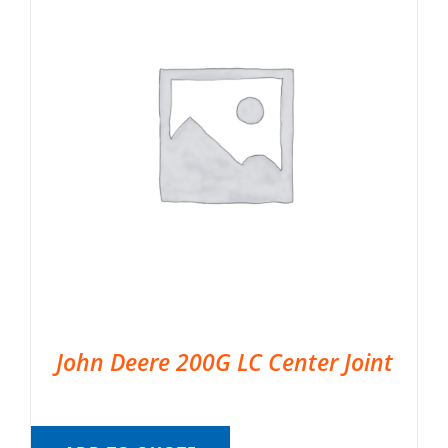
John Deere 200G LC Center Joint