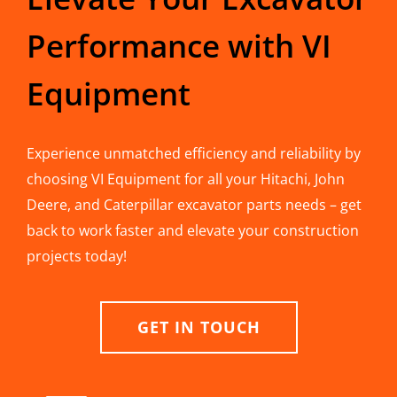
Performance with VI
Equipment
Experience unmatched efficiency and reliability by
choosing VI Equipment for all your Hitachi, John
Deere, and Caterpillar excavator parts needs – get
back to work faster and elevate your construction
projects today!
GET IN TOUCH