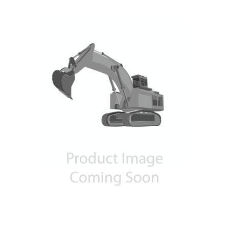
Contact