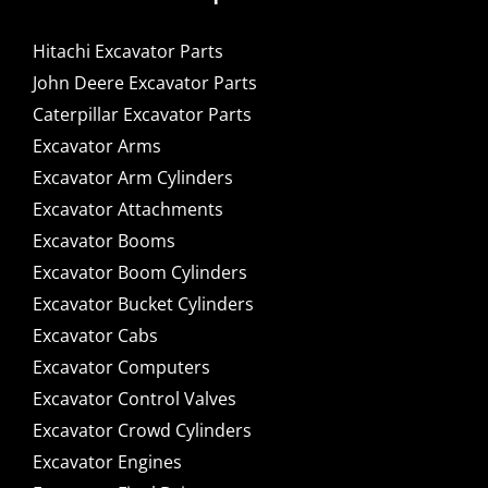
Hitachi Excavator Parts
John Deere Excavator Parts
Caterpillar Excavator Parts
Excavator Arms
Excavator Arm Cylinders
Excavator Attachments
Excavator Booms
Excavator Boom Cylinders
Excavator Bucket Cylinders
Excavator Cabs
Excavator Computers
Excavator Control Valves
Excavator Crowd Cylinders
Excavator Engines