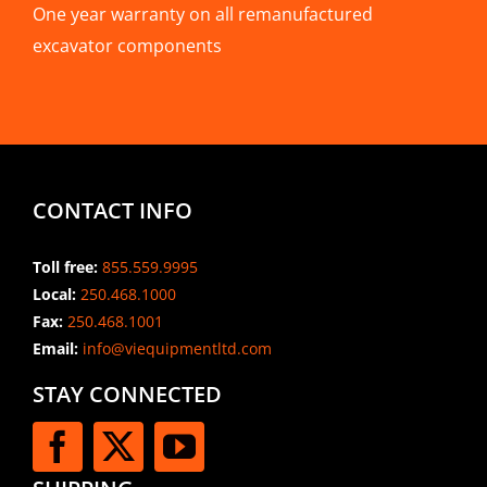
One year warranty on all remanufactured
excavator components
CONTACT INFO
Toll free:
855.559.9995
Local:
250.468.1000
Fax:
250.468.1001
Email:
info@viequipmentltd.com
STAY CONNECTED