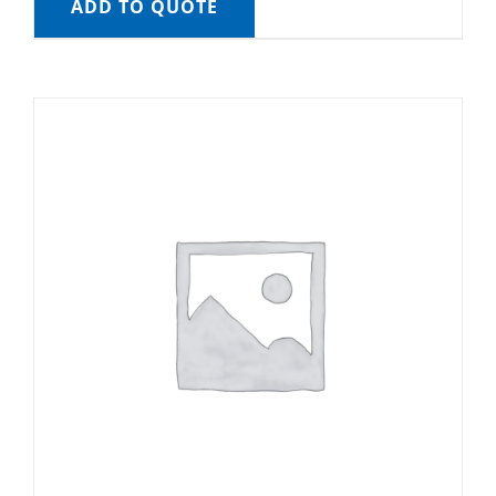
ADD TO QUOTE