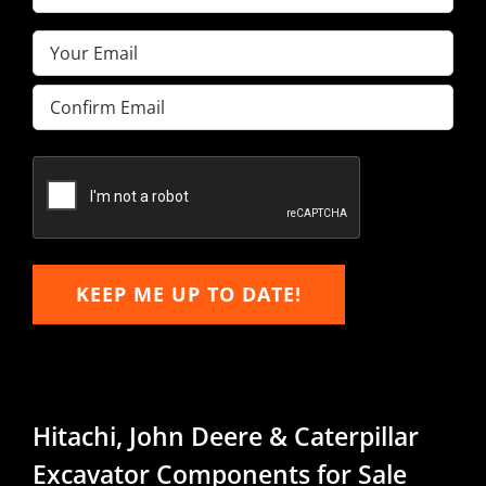
Name
(Required)
Email
(Required)
Enter
Email
Confirm
Email
KEEP ME UP TO DATE!
Hitachi, John Deere & Caterpillar
Excavator Components for Sale