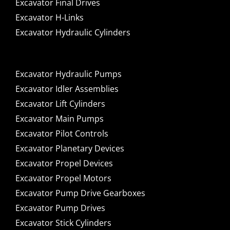
Excavator Final Drives
Excavator H-Links
Excavator Hydraulic Cylinders
Excavator Hydraulic Pumps
Excavator Idler Assemblies
Excavator Lift Cylinders
Excavator Main Pumps
Excavator Pilot Controls
Excavator Planetary Devices
Excavator Propel Devices
Excavator Propel Motors
Excavator Pump Drive Gearboxes
Excavator Pump Drives
Excavator Stick Cylinders