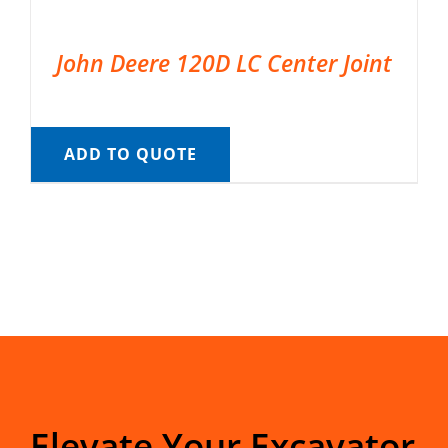
John Deere 120D LC Center Joint
ADD TO QUOTE
Elevate Your Excavator