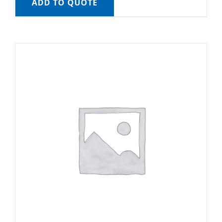
ADD TO QUOTE