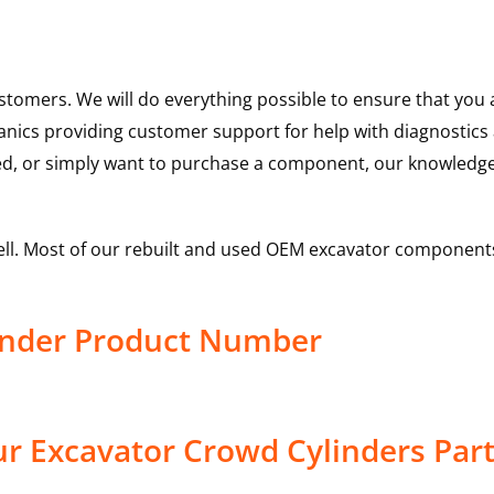
ustomers. We will do everything possible to ensure that yo
hanics providing customer support for help with diagnostic
ed, or simply want to purchase a component, our knowledge
ell. Most of our rebuilt and used OEM excavator components
inder Product Number
r Excavator Crowd Cylinders Par