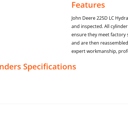
Features
John Deere 225D LC Hydrau
and inspected. All cylinde
ensure they meet factory s
and are then reassembled,
expert workmanship, profe
inders
Specifications