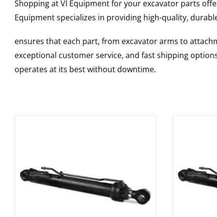
Shopping at VI Equipment for your excavator parts offe
Equipment specializes in providing high-quality, durable
ensures that each part, from excavator arms to attachme
exceptional customer service, and fast shipping option
operates at its best without downtime.