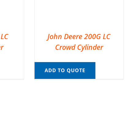
 LC
John Deere 200G LC
r
Crowd Cylinder
ADD TO QUOTE