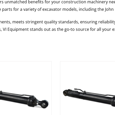
rs unmatched benefits for your construction machinery nee
 parts for a variety of excavator models, including the
John
nts, meets stringent quality standards, ensuring reliabilit
s, VI Equipment stands out as the go-to source for all your