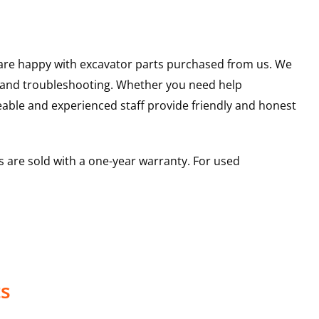
u are happy with excavator parts purchased from us. We
s and troubleshooting. Whether you need help
able and experienced staff provide friendly and honest
 are sold with a one-year warranty. For used
ts