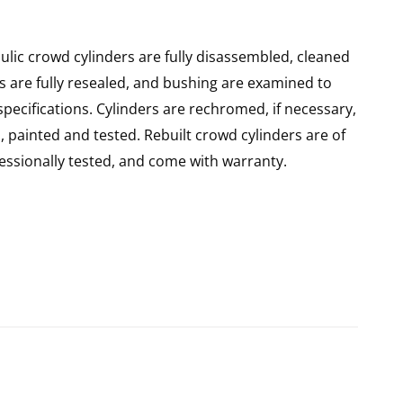
lic crowd cylinders are fully disassembled, cleaned
rs are fully resealed, and bushing are examined to
pecifications. Cylinders are rechromed, if necessary,
 painted and tested. Rebuilt crowd cylinders are of
ssionally tested, and come with warranty.