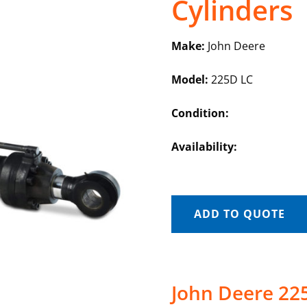
Cylinders
Make:
John Deere
Model:
225D LC
Condition:
Availability:
ADD TO QUOTE
John Deere 22