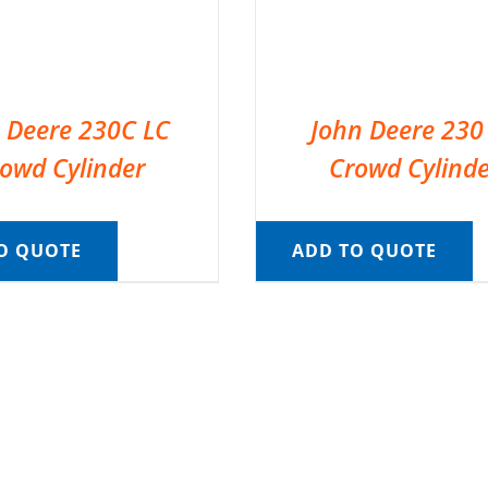
 Deere 230C LC
John Deere 230
owd Cylinder
Crowd Cylinde
O QUOTE
ADD TO QUOTE