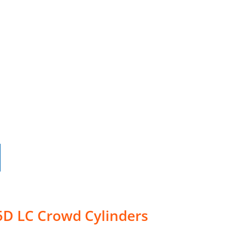
5D LC Crowd Cylinders