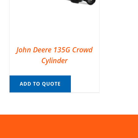
John Deere 135G Crowd
Cylinder
ADD TO QUOTE