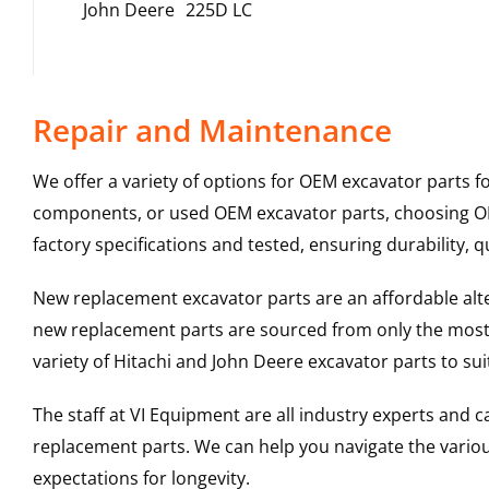
John Deere
225D LC
Repair and Maintenance
We offer a variety of options for OEM excavator parts 
components, or used OEM excavator parts, choosing OEM
factory specifications and tested, ensuring durability, q
New replacement excavator parts are an affordable al
new replacement parts are sourced from only the most 
variety of Hitachi and John Deere excavator parts to s
The staff at VI Equipment are all industry experts and
replacement parts. We can help you navigate the various 
expectations for longevity.