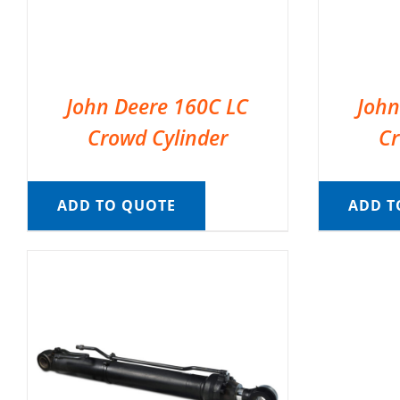
John Deere 160C LC
John
Crowd Cylinder
Cr
ADD TO QUOTE
ADD T