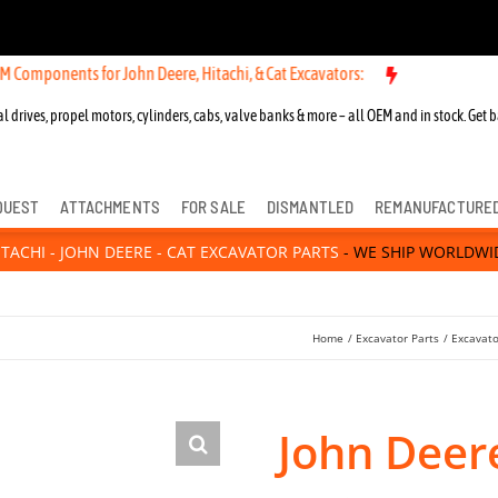
ts for John Deere, Hitachi, & Cat Excavators:
l drives, propel motors, cylinders, cabs, valve banks & more – all OEM and in stock. Get b
QUEST
ATTACHMENTS
FOR SALE
DISMANTLED
REMANUFACTURE
ITACHI - JOHN DEERE - CAT EXCAVATOR PARTS
- WE SHIP WORLDWI
Home
Excavator Parts
Excavato
John Deer