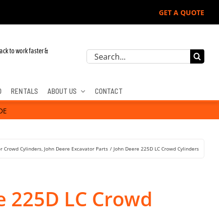
GET A QUOTE
ack to work faster &
Search
for:
D
RENTALS
ABOUT US
CONTACT
DE
r Crowd Cylinders
John Deere Excavator Parts
John Deere 225D LC Crowd Cylinders
e 225D LC Crowd