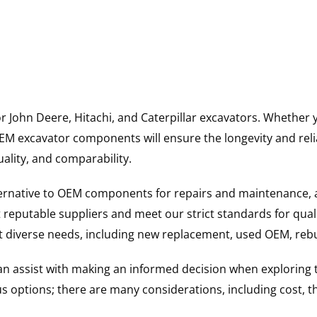
for John Deere, Hitachi, and Caterpillar excavators. Wheth
 excavator components will ensure the longevity and reliab
uality, and comparability.
ternative to OEM components for repairs and maintenance, 
reputable suppliers and meet our strict standards for qual
uit diverse needs, including new replacement, used OEM, re
 can assist with making an informed decision when explorin
options; there are many considerations, including cost, the 