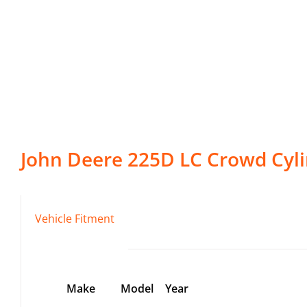
John Deere
225D LC
Crowd Cyl
Vehicle Fitment
Make
Model
Year