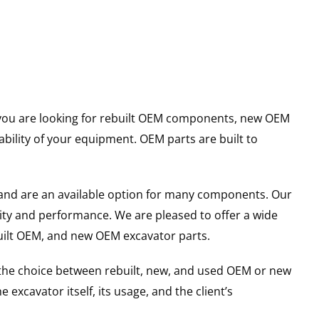
er you are looking for rebuilt OEM components, new OEM
ility of your equipment. OEM parts are built to
and are an available option for many components. Our
ity and performance. We are pleased to offer a wide
built OEM, and new OEM excavator parts.
g the choice between rebuilt, new, and used OEM or new
excavator itself, its usage, and the client’s