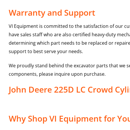
Warranty and Support
VI Equipment is committed to the satisfaction of our c
have sales staff who are also certified heavy-duty mec
determining which part needs to be replaced or repair
support to best serve your needs.
We proudly stand behind the excavator parts that we s
components, please inquire upon purchase.
John Deere 225D LC Crowd Cyl
Why Shop VI Equipment for You