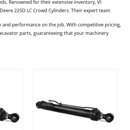
ds. Renowned for their extensive inventory, VI
 Deere
225D LC
Crowd Cylinders
. Their expert team
y and performance on the job. With competitive pricing,
 excavator parts, guaranteeing that your machinery