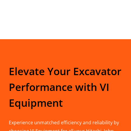
Elevate Your Excavator
Performance with VI
Equipment
Experience unmatched efficiency and reliability by