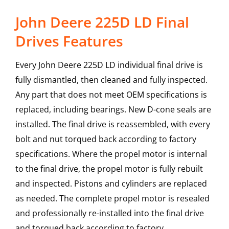
John Deere 225D LD Final
Drives Features
Every John Deere 225D LD individual final drive is
fully dismantled, then cleaned and fully inspected.
Any part that does not meet OEM specifications is
replaced, including bearings. New D-cone seals are
installed. The final drive is reassembled, with every
bolt and nut torqued back according to factory
specifications. Where the propel motor is internal
to the final drive, the propel motor is fully rebuilt
and inspected. Pistons and cylinders are replaced
as needed. The complete propel motor is resealed
and professionally re-installed into the final drive
and torqued back according to factory