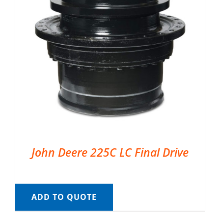
John Deere 225C LC Final Drive
ADD TO QUOTE