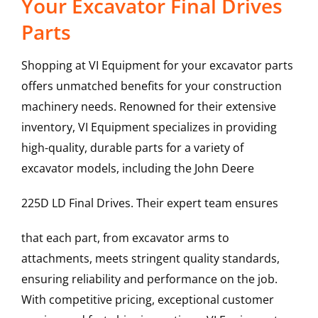
Your Excavator Final Drives
Parts
Shopping at VI Equipment for your excavator parts
offers unmatched benefits for your construction
machinery needs. Renowned for their extensive
inventory, VI Equipment specializes in providing
high-quality, durable parts for a variety of
excavator models, including the
John Deere
225D LD
Final Drives
. Their expert team ensures
that each part, from excavator arms to
attachments, meets stringent quality standards,
ensuring reliability and performance on the job.
With competitive pricing, exceptional customer