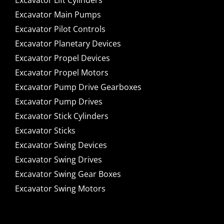
Excavator Lift Cylinders
Excavator Main Pumps
Excavator Pilot Controls
Excavator Planetary Devices
Excavator Propel Devices
Excavator Propel Motors
Excavator Pump Drive Gearboxes
Excavator Pump Drives
Excavator Stick Cylinders
Excavator Sticks
Excavator Swing Devices
Excavator Swing Drives
Excavator Swing Gear Boxes
Excavator Swing Motors