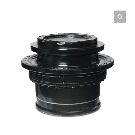
Contact