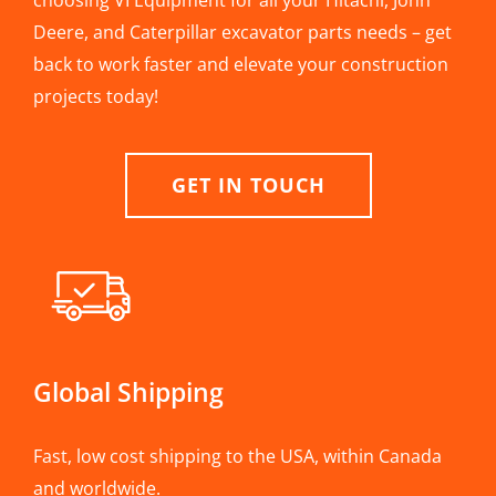
choosing VI Equipment for all your Hitachi, John
Deere, and Caterpillar excavator parts needs – get
back to work faster and elevate your construction
projects today!
GET IN TOUCH
Global Shipping
Fast, low cost shipping to the USA, within Canada
and worldwide.