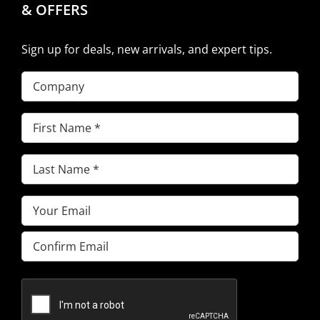
& OFFERS
Sign up for deals, new arrivals, and expert tips.
Company
First
Name
(Required)
Last
Name
(Required)
Email
(Required)
Enter
Email
Confirm
Email