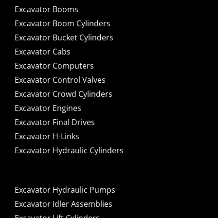
Excavator Booms
Excavator Boom Cylinders
Excavator Bucket Cylinders
Excavator Cabs
Excavator Computers
Excavator Control Valves
Excavator Crowd Cylinders
Excavator Engines
Excavator Final Drives
Excavator H-Links
Excavator Hydraulic Cylinders
Excavator Hydraulic Pumps
Excavator Idler Assemblies