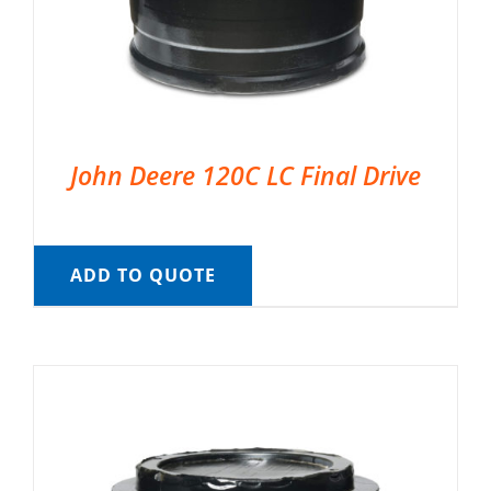
John Deere 120C LC Final Drive
ADD TO QUOTE