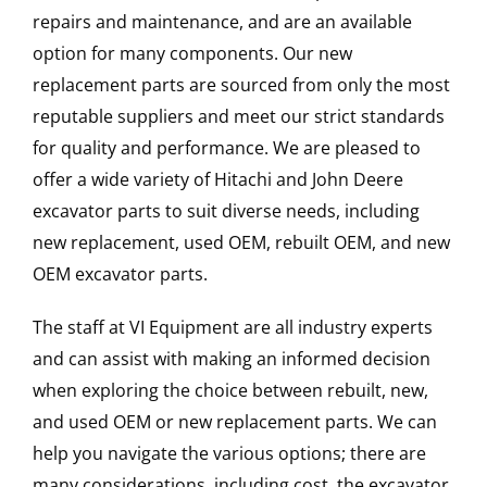
repairs and maintenance, and are an available
option for many components. Our new
replacement parts are sourced from only the most
reputable suppliers and meet our strict standards
for quality and performance. We are pleased to
offer a wide variety of Hitachi and John Deere
excavator parts to suit diverse needs, including
new replacement, used OEM, rebuilt OEM, and new
OEM excavator parts.
The staff at VI Equipment are all industry experts
and can assist with making an informed decision
when exploring the choice between rebuilt, new,
and used OEM or new replacement parts. We can
help you navigate the various options; there are
many considerations, including cost, the excavator