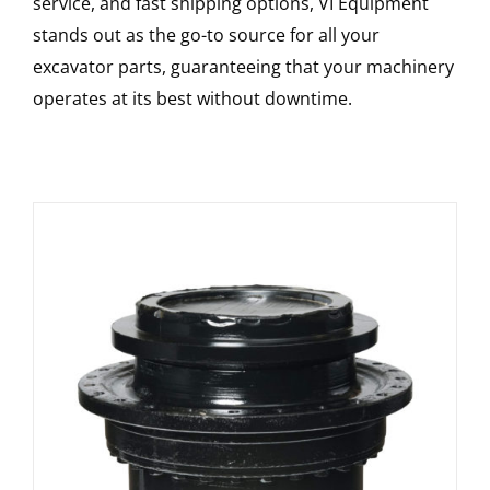
service, and fast shipping options, VI Equipment
stands out as the go-to source for all your
excavator parts, guaranteeing that your machinery
operates at its best without downtime.