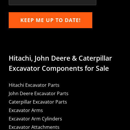
KEEP ME UP TO DATE!
Hitachi, John Deere & Caterpillar
Excavator Components for Sale
Hitachi Excavator Parts
John Deere Excavator Parts
Caterpillar Excavator Parts
Excavator Arms
Excavator Arm Cylinders
Excavator Attachments