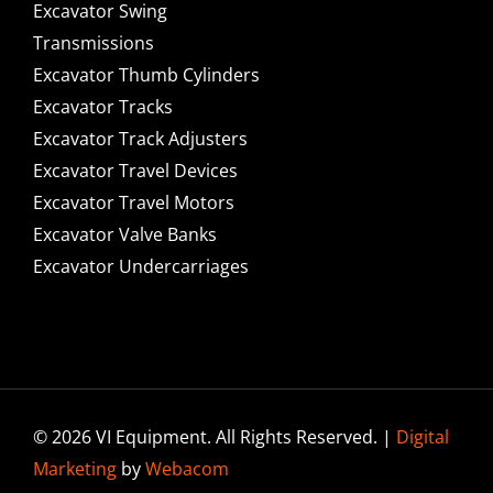
Excavator Swing
Transmissions
Excavator Thumb Cylinders
Excavator Tracks
Excavator Track Adjusters
Excavator Travel Devices
Excavator Travel Motors
Excavator Valve Banks
Excavator Undercarriages
© 2026 VI Equipment. All Rights Reserved. |
Digital
Marketing
by
Webacom