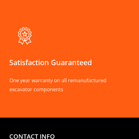
Satisfaction Guaranteed
One year warranty on all remanufactured
excavator components
CONTACT INFO