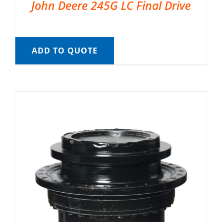
John Deere 245G LC Final Drive
ADD TO QUOTE