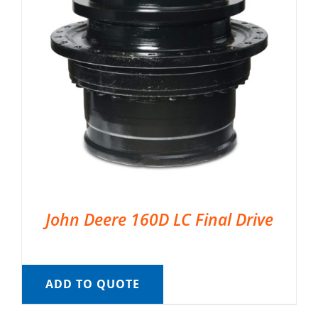
John Deere 160D LC Final Drive
ADD TO QUOTE