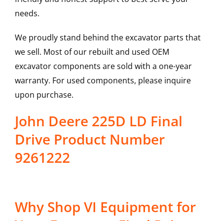
needs.
We proudly stand behind the excavator parts that
we sell. Most of our rebuilt and used OEM
excavator components are sold with a one-year
warranty. For used components, please inquire
upon purchase.
John Deere 225D LD Final
Drive Product Number
9261222
Why Shop VI Equipment for