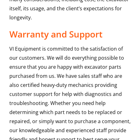
itself, its usage, and the client’s expectations for
longevity.
Warranty and Support
VI Equipment is committed to the satisfaction of
our customers. We will do everything possible to
ensure that you are happy with excavator parts
purchased from us. We have sales staff who are
also certified heavy-duty mechanics providing
customer support for help with diagnostics and
troubleshooting. Whether you need help
determining which part needs to be replaced or
repaired, or simply want to purchase a component,
our knowledgeable and experienced staff provide
friendly and honest support to best serve your