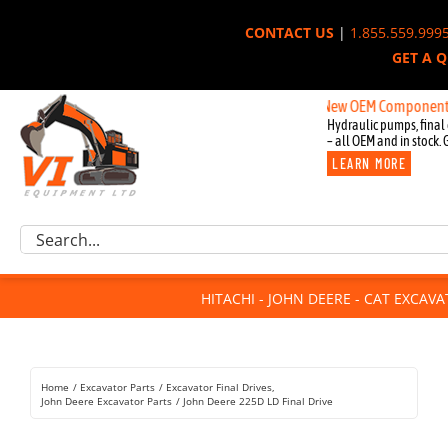
Skip
CONTACT US
|
1.855.559.999
to
GET A 
content
New OEM Components for John
Hydraulic pumps, final 
– all OEM and in stock. 
LEARN MORE
Excavator Parts
Search
Component Request
for:
Attachments
HITACHI - JOHN DEERE - CAT EXCAV
For Sale
Dismantled
Remanufactured
Home
Excavator Parts
Excavator Final Drives
Rentals
John Deere Excavator Parts
John Deere 225D LD Final Drive
About Us