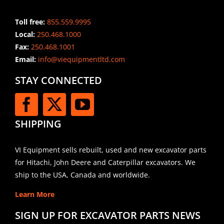
Toll free:
855.559.9995
Local:
250.468.1000
Fax:
250.468.1001
Email:
info@viequipmentltd.com
STAY CONNECTED
SHIPPING
VI Equipment sells rebuilt, used and new excavator parts
for Hitachi, John Deere and Caterpillar excavators. We
ship to the USA, Canada and worldwide.
Learn More
SIGN UP FOR EXCAVATOR PARTS NEWS