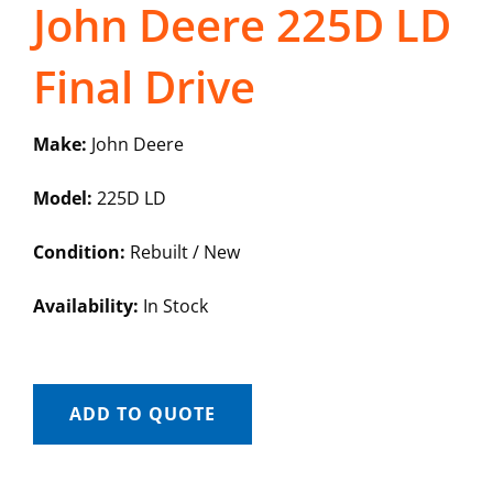
John Deere 225D LD
Final Drive
Make:
John Deere
Model:
225D LD
Condition:
Rebuilt / New
Availability:
In Stock
ADD TO QUOTE