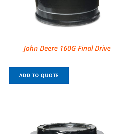
John Deere 160G Final Drive
ADD TO QUOTE