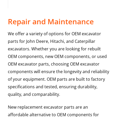
Repair and Maintenance
We offer a variety of options for OEM excavator
parts for John Deere, Hitachi, and Caterpillar
excavators. Whether you are looking for rebuilt
OEM components, new OEM components, or used
OEM excavator parts, choosing OEM excavator
components will ensure the longevity and reliability
of your equipment. OEM parts are built to factory
specifications and tested, ensuring durability,
quality, and comparability.
New replacement excavator parts are an
affordable alternative to OEM components for