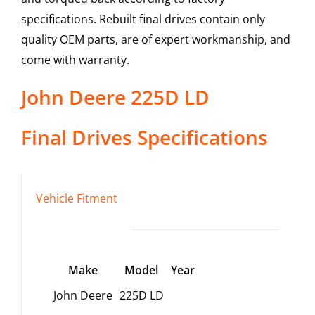
specifications. Rebuilt final drives contain only
quality OEM parts, are of expert workmanship, and
come with warranty.
John Deere
225D LD
Final Drives
Specifications
Vehicle Fitment
Make
Model
Year
John Deere
225D LD