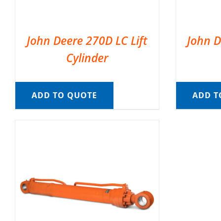
John Deere 270D LC Lift
John D
Cylinder
ADD TO QUOTE
ADD T