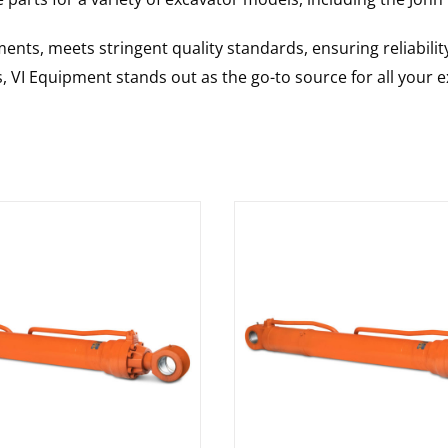
nts, meets stringent quality standards, ensuring reliabilit
s, VI Equipment stands out as the go-to source for all your