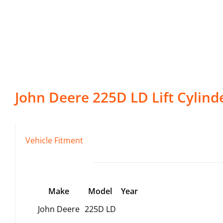
John Deere
225D LD
Lift Cylind
Vehicle Fitment
Make
Model
Year
John Deere
225D LD