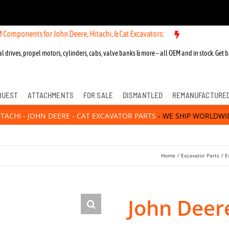
ts for John Deere, Hitachi, & Cat Excavators:
New OEM Components fo
l drives, propel motors, cylinders, cabs, valve banks & more – all OEM and in stock. Get b
QUEST
ATTACHMENTS
FOR SALE
DISMANTLED
REMANUFACTURE
ITACHI - JOHN DEERE - CAT EXCAVATOR PARTS
- WE SHIP WORLDWI
Home
Excavator Parts
E
John Deere