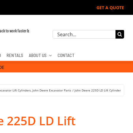
GET A QUOTE
r John Deere, Hitachi, & Cat Excavators:
ack to work faster &
Search
for:
D
RENTALS
ABOUT US
CONTACT
DE
xcavator Lift Cylinders
John Deere Excavator Parts
John Deere 225D LD Lift Cylinder
 225D LD Lift