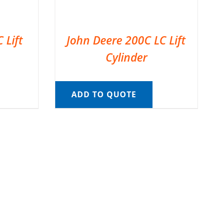
 Lift
John Deere 200C LC Lift
Cylinder
ADD TO QUOTE