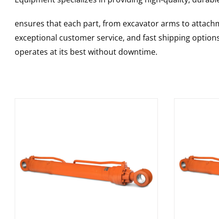
ensures that each part, from excavator arms to attachme
exceptional customer service, and fast shipping option
operates at its best without downtime.