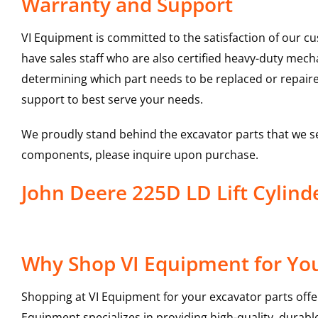
Warranty and Support
VI Equipment is committed to the satisfaction of our c
have sales staff who are also certified heavy-duty mec
determining which part needs to be replaced or repair
support to best serve your needs.
We proudly stand behind the excavator parts that we s
components, please inquire upon purchase.
John Deere 225D LD Lift Cyli
Why Shop VI Equipment for Your
Shopping at VI Equipment for your excavator parts offe
Equipment specializes in providing high-quality, durable