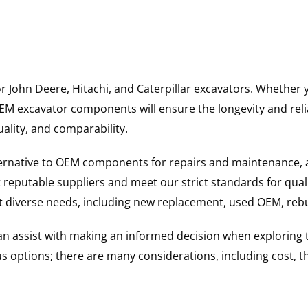
for John Deere, Hitachi, and Caterpillar excavators. Wheth
 excavator components will ensure the longevity and reliab
uality, and comparability.
ternative to OEM components for repairs and maintenance, 
reputable suppliers and meet our strict standards for qual
uit diverse needs, including new replacement, used OEM, re
 can assist with making an informed decision when explorin
options; there are many considerations, including cost, the 