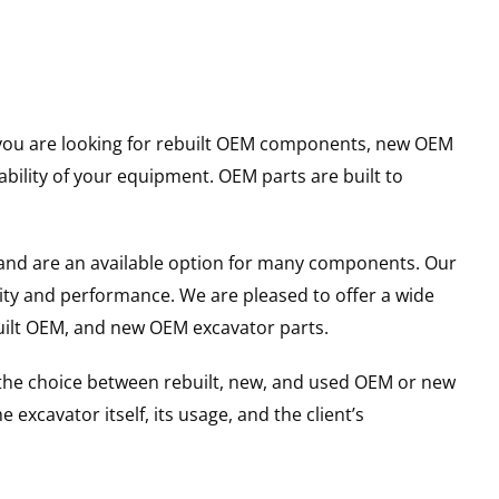
er you are looking for rebuilt OEM components, new OEM
ility of your equipment. OEM parts are built to
and are an available option for many components. Our
ity and performance. We are pleased to offer a wide
built OEM, and new OEM excavator parts.
g the choice between rebuilt, new, and used OEM or new
excavator itself, its usage, and the client’s