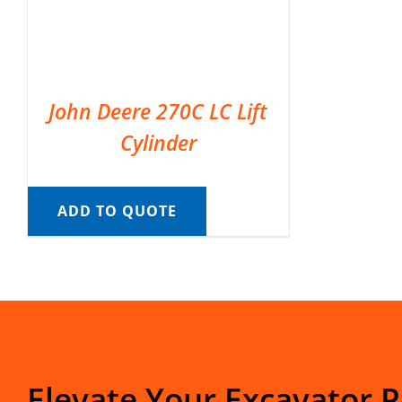
John Deere 270C LC Lift
Cylinder
ADD TO QUOTE
Elevate Your Excavator 