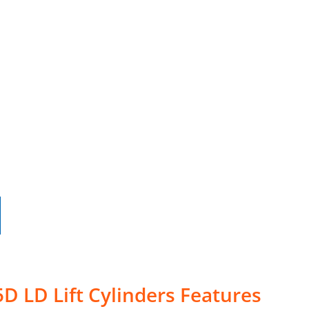
D LD Lift Cylinders Features