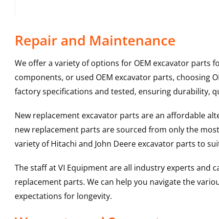
Repair and Maintenance
We offer a variety of options for OEM excavator parts 
components, or used OEM excavator parts, choosing OEM
factory specifications and tested, ensuring durability, q
New replacement excavator parts are an affordable al
new replacement parts are sourced from only the most 
variety of Hitachi and John Deere excavator parts to s
The staff at VI Equipment are all industry experts and
replacement parts. We can help you navigate the various 
expectations for longevity.