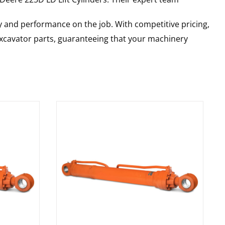
y and performance on the job. With competitive pricing,
 excavator parts, guaranteeing that your machinery