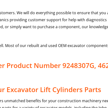
ustomers. We will do everything possible to ensure that yo
hanics providing customer support for help with diagnostic
ed, or simply want to purchase a component, our knowledge
ell. Most of our rebuilt and used OEM excavator components
nder Product Number 9248307G, 4
 Excavator Lift Cylinders Parts
rs unmatched benefits for your construction machinery nee
 parts for a variety of excavator models, including the
John