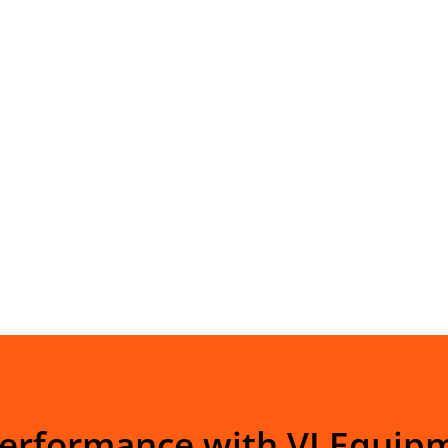
Performance with VI Equip