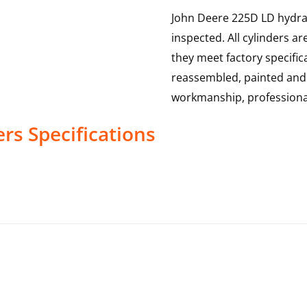
John Deere 225D LD hydraul
inspected. All cylinders a
they meet factory specific
reassembled, painted and te
workmanship, professional
ers
Specifications