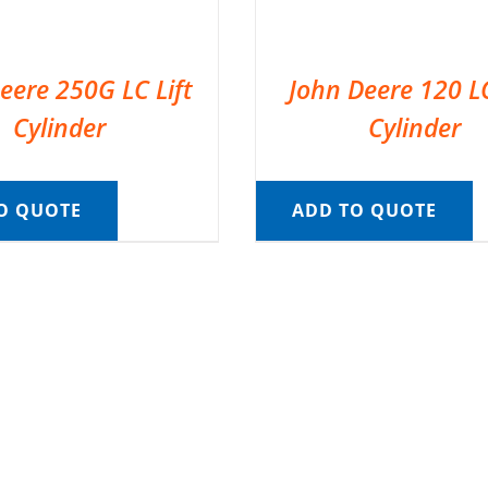
eere 250G LC Lift
John Deere 120 LC
Cylinder
Cylinder
O QUOTE
ADD TO QUOTE