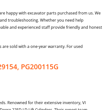
u are happy with excavator parts purchased from us. We
s and troubleshooting. Whether you need help
able and experienced staff provide friendly and honest
 are sold with a one-year warranty. For used
629154, PG200115G
ds. Renowned for their extensive inventory, VI
 Deere
225D LD
Lift Cylinders
. Their expert team