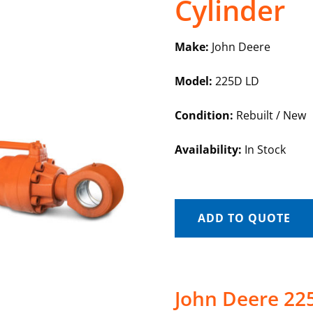
Cylinder
Make:
John Deere
Model:
225D LD
Condition:
Rebuilt / New
Availability:
In Stock
ADD TO QUOTE
John Deere 225