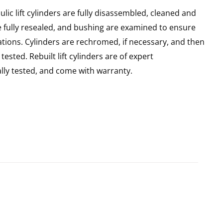
ic lift cylinders are fully disassembled, cleaned and
re fully resealed, and bushing are examined to ensure
ations. Cylinders are rechromed, if necessary, and then
sted. Rebuilt lift cylinders are of expert
ly tested, and come with warranty.