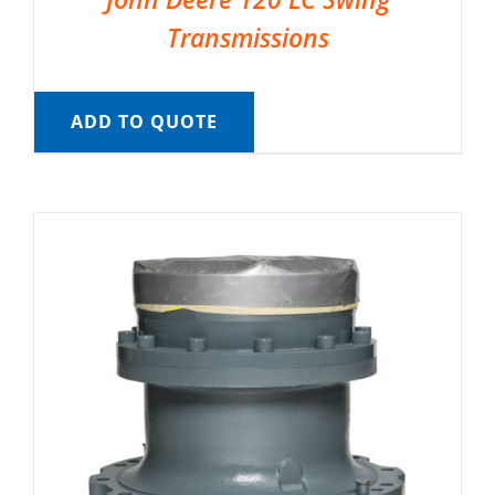
Transmissions
ADD TO QUOTE