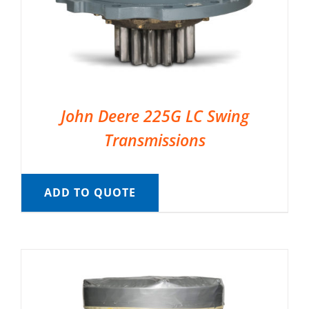
John Deere 225G LC Swing
Transmissions
ADD TO QUOTE