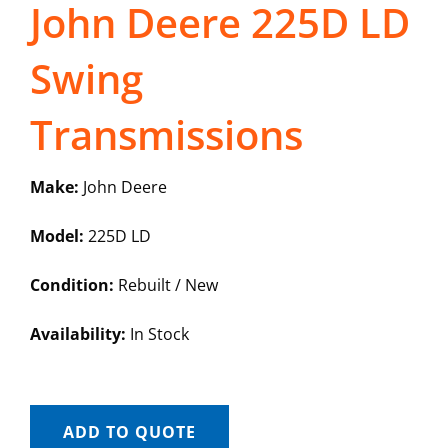
John Deere 225D LD
Swing
Transmissions
Make:
John Deere
Model:
225D LD
Condition:
Rebuilt / New
Availability:
In Stock
ADD TO QUOTE