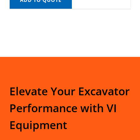
ADD TO QUOTE
Elevate Your Excavator
Performance with VI
Equipment