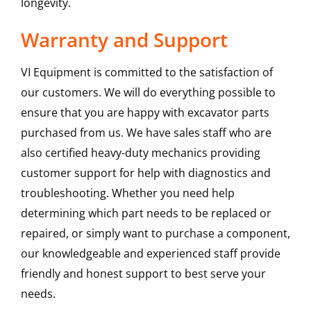
longevity.
Warranty and Support
VI Equipment is committed to the satisfaction of
our customers. We will do everything possible to
ensure that you are happy with excavator parts
purchased from us. We have sales staff who are
also certified heavy-duty mechanics providing
customer support for help with diagnostics and
troubleshooting. Whether you need help
determining which part needs to be replaced or
repaired, or simply want to purchase a component,
our knowledgeable and experienced staff provide
friendly and honest support to best serve your
needs.