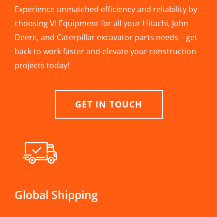
Experience unmatched efficiency and reliability by
choosing VI Equipment for all your Hitachi, John
Deere, and Caterpillar excavator parts needs – get
back to work faster and elevate your construction
projects today!
GET IN TOUCH
Global Shipping