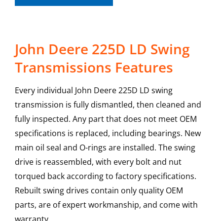
John Deere 225D LD Swing
Transmissions Features
Every individual John Deere 225D LD swing
transmission is fully dismantled, then cleaned and
fully inspected. Any part that does not meet OEM
specifications is replaced, including bearings. New
main oil seal and O-rings are installed. The swing
drive is reassembled, with every bolt and nut
torqued back according to factory specifications.
Rebuilt swing drives contain only quality OEM
parts, are of expert workmanship, and come with
warranty.