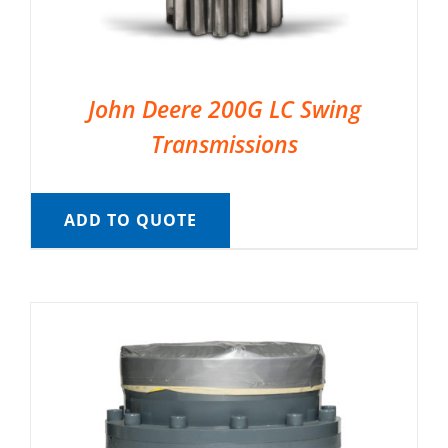
John Deere 200G LC Swing
Transmissions
ADD TO QUOTE