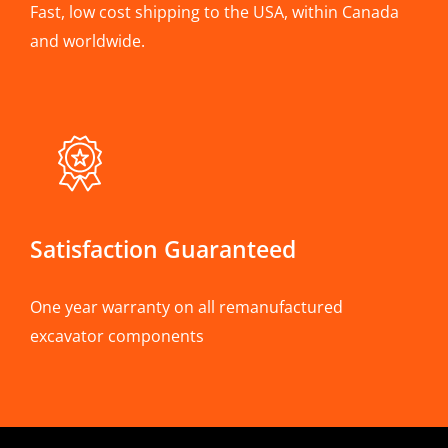
Fast, low cost shipping to the USA, within Canada
and worldwide.
Satisfaction Guaranteed
One year warranty on all remanufactured
excavator components