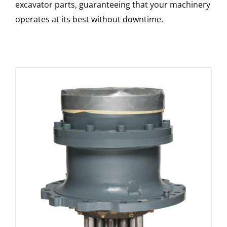
excavator parts, guaranteeing that your machinery
operates at its best without downtime.