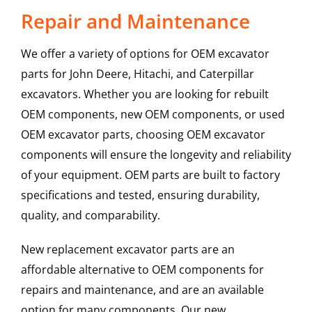
Repair and Maintenance
We offer a variety of options for OEM excavator
parts for John Deere, Hitachi, and Caterpillar
excavators. Whether you are looking for rebuilt
OEM components, new OEM components, or used
OEM excavator parts, choosing OEM excavator
components will ensure the longevity and reliability
of your equipment. OEM parts are built to factory
specifications and tested, ensuring durability,
quality, and comparability.
New replacement excavator parts are an
affordable alternative to OEM components for
repairs and maintenance, and are an available
option for many components. Our new