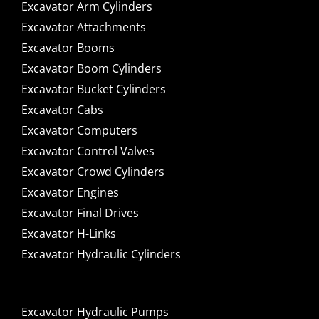
Excavator Arm Cylinders
Excavator Attachments
Excavator Booms
Excavator Boom Cylinders
Excavator Bucket Cylinders
Excavator Cabs
Excavator Computers
Excavator Control Valves
Excavator Crowd Cylinders
Excavator Engines
Excavator Final Drives
Excavator H-Links
Excavator Hydraulic Cylinders
Excavator Hydraulic Pumps