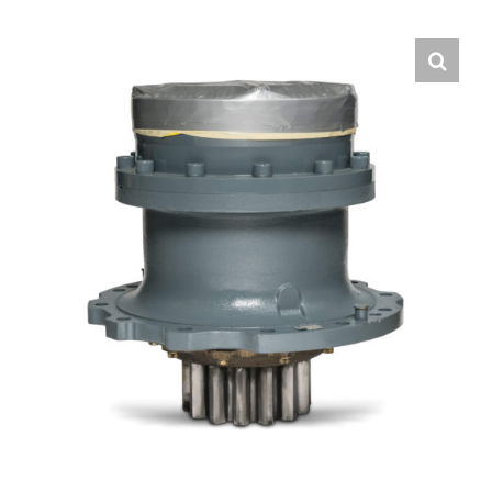
Contact