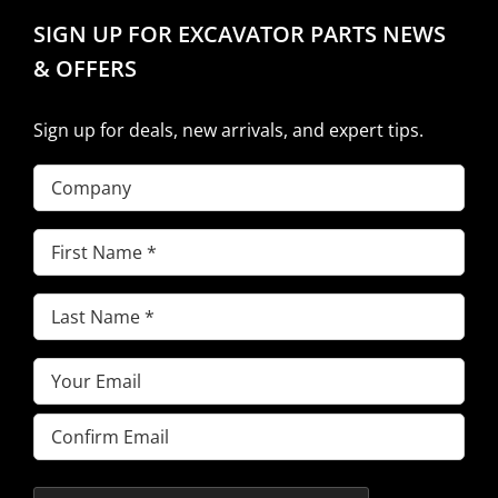
SIGN UP FOR EXCAVATOR PARTS NEWS
& OFFERS
Sign up for deals, new arrivals, and expert tips.
Company
First
Name
(Required)
Last
Name
(Required)
Email
(Required)
Enter
Email
Confirm