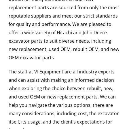
replacement parts are sourced from only the most
reputable suppliers and meet our strict standards
for quality and performance. We are pleased to
offer a wide variety of Hitachi and John Deere
excavator parts to suit diverse needs, including
new replacement, used OEM, rebuilt OEM, and new
OEM excavator parts.
The staff at VI Equipment are all industry experts
and can assist with making an informed decision
when exploring the choice between rebuilt, new,
and used OEM or new replacement parts. We can
help you navigate the various options; there are
many considerations, including cost, the excavator
itself, its usage, and the client’s expectations for