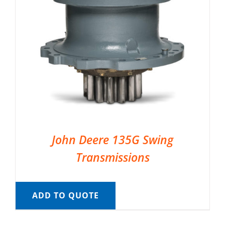
John Deere 135G Swing
Transmissions
ADD TO QUOTE