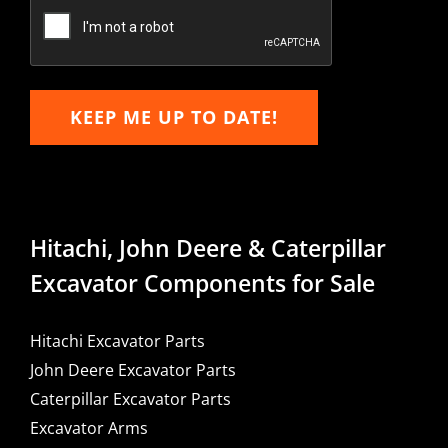
Email
KEEP ME UP TO DATE!
Hitachi, John Deere & Caterpillar
Excavator Components for Sale
Hitachi Excavator Parts
John Deere Excavator Parts
Caterpillar Excavator Parts
Excavator Arms