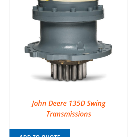
John Deere 135D Swing
Transmissions