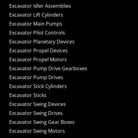
Excavator Idler Assemblies
Excavator Lift Cylinders
Excavator Main Pumps
Excavator Pilot Controls
Excavator Planetary Devices
Excavator Propel Devices
Excavator Propel Motors
Excavator Pump Drive Gearboxes
Excavator Pump Drives
Excavator Stick Cylinders
Excavator Sticks
Excavator Swing Devices
Excavator Swing Drives
Excavator Swing Gear Boxes
Excavator Swing Motors