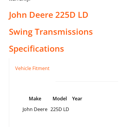
John Deere
225D LD
Swing Transmissions
Specifications
Vehicle Fitment
Make
Model
Year
John Deere
225D LD