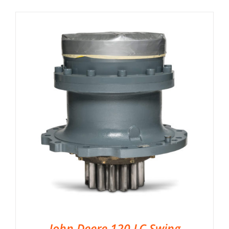
John Deere 120 LC Swing