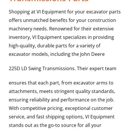
Shopping at VI Equipment for your excavator parts
offers unmatched benefits for your construction
machinery needs. Renowned for their extensive
inventory, VI Equipment specializes in providing
high-quality, durable parts for a variety of
excavator models, including the
John Deere
225D LD
Swing Transmissions
. Their expert team
ensures that each part, from excavator arms to
attachments, meets stringent quality standards,
ensuring reliability and performance on the job.
With competitive pricing, exceptional customer
service, and fast shipping options, VI Equipment
stands out as the go-to source for all your