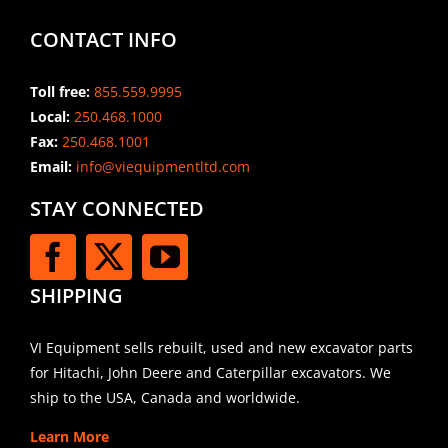
CONTACT INFO
Toll free:
855.559.9995
Local:
250.468.1000
Fax:
250.468.1001
Email:
info@viequipmentltd.com
STAY CONNECTED
SHIPPING
VI Equipment sells rebuilt, used and new excavator parts
for Hitachi, John Deere and Caterpillar excavators. We
ship to the USA, Canada and worldwide.
Learn More