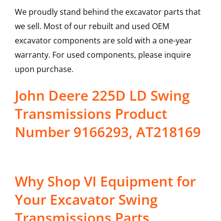
We proudly stand behind the excavator parts that
we sell. Most of our rebuilt and used OEM
excavator components are sold with a one-year
warranty. For used components, please inquire
upon purchase.
John Deere 225D LD Swing
Transmissions Product
Number 9166293, AT218169
Why Shop VI Equipment for
Your Excavator Swing
Transmissions Parts