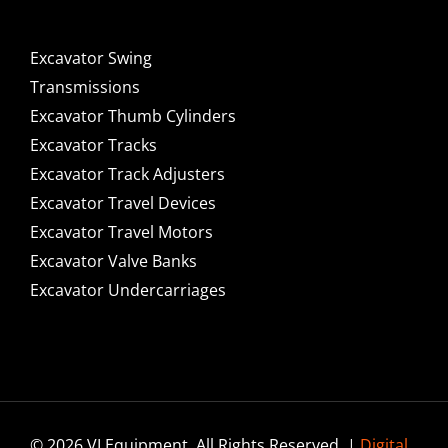
Excavator Swing
Transmissions
Excavator Thumb Cylinders
Excavator Tracks
Excavator Track Adjusters
Excavator Travel Devices
Excavator Travel Motors
Excavator Valve Banks
Excavator Undercarriages
© 2026 VI Equipment. All Rights Reserved. |
Digital