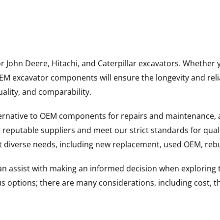
for John Deere, Hitachi, and Caterpillar excavators. Wheth
 excavator components will ensure the longevity and reliab
uality, and comparability.
ternative to OEM components for repairs and maintenance, 
reputable suppliers and meet our strict standards for qual
uit diverse needs, including new replacement, used OEM, re
 can assist with making an informed decision when explorin
options; there are many considerations, including cost, the 