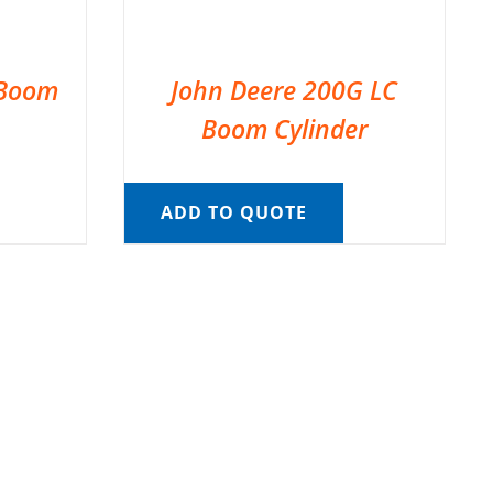
 Boom
John Deere 200G LC
Boom Cylinder
ADD TO QUOTE