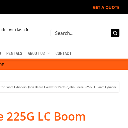
GET A QUOTE
r John Deere, Hitachi, & Cat Excavators:
ack to work faster &
Search
for:
D
RENTALS
ABOUT US
CONTACT
DE
ator Boom Cylinders
John Deere Excavator Parts
John Deere 225G LC Boom Cylinder
e 225G LC Boom