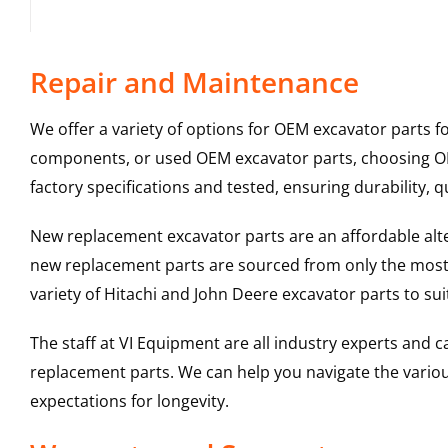
Repair and Maintenance
We offer a variety of options for OEM excavator parts 
components, or used OEM excavator parts, choosing OEM
factory specifications and tested, ensuring durability, q
New replacement excavator parts are an affordable al
new replacement parts are sourced from only the most 
variety of Hitachi and John Deere excavator parts to s
The staff at VI Equipment are all industry experts and
replacement parts. We can help you navigate the various 
expectations for longevity.