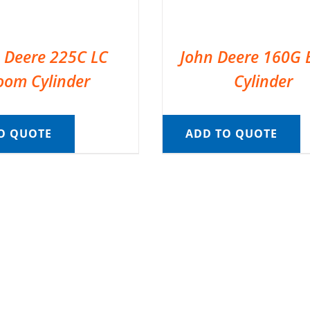
 Deere 225C LC
John Deere 160G
oom Cylinder
Cylinder
O QUOTE
ADD TO QUOTE