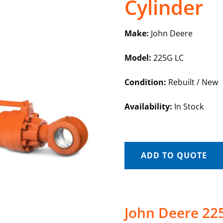
Cylinder
Make:
John Deere
Model:
225G LC
Condition:
Rebuilt / New
Availability:
In Stock
ADD TO QUOTE
John Deere 22