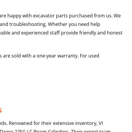
u are happy with excavator parts purchased from us. We
s and troubleshooting. Whether you need help
able and experienced staff provide friendly and honest
 are sold with a one-year warranty. For used
s
ds. Renowned for their extensive inventory, VI
 Deere
225G LC
Boom Cylinders
. Their expert team