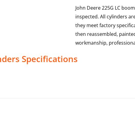
John Deere 225G LC boom c
inspected. All cylinders a
they meet factory specific
then reassembled, painted
workmanship, professional
nders
Specifications