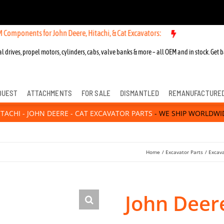
s for John Deere, Hitachi, & Cat Excavators:
New OEM Components fo
l drives, propel motors, cylinders, cabs, valve banks & more – all OEM and in stock. Get b
QUEST
ATTACHMENTS
FOR SALE
DISMANTLED
REMANUFACTURE
ITACHI - JOHN DEERE - CAT EXCAVATOR PARTS
- WE SHIP WORLDWI
Home
Excavator Parts
Excav
John Deer