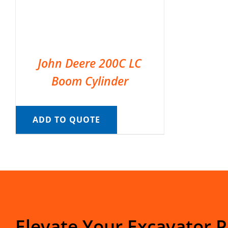
John Deere 200C LC
Boom Cylinder
ADD TO QUOTE
Elevate Your Excavator 