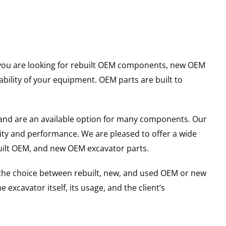
er you are looking for rebuilt OEM components, new OEM
ility of your equipment. OEM parts are built to
and are an available option for many components. Our
ity and performance. We are pleased to offer a wide
built OEM, and new OEM excavator parts.
g the choice between rebuilt, new, and used OEM or new
excavator itself, its usage, and the client’s