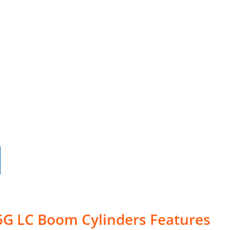
5G LC Boom Cylinders Features