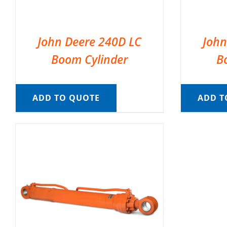
John Deere 240D LC
John
Boom Cylinder
B
ADD TO QUOTE
ADD T