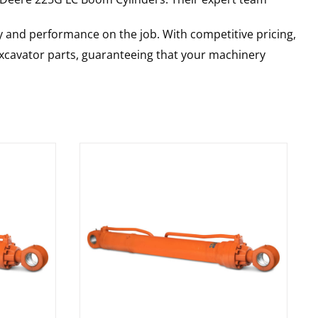
y and performance on the job. With competitive pricing,
 excavator parts, guaranteeing that your machinery