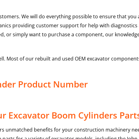
ustomers. We will do everything possible to ensure that yo
hanics providing customer support for help with diagnostic
ed, or simply want to purchase a component, our knowledge
ell. Most of our rebuilt and used OEM excavator components
nder Product Number
r Excavator Boom Cylinders Part
rs unmatched benefits for your construction machinery nee
 parts for a variety of excavator models, including the
John