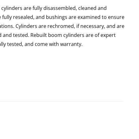
ylinders are fully disassembled, cleaned and
re fully resealed, and bushings are examined to ensure
ations. Cylinders are rechromed, if necessary, and are
 and tested. Rebuilt boom cylinders are of expert
ly tested, and come with warranty.