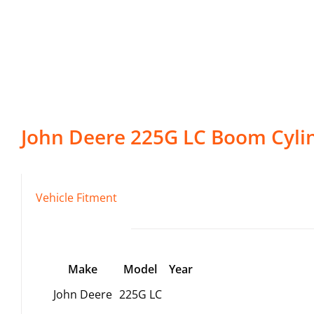
John Deere
225G LC
Boom Cyli
Vehicle Fitment
Make
Model
Year
John Deere
225G LC