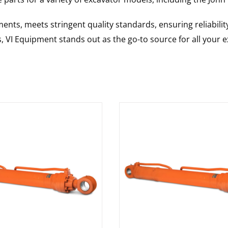
nts, meets stringent quality standards, ensuring reliabilit
s, VI Equipment stands out as the go-to source for all your