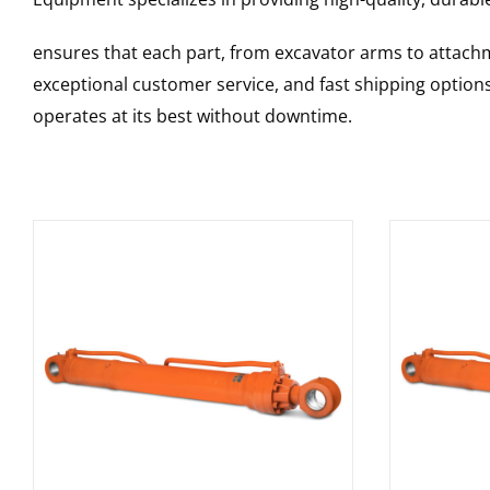
ensures that each part, from excavator arms to attachme
exceptional customer service, and fast shipping option
operates at its best without downtime.