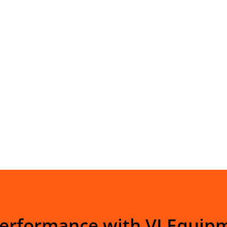
Performance with VI Equip