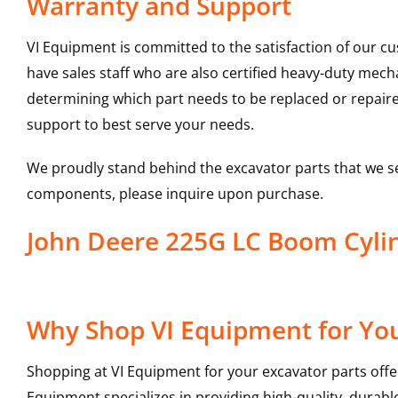
Warranty and Support
VI Equipment is committed to the satisfaction of our c
have sales staff who are also certified heavy-duty mec
determining which part needs to be replaced or repair
support to best serve your needs.
We proudly stand behind the excavator parts that we s
components, please inquire upon purchase.
John Deere 225G LC Boom Cyli
Why Shop VI Equipment for You
Shopping at VI Equipment for your excavator parts offe
Equipment specializes in providing high-quality, durable