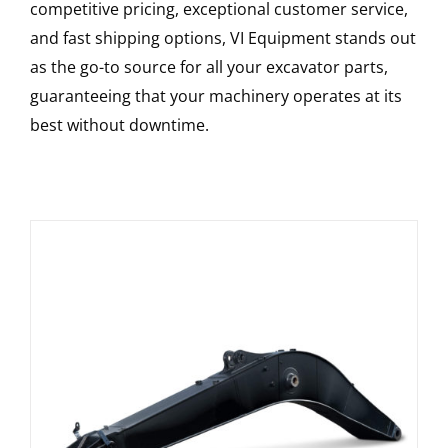
competitive pricing, exceptional customer service,
and fast shipping options, VI Equipment stands out
as the go-to source for all your excavator parts,
guaranteeing that your machinery operates at its
best without downtime.