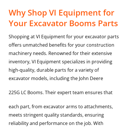
Why Shop VI Equipment for
Your Excavator Booms Parts
Shopping at VI Equipment for your excavator parts
offers unmatched benefits for your construction
machinery needs. Renowned for their extensive
inventory, VI Equipment specializes in providing
high-quality, durable parts for a variety of
excavator models, including the
John Deere
225G LC
Booms
. Their expert team ensures that
each part, from excavator arms to attachments,
meets stringent quality standards, ensuring
reliability and performance on the job. With