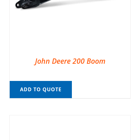
John Deere 200 Boom
ADD TO QUOTE