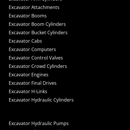
Excavator Attachments
Excavator Booms
Excavator Boom Cylinders
Excavator Bucket Cylinders
Excavator Cabs
Excavator Computers
Excavator Control Valves
Excavator Crowd Cylinders
Excavator Engines
Excavator Final Drives
Excavator H-Links
Excavator Hydraulic Cylinders
Excavator Hydraulic Pumps