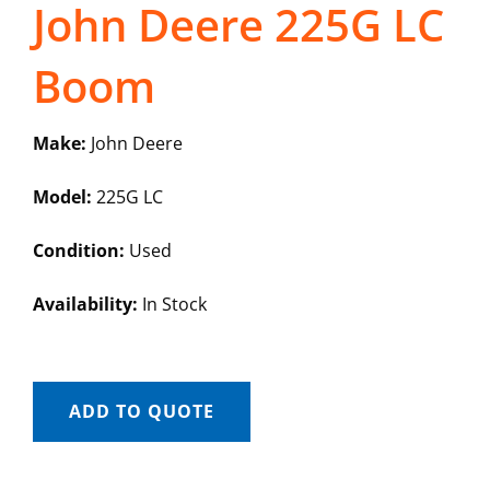
John Deere 225G LC
Boom
Make:
John Deere
Model:
225G LC
Condition:
Used
Availability:
In Stock
ADD TO QUOTE