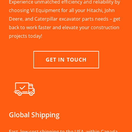
Experience unmatched efficiency and reliability by
choosing VI Equipment for all your Hitachi, John
Deere, and Caterpillar excavator parts needs – get
back to work faster and elevate your construction
projects today!
GET IN TOUCH
Global Shipping
Fast, low cost shipping to the USA, within Canada