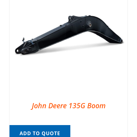
John Deere 135G Boom
ADD TO QUOTE