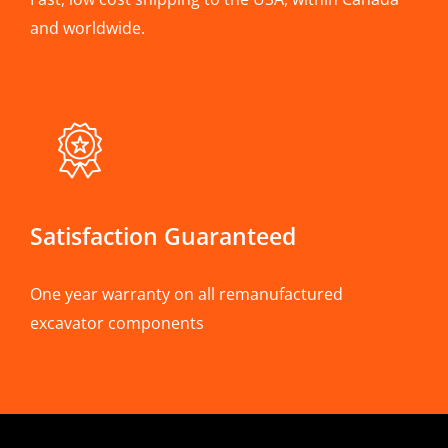
and worldwide.
Satisfaction Guaranteed
One year warranty on all remanufactured
excavator components