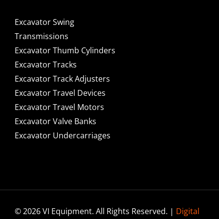
Excavator Swing
Transmissions
Excavator Thumb Cylinders
Excavator Tracks
Excavator Track Adjusters
Excavator Travel Devices
Excavator Travel Motors
Excavator Valve Banks
Excavator Undercarriages
© 2026 VI Equipment. All Rights Reserved. |
Digital