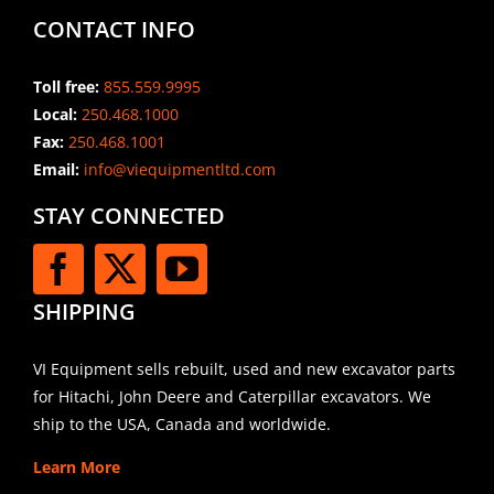
CONTACT INFO
Toll free:
855.559.9995
Local:
250.468.1000
Fax:
250.468.1001
Email:
info@viequipmentltd.com
STAY CONNECTED
SHIPPING
VI Equipment sells rebuilt, used and new excavator parts
for Hitachi, John Deere and Caterpillar excavators. We
ship to the USA, Canada and worldwide.
Learn More