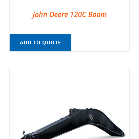
John Deere 120C Boom
ADD TO QUOTE