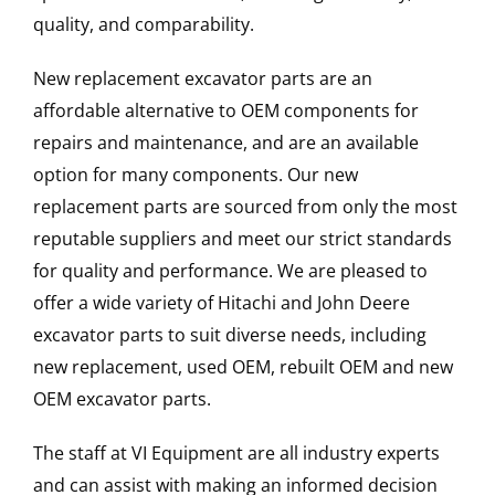
quality, and comparability.
New replacement excavator parts are an
affordable alternative to OEM components for
repairs and maintenance, and are an available
option for many components. Our new
replacement parts are sourced from only the most
reputable suppliers and meet our strict standards
for quality and performance. We are pleased to
offer a wide variety of Hitachi and John Deere
excavator parts to suit diverse needs, including
new replacement, used OEM, rebuilt OEM and new
OEM excavator parts.
The staff at VI Equipment are all industry experts
and can assist with making an informed decision