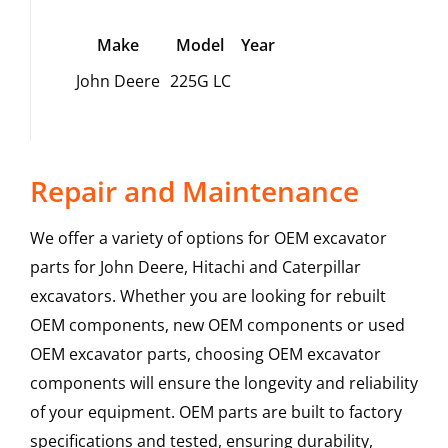
Make
Model
Year
John Deere
225G LC
Repair and Maintenance
We offer a variety of options for OEM excavator
parts for John Deere, Hitachi and Caterpillar
excavators. Whether you are looking for rebuilt
OEM components, new OEM components or used
OEM excavator parts, choosing OEM excavator
components will ensure the longevity and reliability
of your equipment. OEM parts are built to factory
specifications and tested, ensuring durability,