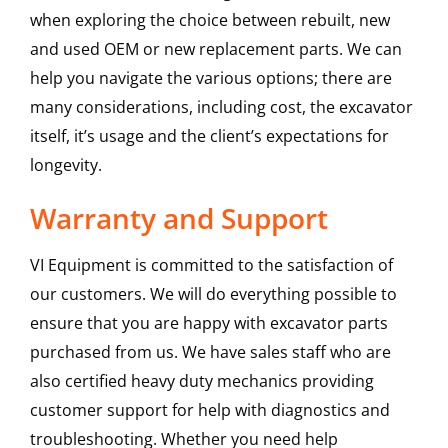
when exploring the choice between rebuilt, new
and used OEM or new replacement parts. We can
help you navigate the various options; there are
many considerations, including cost, the excavator
itself, it’s usage and the client’s expectations for
longevity.
Warranty and Support
VI Equipment is committed to the satisfaction of
our customers. We will do everything possible to
ensure that you are happy with excavator parts
purchased from us. We have sales staff who are
also certified heavy duty mechanics providing
customer support for help with diagnostics and
troubleshooting. Whether you need help