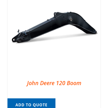
John Deere 120 Boom
ADD TO QUOTE