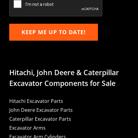
KEEP ME UP TO DATE!
Hitachi, John Deere & Caterpillar
Excavator Components for Sale
Hitachi Excavator Parts
John Deere Excavator Parts
Caterpillar Excavator Parts
Excavator Arms
Excavator Arm Cylinders