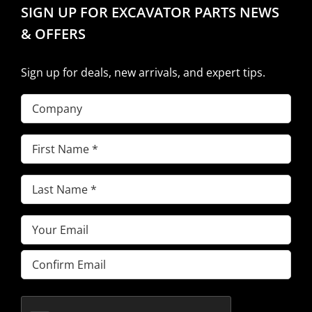
SIGN UP FOR EXCAVATOR PARTS NEWS
& OFFERS
Sign up for deals, new arrivals, and expert tips.
Company
First
Name
(Required)
Last
Name
(Required)
Email
(Required)
Enter
Email
Confirm
Email