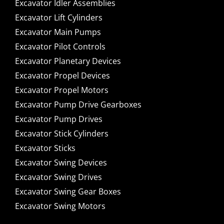
Excavator Idler Assemblies
Excavator Lift Cylinders
Excavator Main Pumps
Excavator Pilot Controls
Excavator Planetary Devices
Excavator Propel Devices
Excavator Propel Motors
Excavator Pump Drive Gearboxes
Excavator Pump Drives
Excavator Stick Cylinders
Excavator Sticks
Excavator Swing Devices
Excavator Swing Drives
Excavator Swing Gear Boxes
Excavator Swing Motors