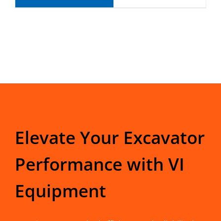
Elevate Your Excavator
Performance with VI
Equipment