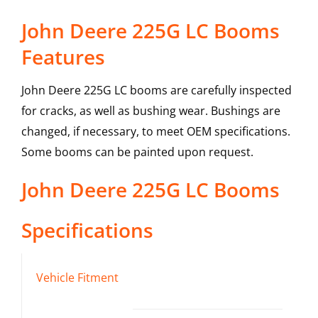
John Deere 225G LC Booms
Features
John Deere 225G LC booms are carefully inspected
for cracks, as well as bushing wear. Bushings are
changed, if necessary, to meet OEM specifications.
Some booms can be painted upon request.
John Deere
225G LC
Booms
Specifications
Vehicle Fitment