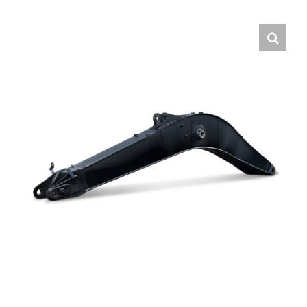
Contact