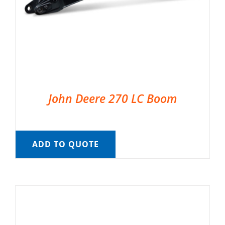
John Deere 270 LC Boom
ADD TO QUOTE