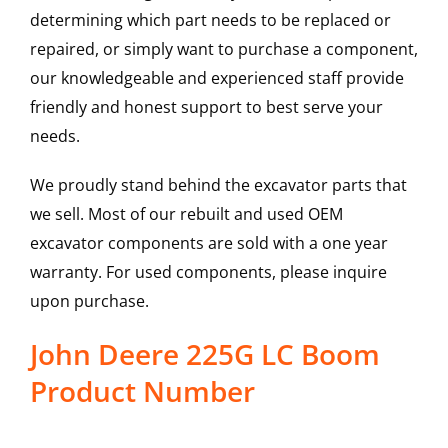
determining which part needs to be replaced or
repaired, or simply want to purchase a component,
our knowledgeable and experienced staff provide
friendly and honest support to best serve your
needs.
We proudly stand behind the excavator parts that
we sell. Most of our rebuilt and used OEM
excavator components are sold with a one year
warranty. For used components, please inquire
upon purchase.
John Deere 225G LC Boom
Product Number