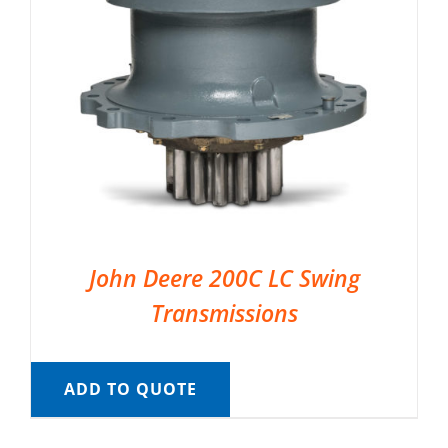
John Deere 200C LC Swing
Transmissions
ADD TO QUOTE