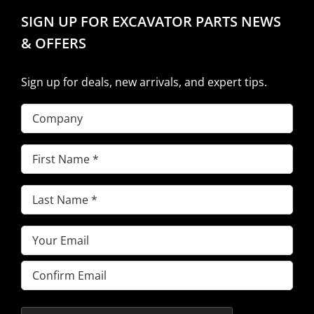
SIGN UP FOR EXCAVATOR PARTS NEWS
& OFFERS
Sign up for deals, new arrivals, and expert tips.
Company
First
Name
(Required)
Last
Name
(Required)
Email
(Required)
Enter
Email
Confirm