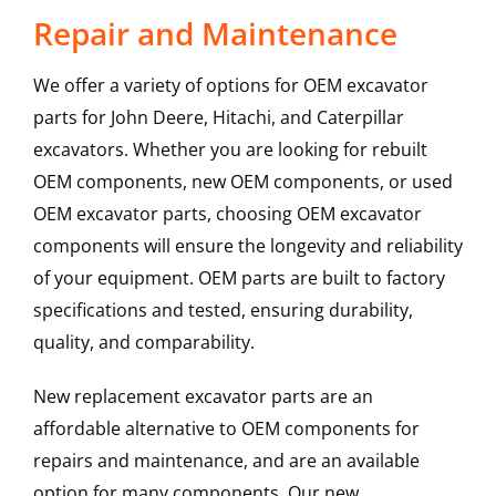
Repair and Maintenance
We offer a variety of options for OEM excavator
parts for John Deere, Hitachi, and Caterpillar
excavators. Whether you are looking for rebuilt
OEM components, new OEM components, or used
OEM excavator parts, choosing OEM excavator
components will ensure the longevity and reliability
of your equipment. OEM parts are built to factory
specifications and tested, ensuring durability,
quality, and comparability.
New replacement excavator parts are an
affordable alternative to OEM components for
repairs and maintenance, and are an available
option for many components. Our new