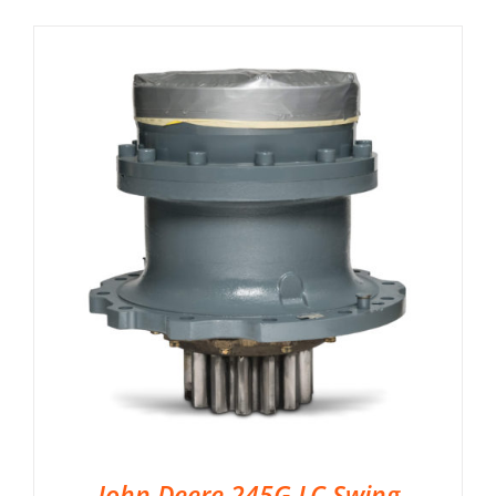
John Deere 245G LC Swing