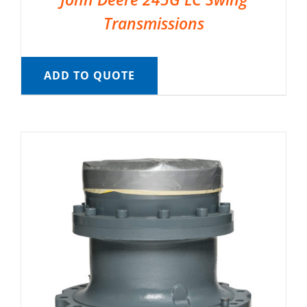
Transmissions
ADD TO QUOTE