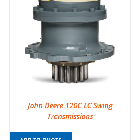
John Deere 120C LC Swing
Transmissions