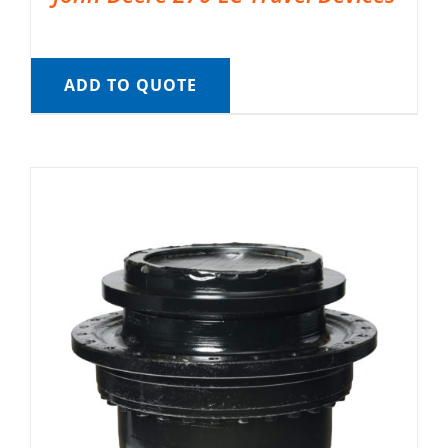
ADD TO QUOTE