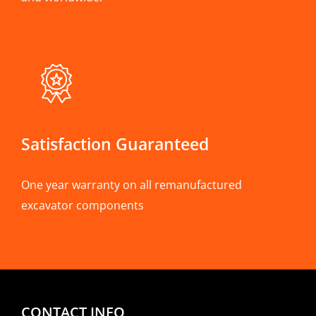
Satisfaction Guaranteed
One year warranty on all remanufactured
excavator components
CONTACT INFO