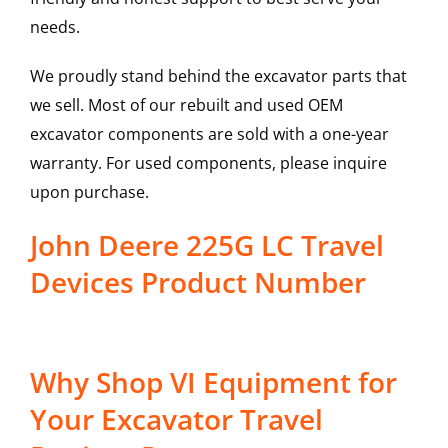
needs.
We proudly stand behind the excavator parts that
we sell. Most of our rebuilt and used OEM
excavator components are sold with a one-year
warranty. For used components, please inquire
upon purchase.
John Deere 225G LC Travel
Devices Product Number
Why Shop VI Equipment for
Your Excavator Travel