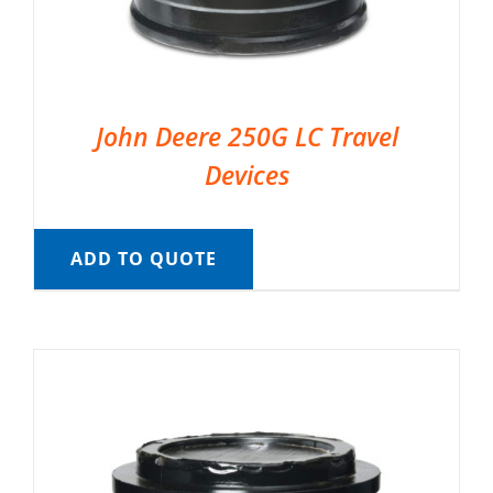
John Deere 250G LC Travel
Devices
ADD TO QUOTE