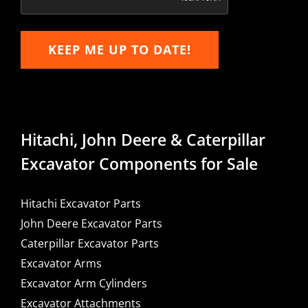
KEEP ME UP TO DATE!
Hitachi, John Deere & Caterpillar
Excavator Components for Sale
Hitachi Excavator Parts
John Deere Excavator Parts
Caterpillar Excavator Parts
Excavator Arms
Excavator Arm Cylinders
Excavator Attachments