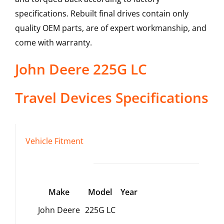
specifications. Rebuilt final drives contain only
quality OEM parts, are of expert workmanship, and
come with warranty.
John Deere
225G LC
Travel Devices
Specifications
Vehicle Fitment
Make
Model
Year
John Deere
225G LC