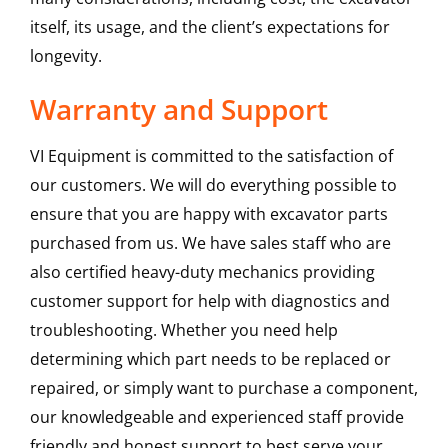
itself, its usage, and the client’s expectations for
longevity.
Warranty and Support
VI Equipment is committed to the satisfaction of
our customers. We will do everything possible to
ensure that you are happy with excavator parts
purchased from us. We have sales staff who are
also certified heavy-duty mechanics providing
customer support for help with diagnostics and
troubleshooting. Whether you need help
determining which part needs to be replaced or
repaired, or simply want to purchase a component,
our knowledgeable and experienced staff provide
friendly and honest support to best serve your