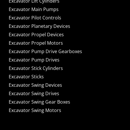
Excavator Lift Cylinders
Excavator Main Pumps
Excavator Pilot Controls
Excavator Planetary Devices
Excavator Propel Devices
Excavator Propel Motors
Excavator Pump Drive Gearboxes
Excavator Pump Drives
Excavator Stick Cylinders
Excavator Sticks
Excavator Swing Devices
Excavator Swing Drives
Excavator Swing Gear Boxes
Excavator Swing Motors