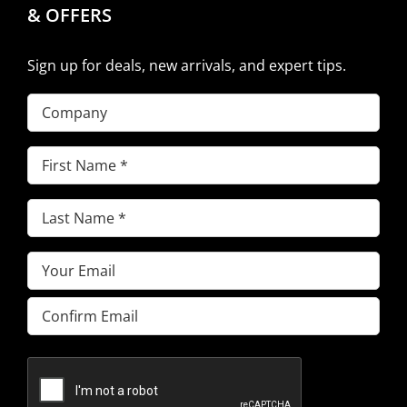
& OFFERS
Sign up for deals, new arrivals, and expert tips.
Company
First
Name
(Required)
Last
Name
(Required)
Email
(Required)
Enter
Email
Confirm
Email