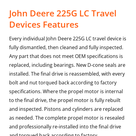
John Deere 225G LC Travel
Devices Features
Every individual John Deere 225G LC travel device is
fully dismantled, then cleaned and fully inspected.
Any part that does not meet OEM specifications is
replaced, including bearings. New D-cone seals are
installed. The final drive is reassembled, with every
bolt and nut torqued back according to factory
specifications. Where the propel motor is internal
to the final drive, the propel motor is fully rebuilt
and inspected. Pistons and cylinders are replaced
as needed. The complete propel motor is resealed
and professionally re-installed into the final drive
and torqued back according to factory