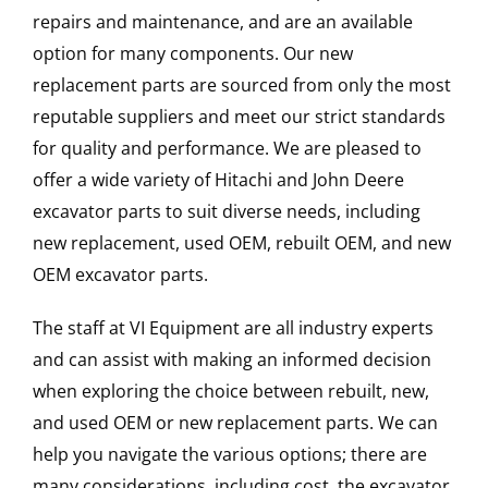
repairs and maintenance, and are an available
option for many components. Our new
replacement parts are sourced from only the most
reputable suppliers and meet our strict standards
for quality and performance. We are pleased to
offer a wide variety of Hitachi and John Deere
excavator parts to suit diverse needs, including
new replacement, used OEM, rebuilt OEM, and new
OEM excavator parts.
The staff at VI Equipment are all industry experts
and can assist with making an informed decision
when exploring the choice between rebuilt, new,
and used OEM or new replacement parts. We can
help you navigate the various options; there are
many considerations, including cost, the excavator