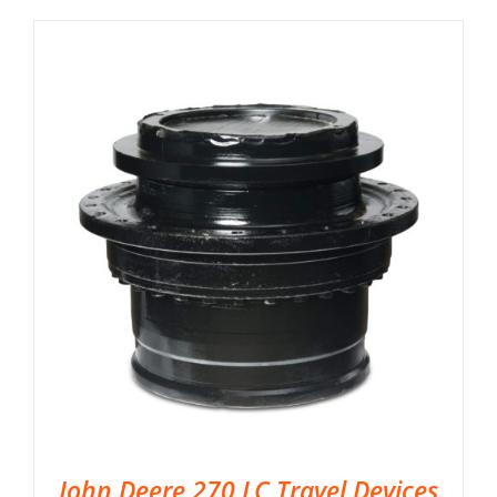
John Deere 270 LC Travel Devices