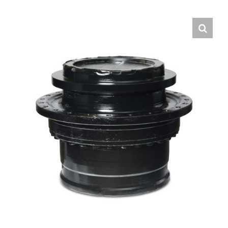
Contact