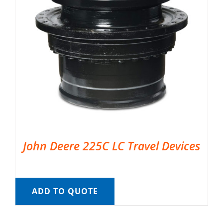
John Deere 225C LC Travel Devices
ADD TO QUOTE