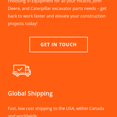
choosing VI Equipment for all your Hitachi, John
Deere, and Caterpillar excavator parts needs – get
back to work faster and elevate your construction
projects today!
GET IN TOUCH
Global Shipping
Fast, low cost shipping to the USA, within Canada
and worldwide.