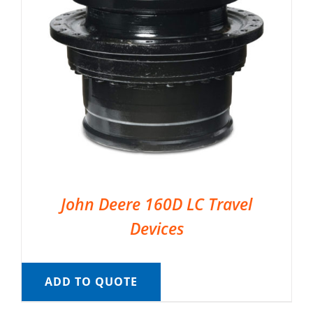
John Deere 160D LC Travel
Devices
ADD TO QUOTE