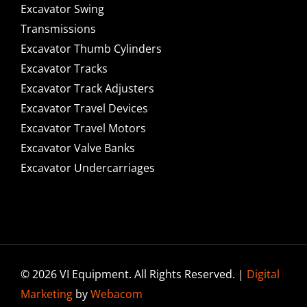
Excavator Swing
Transmissions
Excavator Thumb Cylinders
Excavator Tracks
Excavator Track Adjusters
Excavator Travel Devices
Excavator Travel Motors
Excavator Valve Banks
Excavator Undercarriages
© 2026 VI Equipment. All Rights Reserved. |
Digital
Marketing
by
Webacom