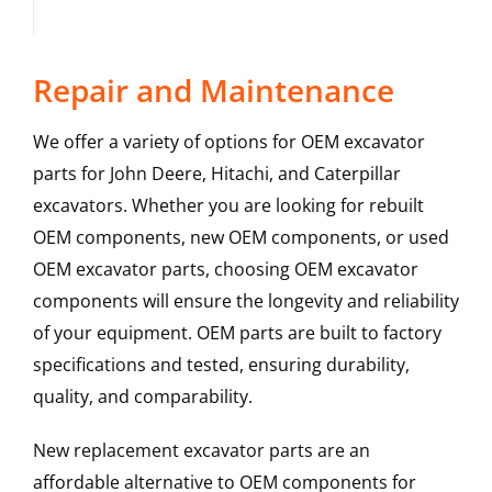
Repair and Maintenance
We offer a variety of options for OEM excavator
parts for John Deere, Hitachi, and Caterpillar
excavators. Whether you are looking for rebuilt
OEM components, new OEM components, or used
OEM excavator parts, choosing OEM excavator
components will ensure the longevity and reliability
of your equipment. OEM parts are built to factory
specifications and tested, ensuring durability,
quality, and comparability.
New replacement excavator parts are an
affordable alternative to OEM components for