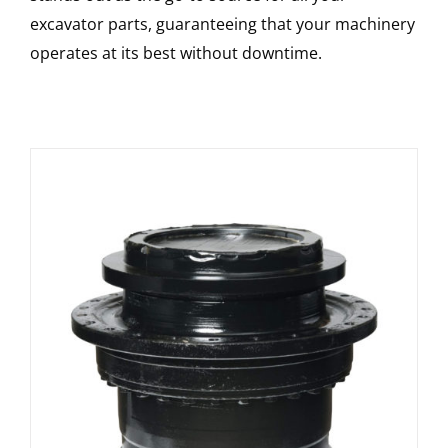
excavator parts, guaranteeing that your machinery
operates at its best without downtime.