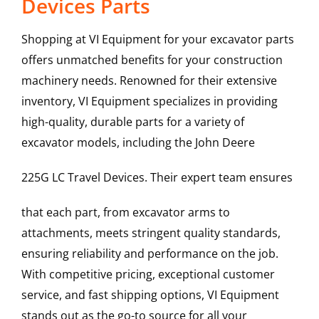
Devices Parts
Shopping at VI Equipment for your excavator parts
offers unmatched benefits for your construction
machinery needs. Renowned for their extensive
inventory, VI Equipment specializes in providing
high-quality, durable parts for a variety of
excavator models, including the
John Deere
225G LC
Travel Devices
. Their expert team ensures
that each part, from excavator arms to
attachments, meets stringent quality standards,
ensuring reliability and performance on the job.
With competitive pricing, exceptional customer
service, and fast shipping options, VI Equipment
stands out as the go-to source for all your