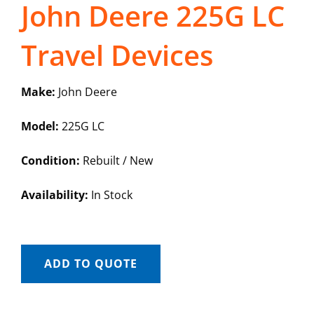
John Deere 225G LC
Travel Devices
Make:
John Deere
Model:
225G LC
Condition:
Rebuilt / New
Availability:
In Stock
ADD TO QUOTE