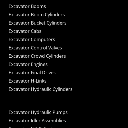
Excavator Booms
Excavator Boom Cylinders
Excavator Bucket Cylinders
Excavator Cabs
Excavator Computers
Excavator Control Valves
Excavator Crowd Cylinders
Excavator Engines
Excavator Final Drives
Excavator H-Links
Excavator Hydraulic Cylinders
Excavator Hydraulic Pumps
Excavator Idler Assemblies