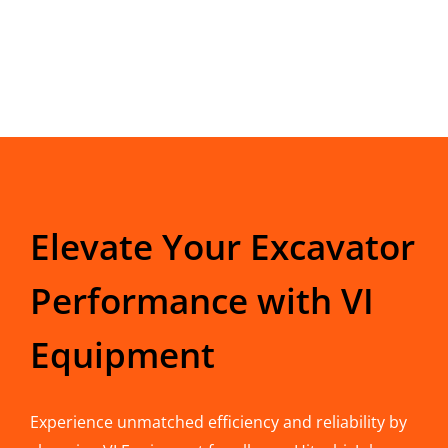
Elevate Your Excavator
Performance with VI
Equipment
Experience unmatched efficiency and reliability by