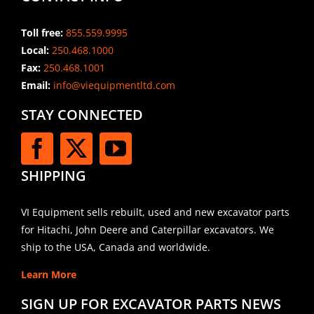
Toll free:
855.559.9995
Local:
250.468.1000
Fax:
250.468.1001
Email:
info@viequipmentltd.com
STAY CONNECTED
SHIPPING
VI Equipment sells rebuilt, used and new excavator parts
for Hitachi, John Deere and Caterpillar excavators. We
ship to the USA, Canada and worldwide.
Learn More
SIGN UP FOR EXCAVATOR PARTS NEWS