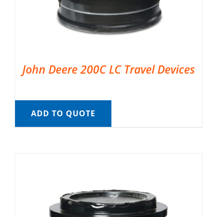
John Deere 200C LC Travel Devices
ADD TO QUOTE