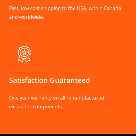
Fast, low cost shipping to the USA, within Canada
and worldwide.
Satisfaction Guaranteed
One year warranty on all remanufactured
excavator components