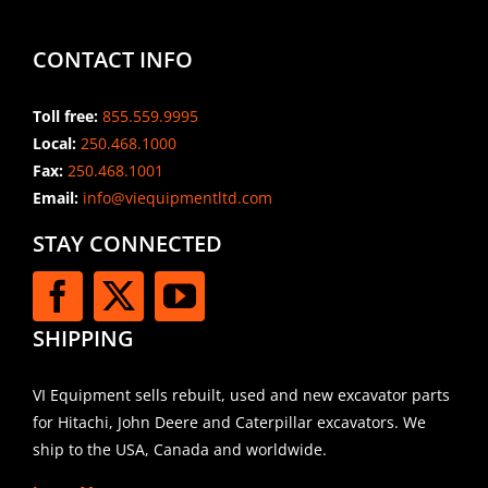
CONTACT INFO
Toll free:
855.559.9995
Local:
250.468.1000
Fax:
250.468.1001
Email:
info@viequipmentltd.com
STAY CONNECTED
SHIPPING
VI Equipment sells rebuilt, used and new excavator parts
for Hitachi, John Deere and Caterpillar excavators. We
ship to the USA, Canada and worldwide.