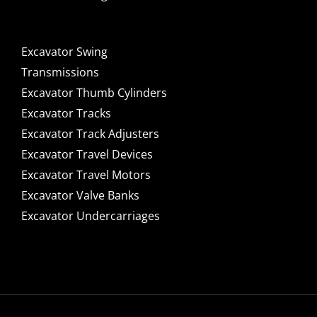
Excavator Swing
Transmissions
Excavator Thumb Cylinders
Excavator Tracks
Excavator Track Adjusters
Excavator Travel Devices
Excavator Travel Motors
Excavator Valve Banks
Excavator Undercarriages