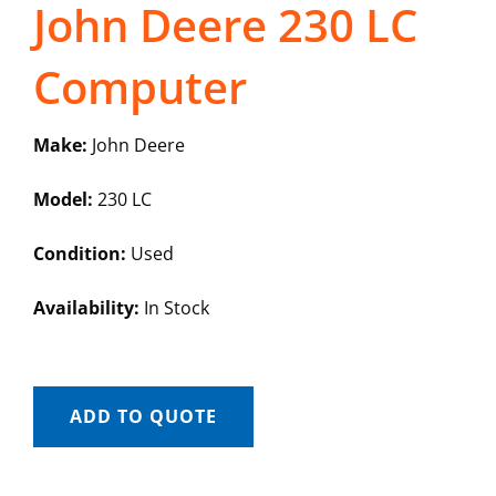
John Deere 230 LC
Computer
Make:
John Deere
Model:
230 LC
Condition:
Used
Availability:
In Stock
ADD TO QUOTE