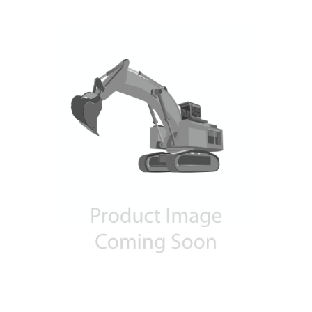
Contact