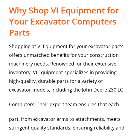
Why Shop VI Equipment for
Your Excavator Computers
Parts
Shopping at VI Equipment for your excavator parts
offers unmatched benefits for your construction
machinery needs. Renowned for their extensive
inventory, VI Equipment specializes in providing
high-quality, durable parts for a variety of
excavator models, including the
John Deere
230 LC
Computers
. Their expert team ensures that each
part, from excavator arms to attachments, meets
stringent quality standards, ensuring reliability and