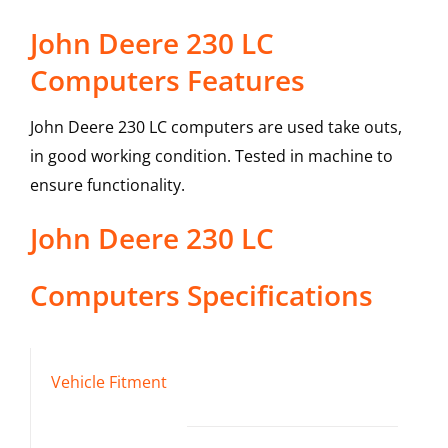
John Deere 230 LC
Computers Features
John Deere 230 LC computers are used take outs,
in good working condition. Tested in machine to
ensure functionality.
John Deere
230 LC
Computers
Specifications
Vehicle Fitment