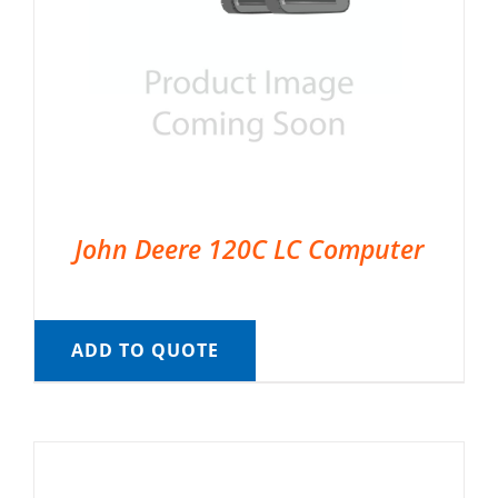
John Deere 120C LC Computer
ADD TO QUOTE