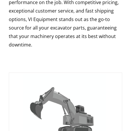
performance on the job. With competitive pricing,
exceptional customer service, and fast shipping
options, VI Equipment stands out as the go-to
source for all your excavator parts, guaranteeing
that your machinery operates at its best without
downtime.