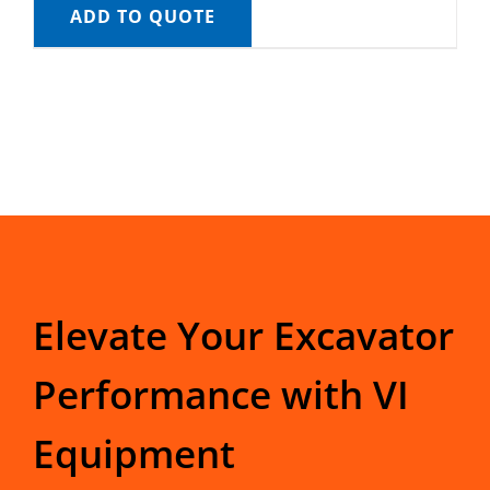
ADD TO QUOTE
Elevate Your Excavator
Performance with VI
Equipment