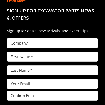
Learn More
SIGN UP FOR EXCAVATOR PARTS NEWS
& OFFERS
Sign up for deals, new arrivals, and expert tips.
Company
First
Name
(Required)
Last
Name
(Required)
Email
(Required)
Enter
Email
Confirm