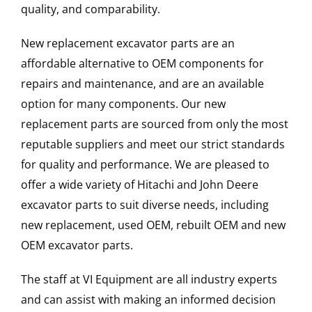
quality, and comparability.
New replacement excavator parts are an
affordable alternative to OEM components for
repairs and maintenance, and are an available
option for many components. Our new
replacement parts are sourced from only the most
reputable suppliers and meet our strict standards
for quality and performance. We are pleased to
offer a wide variety of Hitachi and John Deere
excavator parts to suit diverse needs, including
new replacement, used OEM, rebuilt OEM and new
OEM excavator parts.
The staff at VI Equipment are all industry experts
and can assist with making an informed decision