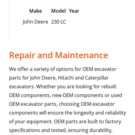
Make
Model
Year
John Deere
230 LC
Repair and Maintenance
We offer a variety of options for OEM excavator
parts for John Deere, Hitachi and Caterpillar
excavators. Whether you are looking for rebuilt
OEM components, new OEM components or used
OEM excavator parts, choosing OEM excavator
components will ensure the longevity and reliability
of your equipment. OEM parts are built to factory
specifications and tested, ensuring durability,