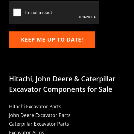
Email
KEEP ME UP TO DATE!
Hitachi, John Deere & Caterpillar
Excavator Components for Sale
Hitachi Excavator Parts
John Deere Excavator Parts
Caterpillar Excavator Parts
Excavator Arms