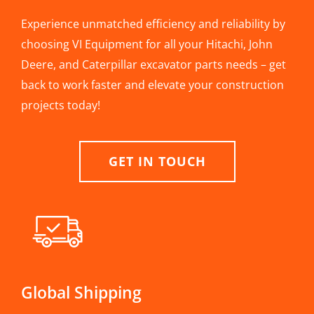
Experience unmatched efficiency and reliability by
choosing VI Equipment for all your Hitachi, John
Deere, and Caterpillar excavator parts needs – get
back to work faster and elevate your construction
projects today!
GET IN TOUCH
Global Shipping