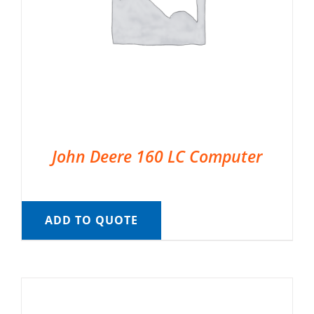
John Deere 160 LC Computer
ADD TO QUOTE