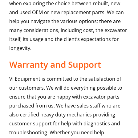
when exploring the choice between rebuilt, new
and used OEM or new replacement parts. We can
help you navigate the various options; there are
many considerations, including cost, the excavator
itself, its usage and the client’s expectations for
longevity.
Warranty and Support
VI Equipment is committed to the satisfaction of
our customers. We will do everything possible to
ensure that you are happy with excavator parts
purchased from us. We have sales staff who are
also certified heavy duty mechanics providing
customer support for help with diagnostics and
troubleshooting. Whether you need help