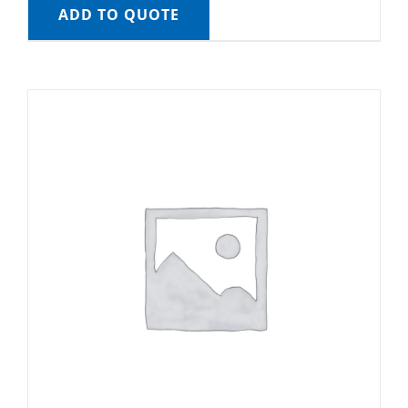
ADD TO QUOTE