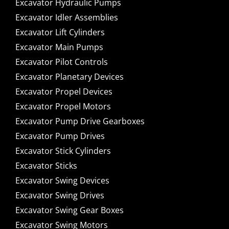
Excavator Hydraulic Pumps
Excavator Idler Assemblies
Excavator Lift Cylinders
Excavator Main Pumps
Excavator Pilot Controls
Excavator Planetary Devices
Excavator Propel Devices
Excavator Propel Motors
Excavator Pump Drive Gearboxes
Excavator Pump Drives
Excavator Stick Cylinders
Excavator Sticks
Excavator Swing Devices
Excavator Swing Drives
Excavator Swing Gear Boxes
Excavator Swing Motors