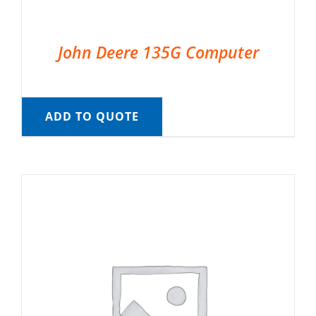
John Deere 135G Computer
ADD TO QUOTE