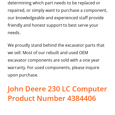
determining which part needs to be replaced or
repaired, or simply want to purchase a component,
our knowledgeable and experienced staff provide
friendly and honest support to best serve your
needs.
We proudly stand behind the excavator parts that
we sell. Most of our rebuilt and used OEM
excavator components are sold with a one year
warranty. For used components, please inquire
upon purchase.
John Deere 230 LC Computer
Product Number 4384406