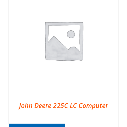
John Deere 225C LC Computer