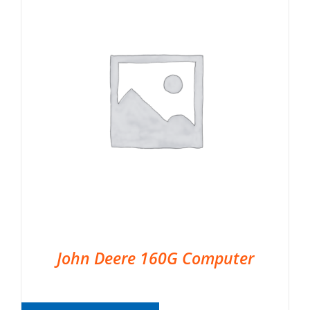
John Deere 160G Computer