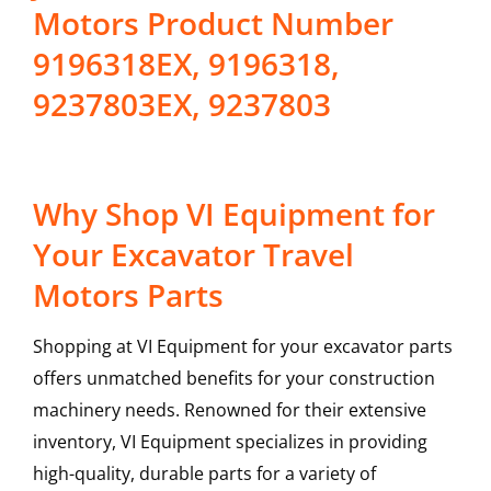
Motors Product Number
9196318EX, 9196318,
9237803EX, 9237803
Why Shop VI Equipment for
Your Excavator Travel
Motors Parts
Shopping at VI Equipment for your excavator parts
offers unmatched benefits for your construction
machinery needs. Renowned for their extensive
inventory, VI Equipment specializes in providing
high-quality, durable parts for a variety of