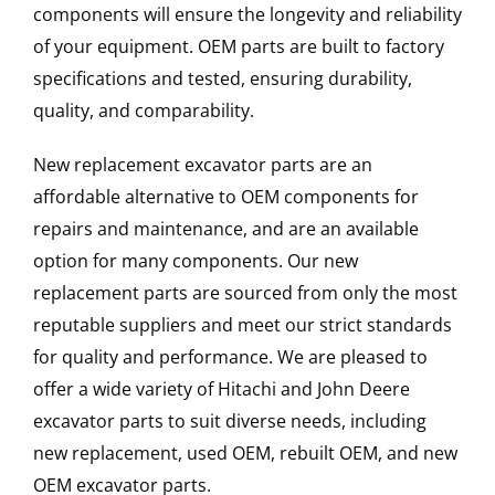
components will ensure the longevity and reliability
of your equipment. OEM parts are built to factory
specifications and tested, ensuring durability,
quality, and comparability.
New replacement excavator parts are an
affordable alternative to OEM components for
repairs and maintenance, and are an available
option for many components. Our new
replacement parts are sourced from only the most
reputable suppliers and meet our strict standards
for quality and performance. We are pleased to
offer a wide variety of Hitachi and John Deere
excavator parts to suit diverse needs, including
new replacement, used OEM, rebuilt OEM, and new
OEM excavator parts.