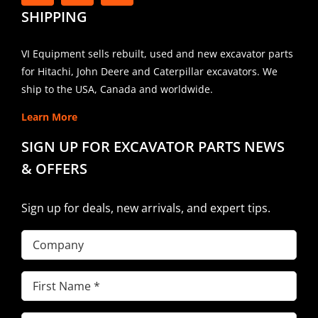
SHIPPING
VI Equipment sells rebuilt, used and new excavator parts
for Hitachi, John Deere and Caterpillar excavators. We
ship to the USA, Canada and worldwide.
Learn More
SIGN UP FOR EXCAVATOR PARTS NEWS
& OFFERS
Sign up for deals, new arrivals, and expert tips.
Company
First
Name
(Required)