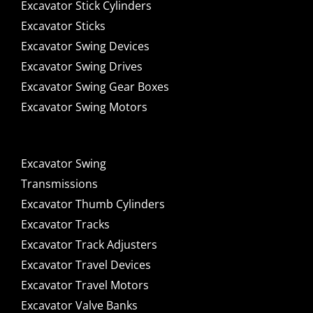
Excavator Stick Cylinders
Excavator Sticks
Excavator Swing Devices
Excavator Swing Drives
Excavator Swing Gear Boxes
Excavator Swing Motors
Excavator Swing
Transmissions
Excavator Thumb Cylinders
Excavator Tracks
Excavator Track Adjusters
Excavator Travel Devices
Excavator Travel Motors
Excavator Valve Banks