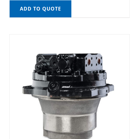
ADD TO QUOTE