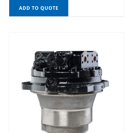
ADD TO QUOTE