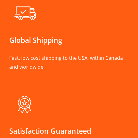
Global Shipping
Fast, low cost shipping to the USA, within Canada
and worldwide.
Satisfaction Guaranteed