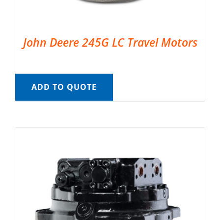
John Deere 245G LC Travel Motors
ADD TO QUOTE