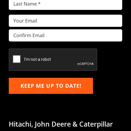
Last
Name
(Required)
Email
(Required)
Enter
Email
Confirm
Email
KEEP ME UP TO DATE!
Hitachi, John Deere & Caterpillar