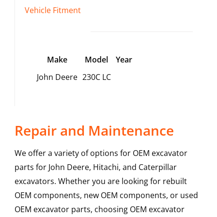
Vehicle Fitment
Make
Model
Year
John Deere
230C LC
Repair and Maintenance
We offer a variety of options for OEM excavator
parts for John Deere, Hitachi, and Caterpillar
excavators. Whether you are looking for rebuilt
OEM components, new OEM components, or used
OEM excavator parts, choosing OEM excavator