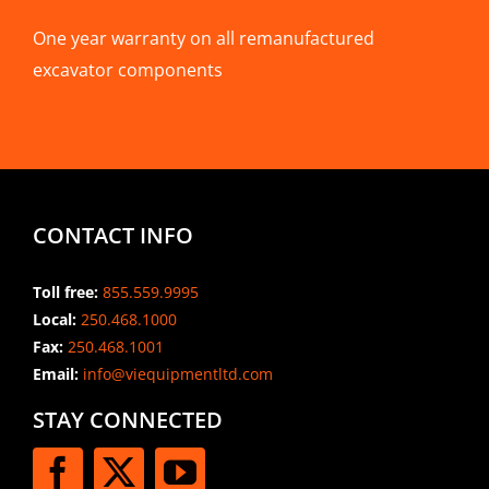
One year warranty on all remanufactured
excavator components
CONTACT INFO
Toll free:
855.559.9995
Local:
250.468.1000
Fax:
250.468.1001
Email:
info@viequipmentltd.com
STAY CONNECTED