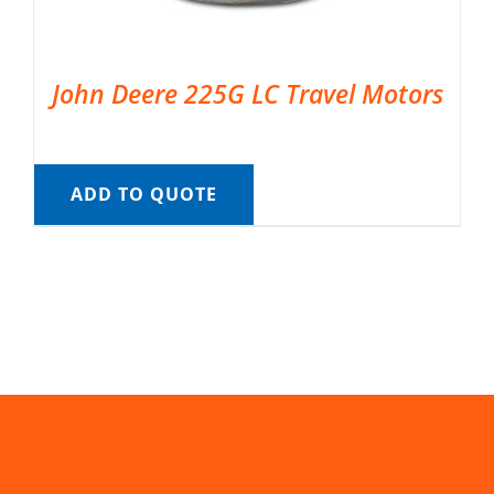
John Deere 225G LC Travel Motors
ADD TO QUOTE