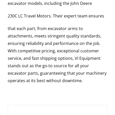
excavator models, including the
John Deere
230C LC
Travel Motors
. Their expert team ensures
that each part, from excavator arms to
attachments, meets stringent quality standards,
ensuring reliability and performance on the job.
With competitive pricing, exceptional customer
service, and fast shipping options, VI Equipment
stands out as the go-to source for all your
excavator parts, guaranteeing that your machinery
operates at its best without downtime.