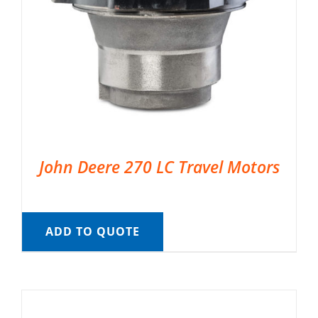
John Deere 270 LC Travel Motors
ADD TO QUOTE