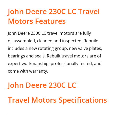
John Deere 230C LC Travel
Motors Features
John Deere 230C LC travel motors are fully
disassembled, cleaned and inspected. Rebuild
includes a new rotating group, new valve plates,
bearings and seals. Rebuilt travel motors are of
expert workmanship, professionally tested, and
come with warranty.
John Deere
230C LC
Travel Motors
Specifications