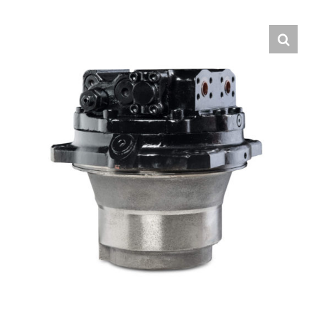
Contact