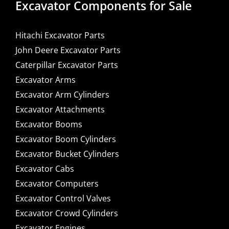
Excavator Components for Sale
Hitachi Excavator Parts
John Deere Excavator Parts
Caterpillar Excavator Parts
Excavator Arms
Excavator Arm Cylinders
Excavator Attachments
Excavator Booms
Excavator Boom Cylinders
Excavator Bucket Cylinders
Excavator Cabs
Excavator Computers
Excavator Control Valves
Excavator Crowd Cylinders
Excavator Engines