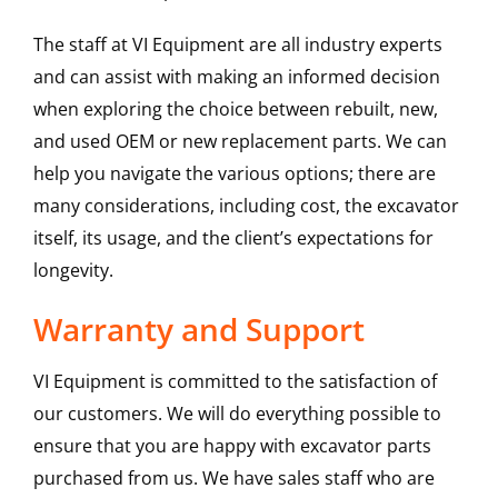
The staff at VI Equipment are all industry experts
and can assist with making an informed decision
when exploring the choice between rebuilt, new,
and used OEM or new replacement parts. We can
help you navigate the various options; there are
many considerations, including cost, the excavator
itself, its usage, and the client’s expectations for
longevity.
Warranty and Support
VI Equipment is committed to the satisfaction of
our customers. We will do everything possible to
ensure that you are happy with excavator parts
purchased from us. We have sales staff who are