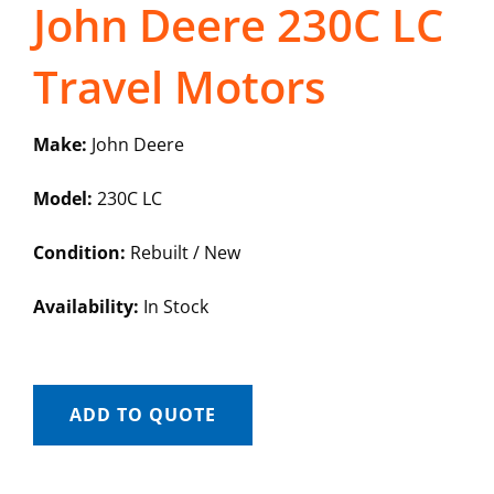
John Deere 230C LC
Travel Motors
Make:
John Deere
Model:
230C LC
Condition:
Rebuilt / New
Availability:
In Stock
ADD TO QUOTE