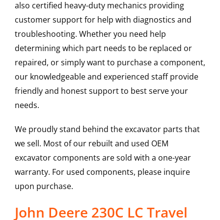
also certified heavy-duty mechanics providing
customer support for help with diagnostics and
troubleshooting. Whether you need help
determining which part needs to be replaced or
repaired, or simply want to purchase a component,
our knowledgeable and experienced staff provide
friendly and honest support to best serve your
needs.
We proudly stand behind the excavator parts that
we sell. Most of our rebuilt and used OEM
excavator components are sold with a one-year
warranty. For used components, please inquire
upon purchase.
John Deere 230C LC Travel