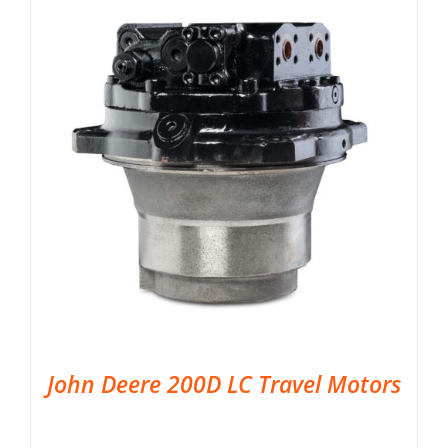
John Deere 200D LC Travel Motors