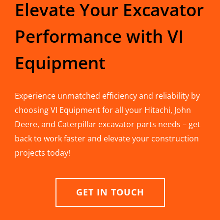
Elevate Your Excavator
Performance with VI
Equipment
Experience unmatched efficiency and reliability by
choosing VI Equipment for all your Hitachi, John
Deere, and Caterpillar excavator parts needs – get
back to work faster and elevate your construction
projects today!
GET IN TOUCH