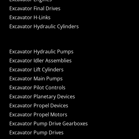
Excavator Final Drives
Excavator H-Links
Excavator Hydraulic Cylinders
Excavator Hydraulic Pumps
Excavator Idler Assemblies
Excavator Lift Cylinders
Excavator Main Pumps
Excavator Pilot Controls
Excavator Planetary Devices
Excavator Propel Devices
Excavator Propel Motors
Excavator Pump Drive Gearboxes
Excavator Pump Drives