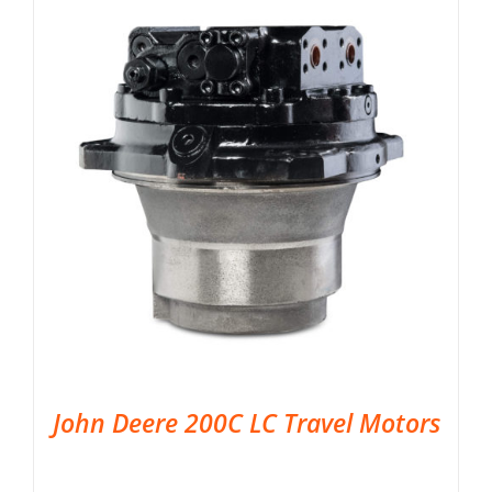
John Deere 200C LC Travel Motors