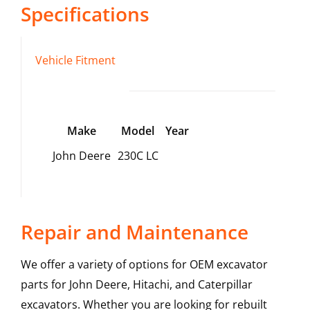
Specifications
Vehicle Fitment
Make
Model
Year
John Deere
230C LC
Repair and Maintenance
We offer a variety of options for OEM excavator
parts for John Deere, Hitachi, and Caterpillar
excavators. Whether you are looking for rebuilt