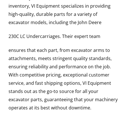
inventory, VI Equipment specializes in providing
high-quality, durable parts for a variety of
excavator models, including the
John Deere
230C LC
Undercarriages
. Their expert team
ensures that each part, from excavator arms to
attachments, meets stringent quality standards,
ensuring reliability and performance on the job.
With competitive pricing, exceptional customer
service, and fast shipping options, VI Equipment
stands out as the go-to source for all your
excavator parts, guaranteeing that your machinery
operates at its best without downtime.