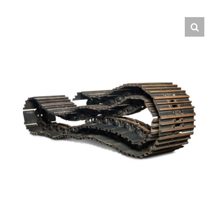
Contact