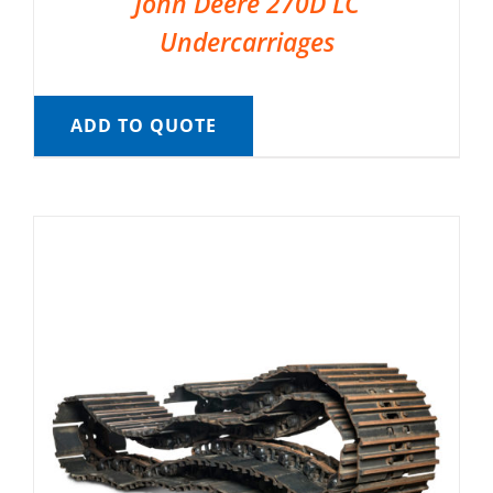
John Deere 270D LC
Undercarriages
ADD TO QUOTE