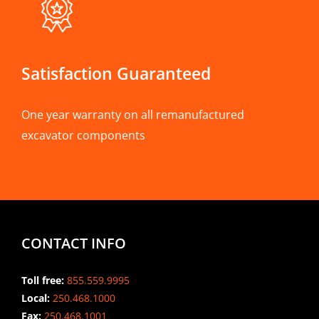
Satisfaction Guaranteed
One year warranty on all remanufactured
excavator components
CONTACT INFO
Toll free:
855.559.9995
Local:
250.468.1000
Fax:
250.468.1001