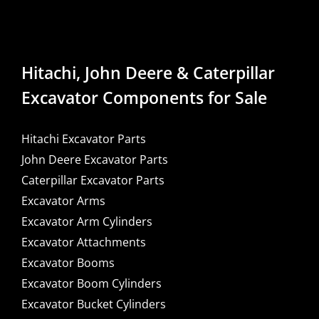
Hitachi, John Deere & Caterpillar
Excavator Components for Sale
Hitachi Excavator Parts
John Deere Excavator Parts
Caterpillar Excavator Parts
Excavator Arms
Excavator Arm Cylinders
Excavator Attachments
Excavator Booms
Excavator Boom Cylinders
Excavator Bucket Cylinders