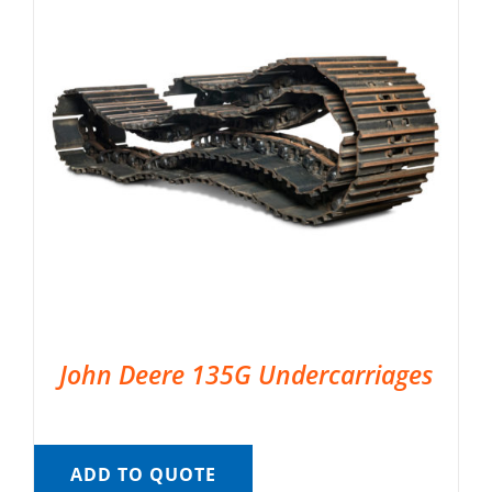
John Deere 135G Undercarriages
ADD TO QUOTE