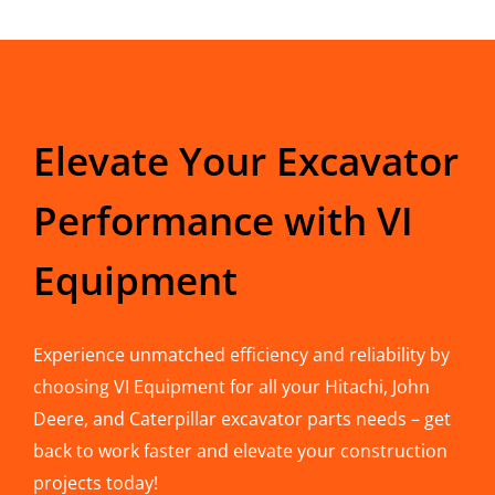
Elevate Your Excavator
Performance with VI
Equipment
Experience unmatched efficiency and reliability by
choosing VI Equipment for all your Hitachi, John
Deere, and Caterpillar excavator parts needs – get
back to work faster and elevate your construction
projects today!