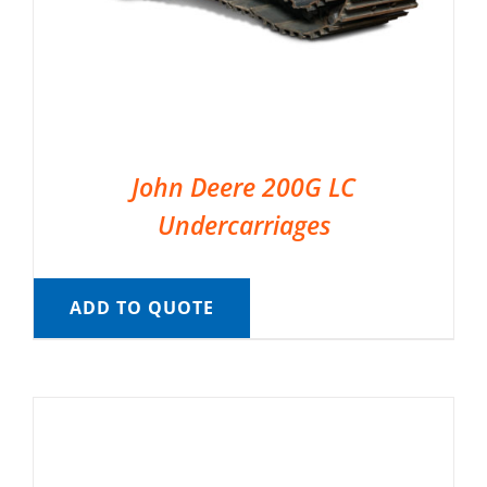
John Deere 200G LC
Undercarriages
ADD TO QUOTE