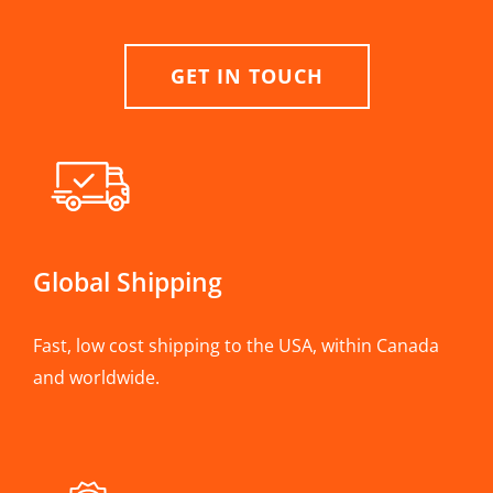
GET IN TOUCH
Global Shipping
Fast, low cost shipping to the USA, within Canada
and worldwide.