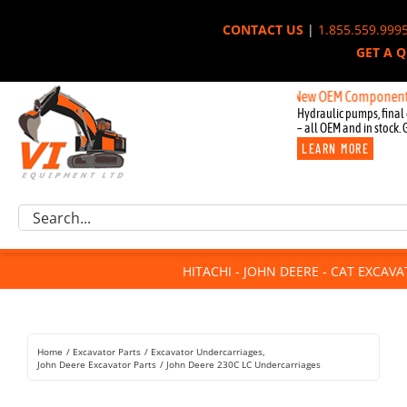
Skip
CONTACT US
|
1.855.559.999
to
GET A 
content
New OEM Components for Joh
Hydraulic pumps, final 
– all OEM and in stock. 
LEARN MORE
Excavator Parts
Search
Component Request
for:
Attachments
HITACHI - JOHN DEERE - CAT EXCAV
For Sale
Dismantled
Remanufactured
Home
Excavator Parts
Excavator Undercarriages
Rentals
John Deere Excavator Parts
John Deere 230C LC Undercarriages
About Us