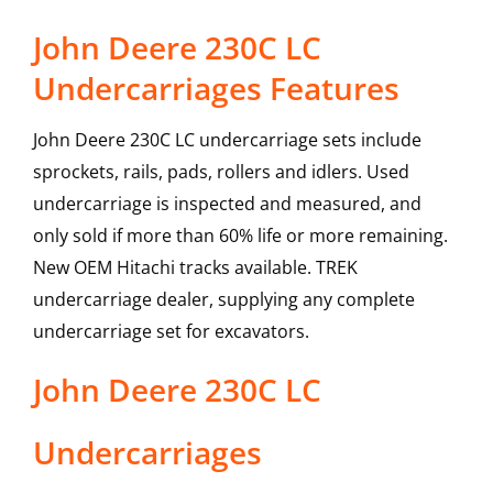
John Deere 230C LC
Undercarriages Features
John Deere 230C LC undercarriage sets include
sprockets, rails, pads, rollers and idlers. Used
undercarriage is inspected and measured, and
only sold if more than 60% life or more remaining.
New OEM Hitachi tracks available. TREK
undercarriage dealer, supplying any complete
undercarriage set for excavators.
John Deere
230C LC
Undercarriages