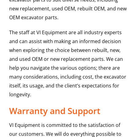
new replacement, used OEM, rebuilt OEM, and new
OEM excavator parts.
The staff at VI Equipment are all industry experts
and can assist with making an informed decision
when exploring the choice between rebuilt, new,
and used OEM or new replacement parts. We can
help you navigate the various options; there are
many considerations, including cost, the excavator
itself, its usage, and the client’s expectations for
longevity.
Warranty and Support
VI Equipment is committed to the satisfaction of
our customers. We will do everything possible to