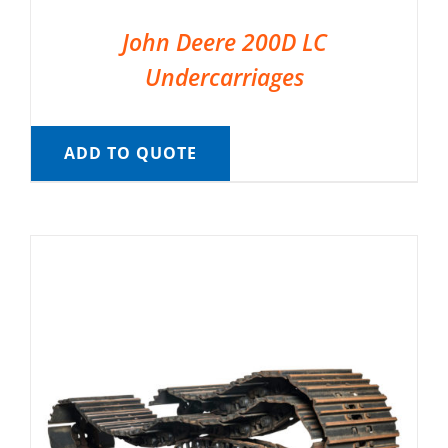
John Deere 200D LC
Undercarriages
ADD TO QUOTE