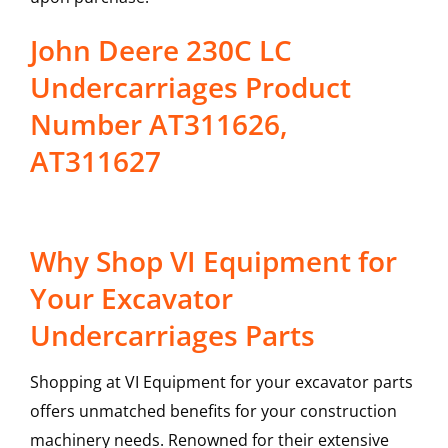
John Deere 230C LC
Undercarriages Product
Number AT311626,
AT311627
Why Shop VI Equipment for
Your Excavator
Undercarriages Parts
Shopping at VI Equipment for your excavator parts
offers unmatched benefits for your construction
machinery needs. Renowned for their extensive