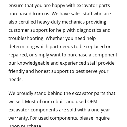
ensure that you are happy with excavator parts
purchased from us. We have sales staff who are
also certified heavy-duty mechanics providing
customer support for help with diagnostics and
troubleshooting. Whether you need help
determining which part needs to be replaced or
repaired, or simply want to purchase a component,
our knowledgeable and experienced staff provide
friendly and honest support to best serve your
needs.
We proudly stand behind the excavator parts that
we sell. Most of our rebuilt and used OEM
excavator components are sold with a one-year
warranty. For used components, please inquire
upon purchase.