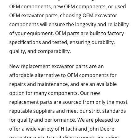
OEM components, new OEM components, or used
OEM excavator parts, choosing OEM excavator
components will ensure the longevity and reliability
of your equipment. OEM parts are built to factory
specifications and tested, ensuring durability,
quality, and comparability.
New replacement excavator parts are an
affordable alternative to OEM components for
repairs and maintenance, and are an available
option for many components. Our new
replacement parts are sourced from only the most
reputable suppliers and meet our strict standards
for quality and performance. We are pleased to
offer a wide variety of Hitachi and John Deere
excavator parts to suit diverse needs, including