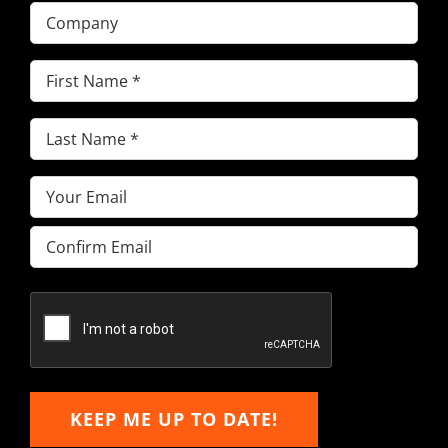
Company
First
Name
(Required)
Last
Name
(Required)
Email
(Required)
Enter
Email
Confirm
Email
KEEP ME UP TO DATE!