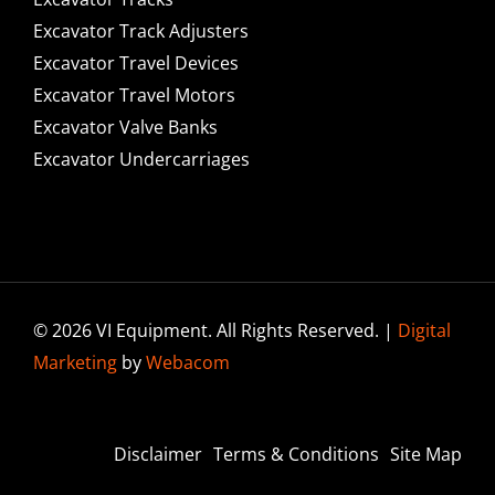
Excavator Track Adjusters
Excavator Travel Devices
Excavator Travel Motors
Excavator Valve Banks
Excavator Undercarriages
© 2026 VI Equipment. All Rights Reserved. |
Digital
Marketing
by
Webacom
Disclaimer
Terms & Conditions
Site Map