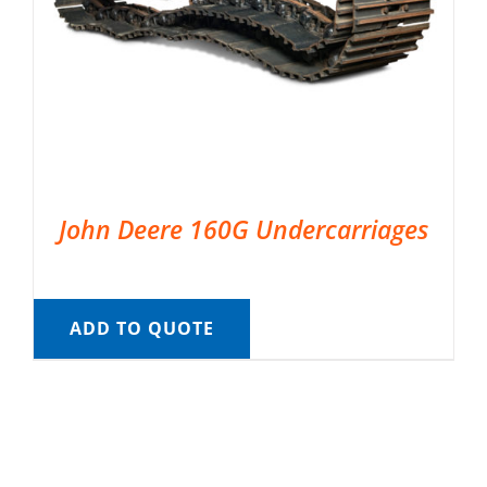
John Deere 160G Undercarriages
ADD TO QUOTE