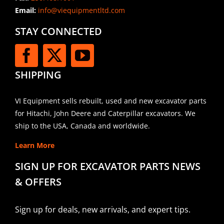
Email:
info@viequipmentltd.com
STAY CONNECTED
SHIPPING
VI Equipment sells rebuilt, used and new excavator parts
for Hitachi, John Deere and Caterpillar excavators. We
ship to the USA, Canada and worldwide.
Learn More
SIGN UP FOR EXCAVATOR PARTS NEWS
& OFFERS
Sign up for deals, new arrivals, and expert tips.