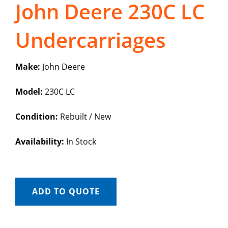
John Deere 230C LC
Undercarriages
Make:
John Deere
Model:
230C LC
Condition:
Rebuilt / New
Availability:
In Stock
ADD TO QUOTE