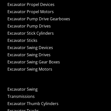
Excavator Propel Devices
Excavator Propel Motors
Excavator Pump Drive Gearboxes
Excavator Pump Drives
Excavator Stick Cylinders
Excavator Sticks
Excavator Swing Devices
Excavator Swing Drives
Excavator Swing Gear Boxes
Excavator Swing Motors
Excavator Swing
Transmissions
Excavator Thumb Cylinders
Excavator Tracks