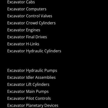
Excavator Cabs
Excavator Computers
Excavator Control Valves
Excavator Crowd Cylinders
Excavator Engines
Excavator Final Drives
Excavator H-Links
Excavator Hydraulic Cylinders
Excavator Hydraulic Pumps
Excavator Idler Assemblies
Excavator Lift Cylinders
Excavator Main Pumps
Excavator Pilot Controls
Excavator Planetary Devices