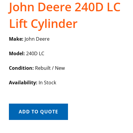
John Deere 240D LC
Lift Cylinder
Make:
John Deere
Model:
240D LC
Condition:
Rebuilt / New
Availability:
In Stock
ADD TO QUOTE