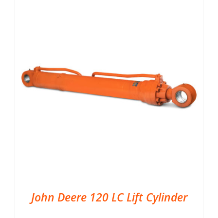
John Deere 120 LC Lift Cylinder