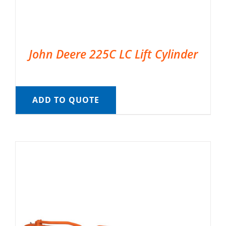
John Deere 225C LC Lift Cylinder
ADD TO QUOTE