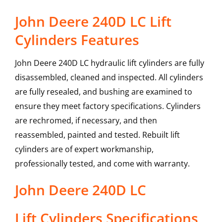
John Deere 240D LC Lift
Cylinders Features
John Deere 240D LC hydraulic lift cylinders are fully
disassembled, cleaned and inspected. All cylinders
are fully resealed, and bushing are examined to
ensure they meet factory specifications. Cylinders
are rechromed, if necessary, and then
reassembled, painted and tested. Rebuilt lift
cylinders are of expert workmanship,
professionally tested, and come with warranty.
John Deere
240D LC
Lift Cylinders
Specifications