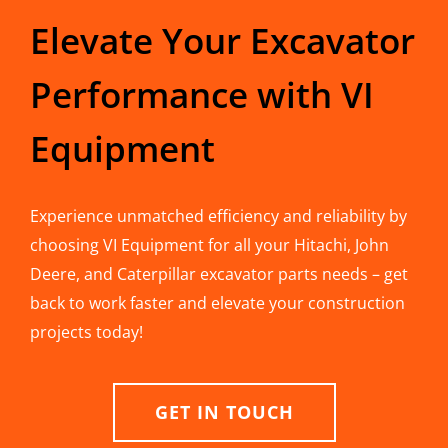
Elevate Your Excavator
Performance with VI
Equipment
Experience unmatched efficiency and reliability by
choosing VI Equipment for all your Hitachi, John
Deere, and Caterpillar excavator parts needs – get
back to work faster and elevate your construction
projects today!
GET IN TOUCH