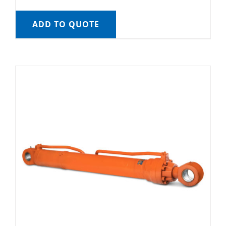
ADD TO QUOTE