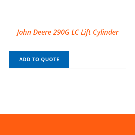
John Deere 290G LC Lift Cylinder
ADD TO QUOTE