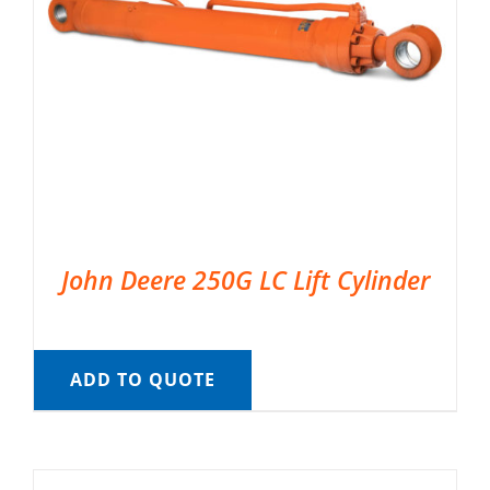
John Deere 250G LC Lift Cylinder
ADD TO QUOTE