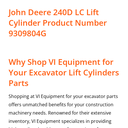
John Deere 240D LC Lift
Cylinder Product Number
9309804G
Why Shop VI Equipment for
Your Excavator Lift Cylinders
Parts
Shopping at VI Equipment for your excavator parts
offers unmatched benefits for your construction
machinery needs. Renowned for their extensive
inventory, VI Equipment specializes in providing