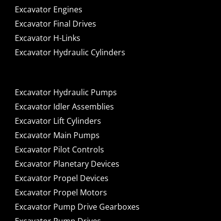
Excavator Engines
Excavator Final Drives
Excavator H-Links
Excavator Hydraulic Cylinders
Excavator Hydraulic Pumps
Excavator Idler Assemblies
Excavator Lift Cylinders
Excavator Main Pumps
Excavator Pilot Controls
Excavator Planetary Devices
Excavator Propel Devices
Excavator Propel Motors
Excavator Pump Drive Gearboxes