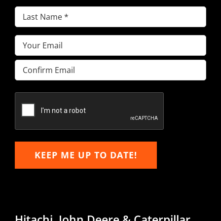
Last
Name
(Required)
Email
(Required)
Enter
Email
Confirm
Email
KEEP ME UP TO DATE!
Hitachi, John Deere & Caterpillar