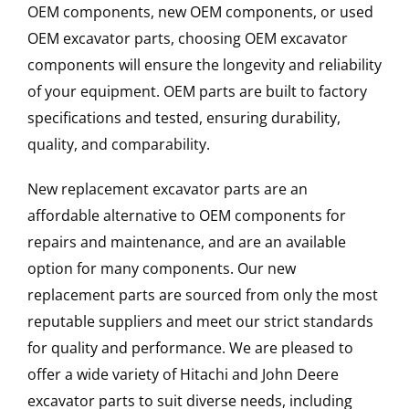
OEM components, new OEM components, or used
OEM excavator parts, choosing OEM excavator
components will ensure the longevity and reliability
of your equipment. OEM parts are built to factory
specifications and tested, ensuring durability,
quality, and comparability.
New replacement excavator parts are an
affordable alternative to OEM components for
repairs and maintenance, and are an available
option for many components. Our new
replacement parts are sourced from only the most
reputable suppliers and meet our strict standards
for quality and performance. We are pleased to
offer a wide variety of Hitachi and John Deere
excavator parts to suit diverse needs, including