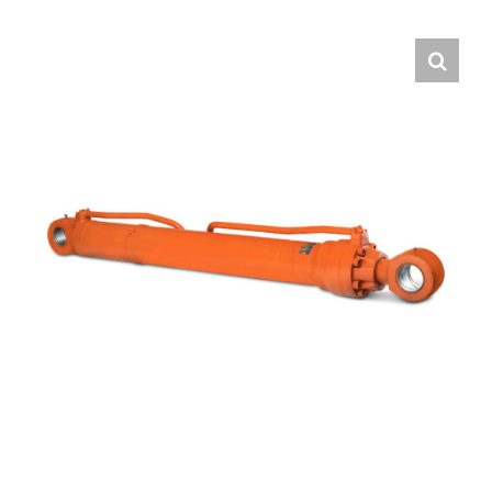
Contact