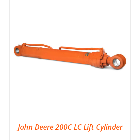
John Deere 200C LC Lift Cylinder