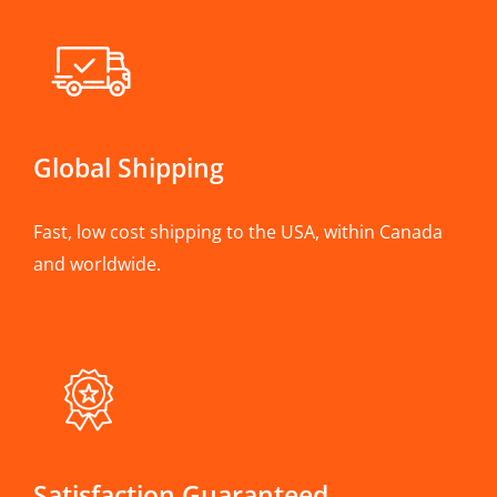
Global Shipping
Fast, low cost shipping to the USA, within Canada
and worldwide.
Satisfaction Guaranteed