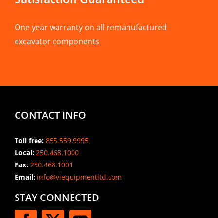
One year warranty on all remanufactured
excavator components
CONTACT INFO
Toll free:
855.559.9995
Local:
250.468.1000
Fax:
250.468.1001
Email:
info@viequipmentltd.com
STAY CONNECTED