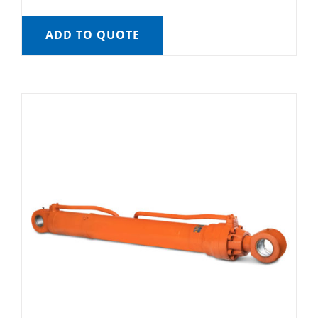
ADD TO QUOTE