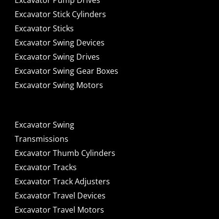
Excavator Pump Drives
Excavator Stick Cylinders
Excavator Sticks
Excavator Swing Devices
Excavator Swing Drives
Excavator Swing Gear Boxes
Excavator Swing Motors
Excavator Swing
Transmissions
Excavator Thumb Cylinders
Excavator Tracks
Excavator Track Adjusters
Excavator Travel Devices
Excavator Travel Motors