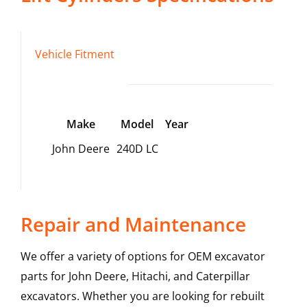
Vehicle Fitment
Make
Model
Year
John Deere
240D LC
Repair and Maintenance
We offer a variety of options for OEM excavator
parts for John Deere, Hitachi, and Caterpillar
excavators. Whether you are looking for rebuilt