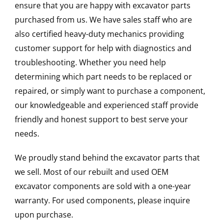
ensure that you are happy with excavator parts
purchased from us. We have sales staff who are
also certified heavy-duty mechanics providing
customer support for help with diagnostics and
troubleshooting. Whether you need help
determining which part needs to be replaced or
repaired, or simply want to purchase a component,
our knowledgeable and experienced staff provide
friendly and honest support to best serve your
needs.
We proudly stand behind the excavator parts that
we sell. Most of our rebuilt and used OEM
excavator components are sold with a one-year
warranty. For used components, please inquire
upon purchase.