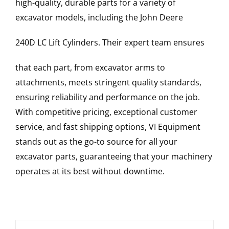
high-quality, durable parts for a variety of
excavator models, including the
John Deere
240D LC
Lift Cylinders
. Their expert team ensures
that each part, from excavator arms to
attachments, meets stringent quality standards,
ensuring reliability and performance on the job.
With competitive pricing, exceptional customer
service, and fast shipping options, VI Equipment
stands out as the go-to source for all your
excavator parts, guaranteeing that your machinery
operates at its best without downtime.