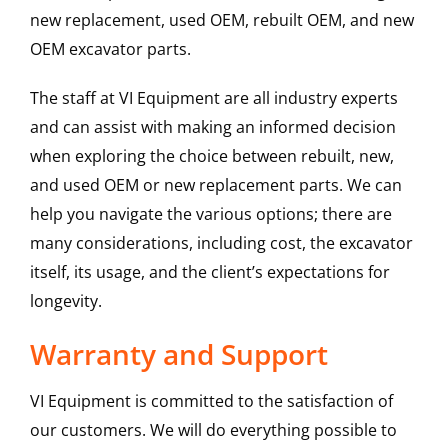
new replacement, used OEM, rebuilt OEM, and new
OEM excavator parts.
The staff at VI Equipment are all industry experts
and can assist with making an informed decision
when exploring the choice between rebuilt, new,
and used OEM or new replacement parts. We can
help you navigate the various options; there are
many considerations, including cost, the excavator
itself, its usage, and the client’s expectations for
longevity.
Warranty and Support
VI Equipment is committed to the satisfaction of
our customers. We will do everything possible to