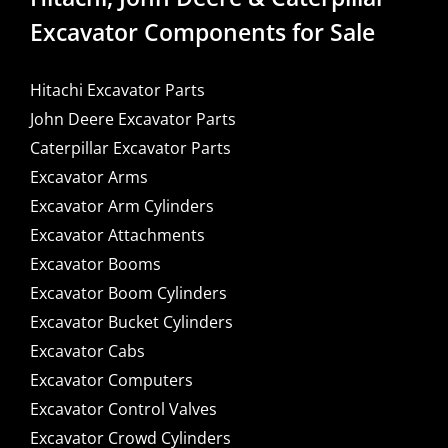
Excavator Components for Sale
Hitachi Excavator Parts
John Deere Excavator Parts
Caterpillar Excavator Parts
Excavator Arms
Excavator Arm Cylinders
Excavator Attachments
Excavator Booms
Excavator Boom Cylinders
Excavator Bucket Cylinders
Excavator Cabs
Excavator Computers
Excavator Control Valves
Excavator Crowd Cylinders