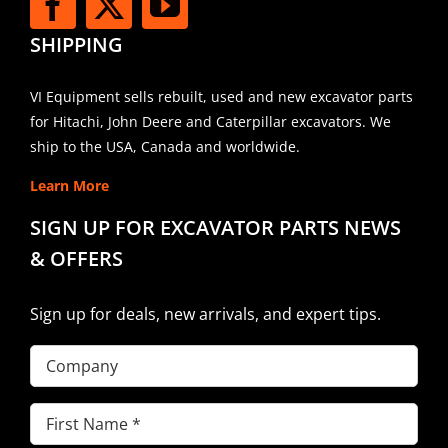
SHIPPING
VI Equipment sells rebuilt, used and new excavator parts
for Hitachi, John Deere and Caterpillar excavators. We
ship to the USA, Canada and worldwide.
Learn More
SIGN UP FOR EXCAVATOR PARTS NEWS
& OFFERS
Sign up for deals, new arrivals, and expert tips.
Company
First
Name
(Required)