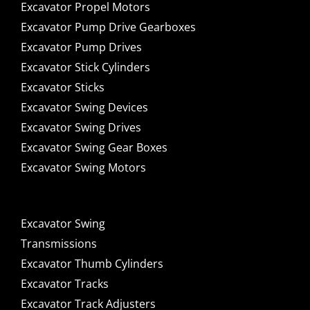
Excavator Propel Motors
Excavator Pump Drive Gearboxes
Excavator Pump Drives
Excavator Stick Cylinders
Excavator Sticks
Excavator Swing Devices
Excavator Swing Drives
Excavator Swing Gear Boxes
Excavator Swing Motors
Excavator Swing
Transmissions
Excavator Thumb Cylinders
Excavator Tracks
Excavator Track Adjusters