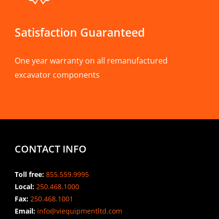
Satisfaction Guaranteed
One year warranty on all remanufactured
excavator components
CONTACT INFO
Toll free:
855.559.9995
Local:
250.468.1000
Fax:
250.468.1001
Email:
info@viequipmentltd.com