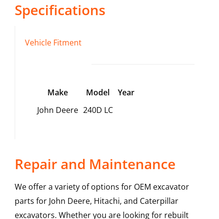
Specifications
Vehicle Fitment
Make
Model
Year
John Deere
240D LC
Repair and Maintenance
We offer a variety of options for OEM excavator
parts for John Deere, Hitachi, and Caterpillar
excavators. Whether you are looking for rebuilt