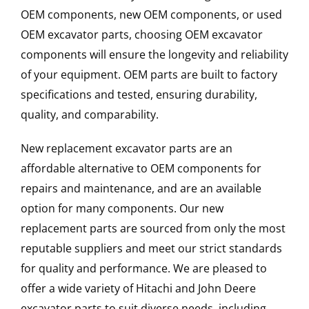
OEM components, new OEM components, or used
OEM excavator parts, choosing OEM excavator
components will ensure the longevity and reliability
of your equipment. OEM parts are built to factory
specifications and tested, ensuring durability,
quality, and comparability.
New replacement excavator parts are an
affordable alternative to OEM components for
repairs and maintenance, and are an available
option for many components. Our new
replacement parts are sourced from only the most
reputable suppliers and meet our strict standards
for quality and performance. We are pleased to
offer a wide variety of Hitachi and John Deere
excavator parts to suit diverse needs, including