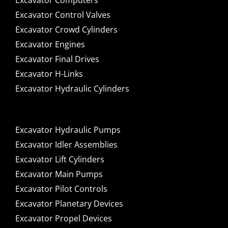
Excavator Computers
Excavator Control Valves
Excavator Crowd Cylinders
Excavator Engines
Excavator Final Drives
Excavator H-Links
Excavator Hydraulic Cylinders
Excavator Hydraulic Pumps
Excavator Idler Assemblies
Excavator Lift Cylinders
Excavator Main Pumps
Excavator Pilot Controls
Excavator Planetary Devices
Excavator Propel Devices