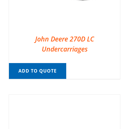
John Deere 270D LC
Undercarriages
ADD TO QUOTE