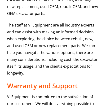
new replacement, used OEM, rebuilt OEM, and new
OEM excavator parts.
The staff at VI Equipment are all industry experts
and can assist with making an informed decision
when exploring the choice between rebuilt, new,
and used OEM or new replacement parts. We can
help you navigate the various options; there are
many considerations, including cost, the excavator
itself, its usage, and the client’s expectations for
longevity.
Warranty and Support
VI Equipment is committed to the satisfaction of
our customers. We will do everything possible to