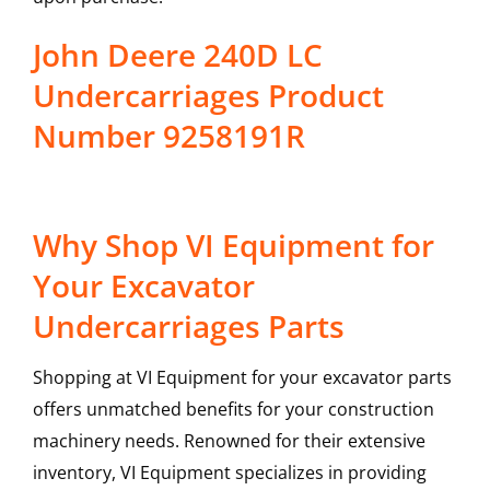
John Deere 240D LC
Undercarriages Product
Number 9258191R
Why Shop VI Equipment for
Your Excavator
Undercarriages Parts
Shopping at VI Equipment for your excavator parts
offers unmatched benefits for your construction
machinery needs. Renowned for their extensive
inventory, VI Equipment specializes in providing