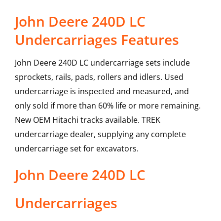
John Deere 240D LC
Undercarriages Features
John Deere 240D LC undercarriage sets include
sprockets, rails, pads, rollers and idlers. Used
undercarriage is inspected and measured, and
only sold if more than 60% life or more remaining.
New OEM Hitachi tracks available. TREK
undercarriage dealer, supplying any complete
undercarriage set for excavators.
John Deere
240D LC
Undercarriages