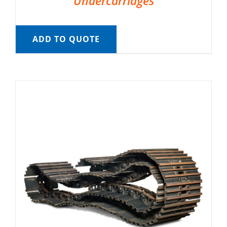
Undercarriages
ADD TO QUOTE