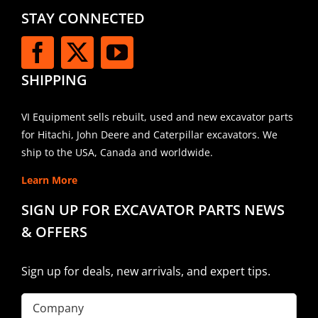
STAY CONNECTED
SHIPPING
VI Equipment sells rebuilt, used and new excavator parts
for Hitachi, John Deere and Caterpillar excavators. We
ship to the USA, Canada and worldwide.
Learn More
SIGN UP FOR EXCAVATOR PARTS NEWS
& OFFERS
Sign up for deals, new arrivals, and expert tips.
Company