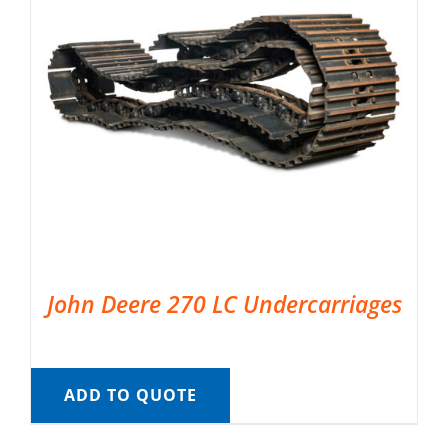
John Deere 270 LC Undercarriages
ADD TO QUOTE