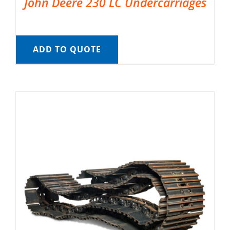
John Deere 230 LC Undercarriages
ADD TO QUOTE