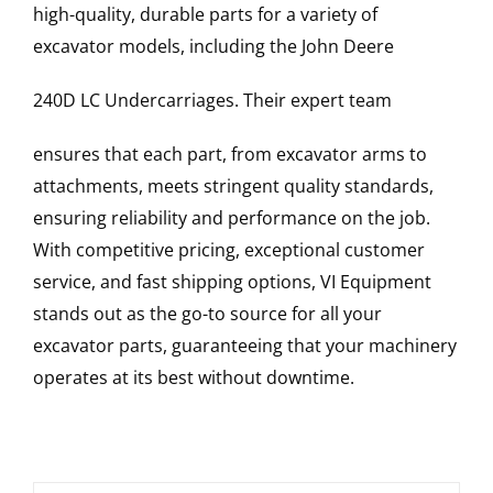
high-quality, durable parts for a variety of
excavator models, including the
John Deere
240D LC
Undercarriages
. Their expert team
ensures that each part, from excavator arms to
attachments, meets stringent quality standards,
ensuring reliability and performance on the job.
With competitive pricing, exceptional customer
service, and fast shipping options, VI Equipment
stands out as the go-to source for all your
excavator parts, guaranteeing that your machinery
operates at its best without downtime.