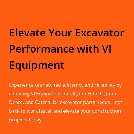
Elevate Your Excavator
Performance with VI
Equipment
Experience unmatched efficiency and reliability by
choosing VI Equipment for all your Hitachi, John
Deere, and Caterpillar excavator parts needs – get
back to work faster and elevate your construction
projects today!