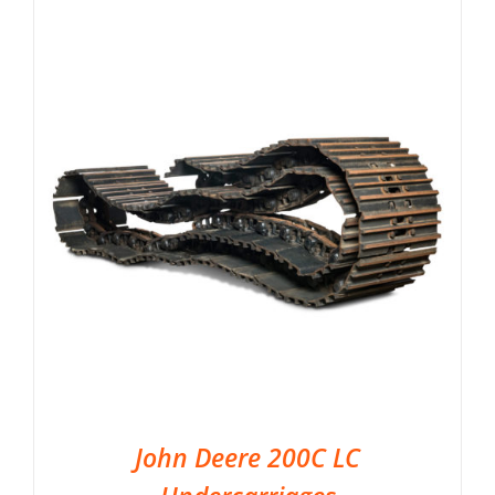
John Deere 200C LC