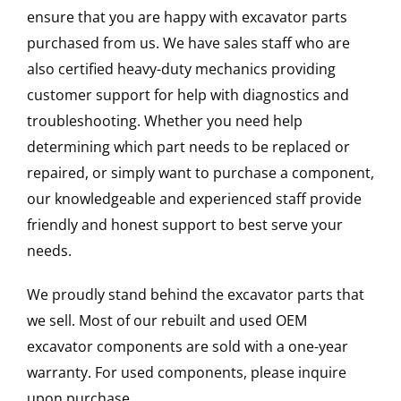
ensure that you are happy with excavator parts
purchased from us. We have sales staff who are
also certified heavy-duty mechanics providing
customer support for help with diagnostics and
troubleshooting. Whether you need help
determining which part needs to be replaced or
repaired, or simply want to purchase a component,
our knowledgeable and experienced staff provide
friendly and honest support to best serve your
needs.
We proudly stand behind the excavator parts that
we sell. Most of our rebuilt and used OEM
excavator components are sold with a one-year
warranty. For used components, please inquire
upon purchase.