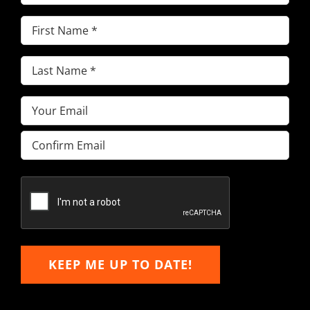
First
Name
(Required)
Last
Name
(Required)
Email
(Required)
Enter
Email
Confirm
Email
KEEP ME UP TO DATE!