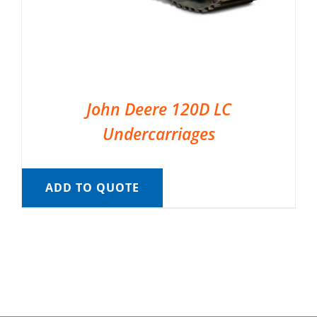
John Deere 120D LC
Undercarriages
ADD TO QUOTE