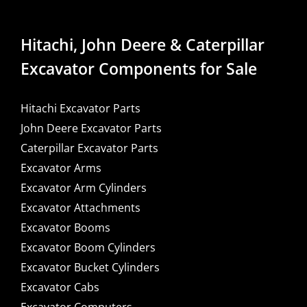
Hitachi, John Deere & Caterpillar
Excavator Components for Sale
Hitachi Excavator Parts
John Deere Excavator Parts
Caterpillar Excavator Parts
Excavator Arms
Excavator Arm Cylinders
Excavator Attachments
Excavator Booms
Excavator Boom Cylinders
Excavator Bucket Cylinders
Excavator Cabs