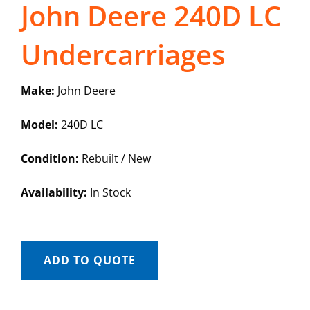
John Deere 240D LC
Undercarriages
Make:
John Deere
Model:
240D LC
Condition:
Rebuilt / New
Availability:
In Stock
ADD TO QUOTE