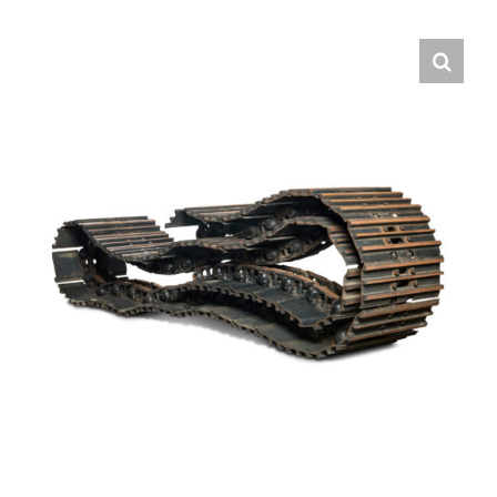
Contact