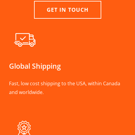
GET IN TOUCH
Global Shipping
Fast, low cost shipping to the USA, within Canada
and worldwide.