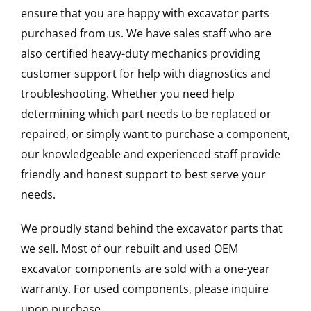
ensure that you are happy with excavator parts
purchased from us. We have sales staff who are
also certified heavy-duty mechanics providing
customer support for help with diagnostics and
troubleshooting. Whether you need help
determining which part needs to be replaced or
repaired, or simply want to purchase a component,
our knowledgeable and experienced staff provide
friendly and honest support to best serve your
needs.
We proudly stand behind the excavator parts that
we sell. Most of our rebuilt and used OEM
excavator components are sold with a one-year
warranty. For used components, please inquire
upon purchase.