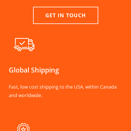
GET IN TOUCH
Global Shipping
Fast, low cost shipping to the USA, within Canada
and worldwide.