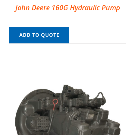
John Deere 160G Hydraulic Pump
ADD TO QUOTE