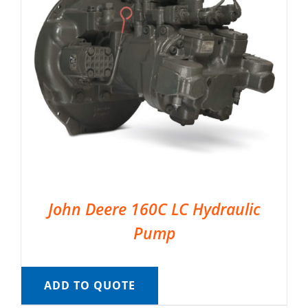
John Deere 160C LC Hydraulic
Pump
ADD TO QUOTE