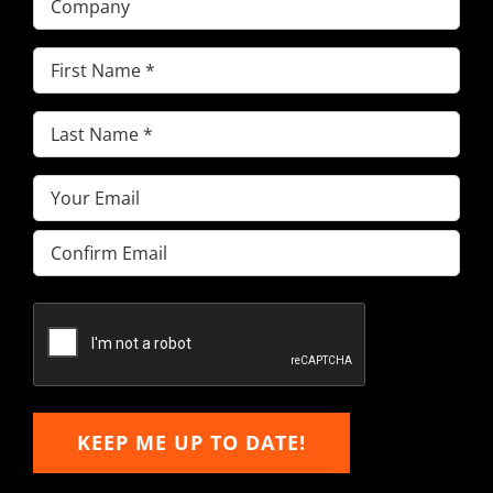
First
Name
(Required)
Last
Name
(Required)
Email
(Required)
Enter
Email
Confirm
Email
KEEP ME UP TO DATE!