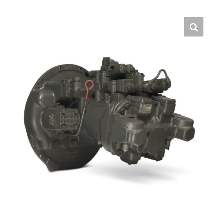
Contact