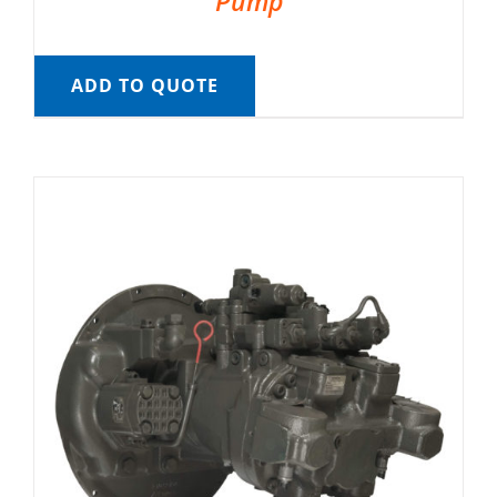
Pump
ADD TO QUOTE