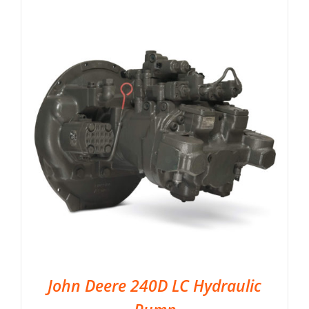
John Deere 240D LC Hydraulic