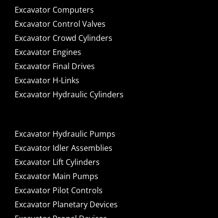
Excavator Computers
Excavator Control Valves
Excavator Crowd Cylinders
Excavator Engines
Excavator Final Drives
Excavator H-Links
Excavator Hydraulic Cylinders
Excavator Hydraulic Pumps
Excavator Idler Assemblies
Excavator Lift Cylinders
Excavator Main Pumps
Excavator Pilot Controls
Excavator Planetary Devices