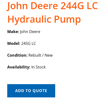
John Deere 244G LC
Hydraulic Pump
Make:
John Deere
Model:
245G LC
Condition:
Rebuilt / New
Availability:
In Stock
ADD TO QUOTE