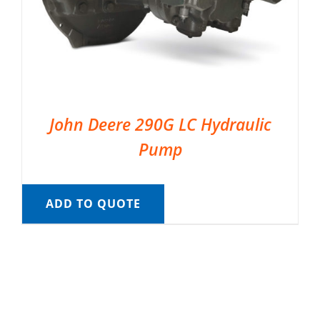
John Deere 290G LC Hydraulic
Pump
ADD TO QUOTE