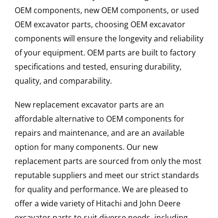
OEM components, new OEM components, or used
OEM excavator parts, choosing OEM excavator
components will ensure the longevity and reliability
of your equipment. OEM parts are built to factory
specifications and tested, ensuring durability,
quality, and comparability.
New replacement excavator parts are an
affordable alternative to OEM components for
repairs and maintenance, and are an available
option for many components. Our new
replacement parts are sourced from only the most
reputable suppliers and meet our strict standards
for quality and performance. We are pleased to
offer a wide variety of Hitachi and John Deere
excavator parts to suit diverse needs, including