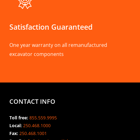
Satisfaction Guaranteed
One year warranty on all remanufactured
excavator components
CONTACT INFO
Toll free:
855.559.9995
Local:
250.468.1000
Fax:
250.468.1001