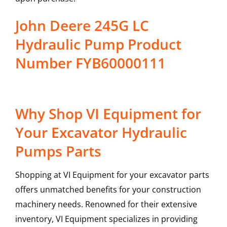
John Deere 245G LC
Hydraulic Pump Product
Number FYB60000111
Why Shop VI Equipment for
Your Excavator Hydraulic
Pumps Parts
Shopping at VI Equipment for your excavator parts
offers unmatched benefits for your construction
machinery needs. Renowned for their extensive
inventory, VI Equipment specializes in providing