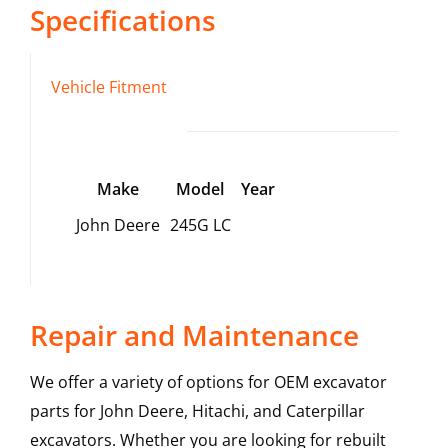
Specifications
Vehicle Fitment
Make
Model
Year
John Deere
245G LC
Repair and Maintenance
We offer a variety of options for OEM excavator
parts for John Deere, Hitachi, and Caterpillar
excavators. Whether you are looking for rebuilt