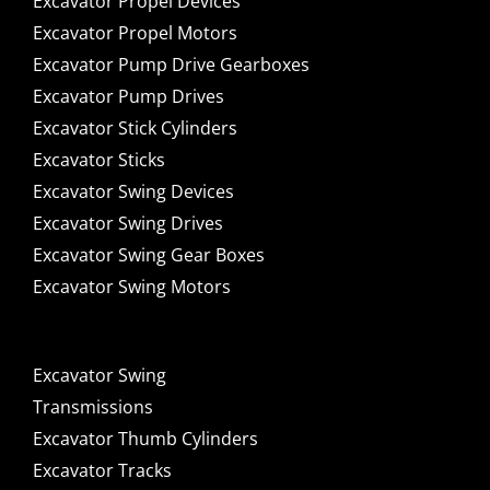
Excavator Propel Devices
Excavator Propel Motors
Excavator Pump Drive Gearboxes
Excavator Pump Drives
Excavator Stick Cylinders
Excavator Sticks
Excavator Swing Devices
Excavator Swing Drives
Excavator Swing Gear Boxes
Excavator Swing Motors
Excavator Swing
Transmissions
Excavator Thumb Cylinders
Excavator Tracks