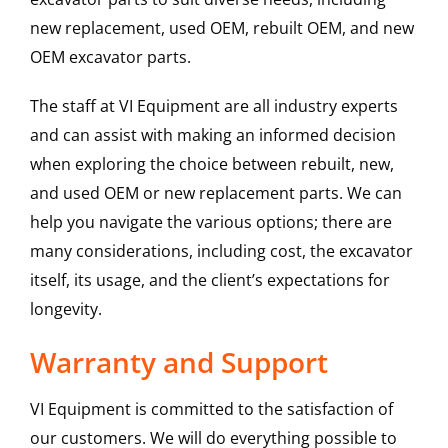
new replacement, used OEM, rebuilt OEM, and new
OEM excavator parts.
The staff at VI Equipment are all industry experts
and can assist with making an informed decision
when exploring the choice between rebuilt, new,
and used OEM or new replacement parts. We can
help you navigate the various options; there are
many considerations, including cost, the excavator
itself, its usage, and the client’s expectations for
longevity.
Warranty and Support
VI Equipment is committed to the satisfaction of
our customers. We will do everything possible to