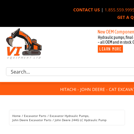
Skip
CONTACT US
|
1.855.559.999
to
GET A 
content
New OEM Components for Joh
Hydraulic pumps, final 
– all OEM and in stock. 
LEARN MORE
Excavator Parts
Search
Component Request
for:
Attachments
HITACHI - JOHN DEERE - CAT EXCAV
For Sale
Dismantled
Remanufactured
Home
Excavator Parts
Excavator Hydraulic Pumps
Rentals
John Deere Excavator Parts
John Deere 244G LC Hydraulic Pump
About Us