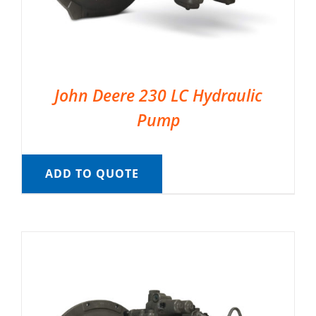
John Deere 230 LC Hydraulic
Pump
ADD TO QUOTE