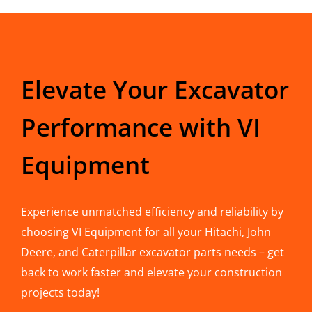
Elevate Your Excavator
Performance with VI
Equipment
Experience unmatched efficiency and reliability by
choosing VI Equipment for all your Hitachi, John
Deere, and Caterpillar excavator parts needs – get
back to work faster and elevate your construction
projects today!