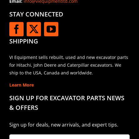
Email:
info@viequipmentltd.com
STAY CONNECTED
SHIPPING
VI Equipment sells rebuilt, used and new excavator parts
for Hitachi, John Deere and Caterpillar excavators. We
ship to the USA, Canada and worldwide.
Learn More
SIGN UP FOR EXCAVATOR PARTS NEWS
& OFFERS
Sign up for deals, new arrivals, and expert tips.
Company