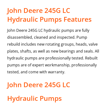
John Deere 245G LC
Hydraulic Pumps Features
John Deere 245G LC hydraulic pumps are fully
disassembled, cleaned and inspected. Pump
rebuild includes new rotating groups, heads, valve
plates, shafts, as well as new bearings and seals. All
hydraulic pumps are professionally tested. Rebuilt
pumps are of expert workmanship, professionally
tested, and come with warranty.
John Deere
245G LC
Hydraulic Pumps