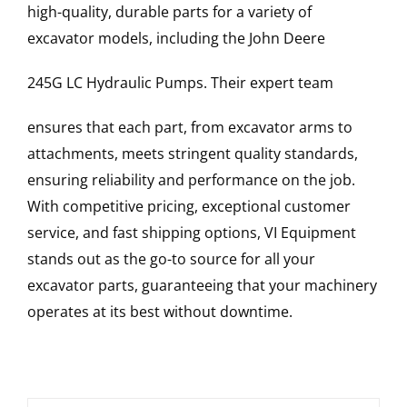
high-quality, durable parts for a variety of
excavator models, including the
John Deere
245G LC
Hydraulic Pumps
. Their expert team
ensures that each part, from excavator arms to
attachments, meets stringent quality standards,
ensuring reliability and performance on the job.
With competitive pricing, exceptional customer
service, and fast shipping options, VI Equipment
stands out as the go-to source for all your
excavator parts, guaranteeing that your machinery
operates at its best without downtime.