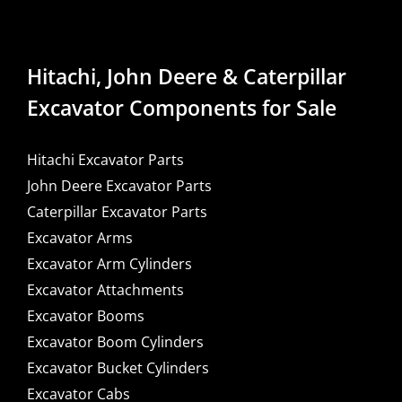
Hitachi, John Deere & Caterpillar
Excavator Components for Sale
Hitachi Excavator Parts
John Deere Excavator Parts
Caterpillar Excavator Parts
Excavator Arms
Excavator Arm Cylinders
Excavator Attachments
Excavator Booms
Excavator Boom Cylinders
Excavator Bucket Cylinders
Excavator Cabs