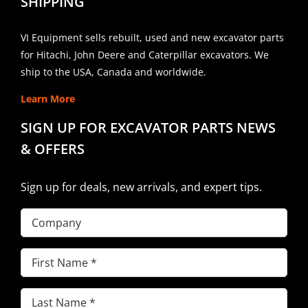
SHIPPING
VI Equipment sells rebuilt, used and new excavator parts
for Hitachi, John Deere and Caterpillar excavators. We
ship to the USA, Canada and worldwide.
Learn More
SIGN UP FOR EXCAVATOR PARTS NEWS
& OFFERS
Sign up for deals, new arrivals, and expert tips.
Company
First
Name
(Required)
Last