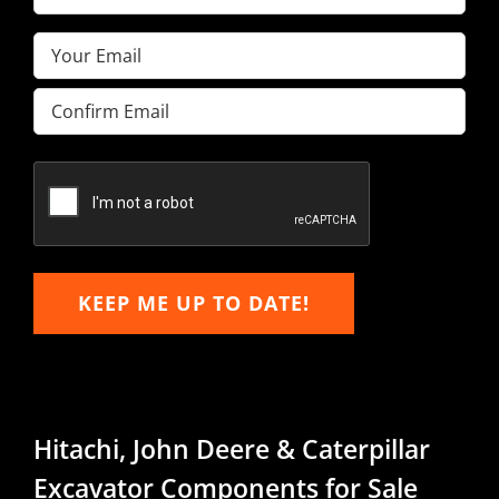
Name
(Required)
Email
(Required)
Enter
Email
Confirm
Email
KEEP ME UP TO DATE!
Hitachi, John Deere & Caterpillar
Excavator Components for Sale