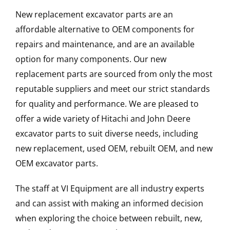
New replacement excavator parts are an
affordable alternative to OEM components for
repairs and maintenance, and are an available
option for many components. Our new
replacement parts are sourced from only the most
reputable suppliers and meet our strict standards
for quality and performance. We are pleased to
offer a wide variety of Hitachi and John Deere
excavator parts to suit diverse needs, including
new replacement, used OEM, rebuilt OEM, and new
OEM excavator parts.
The staff at VI Equipment are all industry experts
and can assist with making an informed decision
when exploring the choice between rebuilt, new,