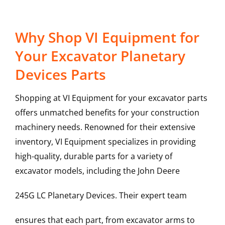
Why Shop VI Equipment for
Your Excavator Planetary
Devices Parts
Shopping at VI Equipment for your excavator parts
offers unmatched benefits for your construction
machinery needs. Renowned for their extensive
inventory, VI Equipment specializes in providing
high-quality, durable parts for a variety of
excavator models, including the
John Deere
245G LC
Planetary Devices
. Their expert team
ensures that each part, from excavator arms to