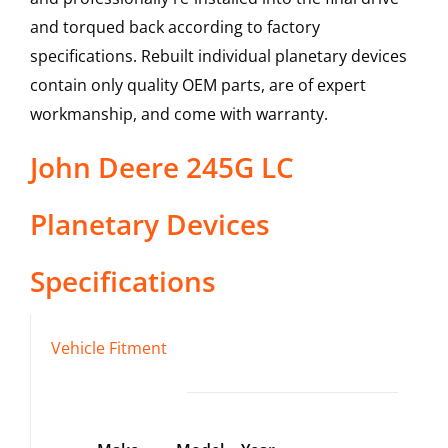
and torqued back according to factory
specifications. Rebuilt individual planetary devices
contain only quality OEM parts, are of expert
workmanship, and come with warranty.
John Deere
245G LC
Planetary Devices
Specifications
Vehicle Fitment