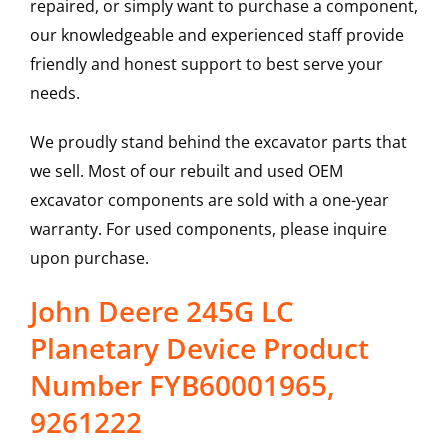
repaired, or simply want to purchase a component,
our knowledgeable and experienced staff provide
friendly and honest support to best serve your
needs.
We proudly stand behind the excavator parts that
we sell. Most of our rebuilt and used OEM
excavator components are sold with a one-year
warranty. For used components, please inquire
upon purchase.
John Deere 245G LC
Planetary Device Product
Number FYB60001965,
9261222