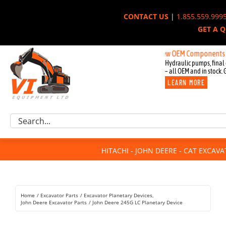
Skip
CONTACT US
|
1.855.559.999
to
GET A 
content
New OEM Components for John
Hydraulic pumps, final 
– all OEM and in stock. 
LEARN MORE
Excavator Parts
Search
Component Request
for:
Attachments
HITACHI - JOHN DEERE - CAT EXCAV
For Sale
Dismantled
Remanufactured
Home
Excavator Parts
Excavator Planetary Devices
Rentals
John Deere Excavator Parts
John Deere 245G LC Planetary Device
About Us