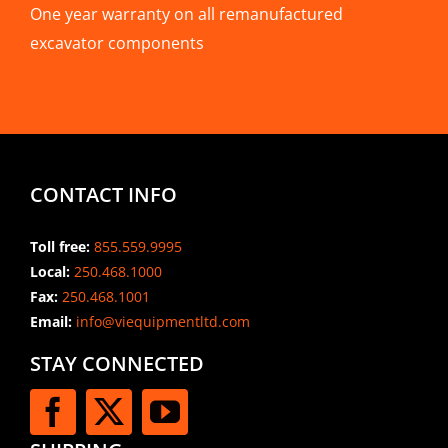
One year warranty on all remanufactured
excavator components
CONTACT INFO
Toll free:
855.559.9995
Local:
250.468.1000
Fax:
250.468.1001
Email:
info@viequipmentltd.com
STAY CONNECTED