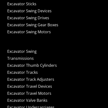
Excavator Sticks
Excavator Swing Devices
Excavator Swing Drives
Excavator Swing Gear Boxes
Excavator Swing Motors
Excavator Swing
Transmissions
Excavator Thumb Cylinders
Excavator Tracks
Excavator Track Adjusters
Excavator Travel Devices
Excavator Travel Motors
Excavator Valve Banks
Excavator Undercarriages