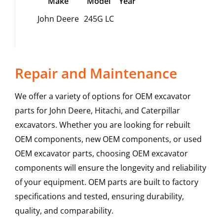
Make
Model
Year
John Deere
245G LC
Repair and Maintenance
We offer a variety of options for OEM excavator
parts for John Deere, Hitachi, and Caterpillar
excavators. Whether you are looking for rebuilt
OEM components, new OEM components, or used
OEM excavator parts, choosing OEM excavator
components will ensure the longevity and reliability
of your equipment. OEM parts are built to factory
specifications and tested, ensuring durability,
quality, and comparability.