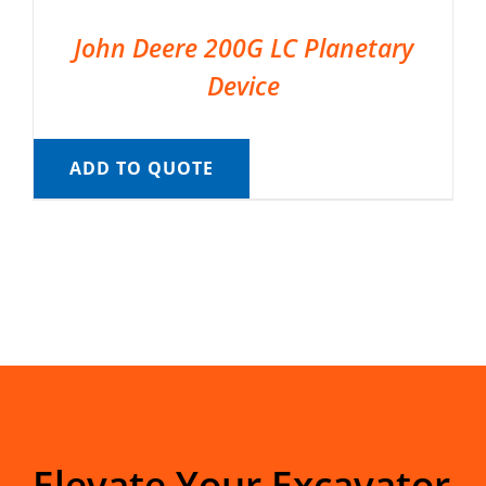
John Deere 200G LC Planetary
Device
ADD TO QUOTE
Elevate Your Excavator