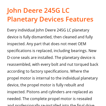
John Deere 245G LC
Planetary Devices Features
Every individual John Deere 245G LC planetary
device is fully dismantled, then cleaned and fully
inspected. Any part that does not meet OEM
specifications is replaced, including bearings. New
D-cone seals are installed. The planetary device is
reassembled, with every bolt and nut torqued back
according to factory specifications. Where the
propel motor is internal to the individual planetary
device, the propel motor is fully rebuilt and
inspected. Pistons and cylinders are replaced as
needed. The complete propel motor is resealed
and professionally re-installed into the final drive