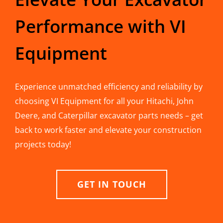
Performance with VI
Equipment
Experience unmatched efficiency and reliability by
choosing VI Equipment for all your Hitachi, John
Deere, and Caterpillar excavator parts needs – get
back to work faster and elevate your construction
projects today!
GET IN TOUCH