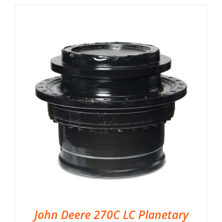
John Deere 270C LC Planetary