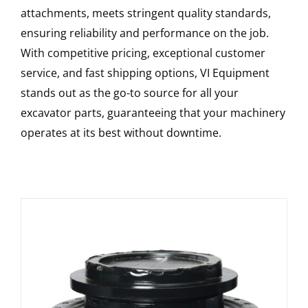
attachments, meets stringent quality standards,
ensuring reliability and performance on the job.
With competitive pricing, exceptional customer
service, and fast shipping options, VI Equipment
stands out as the go-to source for all your
excavator parts, guaranteeing that your machinery
operates at its best without downtime.