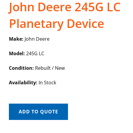
John Deere 245G LC
Planetary Device
Make:
John Deere
Model:
245G LC
Condition:
Rebuilt / New
Availability:
In Stock
ADD TO QUOTE