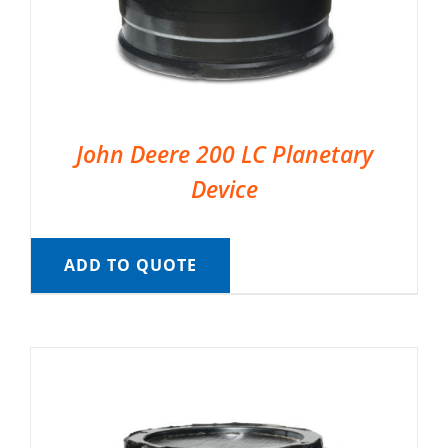
John Deere 200 LC Planetary
Device
ADD TO QUOTE