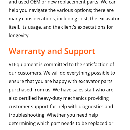
and used OEM or new replacement parts. We can
help you navigate the various options; there are
many considerations, including cost, the excavator
itself, its usage, and the client’s expectations for
longevity.
Warranty and Support
VI Equipment is committed to the satisfaction of
our customers. We will do everything possible to
ensure that you are happy with excavator parts
purchased from us. We have sales staff who are
also certified heavy-duty mechanics providing
customer support for help with diagnostics and
troubleshooting. Whether you need help
determining which part needs to be replaced or