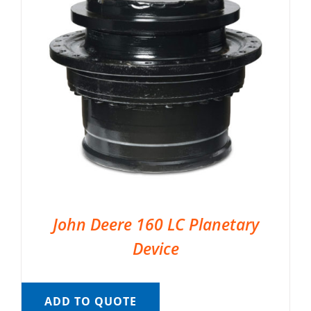
John Deere 160 LC Planetary
Device
ADD TO QUOTE