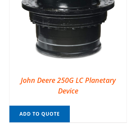
John Deere 250G LC Planetary
Device
ADD TO QUOTE