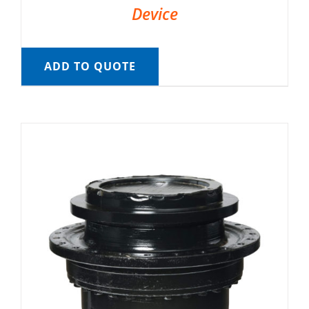
Device
ADD TO QUOTE