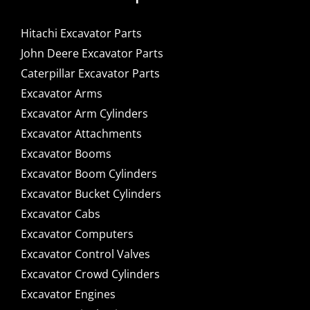
Hitachi Excavator Parts
John Deere Excavator Parts
Caterpillar Excavator Parts
Excavator Arms
Excavator Arm Cylinders
Excavator Attachments
Excavator Booms
Excavator Boom Cylinders
Excavator Bucket Cylinders
Excavator Cabs
Excavator Computers
Excavator Control Valves
Excavator Crowd Cylinders
Excavator Engines