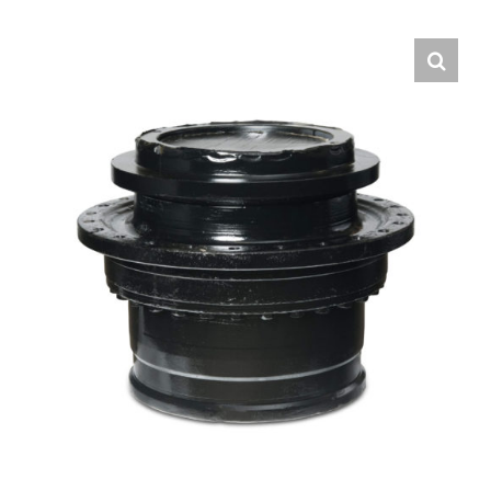
Contact