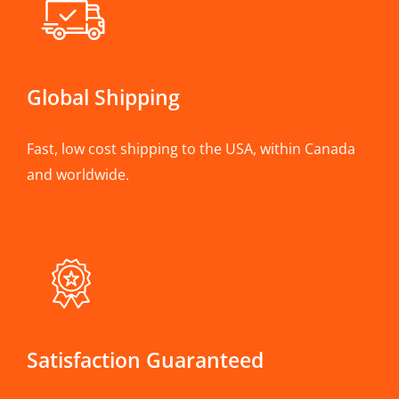
Global Shipping
Fast, low cost shipping to the USA, within Canada
and worldwide.
Satisfaction Guaranteed