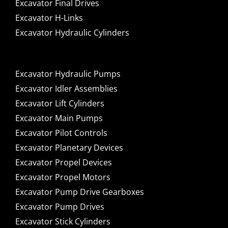
Excavator Final Drives
Excavator H-Links
Excavator Hydraulic Cylinders
Excavator Hydraulic Pumps
Excavator Idler Assemblies
Excavator Lift Cylinders
Excavator Main Pumps
Excavator Pilot Controls
Excavator Planetary Devices
Excavator Propel Devices
Excavator Propel Motors
Excavator Pump Drive Gearboxes
Excavator Pump Drives
Excavator Stick Cylinders