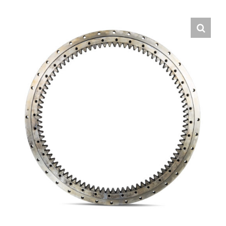
Contact