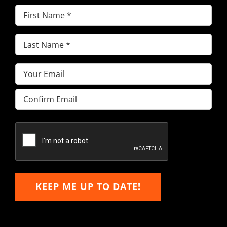
First
Name
(Required)
Last
Name
(Required)
Email
(Required)
Enter
Email
Confirm
Email
KEEP ME UP TO DATE!