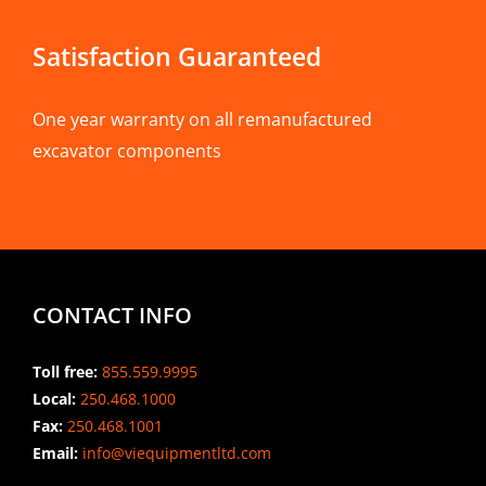
Satisfaction Guaranteed
One year warranty on all remanufactured
excavator components
CONTACT INFO
Toll free:
855.559.9995
Local:
250.468.1000
Fax:
250.468.1001
Email:
info@viequipmentltd.com