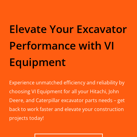
Elevate Your Excavator
Performance with VI
Equipment
Experience unmatched efficiency and reliability by
choosing VI Equipment for all your Hitachi, John
Deere, and Caterpillar excavator parts needs – get
back to work faster and elevate your construction
projects today!