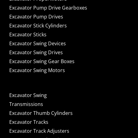
Excavator Pump Drive Gearboxes
Excavator Pump Drives
Excavator Stick Cylinders
Excavator Sticks
Excavator Swing Devices
Excavator Swing Drives
Excavator Swing Gear Boxes
Excavator Swing Motors
Excavator Swing
Transmissions
Excavator Thumb Cylinders
Excavator Tracks
Excavator Track Adjusters