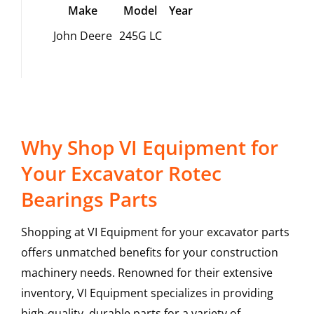
Make
Model
Year
John Deere
245G LC
Why Shop VI Equipment for
Your Excavator Rotec
Bearings Parts
Shopping at VI Equipment for your excavator parts
offers unmatched benefits for your construction
machinery needs. Renowned for their extensive
inventory, VI Equipment specializes in providing
high-quality, durable parts for a variety of