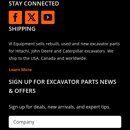
STAY CONNECTED
SHIPPING
VI Equipment sells rebuilt, used and new excavator parts
for Hitachi, John Deere and Caterpillar excavators. We
ship to the USA, Canada and worldwide.
Learn More
SIGN UP FOR EXCAVATOR PARTS NEWS
& OFFERS
Sign up for deals, new arrivals, and expert tips.
Company