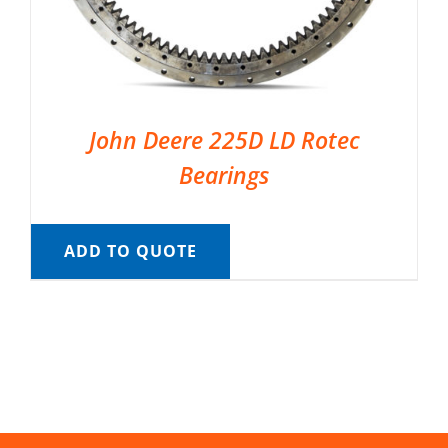
John Deere 225D LD Rotec
Bearings
ADD TO QUOTE