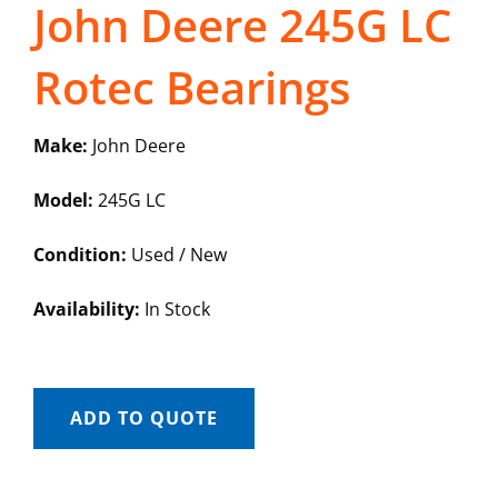
John Deere 245G LC
Rotec Bearings
Make:
John Deere
Model:
245G LC
Condition:
Used / New
Availability:
In Stock
ADD TO QUOTE