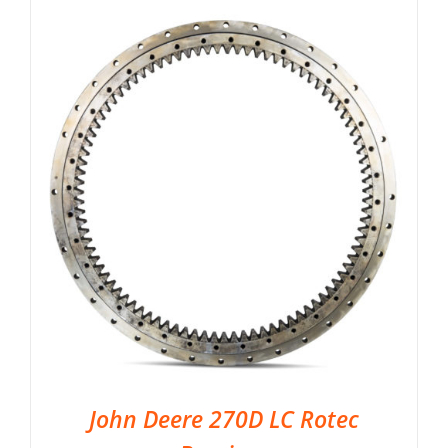
John Deere 270D LC Rotec