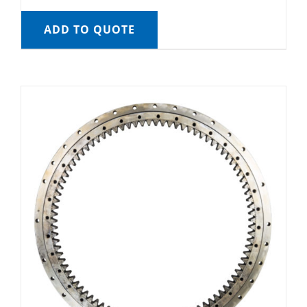
ADD TO QUOTE