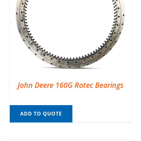
John Deere 160G Rotec Bearings
ADD TO QUOTE