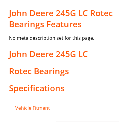
John Deere 245G LC Rotec
Bearings Features
No meta description set for this page.
John Deere
245G LC
Rotec Bearings
Specifications
Vehicle Fitment