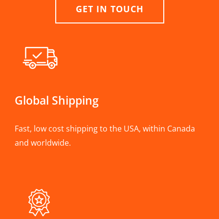
GET IN TOUCH
Global Shipping
Fast, low cost shipping to the USA, within Canada
and worldwide.