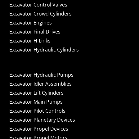
Excavator Control Valves
Excavator Crowd Cylinders
Excavator Engines
Excavator Final Drives
Excavator H-Links
Excavator Hydraulic Cylinders
Excavator Hydraulic Pumps
Excavator Idler Assemblies
Excavator Lift Cylinders
Excavator Main Pumps
Excavator Pilot Controls
Excavator Planetary Devices
Excavator Propel Devices
Excavator Propel Motors