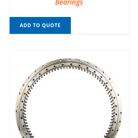
Bearings
ADD TO QUOTE