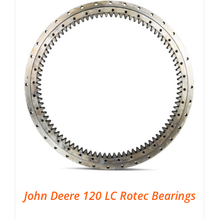
John Deere 120 LC Rotec Bearings