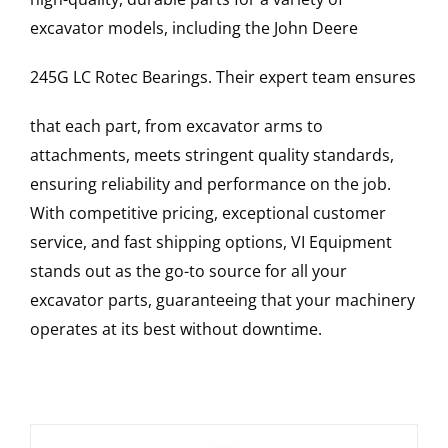
excavator models, including the
John Deere
245G LC
Rotec Bearings
. Their expert team ensures
that each part, from excavator arms to
attachments, meets stringent quality standards,
ensuring reliability and performance on the job.
With competitive pricing, exceptional customer
service, and fast shipping options, VI Equipment
stands out as the go-to source for all your
excavator parts, guaranteeing that your machinery
operates at its best without downtime.