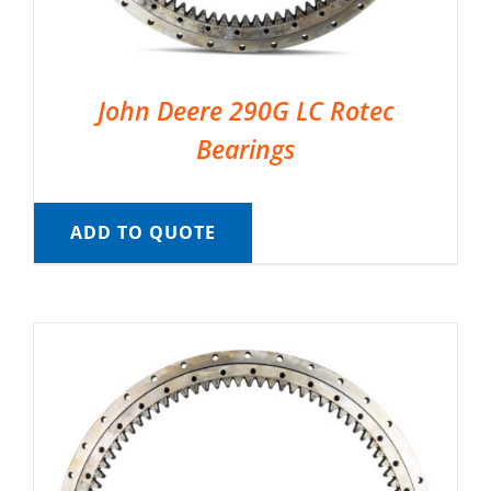
John Deere 290G LC Rotec
Bearings
ADD TO QUOTE