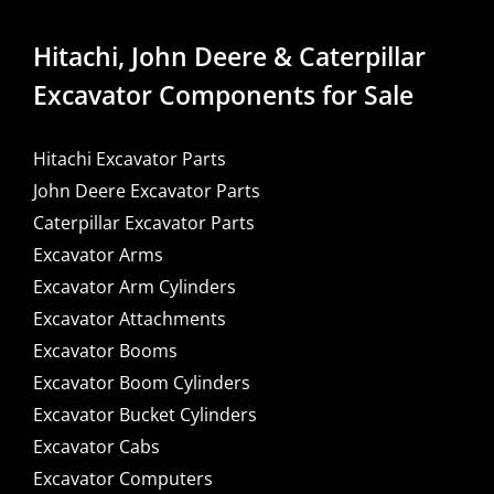
Hitachi, John Deere & Caterpillar
Excavator Components for Sale
Hitachi Excavator Parts
John Deere Excavator Parts
Caterpillar Excavator Parts
Excavator Arms
Excavator Arm Cylinders
Excavator Attachments
Excavator Booms
Excavator Boom Cylinders
Excavator Bucket Cylinders
Excavator Cabs
Excavator Computers