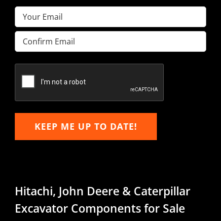
Email
(Required)
Enter
Email
Confirm
Email
KEEP ME UP TO DATE!
Hitachi, John Deere & Caterpillar
Excavator Components for Sale