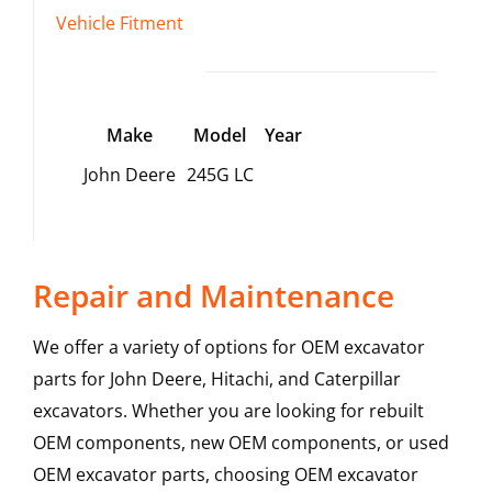
Vehicle Fitment
Make
Model
Year
John Deere
245G LC
Repair and Maintenance
We offer a variety of options for OEM excavator
parts for John Deere, Hitachi, and Caterpillar
excavators. Whether you are looking for rebuilt
OEM components, new OEM components, or used
OEM excavator parts, choosing OEM excavator