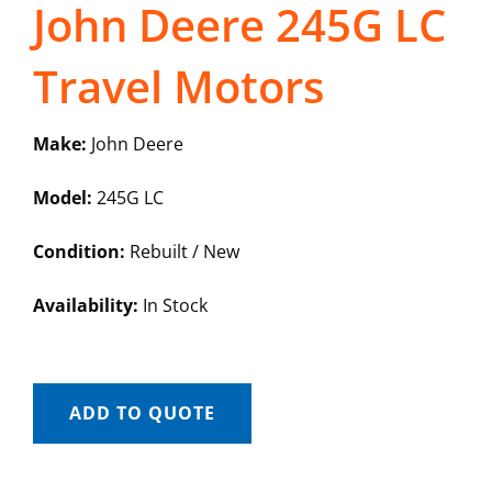
John Deere 245G LC
Travel Motors
Make:
John Deere
Model:
245G LC
Condition:
Rebuilt / New
Availability:
In Stock
ADD TO QUOTE