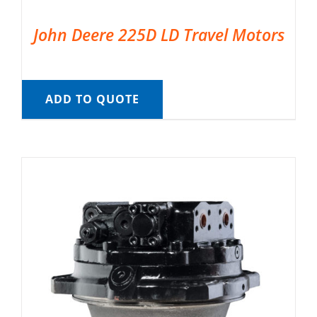
John Deere 225D LD Travel Motors
ADD TO QUOTE