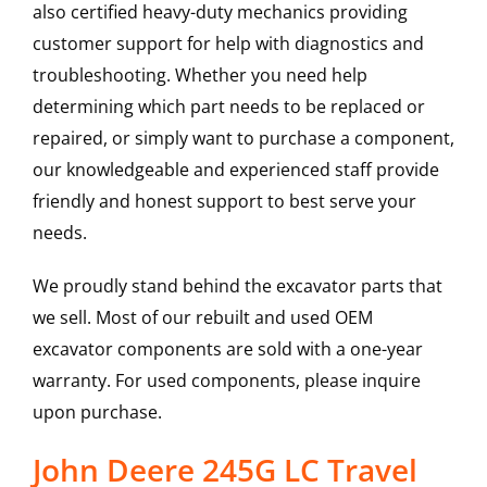
also certified heavy-duty mechanics providing
customer support for help with diagnostics and
troubleshooting. Whether you need help
determining which part needs to be replaced or
repaired, or simply want to purchase a component,
our knowledgeable and experienced staff provide
friendly and honest support to best serve your
needs.
We proudly stand behind the excavator parts that
we sell. Most of our rebuilt and used OEM
excavator components are sold with a one-year
warranty. For used components, please inquire
upon purchase.
John Deere 245G LC Travel