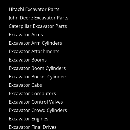
Hitachi Excavator Parts
John Deere Excavator Parts
Caterpillar Excavator Parts
Excavator Arms
Excavator Arm Cylinders
Excavator Attachments
Excavator Booms
Excavator Boom Cylinders
Excavator Bucket Cylinders
Excavator Cabs
Excavator Computers
Excavator Control Valves
Excavator Crowd Cylinders
Excavator Engines
Excavator Final Drives