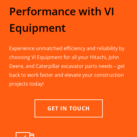
Performance with VI
Equipment
Experience unmatched efficiency and reliability by
choosing VI Equipment for all your Hitachi, John
Deere, and Caterpillar excavator parts needs – get
back to work faster and elevate your construction
projects today!
GET IN TOUCH