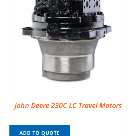
John Deere 230C LC Travel Motors
ADD TO QUOTE