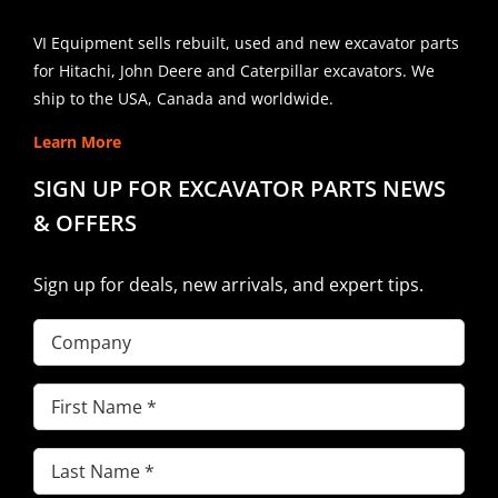
VI Equipment sells rebuilt, used and new excavator parts
for Hitachi, John Deere and Caterpillar excavators. We
ship to the USA, Canada and worldwide.
Learn More
SIGN UP FOR EXCAVATOR PARTS NEWS
& OFFERS
Sign up for deals, new arrivals, and expert tips.
Company
First
Name
(Required)
Last
Name
(Required)