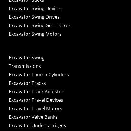
Excavator Sticks
Excavator Swing Devices
Excavator Swing Drives
Excavator Swing Gear Boxes
Excavator Swing Motors
Excavator Swing
Transmissions
Excavator Thumb Cylinders
Excavator Tracks
Excavator Track Adjusters
Excavator Travel Devices
Excavator Travel Motors
Excavator Valve Banks
Excavator Undercarriages