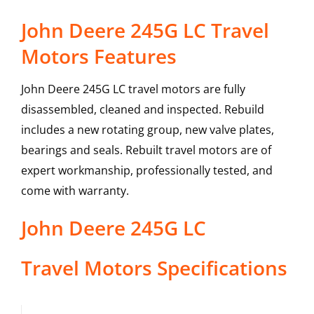
John Deere 245G LC Travel
Motors Features
John Deere 245G LC travel motors are fully
disassembled, cleaned and inspected. Rebuild
includes a new rotating group, new valve plates,
bearings and seals. Rebuilt travel motors are of
expert workmanship, professionally tested, and
come with warranty.
John Deere
245G LC
Travel Motors
Specifications