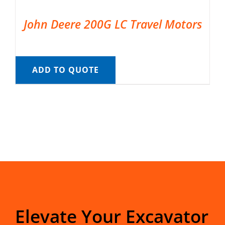
John Deere 200G LC Travel Motors
ADD TO QUOTE
Elevate Your Excavator