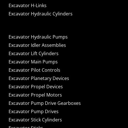
Excavator H-Links
Excavator Hydraulic Cylinders
Excavator Hydraulic Pumps
Excavator Idler Assemblies
Excavator Lift Cylinders
Excavator Main Pumps
Excavator Pilot Controls
Excavator Planetary Devices
Excavator Propel Devices
Excavator Propel Motors
Excavator Pump Drive Gearboxes
Excavator Pump Drives
Excavator Stick Cylinders