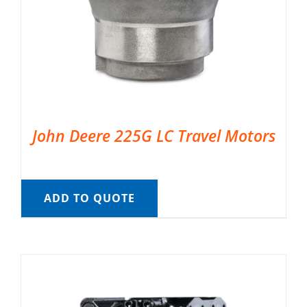
John Deere 225G LC Travel Motors
ADD TO QUOTE