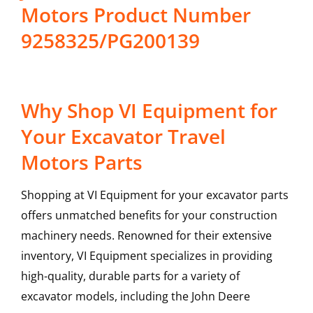
Motors Product Number
9258325/PG200139
Why Shop VI Equipment for
Your Excavator Travel
Motors Parts
Shopping at VI Equipment for your excavator parts
offers unmatched benefits for your construction
machinery needs. Renowned for their extensive
inventory, VI Equipment specializes in providing
high-quality, durable parts for a variety of
excavator models, including the
John Deere