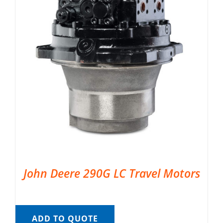
John Deere 290G LC Travel Motors
ADD TO QUOTE