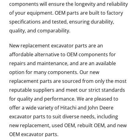
components will ensure the longevity and reliability
of your equipment. OEM parts are built to factory
specifications and tested, ensuring durability,
quality, and comparability.
New replacement excavator parts are an
affordable alternative to OEM components for
repairs and maintenance, and are an available
option for many components. Our new
replacement parts are sourced from only the most
reputable suppliers and meet our strict standards
for quality and performance. We are pleased to
offer a wide variety of Hitachi and John Deere
excavator parts to suit diverse needs, including
new replacement, used OEM, rebuilt OEM, and new
OEM excavator parts.