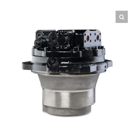
Contact