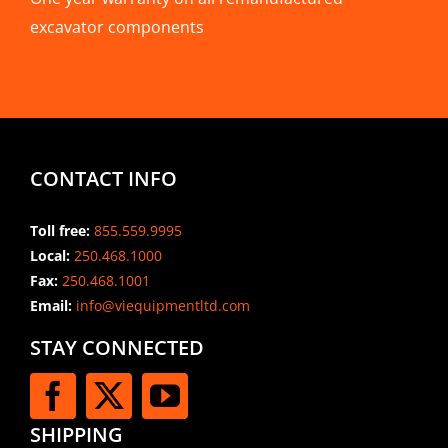
excavator components
CONTACT INFO
Toll free:
855.559.9995
Local:
250.468.1000
Fax:
250.468.1001
Email:
info@viequipmentltd.com
STAY CONNECTED
SHIPPING