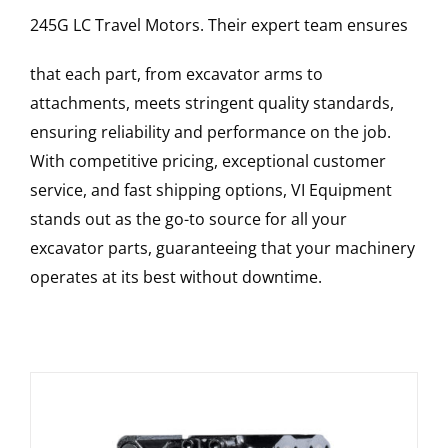
245G LC
Travel Motors
. Their expert team ensures
that each part, from excavator arms to
attachments, meets stringent quality standards,
ensuring reliability and performance on the job.
With competitive pricing, exceptional customer
service, and fast shipping options, VI Equipment
stands out as the go-to source for all your
excavator parts, guaranteeing that your machinery
operates at its best without downtime.