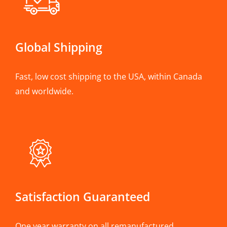
Global Shipping
Fast, low cost shipping to the USA, within Canada
and worldwide.
Satisfaction Guaranteed
One year warranty on all remanufactured