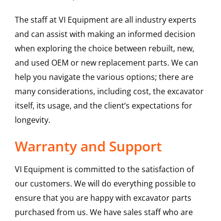
The staff at VI Equipment are all industry experts
and can assist with making an informed decision
when exploring the choice between rebuilt, new,
and used OEM or new replacement parts. We can
help you navigate the various options; there are
many considerations, including cost, the excavator
itself, its usage, and the client’s expectations for
longevity.
Warranty and Support
VI Equipment is committed to the satisfaction of
our customers. We will do everything possible to
ensure that you are happy with excavator parts
purchased from us. We have sales staff who are