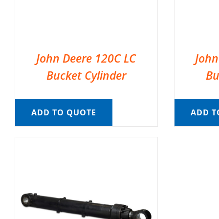
John Deere 120C LC
John
Bucket Cylinder
Bu
ADD TO QUOTE
ADD T