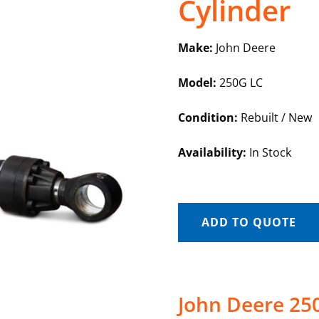
Cylinder
Make:
John Deere
Model:
250G LC
Condition:
Rebuilt / New
Availability:
In Stock
ADD TO QUOTE
John Deere 25