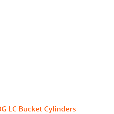
0G LC Bucket Cylinders