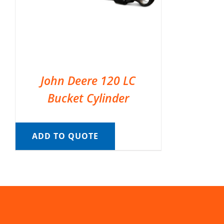
John Deere 120 LC
Bucket Cylinder
ADD TO QUOTE