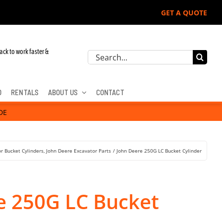
GET A QUOTE
r John Deere, Hitachi, & Cat Excavators:
ack to work faster &
Search
for:
D
RENTALS
ABOUT US
CONTACT
DE
r Bucket Cylinders
John Deere Excavator Parts
John Deere 250G LC Bucket Cylinder
e 250G LC Bucket