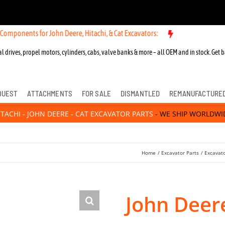
s for John Deere, Hitachi, & Cat Excavators:
New OEM Components fo
l drives, propel motors, cylinders, cabs, valve banks & more – all OEM and in stock. Get b
QUEST
ATTACHMENTS
FOR SALE
DISMANTLED
REMANUFACTURE
ITACHI - JOHN DEERE - CAT EXCAVATOR PARTS
- WE SHIP WORLDWI
Home
Excavator Parts
Excavato
John Deer