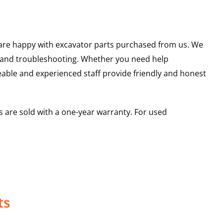
u are happy with excavator parts purchased from us. We
s and troubleshooting. Whether you need help
able and experienced staff provide friendly and honest
 are sold with a one-year warranty. For used
ts