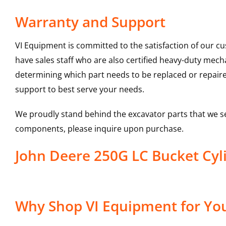
Warranty and Support
VI Equipment is committed to the satisfaction of our c
have sales staff who are also certified heavy-duty mec
determining which part needs to be replaced or repair
support to best serve your needs.
We proudly stand behind the excavator parts that we s
components, please inquire upon purchase.
John Deere 250G LC Bucket Cy
Why Shop VI Equipment for You