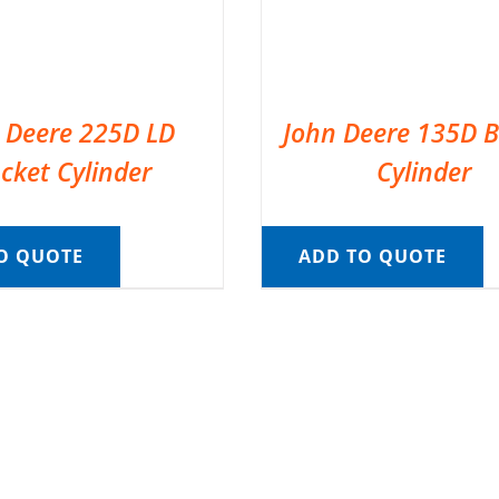
 Deere 225D LD
John Deere 135D 
cket Cylinder
Cylinder
O QUOTE
ADD TO QUOTE