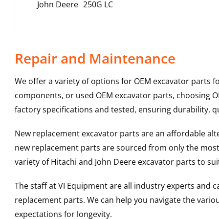
John Deere
250G LC
Repair and Maintenance
We offer a variety of options for OEM excavator parts 
components, or used OEM excavator parts, choosing OEM
factory specifications and tested, ensuring durability, q
New replacement excavator parts are an affordable al
new replacement parts are sourced from only the most 
variety of Hitachi and John Deere excavator parts to s
The staff at VI Equipment are all industry experts and
replacement parts. We can help you navigate the various 
expectations for longevity.