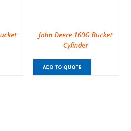
Bucket
John Deere 160G Bucket
Cylinder
ADD TO QUOTE