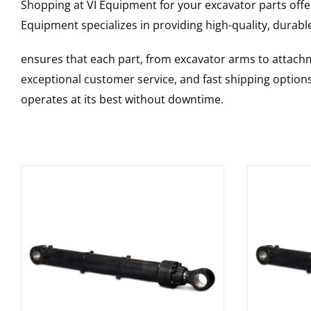
Shopping at VI Equipment for your excavator parts offe
Equipment specializes in providing high-quality, durable
ensures that each part, from excavator arms to attachme
exceptional customer service, and fast shipping option
operates at its best without downtime.