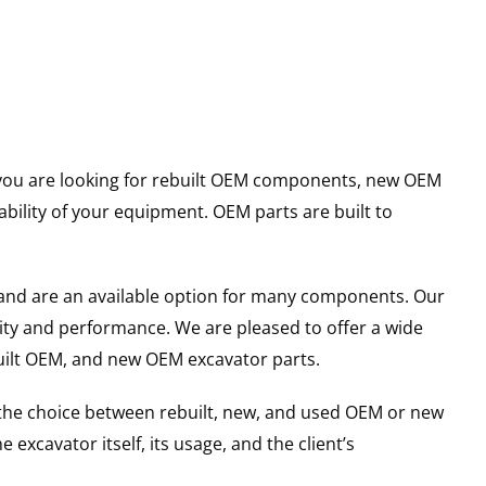
er you are looking for rebuilt OEM components, new OEM
ility of your equipment. OEM parts are built to
and are an available option for many components. Our
ity and performance. We are pleased to offer a wide
built OEM, and new OEM excavator parts.
g the choice between rebuilt, new, and used OEM or new
excavator itself, its usage, and the client’s