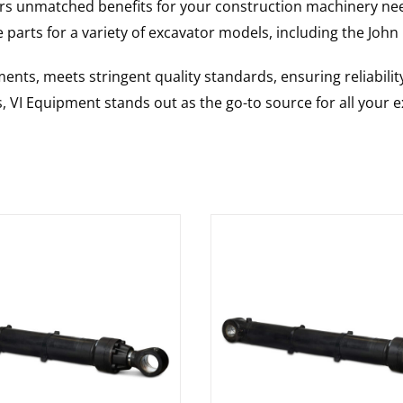
rs unmatched benefits for your construction machinery nee
 parts for a variety of excavator models, including the
John
nts, meets stringent quality standards, ensuring reliabilit
s, VI Equipment stands out as the go-to source for all your