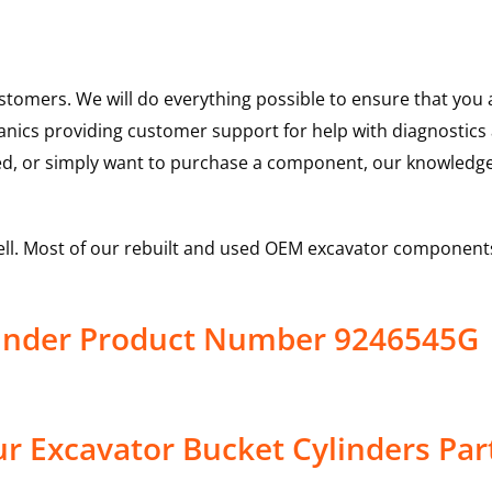
ustomers. We will do everything possible to ensure that yo
hanics providing customer support for help with diagnostic
ed, or simply want to purchase a component, our knowledge
ell. Most of our rebuilt and used OEM excavator components
linder Product Number 9246545G
r Excavator Bucket Cylinders Par