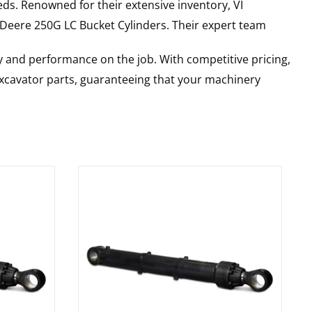
ds. Renowned for their extensive inventory, VI
 Deere
250G LC
Bucket Cylinders
. Their expert team
y and performance on the job. With competitive pricing,
 excavator parts, guaranteeing that your machinery