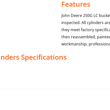
Features
John Deere 250G LC bucket
inspected. All cylinders a
they meet factory specific
then reassembled, painted 
workmanship, professional
inders
Specifications