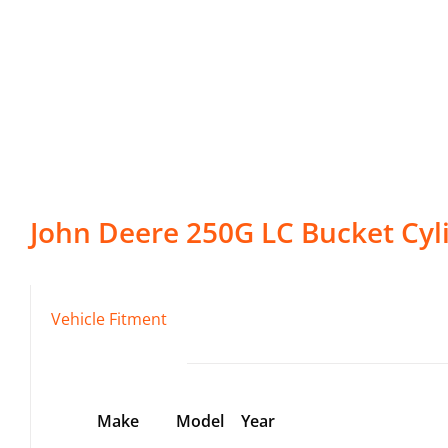
John Deere
250G LC
Bucket Cyl
Vehicle Fitment
Make
Model
Year