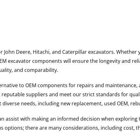
for John Deere, Hitachi, and Caterpillar excavators. Wheth
 excavator components will ensure the longevity and reliab
uality, and comparability.
ternative to OEM components for repairs and maintenance, 
reputable suppliers and meet our strict standards for qual
uit diverse needs, including new replacement, used OEM, re
 can assist with making an informed decision when explorin
options; there are many considerations, including cost, the 