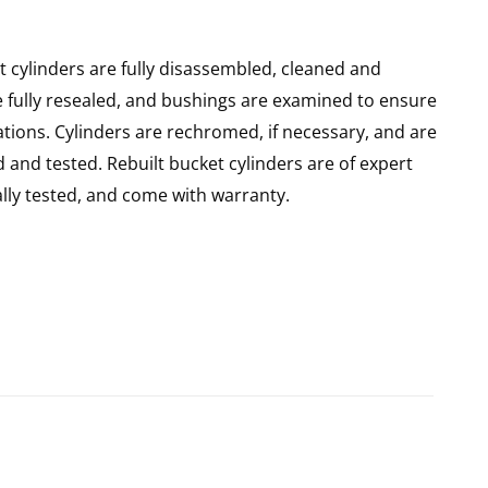
 cylinders are fully disassembled, cleaned and
re fully resealed, and bushings are examined to ensure
ations. Cylinders are rechromed, if necessary, and are
and tested. Rebuilt bucket cylinders are of expert
ly tested, and come with warranty.