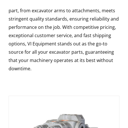
part, from excavator arms to attachments, meets
stringent quality standards, ensuring reliability and
performance on the job. With competitive pricing,
exceptional customer service, and fast shipping
options, VI Equipment stands out as the go-to
source for all your excavator parts, guaranteeing
that your machinery operates at its best without
downtime.