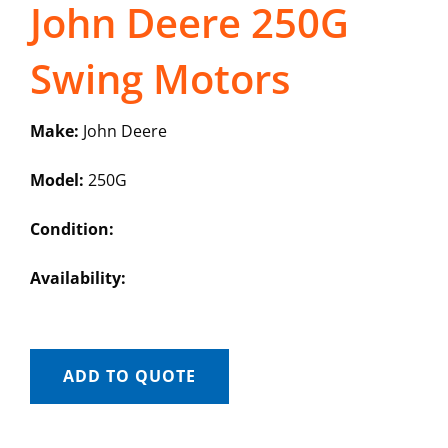
John Deere 250G
Swing Motors
Make:
John Deere
Model:
250G
Condition:
Availability:
ADD TO QUOTE