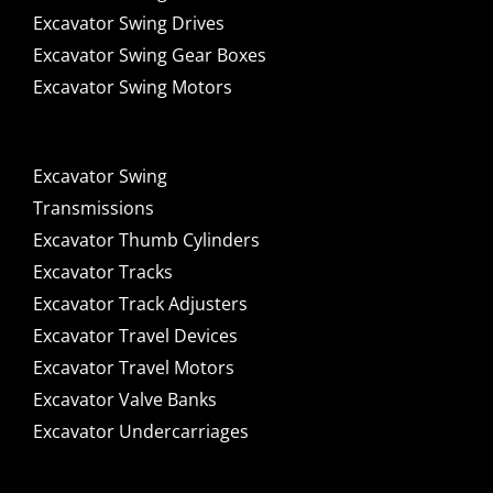
Excavator Swing Drives
Excavator Swing Gear Boxes
Excavator Swing Motors
Excavator Swing
Transmissions
Excavator Thumb Cylinders
Excavator Tracks
Excavator Track Adjusters
Excavator Travel Devices
Excavator Travel Motors
Excavator Valve Banks
Excavator Undercarriages