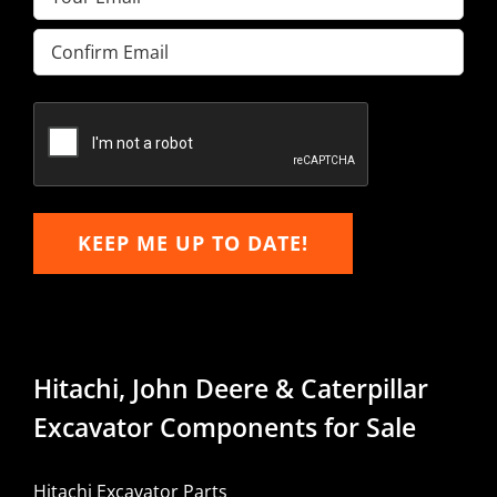
Enter
Email
Confirm
Email
KEEP ME UP TO DATE!
Hitachi, John Deere & Caterpillar
Excavator Components for Sale
Hitachi Excavator Parts