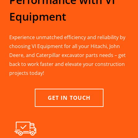
Equipment
Experience unmatched efficiency and reliability by
choosing VI Equipment for all your Hitachi, John
Deere, and Caterpillar excavator parts needs – get
back to work faster and elevate your construction
projects today!
GET IN TOUCH