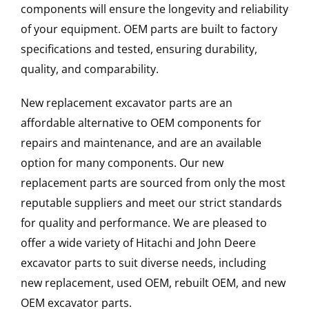
components will ensure the longevity and reliability
of your equipment. OEM parts are built to factory
specifications and tested, ensuring durability,
quality, and comparability.
New replacement excavator parts are an
affordable alternative to OEM components for
repairs and maintenance, and are an available
option for many components. Our new
replacement parts are sourced from only the most
reputable suppliers and meet our strict standards
for quality and performance. We are pleased to
offer a wide variety of Hitachi and John Deere
excavator parts to suit diverse needs, including
new replacement, used OEM, rebuilt OEM, and new
OEM excavator parts.