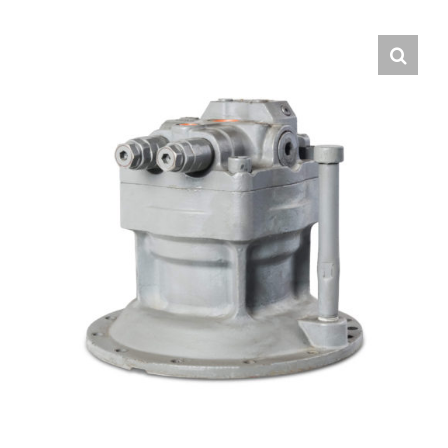
Contact