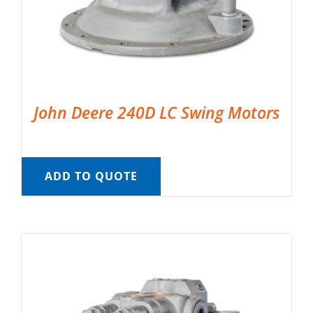
John Deere 240D LC Swing Motors
ADD TO QUOTE