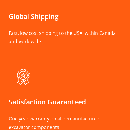
Global Shipping
Fast, low cost shipping to the USA, within Canada
and worldwide.
Satisfaction Guaranteed
One year warranty on all remanufactured
excavator components