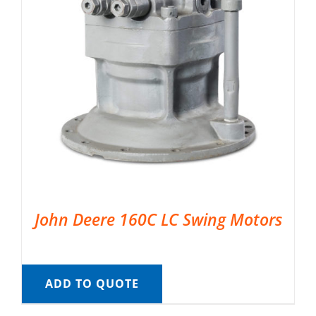
John Deere 160C LC Swing Motors
ADD TO QUOTE