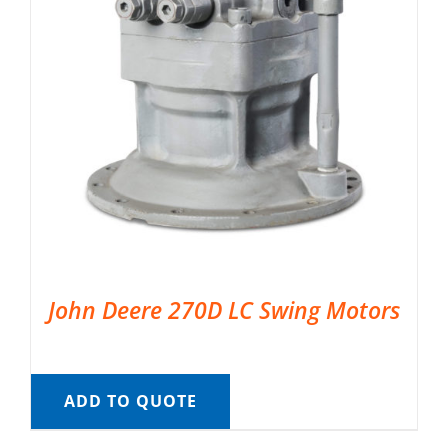
John Deere 270D LC Swing Motors
ADD TO QUOTE