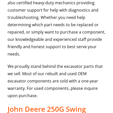
also certified heavy-duty mechanics providing
customer support for help with diagnostics and
troubleshooting. Whether you need help
determining which part needs to be replaced or
repaired, or simply want to purchase a component,
our knowledgeable and experienced staff provide
friendly and honest support to best serve your
needs.
We proudly stand behind the excavator parts that
we sell. Most of our rebuilt and used OEM
excavator components are sold with a one-year
warranty. For used components, please inquire
upon purchase.
John Deere 250G Swing