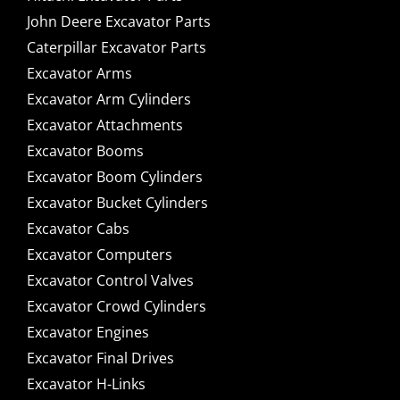
John Deere Excavator Parts
Caterpillar Excavator Parts
Excavator Arms
Excavator Arm Cylinders
Excavator Attachments
Excavator Booms
Excavator Boom Cylinders
Excavator Bucket Cylinders
Excavator Cabs
Excavator Computers
Excavator Control Valves
Excavator Crowd Cylinders
Excavator Engines
Excavator Final Drives
Excavator H-Links