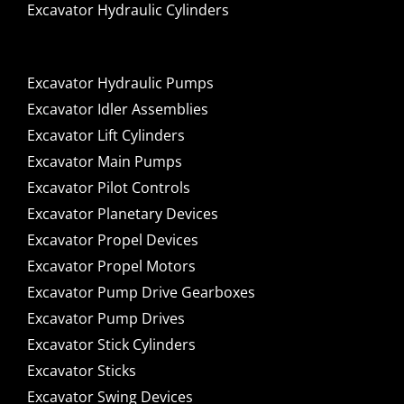
Excavator Hydraulic Cylinders
Excavator Hydraulic Pumps
Excavator Idler Assemblies
Excavator Lift Cylinders
Excavator Main Pumps
Excavator Pilot Controls
Excavator Planetary Devices
Excavator Propel Devices
Excavator Propel Motors
Excavator Pump Drive Gearboxes
Excavator Pump Drives
Excavator Stick Cylinders
Excavator Sticks
Excavator Swing Devices