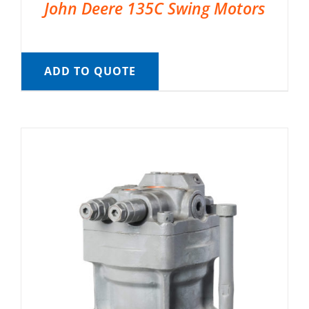
John Deere 135C Swing Motors
ADD TO QUOTE