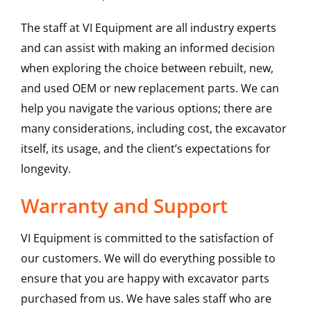
The staff at VI Equipment are all industry experts
and can assist with making an informed decision
when exploring the choice between rebuilt, new,
and used OEM or new replacement parts. We can
help you navigate the various options; there are
many considerations, including cost, the excavator
itself, its usage, and the client’s expectations for
longevity.
Warranty and Support
VI Equipment is committed to the satisfaction of
our customers. We will do everything possible to
ensure that you are happy with excavator parts
purchased from us. We have sales staff who are