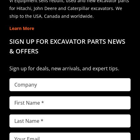
VI Equipment sells rebuilt, used and new excavator parts
for Hitachi, John Deere and Caterpillar excavators. We
ship to the USA, Canada and worldwide.
Learn More
SIGN UP FOR EXCAVATOR PARTS NEWS
& OFFERS
Sign up for deals, new arrivals, and expert tips.
Company
First
Name
(Required)
Last
Name
(Required)
Email
(Required)