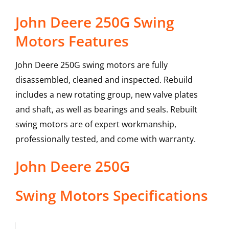
John Deere 250G Swing
Motors Features
John Deere 250G swing motors are fully
disassembled, cleaned and inspected. Rebuild
includes a new rotating group, new valve plates
and shaft, as well as bearings and seals. Rebuilt
swing motors are of expert workmanship,
professionally tested, and come with warranty.
John Deere
250G
Swing Motors
Specifications