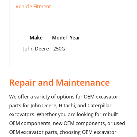
Vehicle Fitment
Make
Model
Year
John Deere
250G
Repair and Maintenance
We offer a variety of options for OEM excavator
parts for John Deere, Hitachi, and Caterpillar
excavators. Whether you are looking for rebuilt
OEM components, new OEM components, or used
OEM excavator parts, choosing OEM excavator