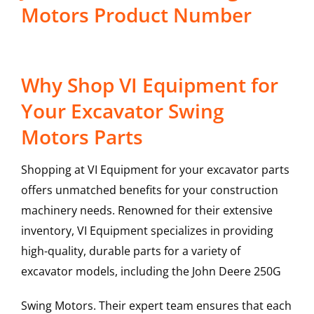
Motors Product Number
Why Shop VI Equipment for
Your Excavator Swing
Motors Parts
Shopping at VI Equipment for your excavator parts
offers unmatched benefits for your construction
machinery needs. Renowned for their extensive
inventory, VI Equipment specializes in providing
high-quality, durable parts for a variety of
excavator models, including the
John Deere
250G
Swing Motors
. Their expert team ensures that each