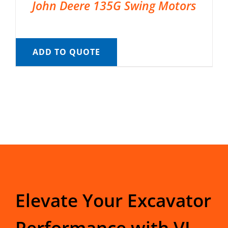
John Deere 135G Swing Motors
ADD TO QUOTE
Elevate Your Excavator
Performance with VI