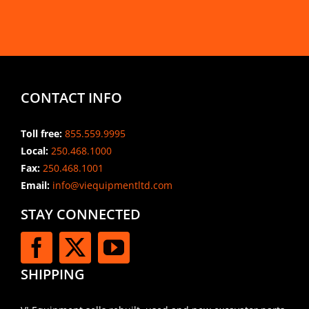
CONTACT INFO
Toll free:
855.559.9995
Local:
250.468.1000
Fax:
250.468.1001
Email:
info@viequipmentltd.com
STAY CONNECTED
SHIPPING