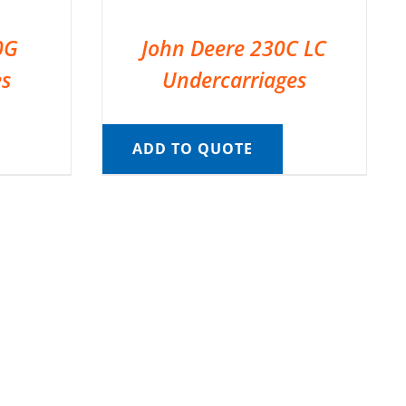
0G
John Deere 230C LC
es
Undercarriages
ADD TO QUOTE