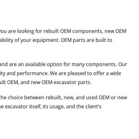
er you are looking for rebuilt OEM components, new OEM
ility of your equipment. OEM parts are built to
and are an available option for many components. Our
ity and performance. We are pleased to offer a wide
built OEM, and new OEM excavator parts.
g the choice between rebuilt, new, and used OEM or new
excavator itself, its usage, and the client’s