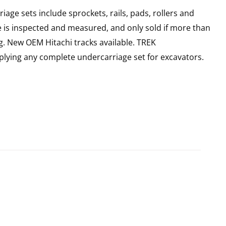
age sets include sprockets, rails, pads, rollers and
e is inspected and measured, and only sold if more than
g. New OEM Hitachi tracks available. TREK
plying any complete undercarriage set for excavators.