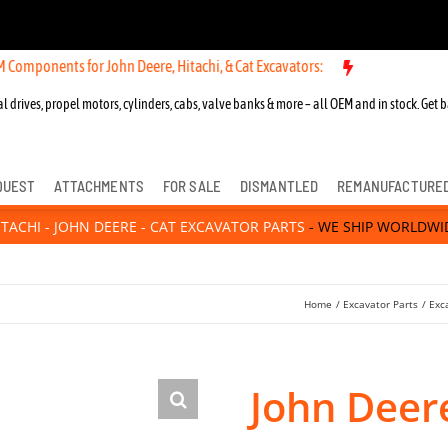
 for John Deere, Hitachi, & Cat Excavators:
New OEM Components for
l drives, propel motors, cylinders, cabs, valve banks & more – all OEM and in stock. Get b
QUEST
ATTACHMENTS
FOR SALE
DISMANTLED
REMANUFACTURE
ITACHI - JOHN DEERE - CAT EXCAVATOR PARTS
- WE SHIP WORLDWI
Home
Excavator Parts
Exc
John Deer