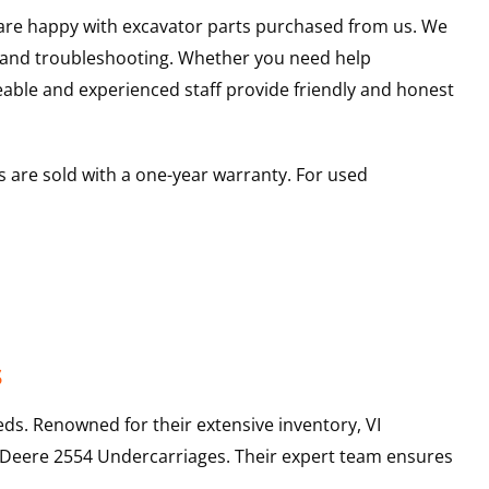
u are happy with excavator parts purchased from us. We
s and troubleshooting. Whether you need help
able and experienced staff provide friendly and honest
 are sold with a one-year warranty. For used
s
ds. Renowned for their extensive inventory, VI
 Deere
2554
Undercarriages
. Their expert team ensures