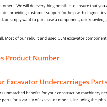
ustomers. We will do everything possible to ensure that yo
hanics providing customer support for help with diagnostic
ed, or simply want to purchase a component, our knowledge
ell. Most of our rebuilt and used OEM excavator components
es Product Number
r Excavator Undercarriages Part
rs unmatched benefits for your construction machinery nee
 parts for a variety of excavator models, including the
John