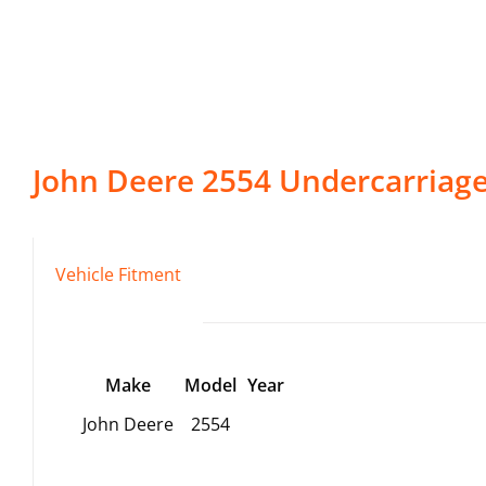
John Deere
2554
Undercarriag
Vehicle Fitment
Make
Model
Year
John Deere
2554