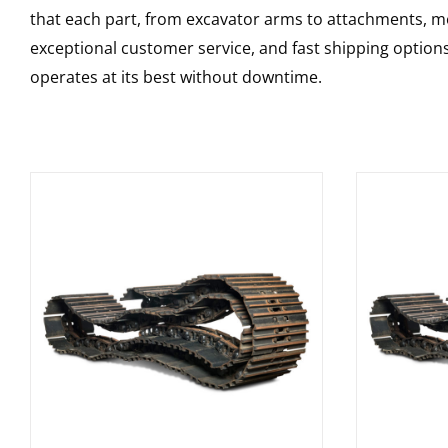
that each part, from excavator arms to attachments, mee
exceptional customer service, and fast shipping option
operates at its best without downtime.