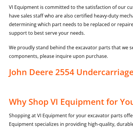
VI Equipment is committed to the satisfaction of our c
have sales staff who are also certified heavy-duty mec
determining which part needs to be replaced or repair
support to best serve your needs.
We proudly stand behind the excavator parts that we s
components, please inquire upon purchase.
John Deere 2554 Undercarriag
Why Shop VI Equipment for You
Shopping at VI Equipment for your excavator parts offe
Equipment specializes in providing high-quality, durable