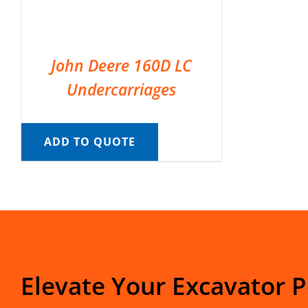
John Deere 160D LC
Undercarriages
ADD TO QUOTE
Elevate Your Excavator 