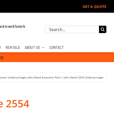
GET A QUOTE
 John Deere, Hitachi, & Cat Excavators:
ack to work faster &
Search
for:
D
RENTALS
ABOUT US
CONTACT
DE
avator Undercarriages
John Deere Excavator Parts
John Deere 2554 Undercarriages
e 2554