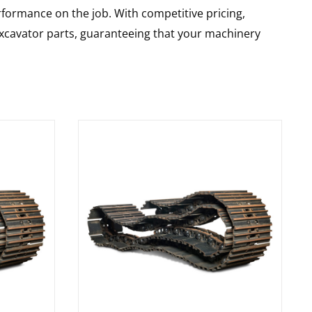
rformance on the job. With competitive pricing,
 excavator parts, guaranteeing that your machinery