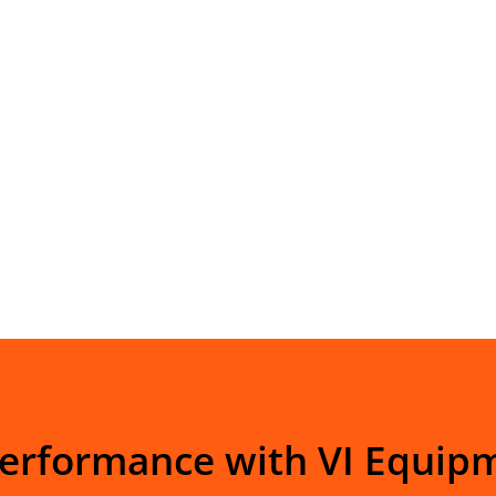
Performance with VI Equip