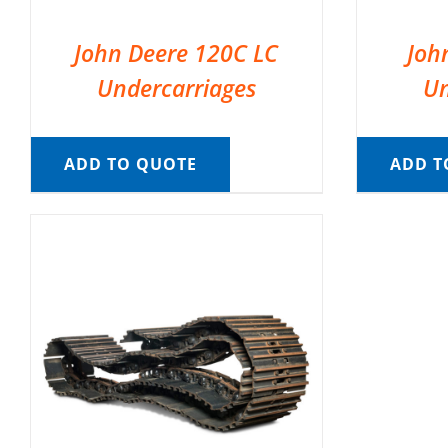
John Deere 120C LC
Joh
Undercarriages
Un
ADD TO QUOTE
ADD T