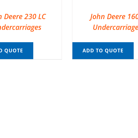
n Deere 230 LC
John Deere 16
dercarriages
Undercarriag
O QUOTE
ADD TO QUOTE