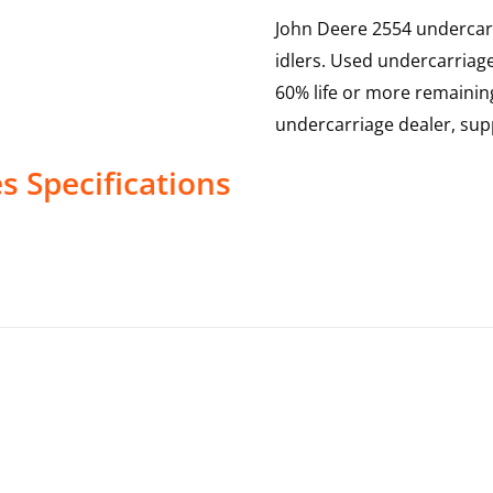
John Deere 2554 undercarri
idlers. Used undercarriag
60% life or more remainin
undercarriage dealer, sup
es
Specifications