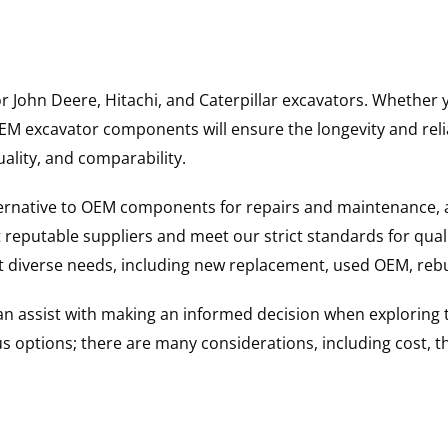
for John Deere, Hitachi, and Caterpillar excavators. Wheth
 excavator components will ensure the longevity and reliab
uality, and comparability.
ternative to OEM components for repairs and maintenance, 
reputable suppliers and meet our strict standards for qual
uit diverse needs, including new replacement, used OEM, re
 can assist with making an informed decision when explorin
options; there are many considerations, including cost, the 