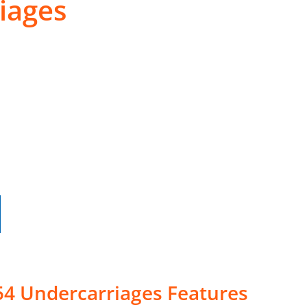
iages
54 Undercarriages Features