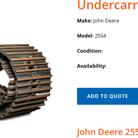
Undercarr
Make:
John Deere
Model:
2554
Condition:
Availability:
ADD TO QUOTE
John Deere 25