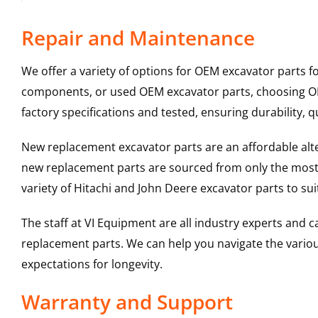
Repair and Maintenance
We offer a variety of options for OEM excavator parts 
components, or used OEM excavator parts, choosing OEM
factory specifications and tested, ensuring durability, q
New replacement excavator parts are an affordable al
new replacement parts are sourced from only the most 
variety of Hitachi and John Deere excavator parts to s
The staff at VI Equipment are all industry experts and
replacement parts. We can help you navigate the various 
expectations for longevity.
Warranty and Support