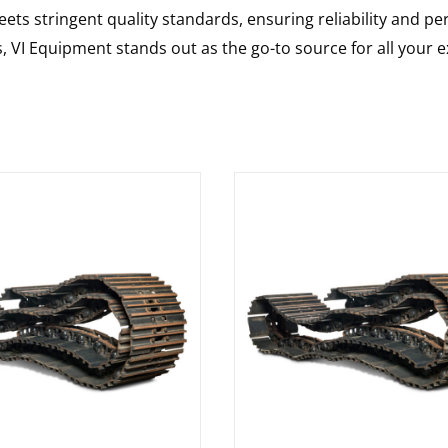
ts stringent quality standards, ensuring reliability and pe
s, VI Equipment stands out as the go-to source for all your