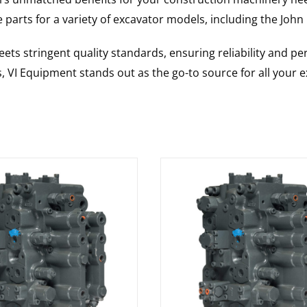
 parts for a variety of excavator models, including the
John
ts stringent quality standards, ensuring reliability and pe
s, VI Equipment stands out as the go-to source for all your