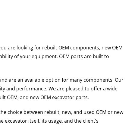
er you are looking for rebuilt OEM components, new OEM
ility of your equipment. OEM parts are built to
and are an available option for many components. Our
ity and performance. We are pleased to offer a wide
built OEM, and new OEM excavator parts.
g the choice between rebuilt, new, and used OEM or new
excavator itself, its usage, and the client’s