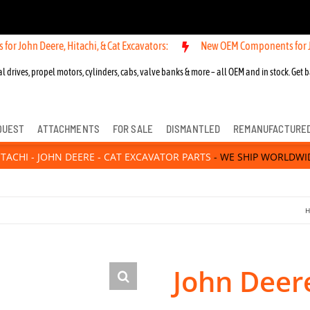
ere, Hitachi, & Cat Excavators:
New OEM Components for John Deere, 
l drives, propel motors, cylinders, cabs, valve banks & more – all OEM and in stock. Get b
QUEST
ATTACHMENTS
FOR SALE
DISMANTLED
REMANUFACTURE
ITACHI - JOHN DEERE - CAT EXCAVATOR PARTS
- WE SHIP WORLDWI
H
John Deer