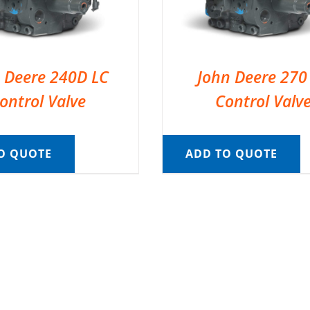
 Deere 240D LC
John Deere 270
ontrol Valve
Control Valv
O QUOTE
ADD TO QUOTE