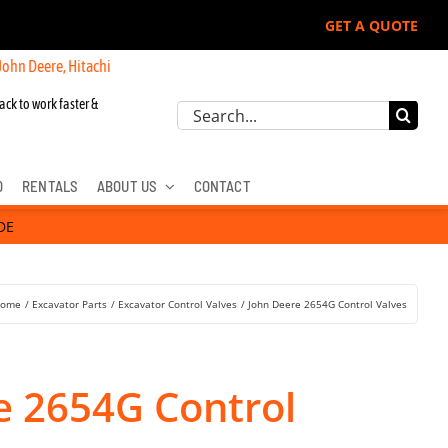
GET A QUOTE
Hitachi, & Cat Excavators:
ack to work faster &
Search
for:
D
RENTALS
ABOUT US
CONTACT
DE
ome
Excavator Parts
Excavator Control Valves
John Deere 2654G Control Valves
e 2654G Control