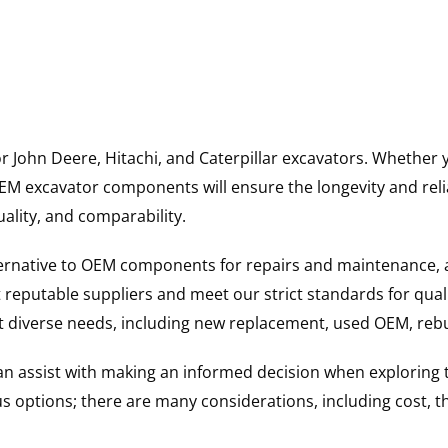
for John Deere, Hitachi, and Caterpillar excavators. Wheth
 excavator components will ensure the longevity and reliab
uality, and comparability.
ternative to OEM components for repairs and maintenance, 
reputable suppliers and meet our strict standards for qual
uit diverse needs, including new replacement, used OEM, re
 can assist with making an informed decision when explorin
options; there are many considerations, including cost, the 