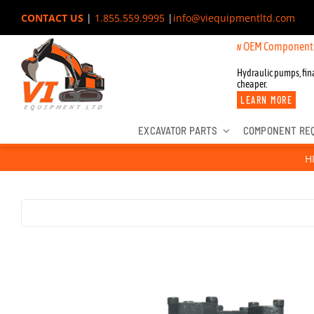
Skip
CONTACT US
|
1.855.559.9995
|
info@viequipmentltd.com
to
New OEM Components for John De
content
Hydraulic pumps, fina
cheaper.
LEARN MORE
EXCAVATOR PARTS
COMPONENT RE
H