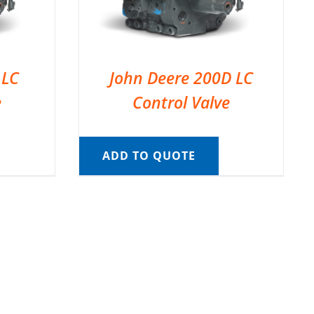
 LC
John Deere 200D LC
e
Control Valve
ADD TO QUOTE