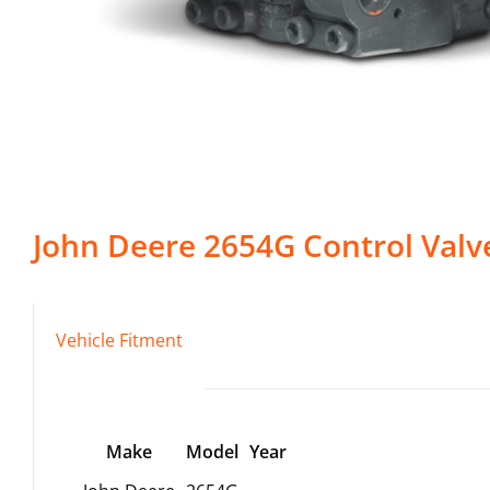
John Deere
2654G
Control Valv
Vehicle Fitment
Make
Model
Year