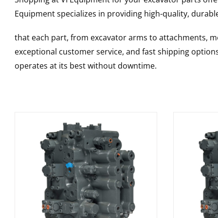
Equipment specializes in providing high-quality, durable
that each part, from excavator arms to attachments, mee
exceptional customer service, and fast shipping option
operates at its best without downtime.