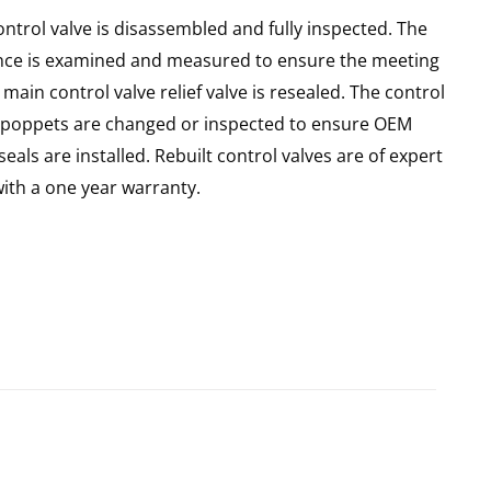
ntrol valve is disassembled and fully inspected. The
ance is examined and measured to ensure the meeting
main control valve relief valve is resealed. The control
 all poppets are changed or inspected to ensure OEM
seals are installed. Rebuilt control valves are of expert
th a one year warranty.