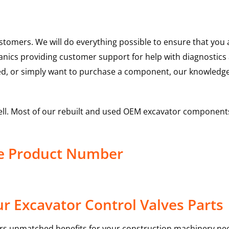
ustomers. We will do everything possible to ensure that yo
hanics providing customer support for help with diagnostic
ed, or simply want to purchase a component, our knowledge
ell. Most of our rebuilt and used OEM excavator components
ve Product Number
r Excavator Control Valves Parts
rs unmatched benefits for your construction machinery nee