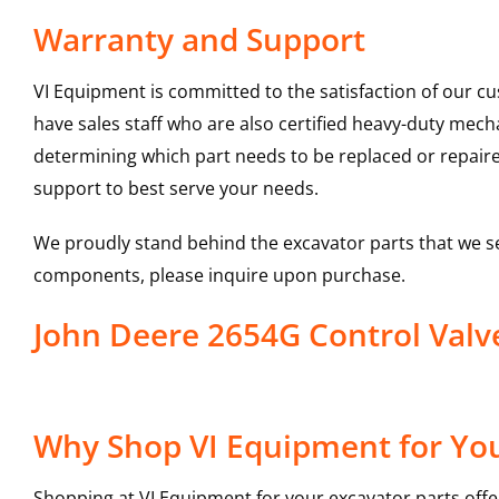
Warranty and Support
VI Equipment is committed to the satisfaction of our c
have sales staff who are also certified heavy-duty mec
determining which part needs to be replaced or repair
support to best serve your needs.
We proudly stand behind the excavator parts that we s
components, please inquire upon purchase.
John Deere 2654G Control Val
Why Shop VI Equipment for You
Shopping at VI Equipment for your excavator parts offe