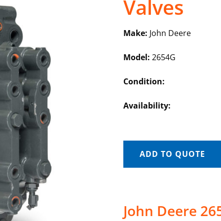
Valves
Make:
John Deere
Model:
2654G
Condition:
Availability:
ADD TO QUOTE
John Deere 265