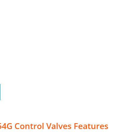
4G Control Valves Features