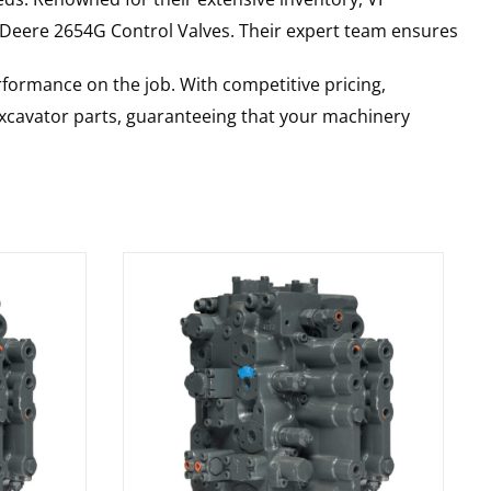
 Deere
2654G
Control Valves
. Their expert team ensures
rformance on the job. With competitive pricing,
 excavator parts, guaranteeing that your machinery