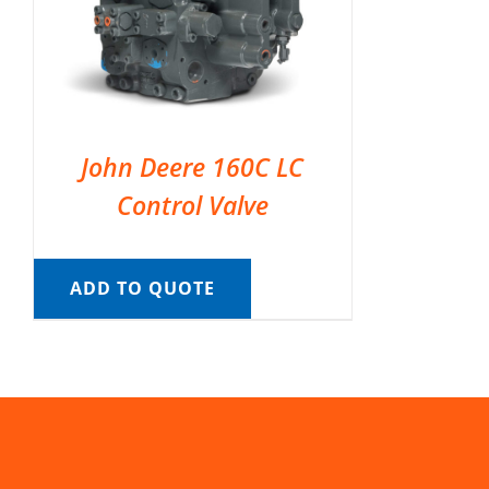
John Deere 160C LC
Control Valve
ADD TO QUOTE