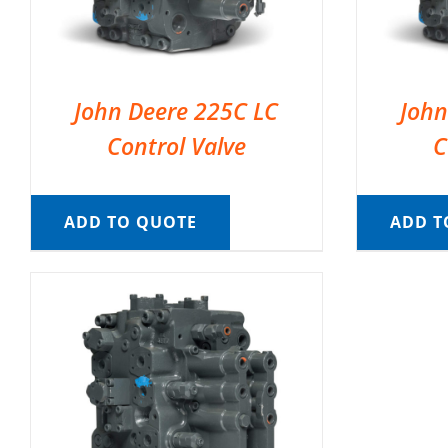
John Deere 225C LC
John
Control Valve
C
ADD TO QUOTE
ADD T