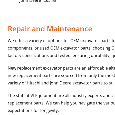
John Deere
2654G
Repair and Maintenance
We offer a variety of options for OEM excavator parts 
components, or used OEM excavator parts, choosing OEM
factory specifications and tested, ensuring durability, q
New replacement excavator parts are an affordable al
new replacement parts are sourced from only the most 
variety of Hitachi and John Deere excavator parts to s
The staff at VI Equipment are all industry experts and
replacement parts. We can help you navigate the various 
expectations for longevity.