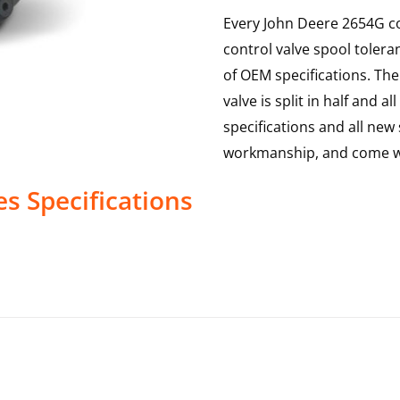
Every John Deere 2654G co
control valve spool toler
of OEM specifications. The 
valve is split in half and
specifications and all new 
workmanship, and come wi
es
Specifications