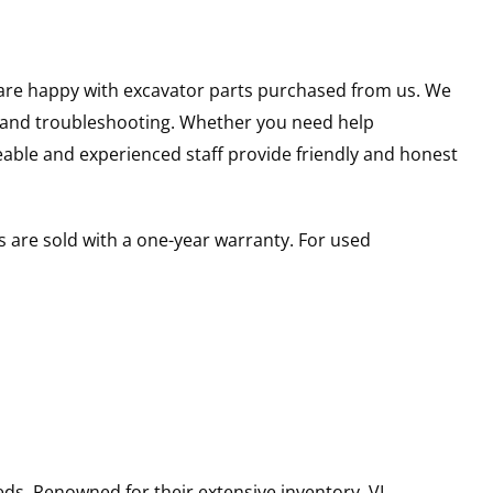
u are happy with excavator parts purchased from us. We
s and troubleshooting. Whether you need help
able and experienced staff provide friendly and honest
 are sold with a one-year warranty. For used
ds. Renowned for their extensive inventory, VI