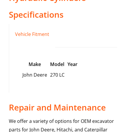
Specifications
Vehicle Fitment
Make
Model
Year
John Deere
270 LC
Repair and Maintenance
We offer a variety of options for OEM excavator
parts for John Deere, Hitachi, and Caterpillar