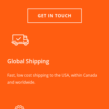
GET IN TOUCH
Global Shipping
Fast, low cost shipping to the USA, within Canada
and worldwide.