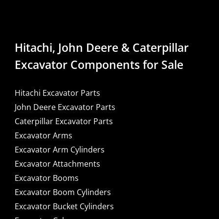
Hitachi, John Deere & Caterpillar
Excavator Components for Sale
Hitachi Excavator Parts
John Deere Excavator Parts
Caterpillar Excavator Parts
Excavator Arms
Excavator Arm Cylinders
Excavator Attachments
Excavator Booms
Excavator Boom Cylinders
Excavator Bucket Cylinders