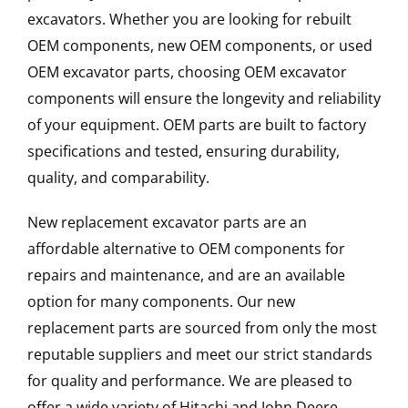
excavators. Whether you are looking for rebuilt
OEM components, new OEM components, or used
OEM excavator parts, choosing OEM excavator
components will ensure the longevity and reliability
of your equipment. OEM parts are built to factory
specifications and tested, ensuring durability,
quality, and comparability.
New replacement excavator parts are an
affordable alternative to OEM components for
repairs and maintenance, and are an available
option for many components. Our new
replacement parts are sourced from only the most
reputable suppliers and meet our strict standards
for quality and performance. We are pleased to
offer a wide variety of Hitachi and John Deere