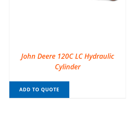
John Deere 120C LC Hydraulic
Cylinder
ADD TO QUOTE