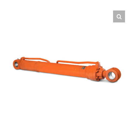
Contact