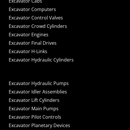
Excavator Cabs
Excavator Computers
Excavator Control Valves
Excavator Crowd Cylinders
Excavator Engines
Excavator Final Drives
Excavator H-Links
Excavator Hydraulic Cylinders
Excavator Hydraulic Pumps
Excavator Idler Assemblies
Excavator Lift Cylinders
Excavator Main Pumps
Excavator Pilot Controls
Excavator Planetary Devices