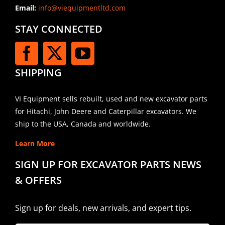
Email:
info@viequipmentltd.com
STAY CONNECTED
SHIPPING
VI Equipment sells rebuilt, used and new excavator parts
for Hitachi, John Deere and Caterpillar excavators. We
ship to the USA, Canada and worldwide.
Learn More
SIGN UP FOR EXCAVATOR PARTS NEWS
& OFFERS
Sign up for deals, new arrivals, and expert tips.