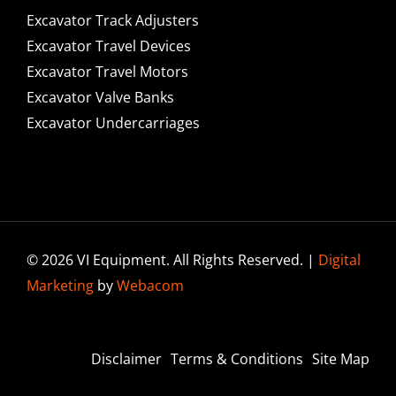
Excavator Track Adjusters
Excavator Travel Devices
Excavator Travel Motors
Excavator Valve Banks
Excavator Undercarriages
© 2026 VI Equipment. All Rights Reserved. |
Digital
Marketing
by
Webacom
Disclaimer
Terms & Conditions
Site Map