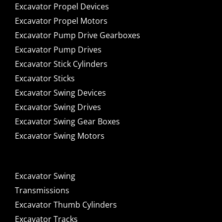
Excavator Propel Devices
Excavator Propel Motors
Excavator Pump Drive Gearboxes
Excavator Pump Drives
Excavator Stick Cylinders
Excavator Sticks
Excavator Swing Devices
Excavator Swing Drives
Excavator Swing Gear Boxes
Excavator Swing Motors
Excavator Swing
Transmissions
Excavator Thumb Cylinders
Excavator Tracks