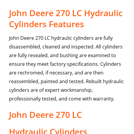
John Deere 270 LC Hydraulic
Cylinders Features
John Deere 270 LC hydraulic cylinders are fully
disassembled, cleaned and inspected. All cylinders
are fully resealed, and bushing are examined to
ensure they meet factory specifications. Cylinders
are rechromed, if necessary, and are then
reassembled, painted and tested. Rebuilt hydraulic
cylinders are of expert workmanship,
professionally tested, and come with warranty.
John Deere
270 LC
Hydraulic Cylinders