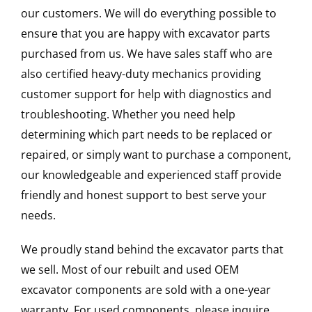
our customers. We will do everything possible to
ensure that you are happy with excavator parts
purchased from us. We have sales staff who are
also certified heavy-duty mechanics providing
customer support for help with diagnostics and
troubleshooting. Whether you need help
determining which part needs to be replaced or
repaired, or simply want to purchase a component,
our knowledgeable and experienced staff provide
friendly and honest support to best serve your
needs.
We proudly stand behind the excavator parts that
we sell. Most of our rebuilt and used OEM
excavator components are sold with a one-year
warranty. For used components, please inquire