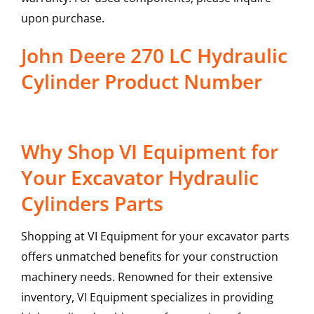
upon purchase.
John Deere 270 LC Hydraulic
Cylinder Product Number
Why Shop VI Equipment for
Your Excavator Hydraulic
Cylinders Parts
Shopping at VI Equipment for your excavator parts
offers unmatched benefits for your construction
machinery needs. Renowned for their extensive
inventory, VI Equipment specializes in providing