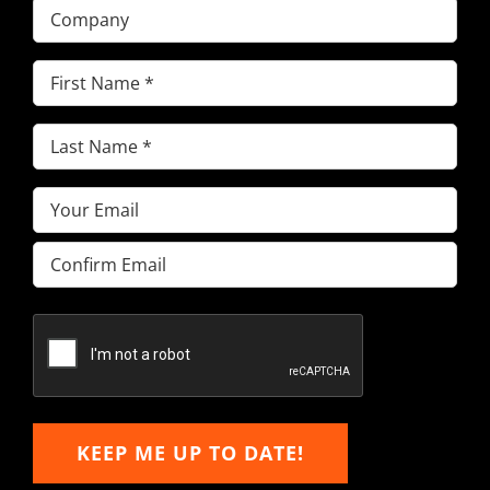
Company
First
Name
(Required)
Last
Name
(Required)
Email
(Required)
Enter
Email
Confirm
Email
KEEP ME UP TO DATE!