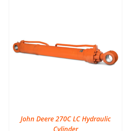
John Deere 270C LC Hydraulic
Cylinder