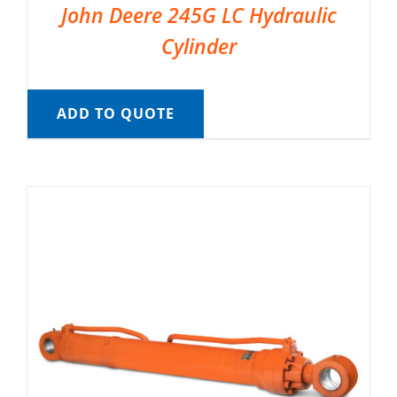
John Deere 245G LC Hydraulic
Cylinder
ADD TO QUOTE