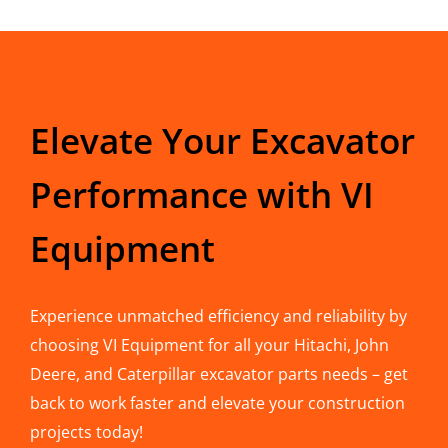
Elevate Your Excavator
Performance with VI
Equipment
Experience unmatched efficiency and reliability by
choosing VI Equipment for all your Hitachi, John
Deere, and Caterpillar excavator parts needs – get
back to work faster and elevate your construction
projects today!