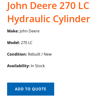
John Deere 270 LC
Hydraulic Cylinder
Make:
John Deere
Model:
270 LC
Condition:
Rebuilt / New
Availability:
In Stock
ADD TO QUOTE