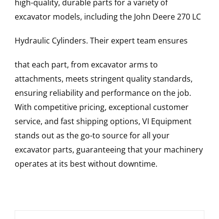
high-quality, durable parts for a variety of
excavator models, including the
John Deere
270 LC
Hydraulic Cylinders
. Their expert team ensures
that each part, from excavator arms to
attachments, meets stringent quality standards,
ensuring reliability and performance on the job.
With competitive pricing, exceptional customer
service, and fast shipping options, VI Equipment
stands out as the go-to source for all your
excavator parts, guaranteeing that your machinery
operates at its best without downtime.