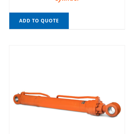
ADD TO QUOTE