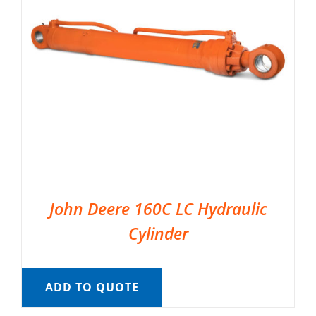
John Deere 160C LC Hydraulic
Cylinder
ADD TO QUOTE