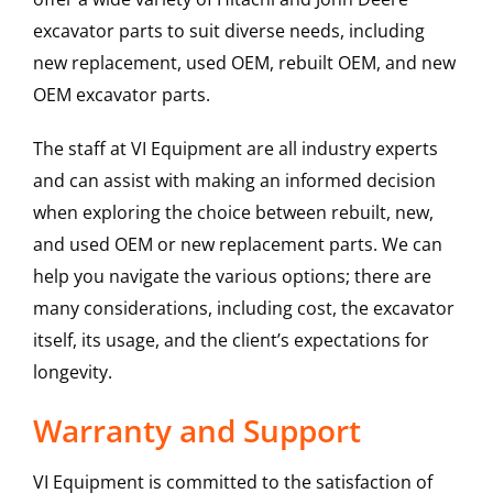
excavator parts to suit diverse needs, including
new replacement, used OEM, rebuilt OEM, and new
OEM excavator parts.
The staff at VI Equipment are all industry experts
and can assist with making an informed decision
when exploring the choice between rebuilt, new,
and used OEM or new replacement parts. We can
help you navigate the various options; there are
many considerations, including cost, the excavator
itself, its usage, and the client’s expectations for
longevity.
Warranty and Support
VI Equipment is committed to the satisfaction of