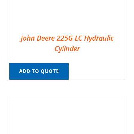
John Deere 225G LC Hydraulic
Cylinder
ADD TO QUOTE