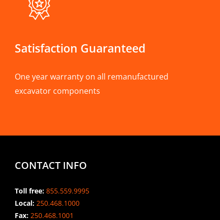
Satisfaction Guaranteed
One year warranty on all remanufactured
excavator components
CONTACT INFO
Toll free:
855.559.9995
Local:
250.468.1000
Fax:
250.468.1001