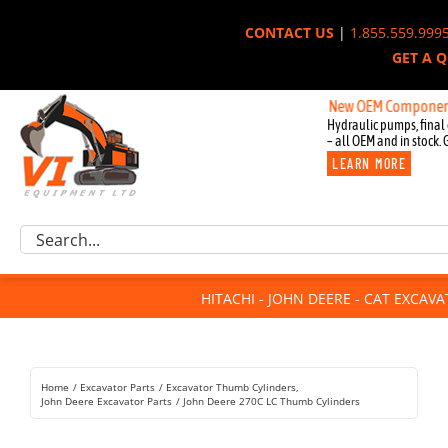
Skip
CONTACT US
|
1.855.559.999
to
GET A 
content
New OEM Components for Jo
Hydraulic pumps, final 
– all OEM and in stock. 
LEARN MORE
Excavator Parts
Search
Component Request
for:
Attachments
HITACHI - JOHN DEERE - CAT EXCAV
For Sale
Dismantled
Remanufactured
Home
Excavator Parts
Excavator Thumb Cylinders
Rentals
John Deere Excavator Parts
John Deere 270C LC Thumb Cylinders
About Us