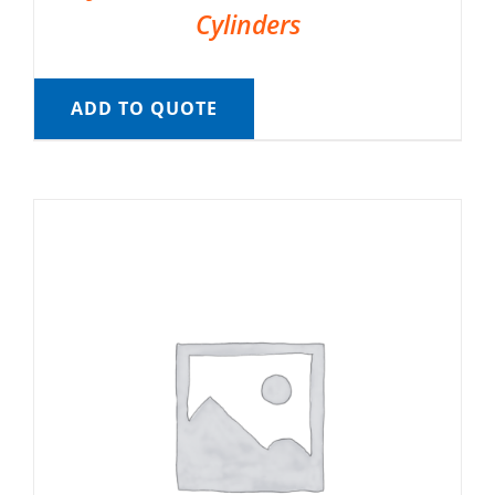
Cylinders
ADD TO QUOTE