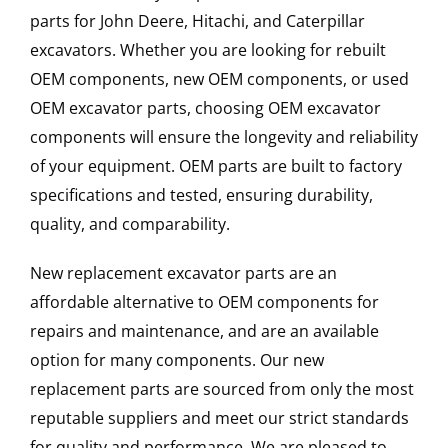
parts for John Deere, Hitachi, and Caterpillar
excavators. Whether you are looking for rebuilt
OEM components, new OEM components, or used
OEM excavator parts, choosing OEM excavator
components will ensure the longevity and reliability
of your equipment. OEM parts are built to factory
specifications and tested, ensuring durability,
quality, and comparability.
New replacement excavator parts are an
affordable alternative to OEM components for
repairs and maintenance, and are an available
option for many components. Our new
replacement parts are sourced from only the most
reputable suppliers and meet our strict standards
for quality and performance. We are pleased to