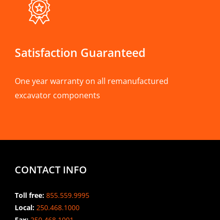
Satisfaction Guaranteed
One year warranty on all remanufactured
excavator components
CONTACT INFO
Toll free:
855.559.9995
Local:
250.468.1000
Fax:
250.468.1001