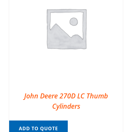
John Deere 270D LC Thumb
Cylinders
ADD TO QUOTE