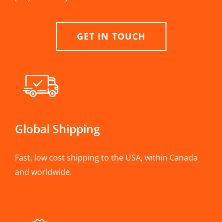
GET IN TOUCH
Global Shipping
Fast, low cost shipping to the USA, within Canada
and worldwide.