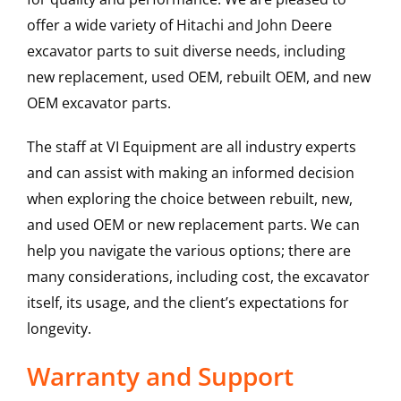
offer a wide variety of Hitachi and John Deere
excavator parts to suit diverse needs, including
new replacement, used OEM, rebuilt OEM, and new
OEM excavator parts.
The staff at VI Equipment are all industry experts
and can assist with making an informed decision
when exploring the choice between rebuilt, new,
and used OEM or new replacement parts. We can
help you navigate the various options; there are
many considerations, including cost, the excavator
itself, its usage, and the client’s expectations for
longevity.
Warranty and Support