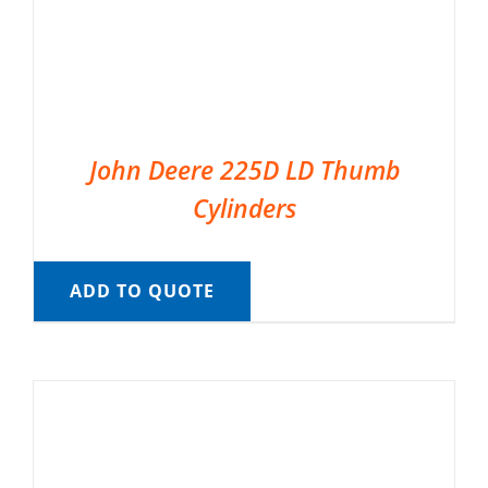
John Deere 225D LD Thumb
Cylinders
ADD TO QUOTE