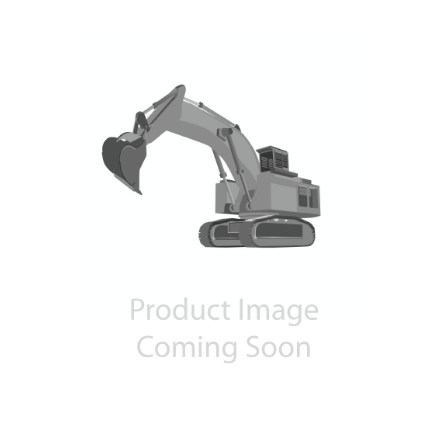
Contact