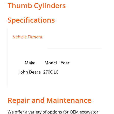
Thumb Cylinders
Specifications
Vehicle Fitment
Make
Model
Year
John Deere
270C LC
Repair and Maintenance
We offer a variety of options for OEM excavator