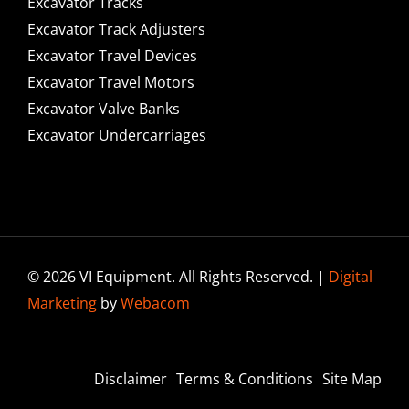
Excavator Tracks
Excavator Track Adjusters
Excavator Travel Devices
Excavator Travel Motors
Excavator Valve Banks
Excavator Undercarriages
© 2026 VI Equipment. All Rights Reserved. |
Digital
Marketing
by
Webacom
Disclaimer
Terms & Conditions
Site Map