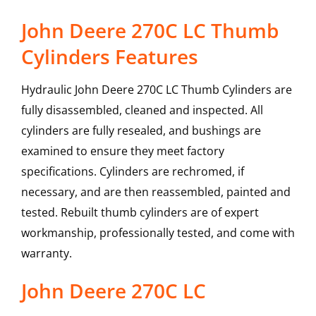
John Deere 270C LC Thumb
Cylinders Features
Hydraulic John Deere 270C LC Thumb Cylinders are
fully disassembled, cleaned and inspected. All
cylinders are fully resealed, and bushings are
examined to ensure they meet factory
specifications. Cylinders are rechromed, if
necessary, and are then reassembled, painted and
tested. Rebuilt thumb cylinders are of expert
workmanship, professionally tested, and come with
warranty.
John Deere
270C LC