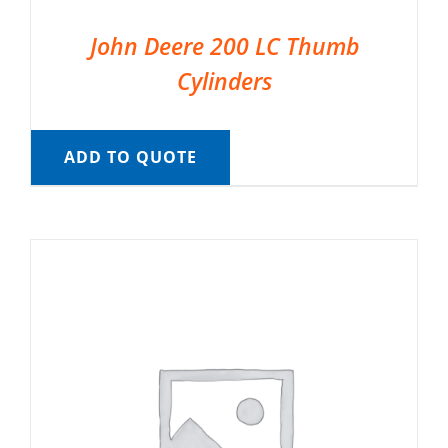
John Deere 200 LC Thumb
Cylinders
ADD TO QUOTE