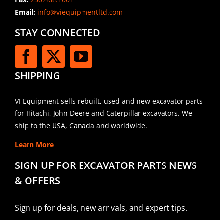
Email:
info@viequipmentltd.com
STAY CONNECTED
SHIPPING
VI Equipment sells rebuilt, used and new excavator parts
for Hitachi, John Deere and Caterpillar excavators. We
ship to the USA, Canada and worldwide.
Learn More
SIGN UP FOR EXCAVATOR PARTS NEWS
& OFFERS
Sign up for deals, new arrivals, and expert tips.