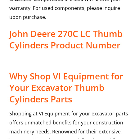
warranty. For used components, please inquire
upon purchase.
John Deere 270C LC Thumb
Cylinders Product Number
Why Shop VI Equipment for
Your Excavator Thumb
Cylinders Parts
Shopping at VI Equipment for your excavator parts
offers unmatched benefits for your construction
machinery needs. Renowned for their extensive