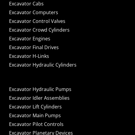
Excavator Cabs
Excavator Computers
Excavator Control Valves
Excavator Crowd Cylinders
Excavator Engines
Excavator Final Drives
Excavator H-Links
Excavator Hydraulic Cylinders
Excavator Hydraulic Pumps
Excavator Idler Assemblies
Excavator Lift Cylinders
Excavator Main Pumps
Excavator Pilot Controls
Excavator Planetary Devices