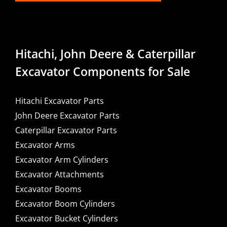
Hitachi, John Deere & Caterpillar
Excavator Components for Sale
Hitachi Excavator Parts
John Deere Excavator Parts
Caterpillar Excavator Parts
Excavator Arms
Excavator Arm Cylinders
Excavator Attachments
Excavator Booms
Excavator Boom Cylinders
Excavator Bucket Cylinders