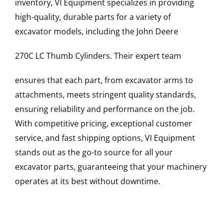
inventory, VI Equipment specializes in providing
high-quality, durable parts for a variety of
excavator models, including the
John Deere
270C LC
Thumb Cylinders
. Their expert team
ensures that each part, from excavator arms to
attachments, meets stringent quality standards,
ensuring reliability and performance on the job.
With competitive pricing, exceptional customer
service, and fast shipping options, VI Equipment
stands out as the go-to source for all your
excavator parts, guaranteeing that your machinery
operates at its best without downtime.