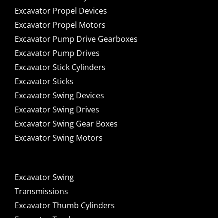
Excavator Propel Devices
Excavator Propel Motors
Excavator Pump Drive Gearboxes
Excavator Pump Drives
Excavator Stick Cylinders
Excavator Sticks
Excavator Swing Devices
Excavator Swing Drives
Excavator Swing Gear Boxes
Excavator Swing Motors
Excavator Swing
Transmissions
Excavator Thumb Cylinders