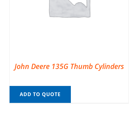
John Deere 135G Thumb Cylinders
ADD TO QUOTE