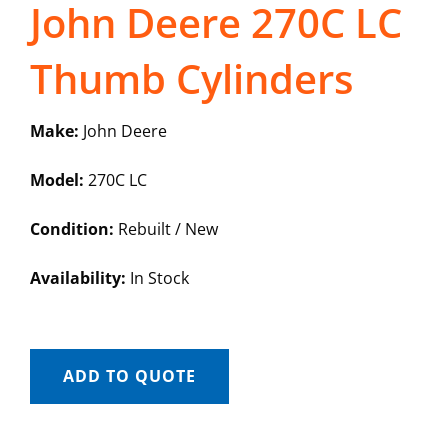
John Deere 270C LC
Thumb Cylinders
Make:
John Deere
Model:
270C LC
Condition:
Rebuilt / New
Availability:
In Stock
ADD TO QUOTE