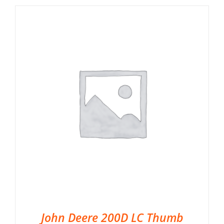
John Deere 200D LC Thumb