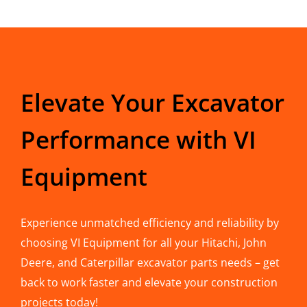
Elevate Your Excavator
Performance with VI
Equipment
Experience unmatched efficiency and reliability by
choosing VI Equipment for all your Hitachi, John
Deere, and Caterpillar excavator parts needs – get
back to work faster and elevate your construction
projects today!