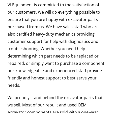
VI Equipment is committed to the satisfaction of
our customers. We will do everything possible to
ensure that you are happy with excavator parts
purchased from us. We have sales staff who are
also certified heavy-duty mechanics providing
customer support for help with diagnostics and
troubleshooting. Whether you need help
determining which part needs to be replaced or
repaired, or simply want to purchase a component,
our knowledgeable and experienced staff provide
friendly and honest support to best serve your
needs.
We proudly stand behind the excavator parts that
we sell. Most of our rebuilt and used OEM
excavator components are sold with a one-year