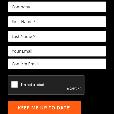
Company
First
Name
(Required)
Last
Name
(Required)
Email
(Required)
Enter
Email
Confirm
Email
KEEP ME UP TO DATE!