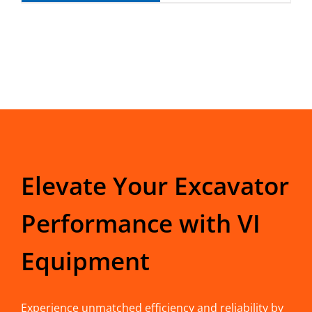
Elevate Your Excavator
Performance with VI
Equipment
Experience unmatched efficiency and reliability by