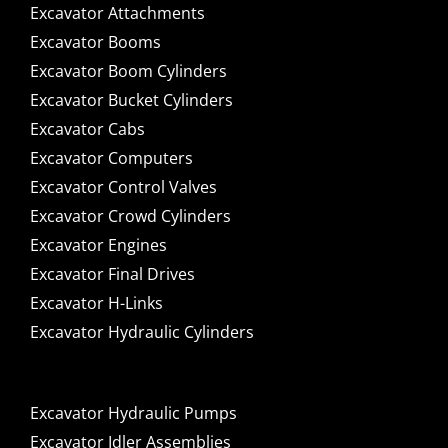
Excavator Attachments
Excavator Booms
Excavator Boom Cylinders
Excavator Bucket Cylinders
Excavator Cabs
Excavator Computers
Excavator Control Valves
Excavator Crowd Cylinders
Excavator Engines
Excavator Final Drives
Excavator H-Links
Excavator Hydraulic Cylinders
Excavator Hydraulic Pumps
Excavator Idler Assemblies