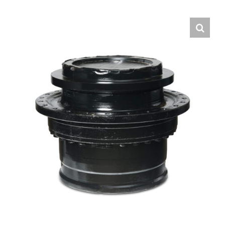
Contact