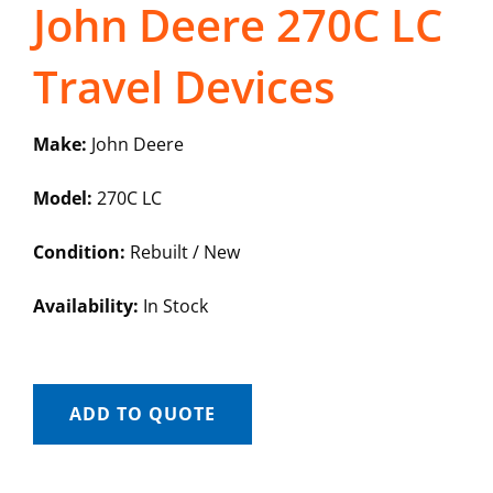
John Deere 270C LC
Travel Devices
Make:
John Deere
Model:
270C LC
Condition:
Rebuilt / New
Availability:
In Stock
ADD TO QUOTE