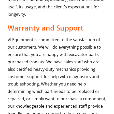
itself, its usage, and the client’s expectations for
longevity.
Warranty and Support
VI Equipment is committed to the satisfaction of
our customers. We will do everything possible to
ensure that you are happy with excavator parts
purchased from us. We have sales staff who are
also certified heavy-duty mechanics providing
customer support for help with diagnostics and
troubleshooting. Whether you need help
determining which part needs to be replaced or
repaired, or simply want to purchase a component,
our knowledgeable and experienced staff provide
friendly and honest support to best serve your