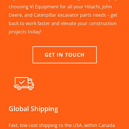
choosing VI Equipment for all your Hitachi, John
Deere, and Caterpillar excavator parts needs – get
back to work faster and elevate your construction
projects today!
GET IN TOUCH
Global Shipping
Fast, low cost shipping to the USA, within Canada