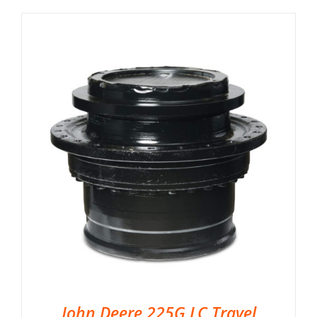
John Deere 225G LC Travel