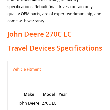
specifications. Rebuilt final drives contain only
quality OEM parts, are of expert workmanship, and
come with warranty.
John Deere
270C LC
Travel Devices
Specifications
Vehicle Fitment
Make
Model
Year
John Deere
270C LC