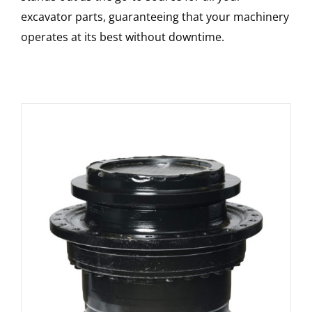
excavator parts, guaranteeing that your machinery
operates at its best without downtime.