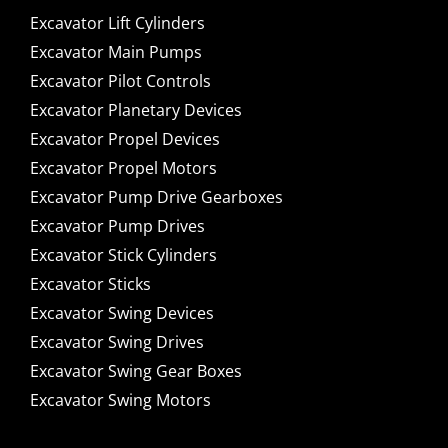
Excavator Lift Cylinders
Excavator Main Pumps
Excavator Pilot Controls
Excavator Planetary Devices
Excavator Propel Devices
Excavator Propel Motors
Excavator Pump Drive Gearboxes
Excavator Pump Drives
Excavator Stick Cylinders
Excavator Sticks
Excavator Swing Devices
Excavator Swing Drives
Excavator Swing Gear Boxes
Excavator Swing Motors