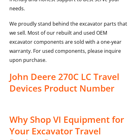
needs.
We proudly stand behind the excavator parts that
we sell. Most of our rebuilt and used OEM
excavator components are sold with a one-year
warranty. For used components, please inquire
upon purchase.
John Deere 270C LC Travel
Devices Product Number
Why Shop VI Equipment for
Your Excavator Travel