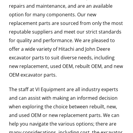
repairs and maintenance, and are an available
option for many components. Our new
replacement parts are sourced from only the most
reputable suppliers and meet our strict standards
for quality and performance. We are pleased to
offer a wide variety of Hitachi and John Deere
excavator parts to suit diverse needs, including
new replacement, used OEM, rebuilt OEM, and new
OEM excavator parts.
The staff at VI Equipment are all industry experts
and can assist with making an informed decision
when exploring the choice between rebuilt, new,
and used OEM or new replacement parts. We can
help you navigate the various options; there are
many considerations, including cost, the excavator