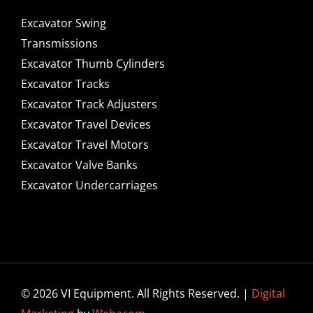
Excavator Swing
Transmissions
Excavator Thumb Cylinders
Excavator Tracks
Excavator Track Adjusters
Excavator Travel Devices
Excavator Travel Motors
Excavator Valve Banks
Excavator Undercarriages
© 2026 VI Equipment. All Rights Reserved. |
Digital