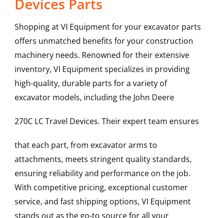
Devices Parts
Shopping at VI Equipment for your excavator parts
offers unmatched benefits for your construction
machinery needs. Renowned for their extensive
inventory, VI Equipment specializes in providing
high-quality, durable parts for a variety of
excavator models, including the
John Deere
270C LC
Travel Devices
. Their expert team ensures
that each part, from excavator arms to
attachments, meets stringent quality standards,
ensuring reliability and performance on the job.
With competitive pricing, exceptional customer
service, and fast shipping options, VI Equipment
stands out as the go-to source for all your