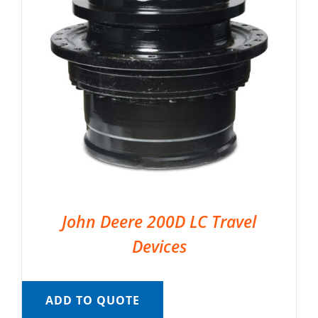
John Deere 200D LC Travel
Devices
ADD TO QUOTE