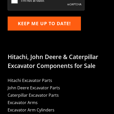
KEEP ME UP TO DATE!
Hitachi, John Deere & Caterpillar
Excavator Components for Sale
Hitachi Excavator Parts
John Deere Excavator Parts
Caterpillar Excavator Parts
Excavator Arms
Excavator Arm Cylinders