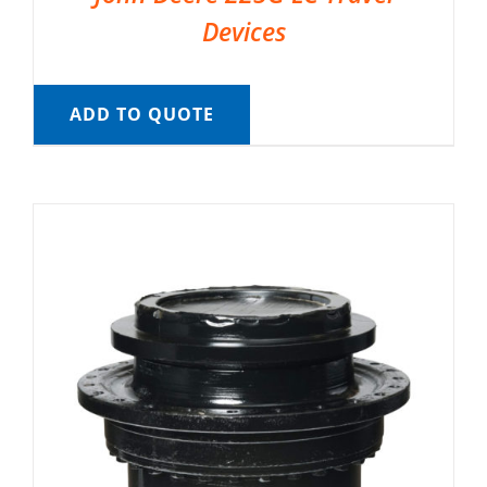
Devices
ADD TO QUOTE