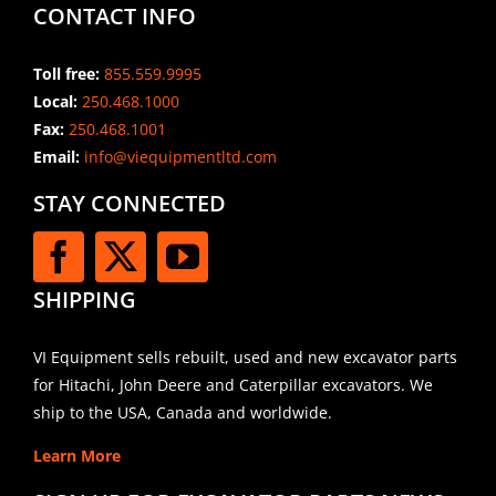
CONTACT INFO
Toll free:
855.559.9995
Local:
250.468.1000
Fax:
250.468.1001
Email:
info@viequipmentltd.com
STAY CONNECTED
SHIPPING
VI Equipment sells rebuilt, used and new excavator parts
for Hitachi, John Deere and Caterpillar excavators. We
ship to the USA, Canada and worldwide.
Learn More