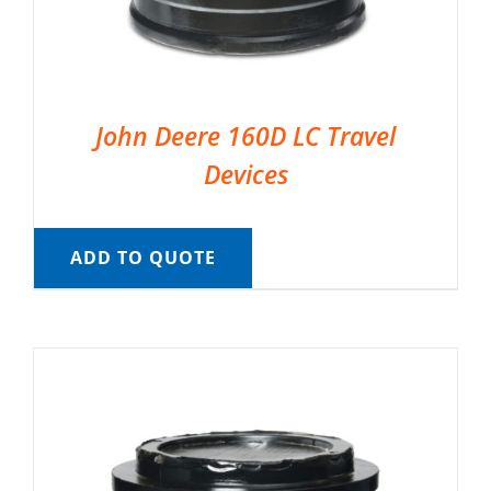
John Deere 160D LC Travel
Devices
ADD TO QUOTE