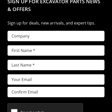
SIGN UP FOR EXCAVATOR PARTS NEWS
& OFFERS
Sign up for deals, new arrivals, and expert tips.
Company
First
Name
(Required)
Last
Name
(Required)
Email
(Required)
Enter
Email
Confirm
Email