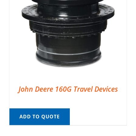
John Deere 160G Travel Devices
ADD TO QUOTE