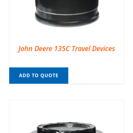
John Deere 135C Travel Devices
ADD TO QUOTE