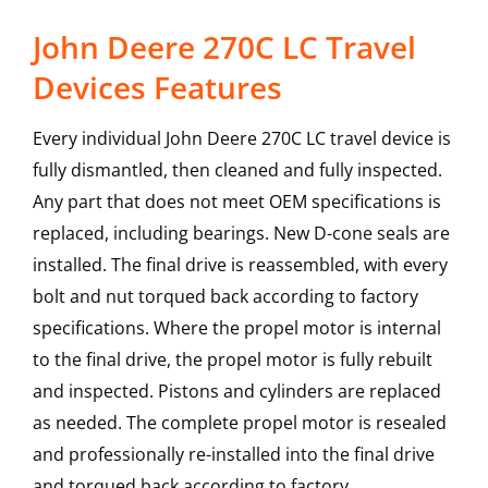
John Deere 270C LC Travel
Devices Features
Every individual John Deere 270C LC travel device is
fully dismantled, then cleaned and fully inspected.
Any part that does not meet OEM specifications is
replaced, including bearings. New D-cone seals are
installed. The final drive is reassembled, with every
bolt and nut torqued back according to factory
specifications. Where the propel motor is internal
to the final drive, the propel motor is fully rebuilt
and inspected. Pistons and cylinders are replaced
as needed. The complete propel motor is resealed
and professionally re-installed into the final drive
and torqued back according to factory