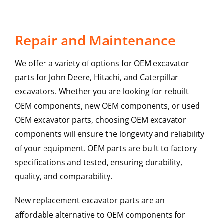
Repair and Maintenance
We offer a variety of options for OEM excavator
parts for John Deere, Hitachi, and Caterpillar
excavators. Whether you are looking for rebuilt
OEM components, new OEM components, or used
OEM excavator parts, choosing OEM excavator
components will ensure the longevity and reliability
of your equipment. OEM parts are built to factory
specifications and tested, ensuring durability,
quality, and comparability.
New replacement excavator parts are an
affordable alternative to OEM components for