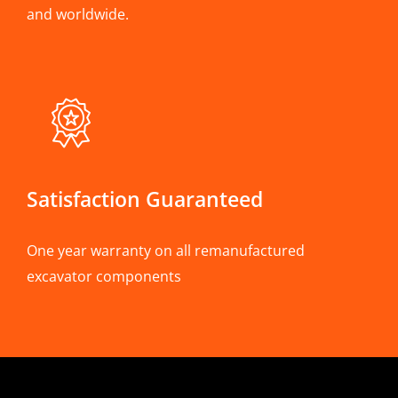
and worldwide.
Satisfaction Guaranteed
One year warranty on all remanufactured
excavator components