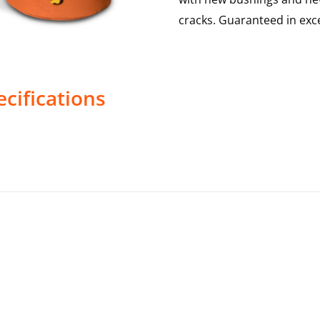
cracks. Guaranteed in exce
cifications