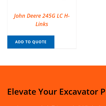
John Deere 245G LC H-
Links
ADD TO QUOTE
Elevate Your Excavator 