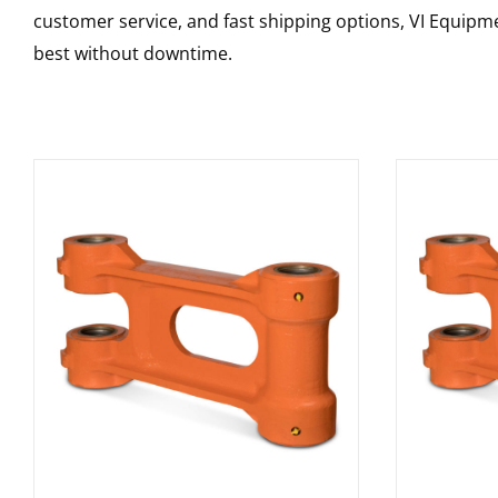
customer service, and fast shipping options, VI Equipme
best without downtime.