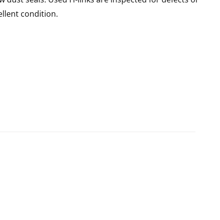
llent condition.