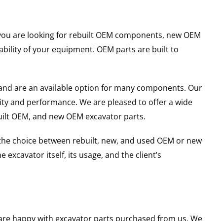
er you are looking for rebuilt OEM components, new OEM
ility of your equipment. OEM parts are built to
and are an available option for many components. Our
ity and performance. We are pleased to offer a wide
built OEM, and new OEM excavator parts.
g the choice between rebuilt, new, and used OEM or new
excavator itself, its usage, and the client’s
u are happy with excavator parts purchased from us. We