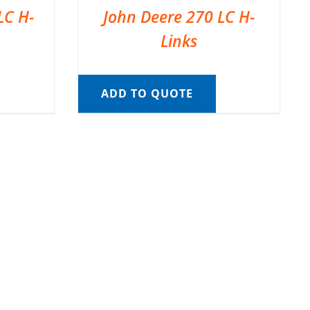
LC H-
John Deere 270 LC H-
Links
ADD TO QUOTE