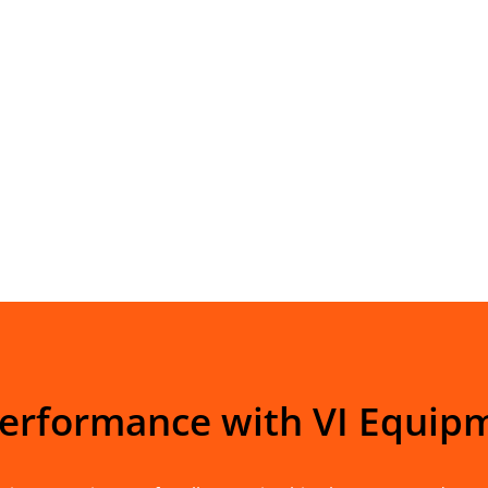
Performance with VI Equip