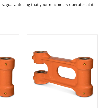
rts, guaranteeing that your machinery operates at its