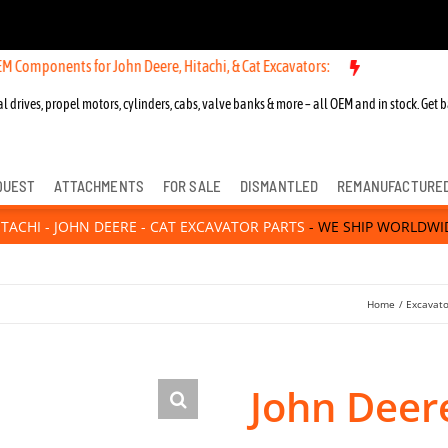
nts for John Deere, Hitachi, & Cat Excavators:
l drives, propel motors, cylinders, cabs, valve banks & more – all OEM and in stock. Get b
QUEST
ATTACHMENTS
FOR SALE
DISMANTLED
REMANUFACTURE
ITACHI - JOHN DEERE - CAT EXCAVATOR PARTS
- WE SHIP WORLDWI
Home
Excavato
John Deer