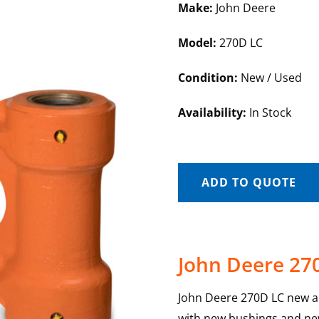
Make:
John Deere
Model:
270D LC
Condition:
New / Used
Availability:
In Stock
ADD TO QUOTE
John Deere 27
John Deere 270D LC new and
with new bushings and new