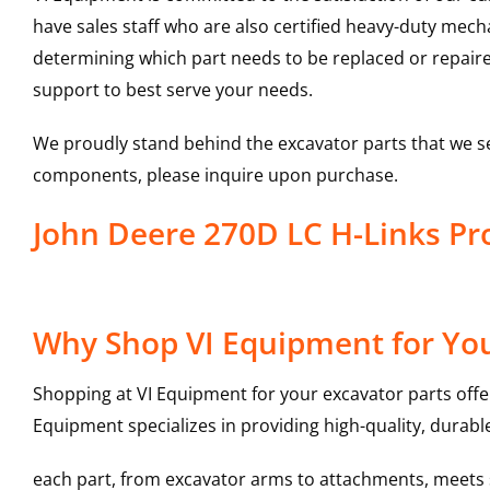
have sales staff who are also certified heavy-duty mec
determining which part needs to be replaced or repair
support to best serve your needs.
We proudly stand behind the excavator parts that we s
components, please inquire upon purchase.
John Deere 270D LC H-Links P
Why Shop VI Equipment for You
Shopping at VI Equipment for your excavator parts offe
Equipment specializes in providing high-quality, durable
each part, from excavator arms to attachments, meets st