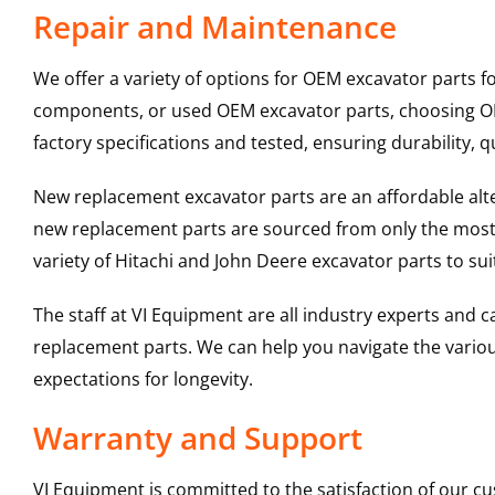
Repair and Maintenance
We offer a variety of options for OEM excavator parts 
components, or used OEM excavator parts, choosing OEM
factory specifications and tested, ensuring durability, q
New replacement excavator parts are an affordable al
new replacement parts are sourced from only the most 
variety of Hitachi and John Deere excavator parts to s
The staff at VI Equipment are all industry experts and
replacement parts. We can help you navigate the various 
expectations for longevity.
Warranty and Support
VI Equipment is committed to the satisfaction of our c