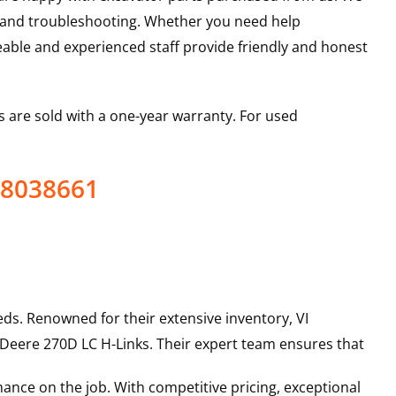
s and troubleshooting. Whether you need help
able and experienced staff provide friendly and honest
 are sold with a one-year warranty. For used
 8038661
ds. Renowned for their extensive inventory, VI
 Deere
270D LC
H-Links
. Their expert team ensures that
ance on the job. With competitive pricing, exceptional