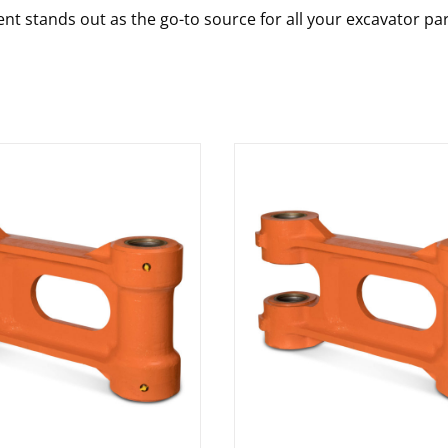
nt stands out as the go-to source for all your excavator pa