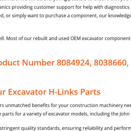
hanics providing customer support for help with diagnostic
ed, or simply want to purchase a component, our knowledge
ell. Most of our rebuilt and used OEM excavator components
roduct Number 8084924, 8038660,
r Excavator H-Links Parts
rs unmatched benefits for your construction machinery nee
 parts for a variety of excavator models, including the
John
ringent quality standards, ensuring reliability and perform