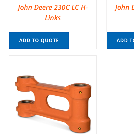
John Deere 230C LC H-
John 
Links
ADD TO QUOTE
ADD T