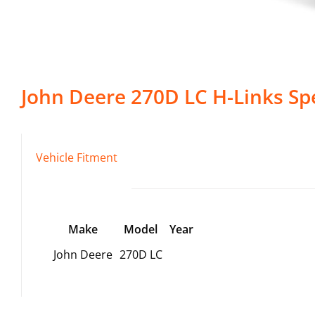
John Deere
270D LC
H-Links
Spe
Vehicle Fitment
Make
Model
Year
John Deere
270D LC