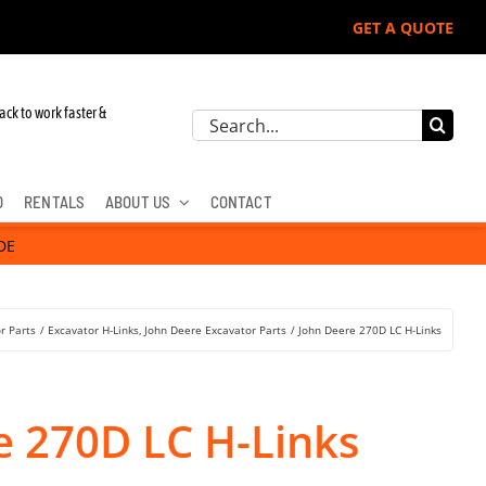
GET A QUOTE
ack to work faster &
Search
for:
D
RENTALS
ABOUT US
CONTACT
DE
r Parts
Excavator H-Links
John Deere Excavator Parts
John Deere 270D LC H-Links
e 270D LC H-Links