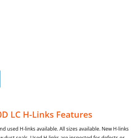
0D LC H-Links Features
 used H-links available. All sizes available. New H-links
 dust seals. Used H-links are inspected for defects or