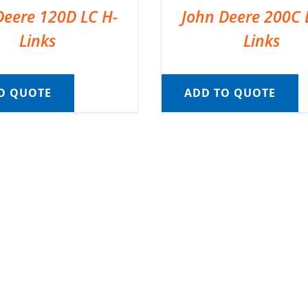
Deere 120D LC H-
John Deere 200C 
Links
Links
O QUOTE
ADD TO QUOTE