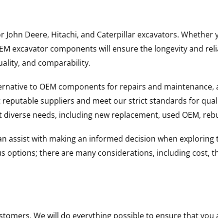
for John Deere, Hitachi, and Caterpillar excavators. Wheth
 excavator components will ensure the longevity and reliab
uality, and comparability.
ternative to OEM components for repairs and maintenance, 
reputable suppliers and meet our strict standards for qual
uit diverse needs, including new replacement, used OEM, re
 can assist with making an informed decision when explorin
options; there are many considerations, including cost, the 
ustomers. We will do everything possible to ensure that yo