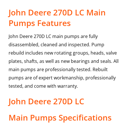
John Deere 270D LC Main
Pumps Features
John Deere 270D LC main pumps are fully
disassembled, cleaned and inspected. Pump
rebuild includes new rotating groups, heads, valve
plates, shafts, as well as new bearings and seals. All
main pumps are professionally tested. Rebuilt
pumps are of expert workmanship, professionally
tested, and come with warranty.
John Deere
270D LC
Main Pumps
Specifications