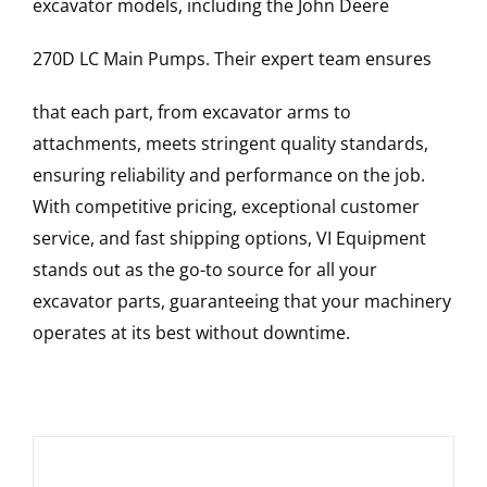
excavator models, including the
John Deere
270D LC
Main Pumps
. Their expert team ensures
that each part, from excavator arms to
attachments, meets stringent quality standards,
ensuring reliability and performance on the job.
With competitive pricing, exceptional customer
service, and fast shipping options, VI Equipment
stands out as the go-to source for all your
excavator parts, guaranteeing that your machinery
operates at its best without downtime.