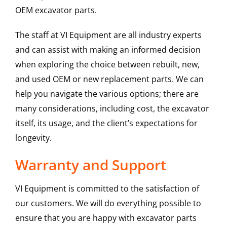
OEM excavator parts.
The staff at VI Equipment are all industry experts
and can assist with making an informed decision
when exploring the choice between rebuilt, new,
and used OEM or new replacement parts. We can
help you navigate the various options; there are
many considerations, including cost, the excavator
itself, its usage, and the client’s expectations for
longevity.
Warranty and Support
VI Equipment is committed to the satisfaction of
our customers. We will do everything possible to
ensure that you are happy with excavator parts