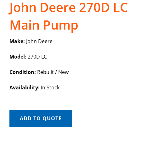
John Deere 270D LC
Main Pump
Make:
John Deere
Model:
270D LC
Condition:
Rebuilt / New
Availability:
In Stock
ADD TO QUOTE