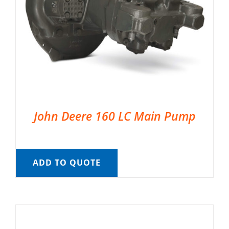
John Deere 160 LC Main Pump
ADD TO QUOTE