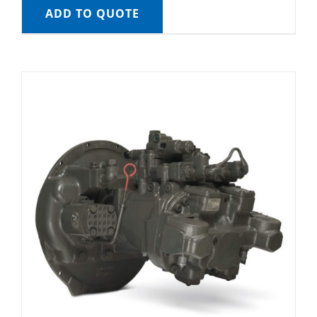
ADD TO QUOTE