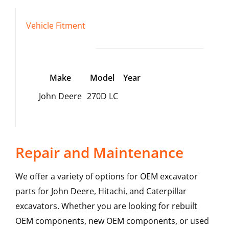
Vehicle Fitment
Make
Model
Year
John Deere
270D LC
Repair and Maintenance
We offer a variety of options for OEM excavator
parts for John Deere, Hitachi, and Caterpillar
excavators. Whether you are looking for rebuilt
OEM components, new OEM components, or used