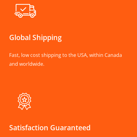
Global Shipping
Fast, low cost shipping to the USA, within Canada
and worldwide.
Satisfaction Guaranteed