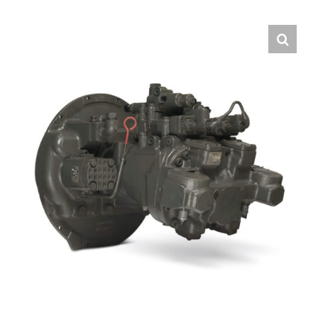
Contact