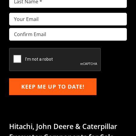
Name
(Required)
Email
(Required)
Enter
Email
Confirm
Email
KEEP ME UP TO DATE!
Hitachi, John Deere & Caterpillar