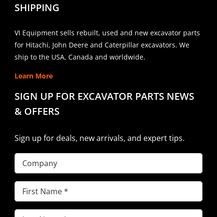
SHIPPING
VI Equipment sells rebuilt, used and new excavator parts
for Hitachi, John Deere and Caterpillar excavators. We
ship to the USA, Canada and worldwide.
Learn More
SIGN UP FOR EXCAVATOR PARTS NEWS
& OFFERS
Sign up for deals, new arrivals, and expert tips.
Company
First
Name
(Required)
Last