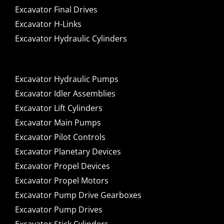
Excavator Final Drives
Excavator H-Links
Excavator Hydraulic Cylinders
Excavator Hydraulic Pumps
Excavator Idler Assemblies
Excavator Lift Cylinders
Excavator Main Pumps
Excavator Pilot Controls
Excavator Planetary Devices
Excavator Propel Devices
Excavator Propel Motors
Excavator Pump Drive Gearboxes
Excavator Pump Drives