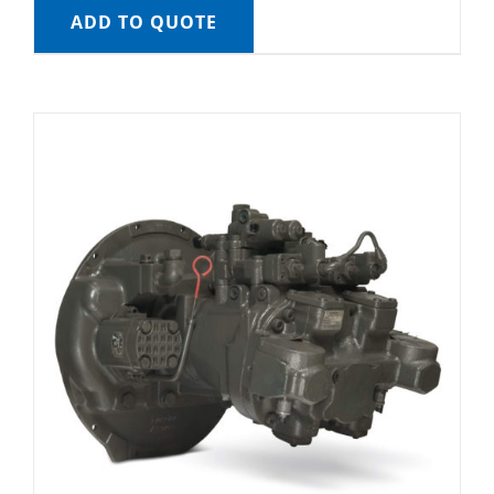
ADD TO QUOTE