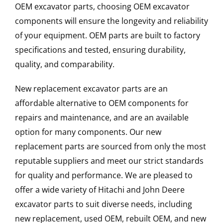
OEM excavator parts, choosing OEM excavator
components will ensure the longevity and reliability
of your equipment. OEM parts are built to factory
specifications and tested, ensuring durability,
quality, and comparability.
New replacement excavator parts are an
affordable alternative to OEM components for
repairs and maintenance, and are an available
option for many components. Our new
replacement parts are sourced from only the most
reputable suppliers and meet our strict standards
for quality and performance. We are pleased to
offer a wide variety of Hitachi and John Deere
excavator parts to suit diverse needs, including
new replacement, used OEM, rebuilt OEM, and new