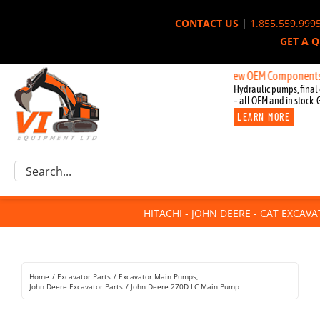
Skip
CONTACT US
|
1.855.559.999
to
GET A 
content
New OEM Components for John
Hydraulic pumps, final 
– all OEM and in stock. 
LEARN MORE
Excavator Parts
Search
Component Request
for:
Attachments
HITACHI - JOHN DEERE - CAT EXCAV
For Sale
Dismantled
Remanufactured
Home
Excavator Parts
Excavator Main Pumps
Rentals
John Deere Excavator Parts
John Deere 270D LC Main Pump
About Us