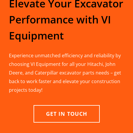
Elevate Your Excavator
Performance with VI
Equipment
Experience unmatched efficiency and reliability by
choosing VI Equipment for all your Hitachi, John
Deere, and Caterpillar excavator parts needs – get
back to work faster and elevate your construction
projects today!
GET IN TOUCH