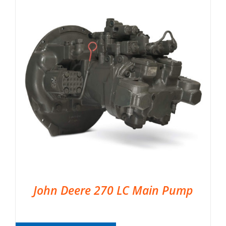
John Deere 270 LC Main Pump