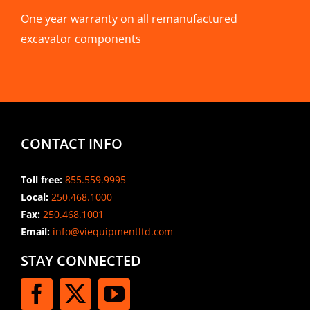
One year warranty on all remanufactured
excavator components
CONTACT INFO
Toll free:
855.559.9995
Local:
250.468.1000
Fax:
250.468.1001
Email:
info@viequipmentltd.com
STAY CONNECTED