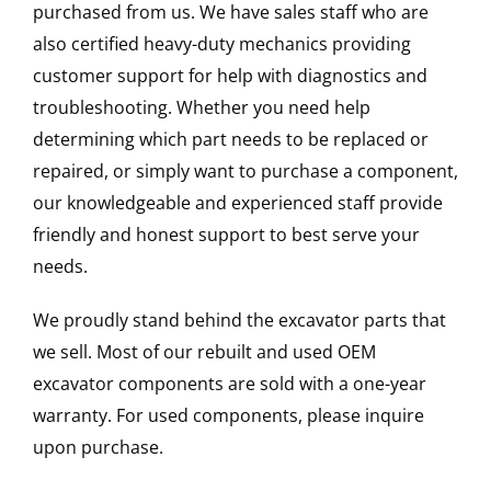
purchased from us. We have sales staff who are
also certified heavy-duty mechanics providing
customer support for help with diagnostics and
troubleshooting. Whether you need help
determining which part needs to be replaced or
repaired, or simply want to purchase a component,
our knowledgeable and experienced staff provide
friendly and honest support to best serve your
needs.
We proudly stand behind the excavator parts that
we sell. Most of our rebuilt and used OEM
excavator components are sold with a one-year
warranty. For used components, please inquire
upon purchase.