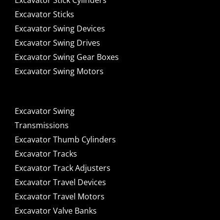
Excavator Stick Cylinders
Excavator Sticks
Excavator Swing Devices
Excavator Swing Drives
Excavator Swing Gear Boxes
Excavator Swing Motors
Excavator Swing
Transmissions
Excavator Thumb Cylinders
Excavator Tracks
Excavator Track Adjusters
Excavator Travel Devices
Excavator Travel Motors
Excavator Valve Banks