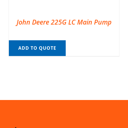
John Deere 225G LC Main Pump
ADD TO QUOTE