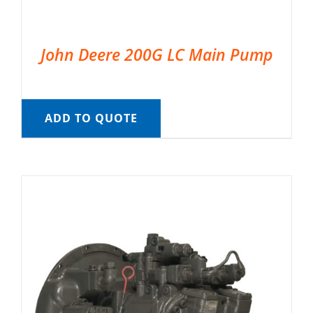
John Deere 200G LC Main Pump
ADD TO QUOTE