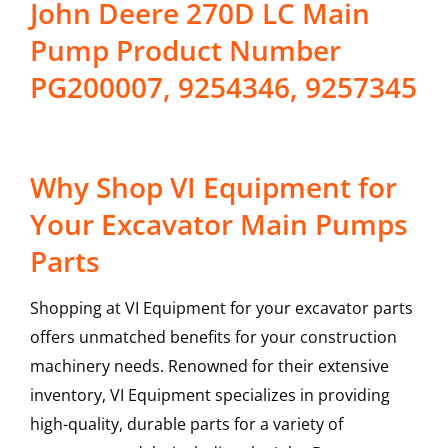
John Deere 270D LC Main
Pump Product Number
PG200007, 9254346, 9257345
Why Shop VI Equipment for
Your Excavator Main Pumps
Parts
Shopping at VI Equipment for your excavator parts
offers unmatched benefits for your construction
machinery needs. Renowned for their extensive
inventory, VI Equipment specializes in providing
high-quality, durable parts for a variety of