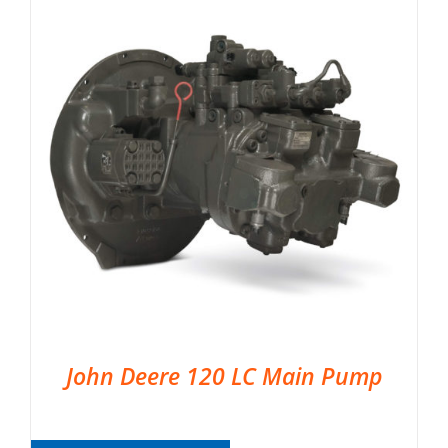
John Deere 120 LC Main Pump