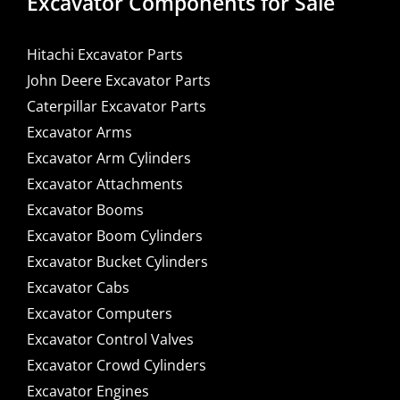
Excavator Components for Sale
Hitachi Excavator Parts
John Deere Excavator Parts
Caterpillar Excavator Parts
Excavator Arms
Excavator Arm Cylinders
Excavator Attachments
Excavator Booms
Excavator Boom Cylinders
Excavator Bucket Cylinders
Excavator Cabs
Excavator Computers
Excavator Control Valves
Excavator Crowd Cylinders
Excavator Engines