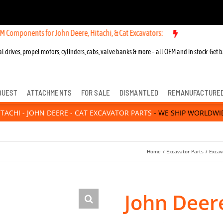
ts for John Deere, Hitachi, & Cat Excavators:
New OEM Components fo
l drives, propel motors, cylinders, cabs, valve banks & more – all OEM and in stock. Get b
QUEST
ATTACHMENTS
FOR SALE
DISMANTLED
REMANUFACTURE
ITACHI - JOHN DEERE - CAT EXCAVATOR PARTS
- WE SHIP WORLDWI
Home
Excavator Parts
Excav
John Deer