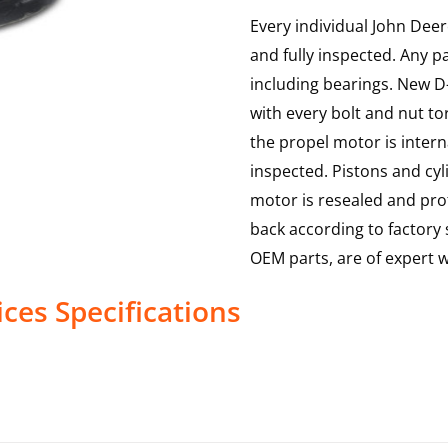
Every individual John Deer
and fully inspected. Any p
including bearings. New D-
with every bolt and nut to
the propel motor is interna
inspected. Pistons and cy
motor is resealed and prof
back according to factory s
OEM parts, are of expert
ices
Specifications