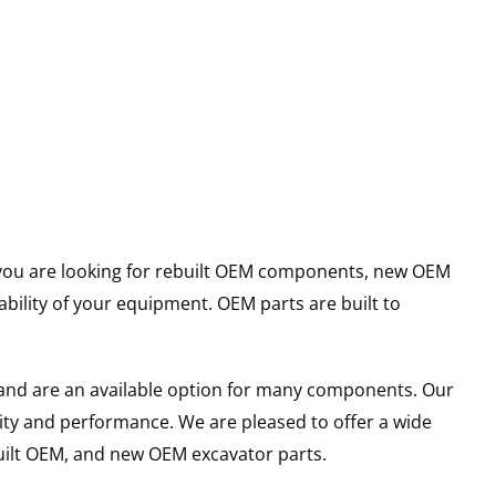
er you are looking for rebuilt OEM components, new OEM
ility of your equipment. OEM parts are built to
and are an available option for many components. Our
ity and performance. We are pleased to offer a wide
built OEM, and new OEM excavator parts.