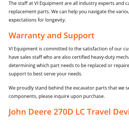
The staff at VI Equipment are all industry experts and
replacement parts. We can help you navigate the various 
expectations for longevity.
Warranty and Support
VI Equipment is committed to the satisfaction of our c
have sales staff who are also certified heavy-duty mec
determining which part needs to be replaced or repair
support to best serve your needs.
We proudly stand behind the excavator parts that we s
components, please inquire upon purchase.
John Deere 270D LC Travel De