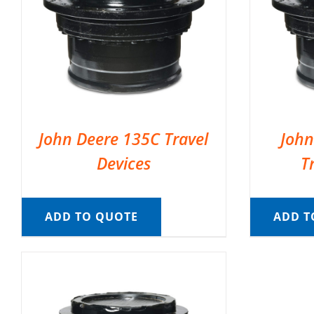
John Deere 135C Travel
John
Devices
T
ADD TO QUOTE
ADD T