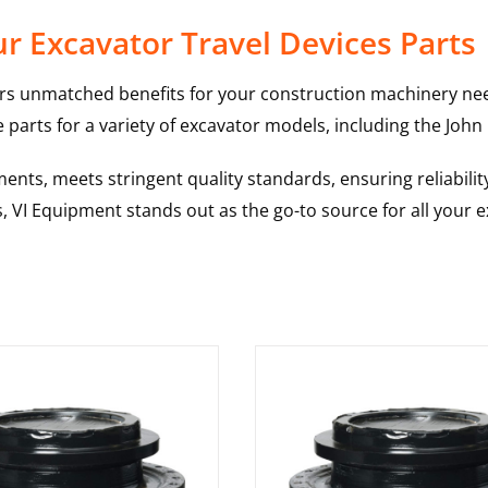
r Excavator Travel Devices Parts
rs unmatched benefits for your construction machinery nee
 parts for a variety of excavator models, including the
John
nts, meets stringent quality standards, ensuring reliabilit
s, VI Equipment stands out as the go-to source for all your