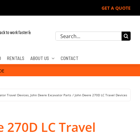
GET A QUOTE
r John Deere, Hitachi, & Cat Excavators:
ack to work faster &
Search
for:
D
RENTALS
ABOUT US
CONTACT
DE
ator Travel Devices
John Deere Excavator Parts
John Deere 270D LC Travel Devices
e 270D LC Travel