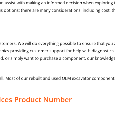
 can assist with making an informed decision when explorin
options; there are many considerations, including cost, the 
ustomers. We will do everything possible to ensure that yo
hanics providing customer support for help with diagnostic
ed, or simply want to purchase a component, our knowledge
ell. Most of our rebuilt and used OEM excavator components
vices Product Number