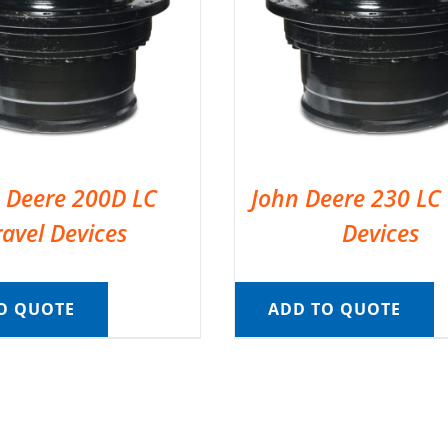
 Deere 200D LC
John Deere 230 LC 
ravel Devices
Devices
O QUOTE
ADD TO QUOTE