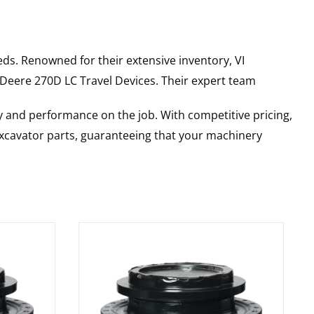
ds. Renowned for their extensive inventory, VI
 Deere
270D LC
Travel Devices
. Their expert team
y and performance on the job. With competitive pricing,
 excavator parts, guaranteeing that your machinery