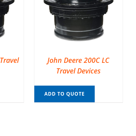
Travel
John Deere 200C LC
Travel Devices
ADD TO QUOTE