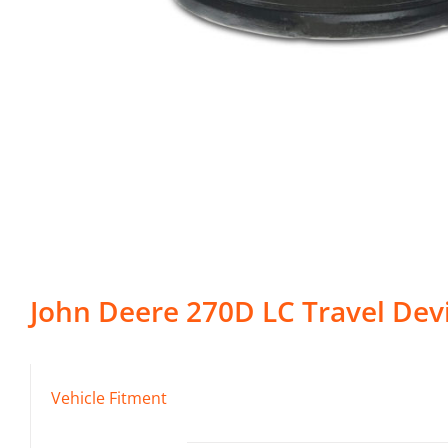
John Deere
270D LC
Travel Dev
Vehicle Fitment