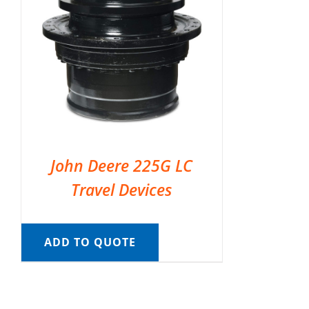
John Deere 225G LC
Travel Devices
ADD TO QUOTE