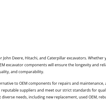
for John Deere, Hitachi, and Caterpillar excavators. Wheth
 excavator components will ensure the longevity and reliab
uality, and comparability.
ternative to OEM components for repairs and maintenance, 
reputable suppliers and meet our strict standards for qual
uit diverse needs, including new replacement, used OEM, re