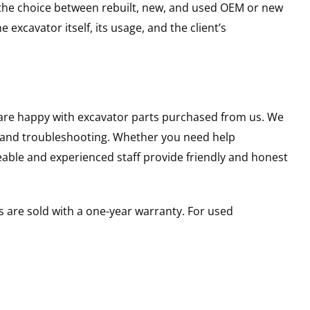
g the choice between rebuilt, new, and used OEM or new
excavator itself, its usage, and the client’s
u are happy with excavator parts purchased from us. We
s and troubleshooting. Whether you need help
able and experienced staff provide friendly and honest
 are sold with a one-year warranty. For used