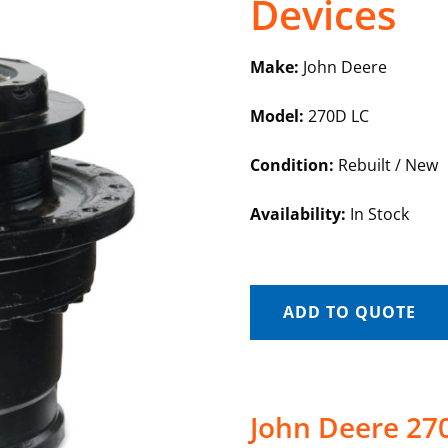
Devices
Make:
John Deere
Model:
270D LC
Condition:
Rebuilt / New
Availability:
In Stock
ADD TO QUOTE
John Deere 270