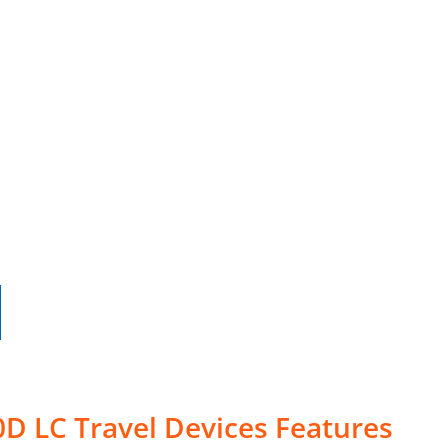
D LC Travel Devices Features