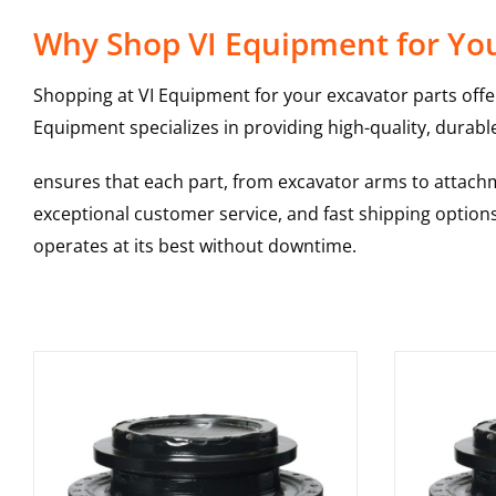
Why Shop VI Equipment for You
Shopping at VI Equipment for your excavator parts offe
Equipment specializes in providing high-quality, durable
ensures that each part, from excavator arms to attachme
exceptional customer service, and fast shipping option
operates at its best without downtime.