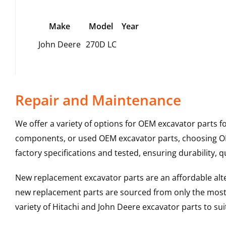
Make
Model
Year
John Deere
270D LC
Repair and Maintenance
We offer a variety of options for OEM excavator parts 
components, or used OEM excavator parts, choosing OEM
factory specifications and tested, ensuring durability, q
New replacement excavator parts are an affordable al
new replacement parts are sourced from only the most 
variety of Hitachi and John Deere excavator parts to s