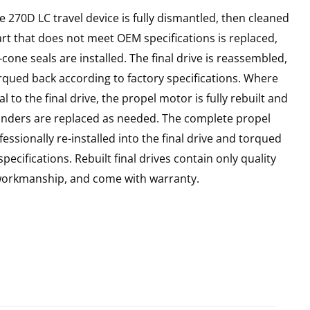
e 270D LC travel device is fully dismantled, then cleaned
art that does not meet OEM specifications is replaced,
cone seals are installed. The final drive is reassembled,
rqued back according to factory specifications. Where
l to the final drive, the propel motor is fully rebuilt and
linders are replaced as needed. The complete propel
essionally re-installed into the final drive and torqued
pecifications. Rebuilt final drives contain only quality
 workmanship, and come with warranty.