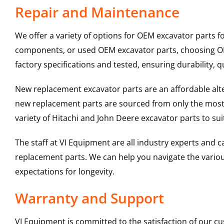
Repair and Maintenance
We offer a variety of options for OEM excavator parts 
components, or used OEM excavator parts, choosing OEM
factory specifications and tested, ensuring durability, q
New replacement excavator parts are an affordable al
new replacement parts are sourced from only the most 
variety of Hitachi and John Deere excavator parts to s
The staff at VI Equipment are all industry experts and
replacement parts. We can help you navigate the various 
expectations for longevity.
Warranty and Support
VI Equipment is committed to the satisfaction of our c