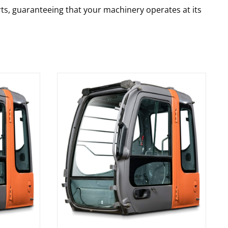
rts, guaranteeing that your machinery operates at its