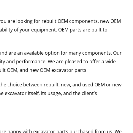
er you are looking for rebuilt OEM components, new OEM
ility of your equipment. OEM parts are built to
and are an available option for many components. Our
ity and performance. We are pleased to offer a wide
built OEM, and new OEM excavator parts.
g the choice between rebuilt, new, and used OEM or new
excavator itself, its usage, and the client’s
u are happy with excavator parts purchased from us. We