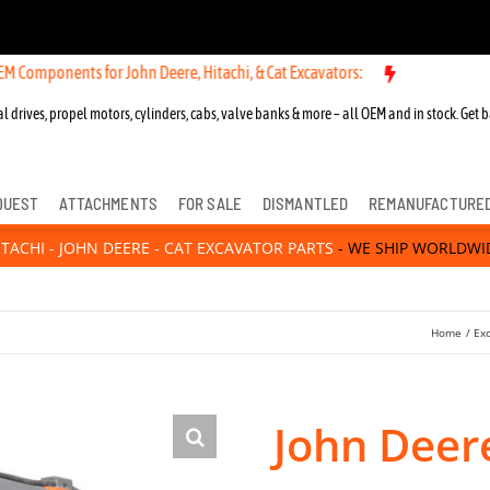
ts for John Deere, Hitachi, & Cat Excavators:
New OEM Components fo
l drives, propel motors, cylinders, cabs, valve banks & more – all OEM and in stock. Get b
QUEST
ATTACHMENTS
FOR SALE
DISMANTLED
REMANUFACTURE
ITACHI - JOHN DEERE - CAT EXCAVATOR PARTS
- WE SHIP WORLDWI
Home
Ex
John Deer