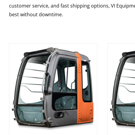
customer service, and fast shipping options, VI Equipme
best without downtime.