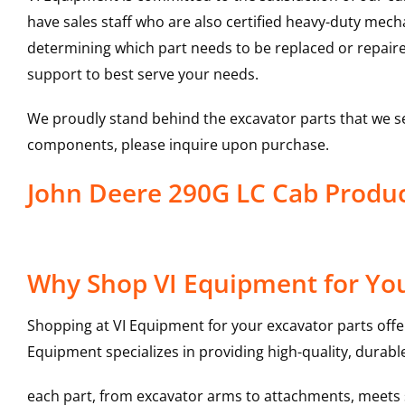
have sales staff who are also certified heavy-duty mec
determining which part needs to be replaced or repair
support to best serve your needs.
We proudly stand behind the excavator parts that we s
components, please inquire upon purchase.
John Deere 290G LC Cab Prod
Why Shop VI Equipment for You
Shopping at VI Equipment for your excavator parts offe
Equipment specializes in providing high-quality, durable
each part, from excavator arms to attachments, meets st