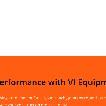
Performance with VI Equip
ing VI Equipment for all your Hitachi, John Deere, and Cater
vate your construction projects today!