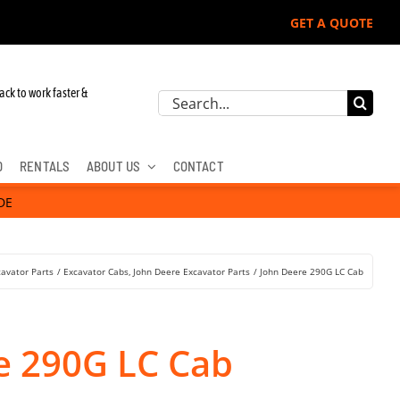
GET A QUOTE
r John Deere, Hitachi, & Cat Excavators:
ack to work faster &
Search
for:
D
RENTALS
ABOUT US
CONTACT
DE
cavator Parts
Excavator Cabs
John Deere Excavator Parts
John Deere 290G LC Cab
e 290G LC Cab