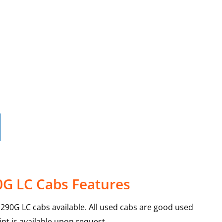
0G LC Cabs Features
90G LC cabs available. All used cabs are good used
int is available upon request.