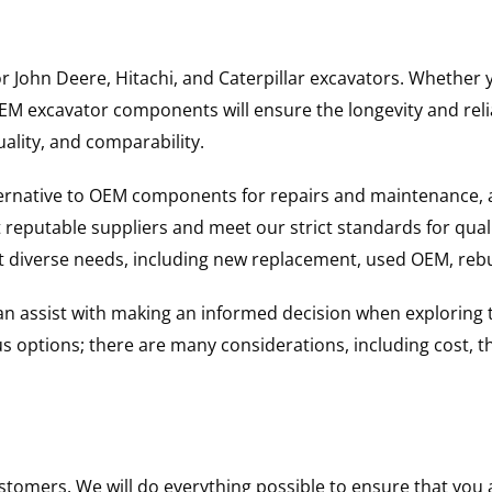
for John Deere, Hitachi, and Caterpillar excavators. Wheth
 excavator components will ensure the longevity and reliab
uality, and comparability.
ternative to OEM components for repairs and maintenance, 
reputable suppliers and meet our strict standards for qual
uit diverse needs, including new replacement, used OEM, re
 can assist with making an informed decision when explorin
options; there are many considerations, including cost, the 
ustomers. We will do everything possible to ensure that yo