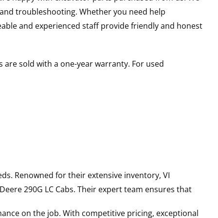
s and troubleshooting. Whether you need help
able and experienced staff provide friendly and honest
 are sold with a one-year warranty. For used
ds. Renowned for their extensive inventory, VI
 Deere
290G LC
Cabs
. Their expert team ensures that
ance on the job. With competitive pricing, exceptional