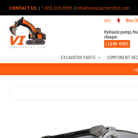
Skip
CONTACT US
|
1.855.559.9995
|
info@viequipmentltd.com
to
New OEM Componen
content
Hydraulic pumps, fina
cheaper.
LEARN MORE
EXCAVATOR PARTS
COMPONENT RE
H