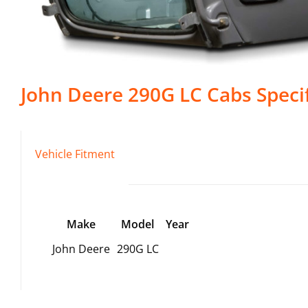
John Deere
290G LC
Cabs
Speci
Vehicle Fitment
Make
Model
Year
John Deere
290G LC