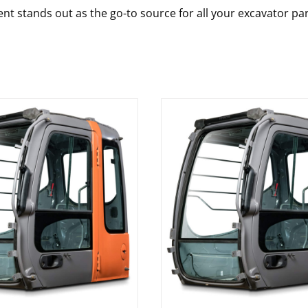
nt stands out as the go-to source for all your excavator pa