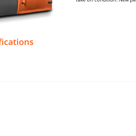
fications