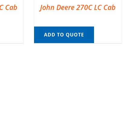
LC Cab
John Deere 270C LC Cab
ADD TO QUOTE