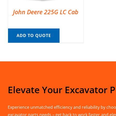
John Deere 225G LC Cab
ADD TO QUOTE
Elevate Your Excavator 
Experience unmatched efficiency and reliability by choos
excavator parts needs – get back to work faster and ele