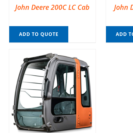
John Deere 200C LC Cab
John 
ADD TO QUOTE
ADD T