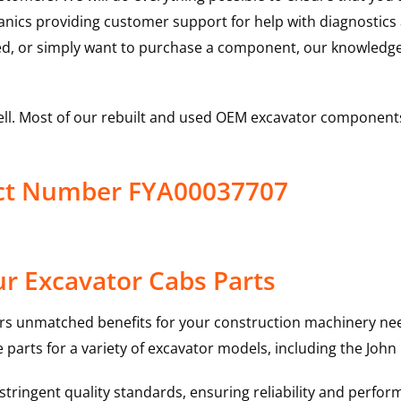
hanics providing customer support for help with diagnostic
ed, or simply want to purchase a component, our knowledge
ell. Most of our rebuilt and used OEM excavator components
uct Number FYA00037707
r Excavator Cabs Parts
rs unmatched benefits for your construction machinery nee
 parts for a variety of excavator models, including the
John
ringent quality standards, ensuring reliability and perform