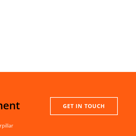
ment
GET IN TOUCH
pillar