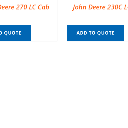
Deere 270 LC Cab
John Deere 230C 
O QUOTE
ADD TO QUOTE