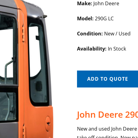
Make:
John Deere
Model:
290G LC
Condition:
New / Used
Availability:
In Stock
ADD TO QUOTE
John Deere 29
New and used John Deere 2
take off condition. New pa