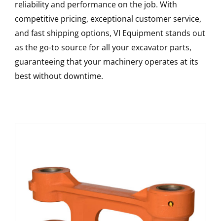
reliability and performance on the job. With
competitive pricing, exceptional customer service,
and fast shipping options, VI Equipment stands out
as the go-to source for all your excavator parts,
guaranteeing that your machinery operates at its
best without downtime.