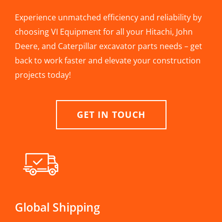
Experience unmatched efficiency and reliability by
choosing VI Equipment for all your Hitachi, John
Deere, and Caterpillar excavator parts needs – get
back to work faster and elevate your construction
projects today!
GET IN TOUCH
Global Shipping