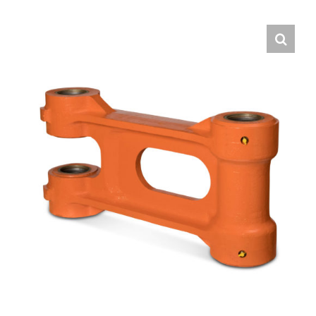
Contact