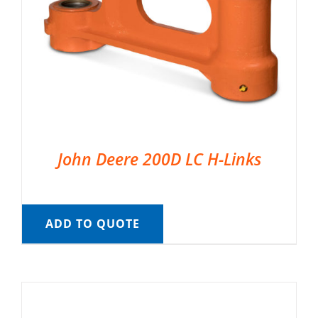
John Deere 200D LC H-Links
ADD TO QUOTE