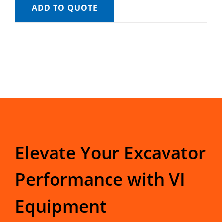
ADD TO QUOTE
Elevate Your Excavator
Performance with VI
Equipment