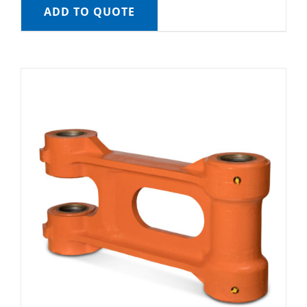
ADD TO QUOTE