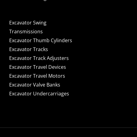
Excavator Swing
Transmissions
Excavator Thumb Cylinders
Excavator Tracks
Excavator Track Adjusters
Excavator Travel Devices
Excavator Travel Motors
Excavator Valve Banks
Excavator Undercarriages