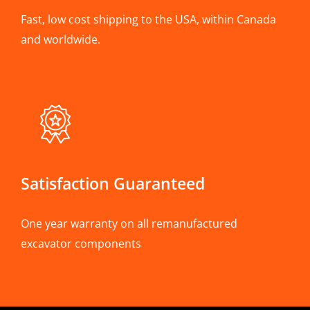
Fast, low cost shipping to the USA, within Canada
and worldwide.
Satisfaction Guaranteed
One year warranty on all remanufactured
excavator components