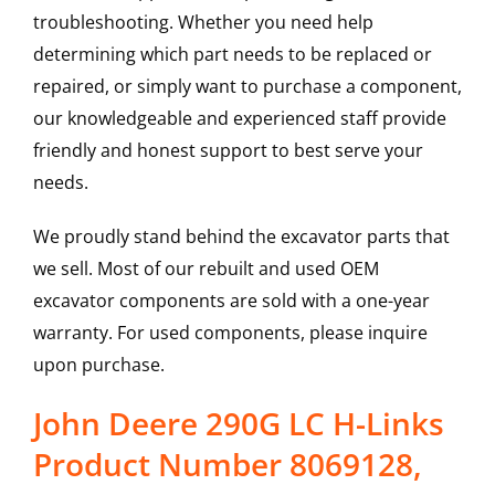
troubleshooting. Whether you need help
determining which part needs to be replaced or
repaired, or simply want to purchase a component,
our knowledgeable and experienced staff provide
friendly and honest support to best serve your
needs.
We proudly stand behind the excavator parts that
we sell. Most of our rebuilt and used OEM
excavator components are sold with a one-year
warranty. For used components, please inquire
upon purchase.
John Deere 290G LC H-Links
Product Number 8069128,