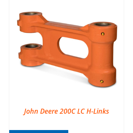
John Deere 200C LC H-Links