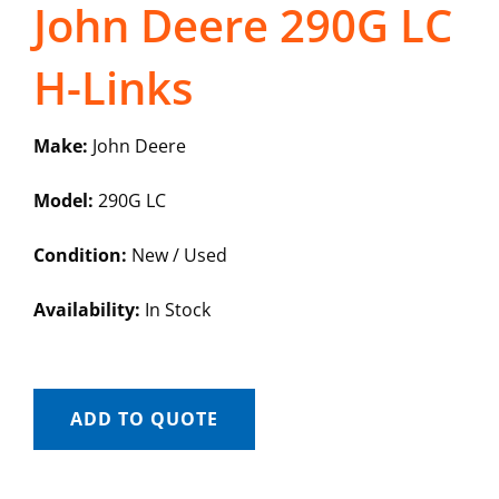
John Deere 290G LC
H-Links
Make:
John Deere
Model:
290G LC
Condition:
New / Used
Availability:
In Stock
ADD TO QUOTE