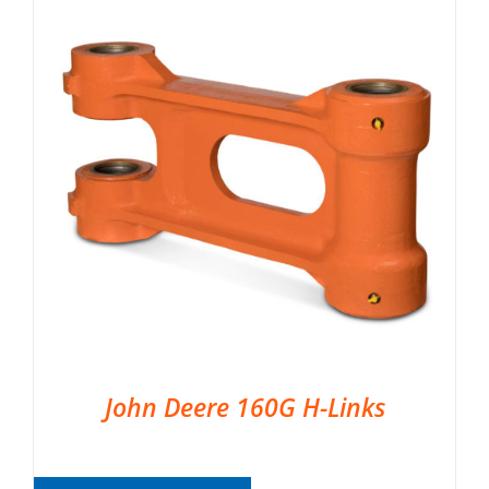
John Deere 160G H-Links