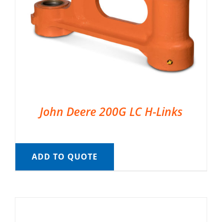
John Deere 200G LC H-Links
ADD TO QUOTE