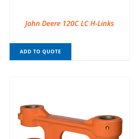
John Deere 120C LC H-Links
ADD TO QUOTE