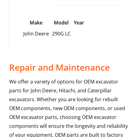
Make
Model
Year
John Deere
290G LC
Repair and Maintenance
We offer a variety of options for OEM excavator
parts for John Deere, Hitachi, and Caterpillar
excavators. Whether you are looking for rebuilt
OEM components, new OEM components, or used
OEM excavator parts, choosing OEM excavator
components will ensure the longevity and reliability
of your equipment. OEM parts are built to factory