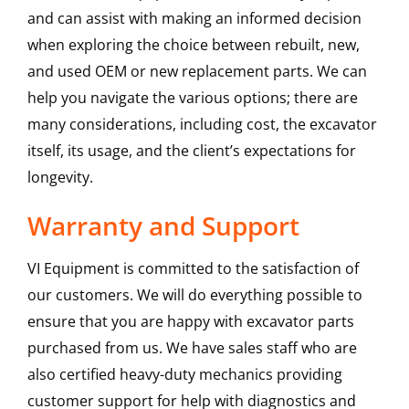
and can assist with making an informed decision
when exploring the choice between rebuilt, new,
and used OEM or new replacement parts. We can
help you navigate the various options; there are
many considerations, including cost, the excavator
itself, its usage, and the client’s expectations for
longevity.
Warranty and Support
VI Equipment is committed to the satisfaction of
our customers. We will do everything possible to
ensure that you are happy with excavator parts
purchased from us. We have sales staff who are
also certified heavy-duty mechanics providing
customer support for help with diagnostics and