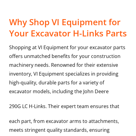
Why Shop VI Equipment for
Your Excavator H-Links Parts
Shopping at VI Equipment for your excavator parts
offers unmatched benefits for your construction
machinery needs. Renowned for their extensive
inventory, VI Equipment specializes in providing
high-quality, durable parts for a variety of
excavator models, including the
John Deere
290G LC
H-Links
. Their expert team ensures that
each part, from excavator arms to attachments,
meets stringent quality standards, ensuring