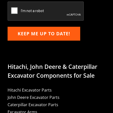
Email
KEEP ME UP TO DATE!
Hitachi, John Deere & Caterpillar
Excavator Components for Sale
Hitachi Excavator Parts
John Deere Excavator Parts
Caterpillar Excavator Parts
Excavator Arms