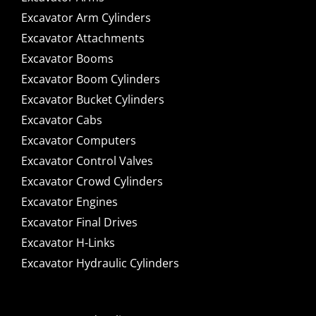
Excavator Arm Cylinders
Excavator Attachments
Excavator Booms
Excavator Boom Cylinders
Excavator Bucket Cylinders
Excavator Cabs
Excavator Computers
Excavator Control Valves
Excavator Crowd Cylinders
Excavator Engines
Excavator Final Drives
Excavator H-Links
Excavator Hydraulic Cylinders