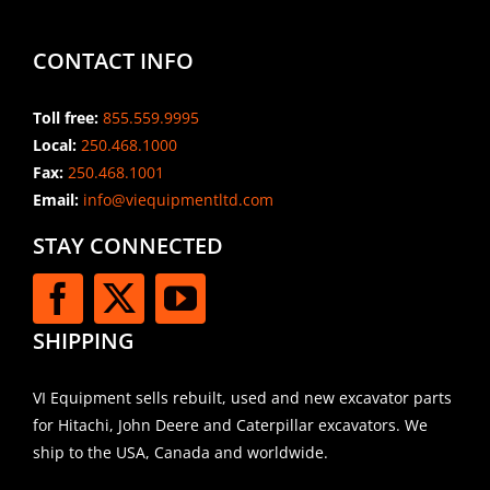
CONTACT INFO
Toll free:
855.559.9995
Local:
250.468.1000
Fax:
250.468.1001
Email:
info@viequipmentltd.com
STAY CONNECTED
SHIPPING
VI Equipment sells rebuilt, used and new excavator parts
for Hitachi, John Deere and Caterpillar excavators. We
ship to the USA, Canada and worldwide.