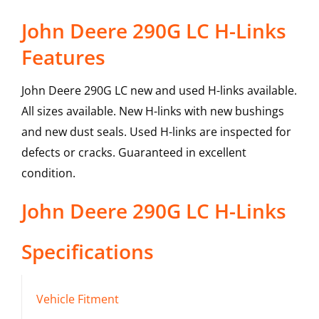
John Deere 290G LC H-Links
Features
John Deere 290G LC new and used H-links available.
All sizes available. New H-links with new bushings
and new dust seals. Used H-links are inspected for
defects or cracks. Guaranteed in excellent
condition.
John Deere
290G LC
H-Links
Specifications
Vehicle Fitment