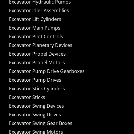
Excavator Hydraulic Pumps
Excavator Idler Assemblies
Excavator Lift Cylinders
Excavator Main Pumps
Excavator Pilot Controls
Excavator Planetary Devices
Excavator Propel Devices
Excavator Propel Motors
Excavator Pump Drive Gearboxes
Excavator Pump Drives
Excavator Stick Cylinders
Excavator Sticks
Excavator Swing Devices
Excavator Swing Drives
Excavator Swing Gear Boxes
Excavator Swing Motors