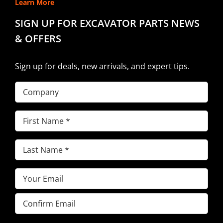
Learn More
SIGN UP FOR EXCAVATOR PARTS NEWS
& OFFERS
Sign up for deals, new arrivals, and expert tips.
Company
First
Name
(Required)
Last
Name
(Required)
Email
(Required)
Enter
Email
Confirm