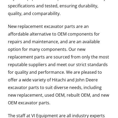
specifications and tested, ensuring durability,
quality, and comparability.
New replacement excavator parts are an
affordable alternative to OEM components for
repairs and maintenance, and are an available
option for many components. Our new
replacement parts are sourced from only the most
reputable suppliers and meet our strict standards
for quality and performance. We are pleased to
offer a wide variety of Hitachi and John Deere
excavator parts to suit diverse needs, including
new replacement, used OEM, rebuilt OEM, and new
OEM excavator parts.
The staff at VI Equipment are all industry experts