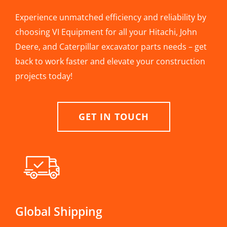
Experience unmatched efficiency and reliability by
choosing VI Equipment for all your Hitachi, John
Deere, and Caterpillar excavator parts needs – get
back to work faster and elevate your construction
projects today!
GET IN TOUCH
Global Shipping