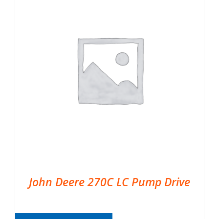
John Deere 270C LC Pump Drive