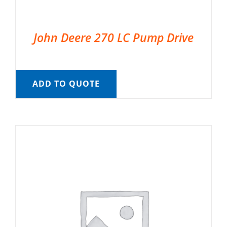
John Deere 270 LC Pump Drive
ADD TO QUOTE