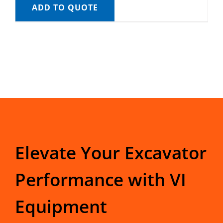
ADD TO QUOTE
Elevate Your Excavator
Performance with VI
Equipment