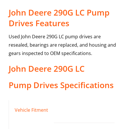
John Deere 290G LC Pump
Drives Features
Used John Deere 290G LC pump drives are
resealed, bearings are replaced, and housing and
gears inspected to OEM specifications.
John Deere
290G LC
Pump Drives
Specifications
Vehicle Fitment