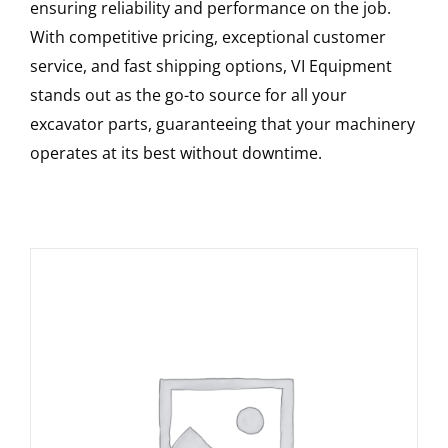
ensuring reliability and performance on the job.
With competitive pricing, exceptional customer
service, and fast shipping options, VI Equipment
stands out as the go-to source for all your
excavator parts, guaranteeing that your machinery
operates at its best without downtime.