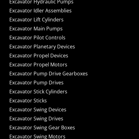
Excavator Hydraulic Pumps
Excavator Idler Assemblies
Excavator Lift Cylinders
Excavator Main Pumps
Excavator Pilot Controls
Excavator Planetary Devices
Excavator Propel Devices
Excavator Propel Motors
Excavator Pump Drive Gearboxes
Excavator Pump Drives
Excavator Stick Cylinders
Excavator Sticks
Excavator Swing Devices
Excavator Swing Drives
Excavator Swing Gear Boxes
Excavator Swing Motors