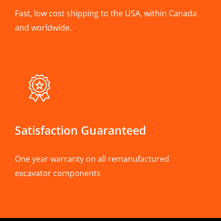
Fast, low cost shipping to the USA, within Canada
and worldwide.
Satisfaction Guaranteed
One year warranty on all remanufactured
excavator components