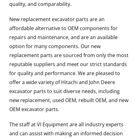
quality, and comparability.
New replacement excavator parts are an
affordable alternative to OEM components for
repairs and maintenance, and are an available
option for many components. Our new
replacement parts are sourced from only the most
reputable suppliers and meet our strict standards
for quality and performance. We are pleased to
offer a wide variety of Hitachi and John Deere
excavator parts to suit diverse needs, including
new replacement, used OEM, rebuilt OEM, and new
OEM excavator parts.
The staff at VI Equipment are all industry experts
and can assist with making an informed decision