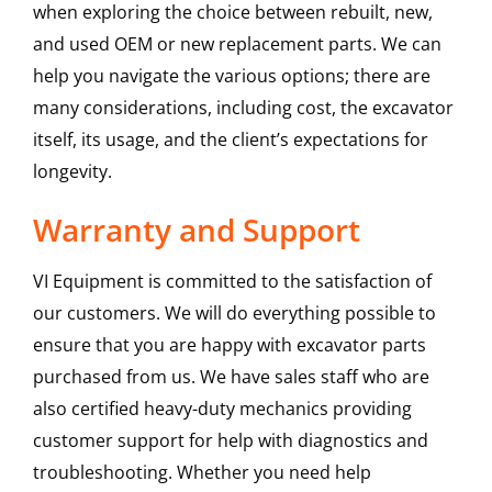
when exploring the choice between rebuilt, new,
and used OEM or new replacement parts. We can
help you navigate the various options; there are
many considerations, including cost, the excavator
itself, its usage, and the client’s expectations for
longevity.
Warranty and Support
VI Equipment is committed to the satisfaction of
our customers. We will do everything possible to
ensure that you are happy with excavator parts
purchased from us. We have sales staff who are
also certified heavy-duty mechanics providing
customer support for help with diagnostics and
troubleshooting. Whether you need help