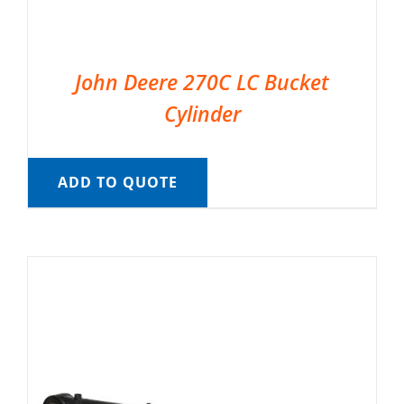
John Deere 270C LC Bucket
Cylinder
ADD TO QUOTE