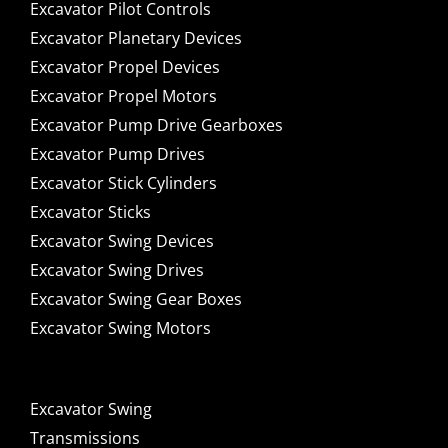
Excavator Pilot Controls
Excavator Planetary Devices
Excavator Propel Devices
Excavator Propel Motors
Excavator Pump Drive Gearboxes
Excavator Pump Drives
Excavator Stick Cylinders
Excavator Sticks
Excavator Swing Devices
Excavator Swing Drives
Excavator Swing Gear Boxes
Excavator Swing Motors
Excavator Swing
Transmissions