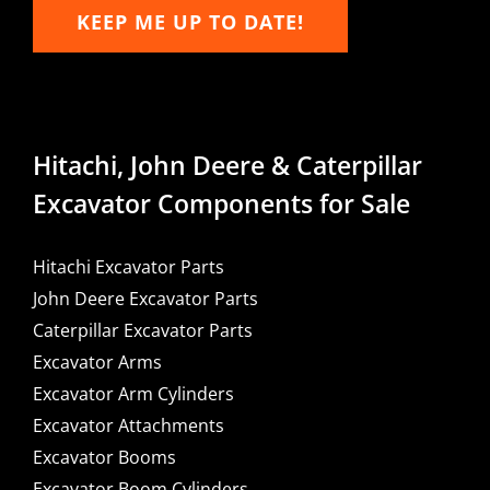
KEEP ME UP TO DATE!
Hitachi, John Deere & Caterpillar
Excavator Components for Sale
Hitachi Excavator Parts
John Deere Excavator Parts
Caterpillar Excavator Parts
Excavator Arms
Excavator Arm Cylinders
Excavator Attachments
Excavator Booms
Excavator Boom Cylinders