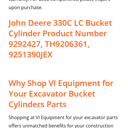
upon purchase.
John Deere 330C LC Bucket
Cylinder Product Number
9292427, TH9206361,
9251390JEX
Why Shop VI Equipment for
Your Excavator Bucket
Cylinders Parts
Shopping at VI Equipment for your excavator parts
offers unmatched benefits for your construction