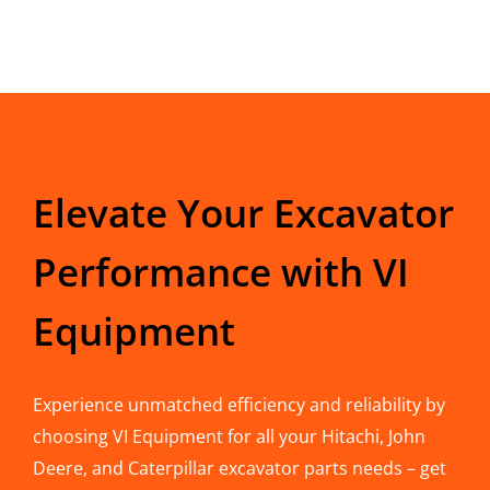
Elevate Your Excavator
Performance with VI
Equipment
Experience unmatched efficiency and reliability by
choosing VI Equipment for all your Hitachi, John
Deere, and Caterpillar excavator parts needs – get