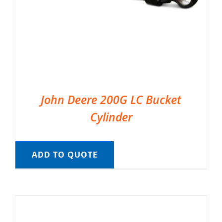
John Deere 200G LC Bucket
Cylinder
ADD TO QUOTE