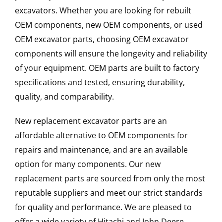
excavators. Whether you are looking for rebuilt
OEM components, new OEM components, or used
OEM excavator parts, choosing OEM excavator
components will ensure the longevity and reliability
of your equipment. OEM parts are built to factory
specifications and tested, ensuring durability,
quality, and comparability.
New replacement excavator parts are an
affordable alternative to OEM components for
repairs and maintenance, and are an available
option for many components. Our new
replacement parts are sourced from only the most
reputable suppliers and meet our strict standards
for quality and performance. We are pleased to
offer a wide variety of Hitachi and John Deere