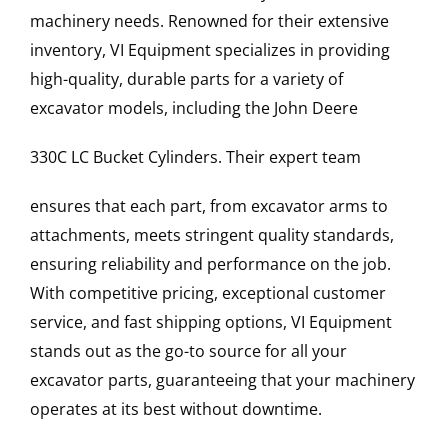
machinery needs. Renowned for their extensive
inventory, VI Equipment specializes in providing
high-quality, durable parts for a variety of
excavator models, including the
John Deere
330C LC
Bucket Cylinders
. Their expert team
ensures that each part, from excavator arms to
attachments, meets stringent quality standards,
ensuring reliability and performance on the job.
With competitive pricing, exceptional customer
service, and fast shipping options, VI Equipment
stands out as the go-to source for all your
excavator parts, guaranteeing that your machinery
operates at its best without downtime.