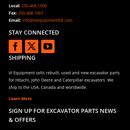
Local:
250.468.1000
Fax:
250.468.1001
Email:
info@viequipmentltd.com
STAY CONNECTED
SHIPPING
VI Equipment sells rebuilt, used and new excavator parts
for Hitachi, John Deere and Caterpillar excavators. We
ship to the USA, Canada and worldwide.
Learn More
SIGN UP FOR EXCAVATOR PARTS NEWS
& OFFERS