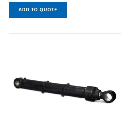
ADD TO QUOTE