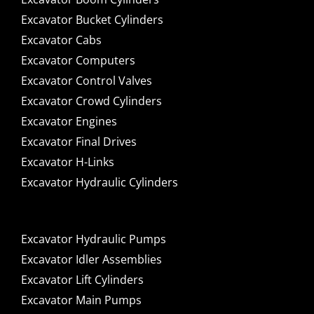
Excavator Bucket Cylinders
Excavator Cabs
Excavator Computers
Excavator Control Valves
Excavator Crowd Cylinders
Excavator Engines
Excavator Final Drives
Excavator H-Links
Excavator Hydraulic Cylinders
Excavator Hydraulic Pumps
Excavator Idler Assemblies
Excavator Lift Cylinders
Excavator Main Pumps