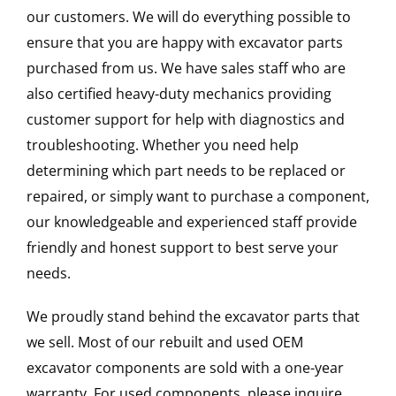
our customers. We will do everything possible to
ensure that you are happy with excavator parts
purchased from us. We have sales staff who are
also certified heavy-duty mechanics providing
customer support for help with diagnostics and
troubleshooting. Whether you need help
determining which part needs to be replaced or
repaired, or simply want to purchase a component,
our knowledgeable and experienced staff provide
friendly and honest support to best serve your
needs.
We proudly stand behind the excavator parts that
we sell. Most of our rebuilt and used OEM
excavator components are sold with a one-year
warranty. For used components, please inquire