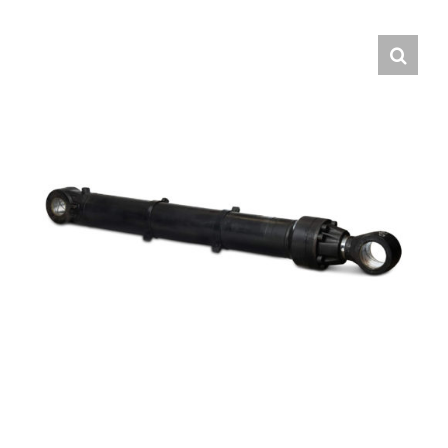
Contact