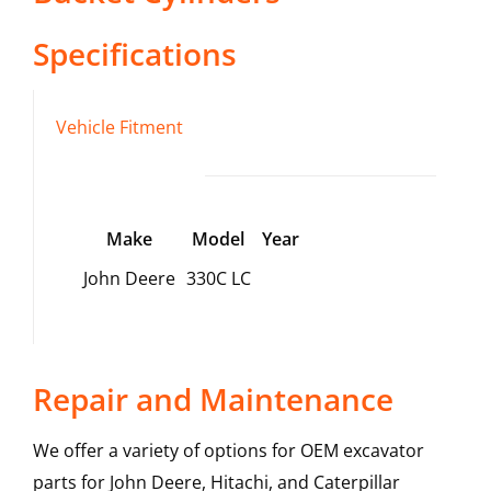
Specifications
Vehicle Fitment
Make
Model
Year
John Deere
330C LC
Repair and Maintenance
We offer a variety of options for OEM excavator
parts for John Deere, Hitachi, and Caterpillar