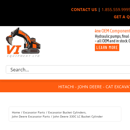
Skip
CONTACT US
|
1.855.559.999
to
GET A 
content
New OEM Components for Joh
Hydraulic pumps, final 
– all OEM and in stock. 
LEARN MORE
Excavator Parts
Search
Component Request
for:
Attachments
HITACHI - JOHN DEERE - CAT EXCAV
For Sale
Dismantled
Remanufactured
Home
Excavator Parts
Excavator Bucket Cylinders
Rentals
John Deere Excavator Parts
John Deere 330C LC Bucket Cylinder
About Us