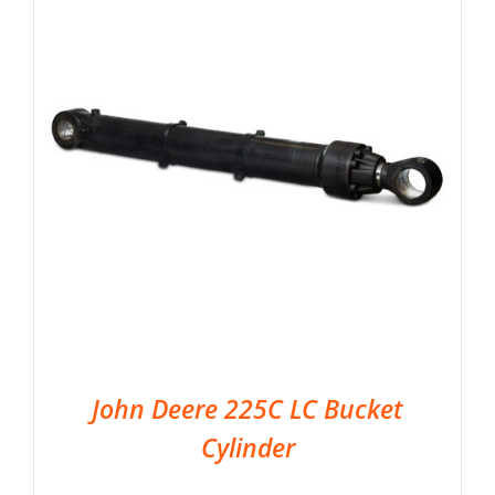
John Deere 225C LC Bucket
Cylinder