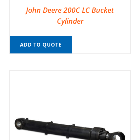
John Deere 200C LC Bucket
Cylinder
ADD TO QUOTE