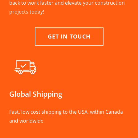
back to work faster and elevate your construction
projects today!
GET IN TOUCH
Global Shipping
Fast, low cost shipping to the USA, within Canada
and worldwide.