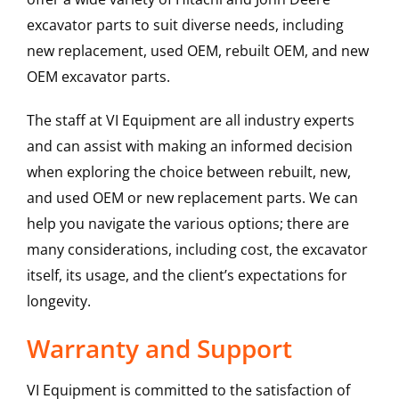
excavator parts to suit diverse needs, including
new replacement, used OEM, rebuilt OEM, and new
OEM excavator parts.
The staff at VI Equipment are all industry experts
and can assist with making an informed decision
when exploring the choice between rebuilt, new,
and used OEM or new replacement parts. We can
help you navigate the various options; there are
many considerations, including cost, the excavator
itself, its usage, and the client’s expectations for
longevity.
Warranty and Support
VI Equipment is committed to the satisfaction of