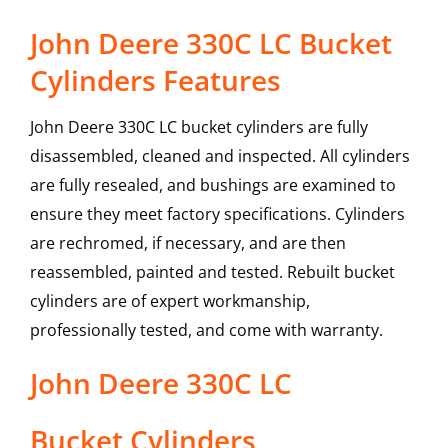
John Deere 330C LC Bucket
Cylinders Features
John Deere 330C LC bucket cylinders are fully
disassembled, cleaned and inspected. All cylinders
are fully resealed, and bushings are examined to
ensure they meet factory specifications. Cylinders
are rechromed, if necessary, and are then
reassembled, painted and tested. Rebuilt bucket
cylinders are of expert workmanship,
professionally tested, and come with warranty.
John Deere
330C LC
Bucket Cylinders