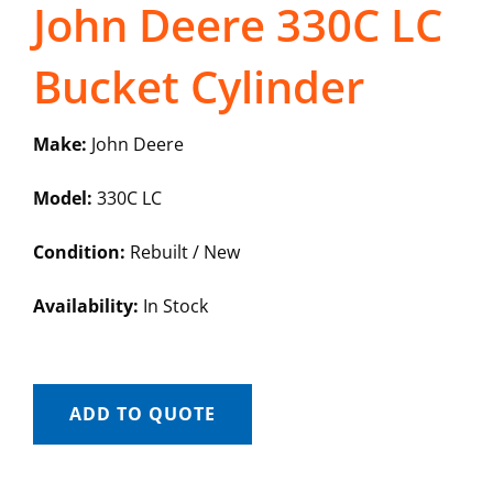
John Deere 330C LC
Bucket Cylinder
Make:
John Deere
Model:
330C LC
Condition:
Rebuilt / New
Availability:
In Stock
ADD TO QUOTE