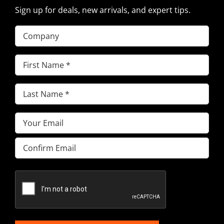
Sign up for deals, new arrivals, and expert tips.
Company
First
Name
(Required)
Last
Name
(Required)
Email
(Required)
Enter
Email
Confirm
Email