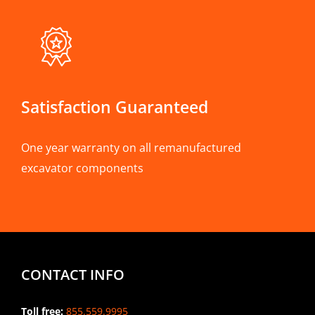
Satisfaction Guaranteed
One year warranty on all remanufactured
excavator components
CONTACT INFO
Toll free:
855.559.9995