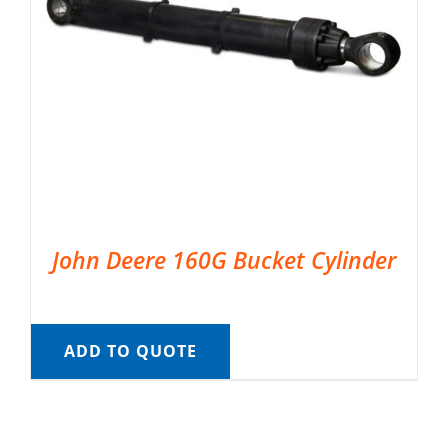
John Deere 160G Bucket Cylinder
ADD TO QUOTE