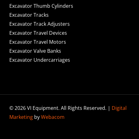
Excavator Thumb Cylinders
Excavator Tracks
Excavator Track Adjusters
Excavator Travel Devices
Excavator Travel Motors
Excavator Valve Banks
Excavator Undercarriages
© 2026 VI Equipment. All Rights Reserved. |
Digital
Marketing
by
Webacom