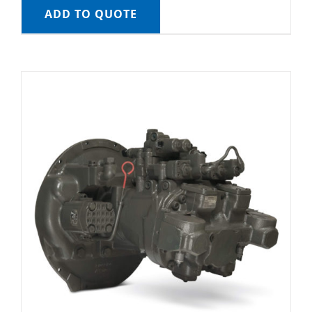
ADD TO QUOTE