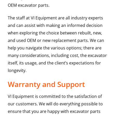
OEM excavator parts.
The staff at VI Equipment are all industry experts
and can assist with making an informed decision
when exploring the choice between rebuilt, new,
and used OEM or new replacement parts. We can
help you navigate the various options; there are
many considerations, including cost, the excavator
itself, its usage, and the client’s expectations for
longevity.
Warranty and Support
VI Equipment is committed to the satisfaction of
our customers. We will do everything possible to
ensure that you are happy with excavator parts