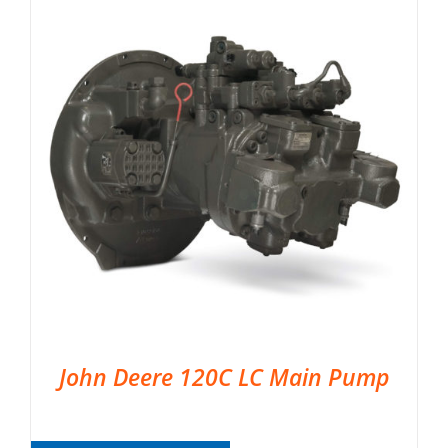
John Deere 120C LC Main Pump