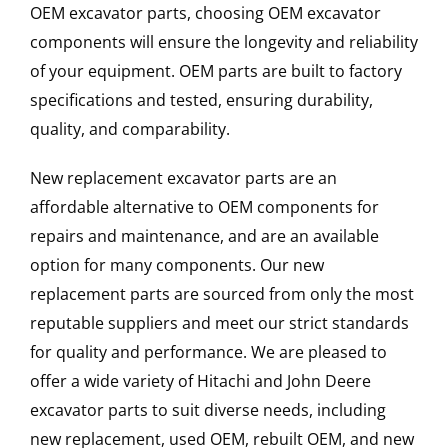
OEM excavator parts, choosing OEM excavator
components will ensure the longevity and reliability
of your equipment. OEM parts are built to factory
specifications and tested, ensuring durability,
quality, and comparability.
New replacement excavator parts are an
affordable alternative to OEM components for
repairs and maintenance, and are an available
option for many components. Our new
replacement parts are sourced from only the most
reputable suppliers and meet our strict standards
for quality and performance. We are pleased to
offer a wide variety of Hitachi and John Deere
excavator parts to suit diverse needs, including
new replacement, used OEM, rebuilt OEM, and new