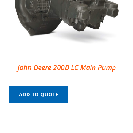
John Deere 200D LC Main Pump
ADD TO QUOTE