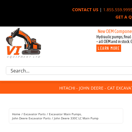
Skip
CONTACT US
|
1.855.559.999
to
GET A 
content
New OEM Components for Jo
Hydraulic pumps, final 
– all OEM and in stock. 
LEARN MORE
Excavator Parts
Search
Component Request
for:
Attachments
HITACHI - JOHN DEERE - CAT EXCAV
For Sale
Dismantled
Remanufactured
Home
Excavator Parts
Excavator Main Pumps
Rentals
John Deere Excavator Parts
John Deere 330C LC Main Pump
About Us