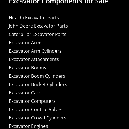
Excavator Components for Sale
Hitachi Excavator Parts
John Deere Excavator Parts
Caterpillar Excavator Parts
Excavator Arms
Excavator Arm Cylinders
Excavator Attachments
Excavator Booms
Excavator Boom Cylinders
Excavator Bucket Cylinders
Excavator Cabs
Excavator Computers
Excavator Control Valves
Excavator Crowd Cylinders
Excavator Engines