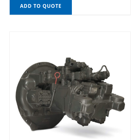
ADD TO QUOTE