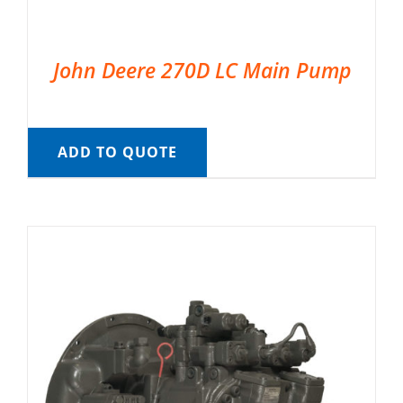
John Deere 270D LC Main Pump
ADD TO QUOTE