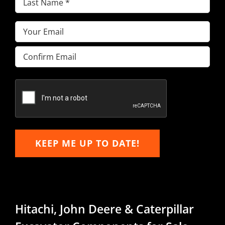
Name
(Required)
Email
(Required)
Enter
Email
Confirm
Email
KEEP ME UP TO DATE!
Hitachi, John Deere & Caterpillar