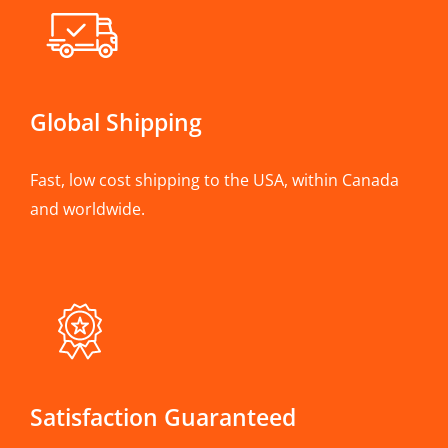
Global Shipping
Fast, low cost shipping to the USA, within Canada
and worldwide.
Satisfaction Guaranteed