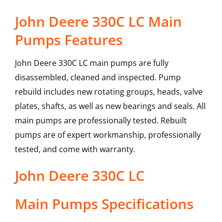
John Deere 330C LC Main
Pumps Features
John Deere 330C LC main pumps are fully
disassembled, cleaned and inspected. Pump
rebuild includes new rotating groups, heads, valve
plates, shafts, as well as new bearings and seals. All
main pumps are professionally tested. Rebuilt
pumps are of expert workmanship, professionally
tested, and come with warranty.
John Deere
330C LC
Main Pumps
Specifications