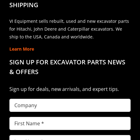
SHIPPING
VI Equipment sells rebuilt, used and new excavator parts
for Hitachi, John Deere and Caterpillar excavators. We
ship to the USA, Canada and worldwide.
Learn More
SIGN UP FOR EXCAVATOR PARTS NEWS
& OFFERS
Sign up for deals, new arrivals, and expert tips.
Company
First
Name
(Required)
Last