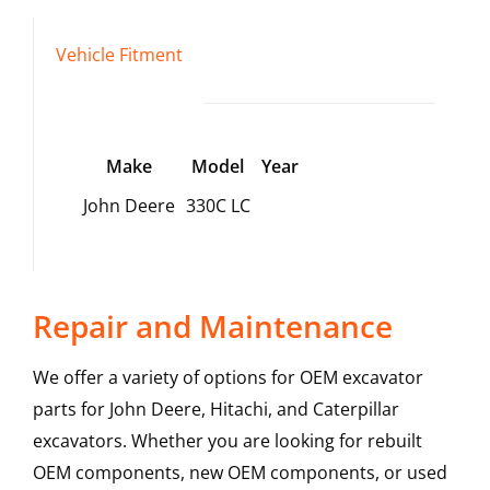
Vehicle Fitment
Make
Model
Year
John Deere
330C LC
Repair and Maintenance
We offer a variety of options for OEM excavator
parts for John Deere, Hitachi, and Caterpillar
excavators. Whether you are looking for rebuilt
OEM components, new OEM components, or used