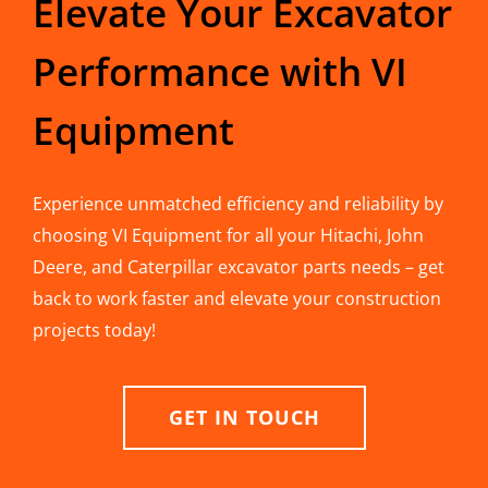
Elevate Your Excavator
Performance with VI
Equipment
Experience unmatched efficiency and reliability by
choosing VI Equipment for all your Hitachi, John
Deere, and Caterpillar excavator parts needs – get
back to work faster and elevate your construction
projects today!
GET IN TOUCH