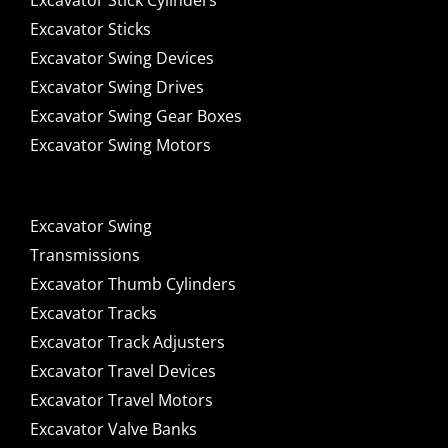
Excavator Stick Cylinders
Excavator Sticks
Excavator Swing Devices
Excavator Swing Drives
Excavator Swing Gear Boxes
Excavator Swing Motors
Excavator Swing
Transmissions
Excavator Thumb Cylinders
Excavator Tracks
Excavator Track Adjusters
Excavator Travel Devices
Excavator Travel Motors
Excavator Valve Banks