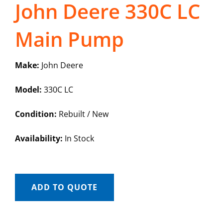
John Deere 330C LC
Main Pump
Make:
John Deere
Model:
330C LC
Condition:
Rebuilt / New
Availability:
In Stock
ADD TO QUOTE