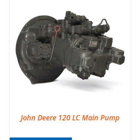
John Deere 120 LC Main Pump