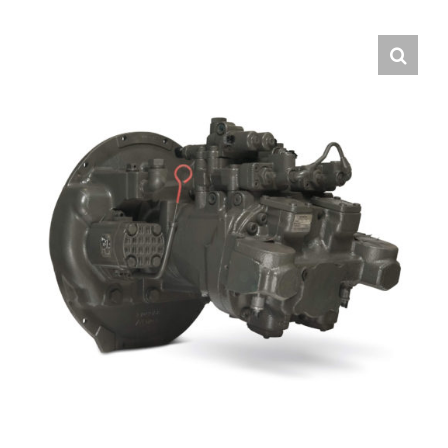
Contact