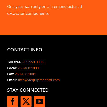
One year warranty on all remanufactured
excavator components
CONTACT INFO
Toll free:
855.559.9995
Local:
250.468.1000
Fax:
250.468.1001
Email:
info@viequipmentltd.com
STAY CONNECTED