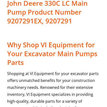
John Deere 330C LC Main
Pump Product Number
9207291EX, 9207291
Why Shop VI Equipment for
Your Excavator Main Pumps
Parts
Shopping at VI Equipment for your excavator parts
offers unmatched benefits for your construction
machinery needs. Renowned for their extensive
inventory, VI Equipment specializes in providing
high-quality, durable parts for a variety of