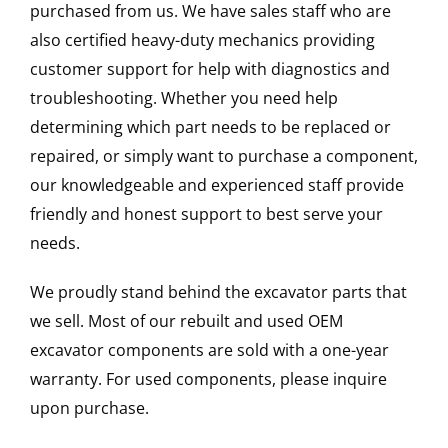
purchased from us. We have sales staff who are
also certified heavy-duty mechanics providing
customer support for help with diagnostics and
troubleshooting. Whether you need help
determining which part needs to be replaced or
repaired, or simply want to purchase a component,
our knowledgeable and experienced staff provide
friendly and honest support to best serve your
needs.
We proudly stand behind the excavator parts that
we sell. Most of our rebuilt and used OEM
excavator components are sold with a one-year
warranty. For used components, please inquire
upon purchase.