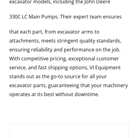
excavator models, including the
John Deere
330C LC
Main Pumps
. Their expert team ensures
that each part, from excavator arms to
attachments, meets stringent quality standards,
ensuring reliability and performance on the job.
With competitive pricing, exceptional customer
service, and fast shipping options, VI Equipment
stands out as the go-to source for all your
excavator parts, guaranteeing that your machinery
operates at its best without downtime.