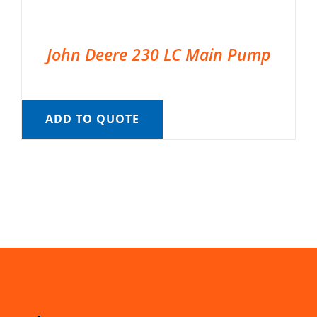
John Deere 230 LC Main Pump
ADD TO QUOTE