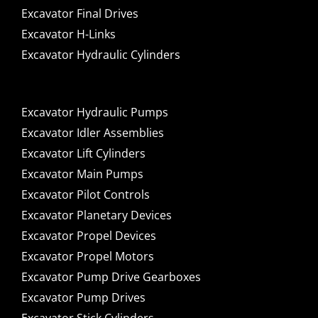
Excavator Final Drives
Excavator H-Links
Excavator Hydraulic Cylinders
Excavator Hydraulic Pumps
Excavator Idler Assemblies
Excavator Lift Cylinders
Excavator Main Pumps
Excavator Pilot Controls
Excavator Planetary Devices
Excavator Propel Devices
Excavator Propel Motors
Excavator Pump Drive Gearboxes
Excavator Pump Drives