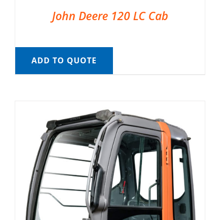
John Deere 120 LC Cab
ADD TO QUOTE