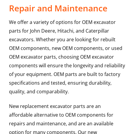
Repair and Maintenance
We offer a variety of options for OEM excavator
parts for John Deere, Hitachi, and Caterpillar
excavators. Whether you are looking for rebuilt
OEM components, new OEM components, or used
OEM excavator parts, choosing OEM excavator
components will ensure the longevity and reliability
of your equipment. OEM parts are built to factory
specifications and tested, ensuring durability,
quality, and comparability.
New replacement excavator parts are an
affordable alternative to OEM components for
repairs and maintenance, and are an available
option for many components. Our new