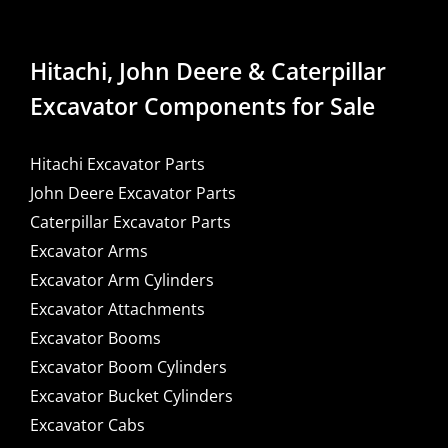
Hitachi, John Deere & Caterpillar
Excavator Components for Sale
Hitachi Excavator Parts
John Deere Excavator Parts
Caterpillar Excavator Parts
Excavator Arms
Excavator Arm Cylinders
Excavator Attachments
Excavator Booms
Excavator Boom Cylinders
Excavator Bucket Cylinders
Excavator Cabs