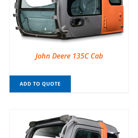
John Deere 135C Cab
ADD TO QUOTE