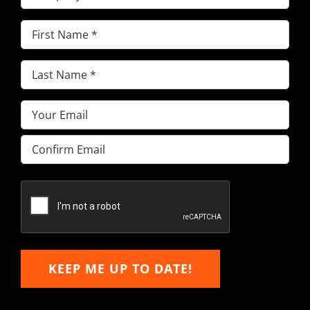
First
Name
(Required)
Last
Name
(Required)
Email
(Required)
Enter
Email
Confirm
Email
KEEP ME UP TO DATE!