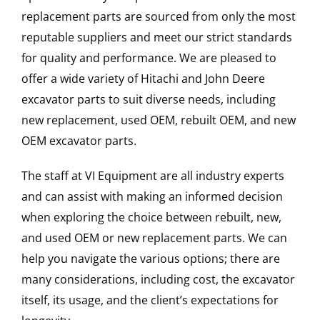
replacement parts are sourced from only the most
reputable suppliers and meet our strict standards
for quality and performance. We are pleased to
offer a wide variety of Hitachi and John Deere
excavator parts to suit diverse needs, including
new replacement, used OEM, rebuilt OEM, and new
OEM excavator parts.
The staff at VI Equipment are all industry experts
and can assist with making an informed decision
when exploring the choice between rebuilt, new,
and used OEM or new replacement parts. We can
help you navigate the various options; there are
many considerations, including cost, the excavator
itself, its usage, and the client’s expectations for