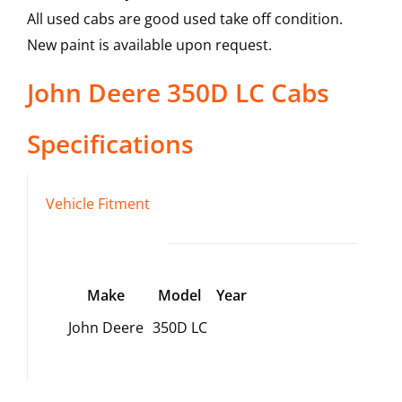
All used cabs are good used take off condition.
New paint is available upon request.
John Deere
350D LC
Cabs
Specifications
Vehicle Fitment
Make
Model
Year
John Deere
350D LC