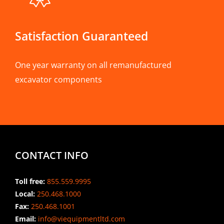
Satisfaction Guaranteed
One year warranty on all remanufactured
excavator components
CONTACT INFO
Toll free:
855.559.9995
Local:
250.468.1000
Fax:
250.468.1001
Email:
info@viequipmentltd.com