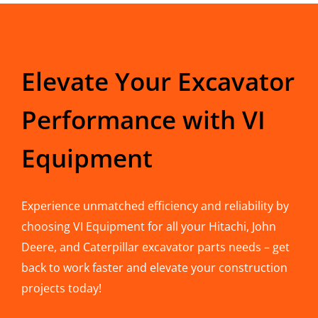
Elevate Your Excavator
Performance with VI
Equipment
Experience unmatched efficiency and reliability by
choosing VI Equipment for all your Hitachi, John
Deere, and Caterpillar excavator parts needs – get
back to work faster and elevate your construction
projects today!