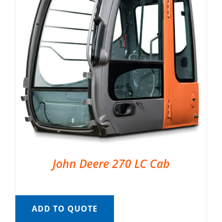
John Deere 270 LC Cab
ADD TO QUOTE