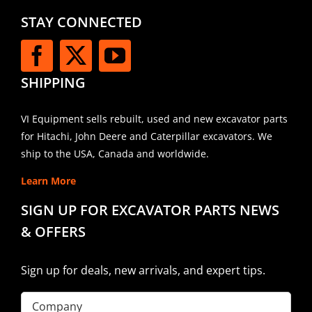
STAY CONNECTED
SHIPPING
VI Equipment sells rebuilt, used and new excavator parts
for Hitachi, John Deere and Caterpillar excavators. We
ship to the USA, Canada and worldwide.
Learn More
SIGN UP FOR EXCAVATOR PARTS NEWS
& OFFERS
Sign up for deals, new arrivals, and expert tips.
Company