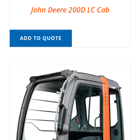
John Deere 200D LC Cab
ADD TO QUOTE