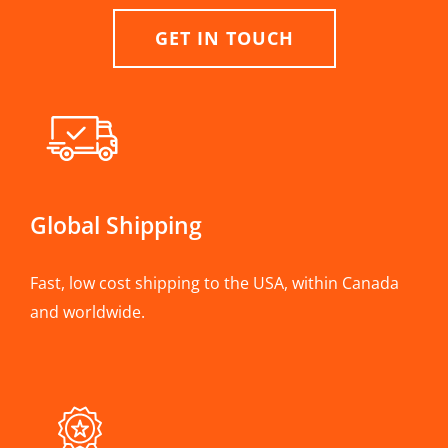
GET IN TOUCH
Global Shipping
Fast, low cost shipping to the USA, within Canada
and worldwide.