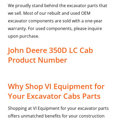
We proudly stand behind the excavator parts that
we sell. Most of our rebuilt and used OEM
excavator components are sold with a one-year
warranty. For used components, please inquire
upon purchase.
John Deere 350D LC Cab
Product Number
Why Shop VI Equipment for
Your Excavator Cabs Parts
Shopping at VI Equipment for your excavator parts
offers unmatched benefits for your construction