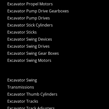
Excavator Propel Motors
Excavator Pump Drive Gearboxes
Excavator Pump Drives
Excavator Stick Cylinders
Excavator Sticks
Excavator Swing Devices
Excavator Swing Drives
Excavator Swing Gear Boxes
Excavator Swing Motors
Excavator Swing
Transmissions
Excavator Thumb Cylinders
Excavator Tracks
Excavator Track Adjusters