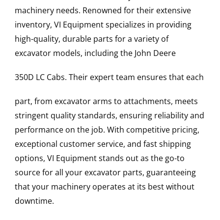
machinery needs. Renowned for their extensive
inventory, VI Equipment specializes in providing
high-quality, durable parts for a variety of
excavator models, including the
John Deere
350D LC
Cabs
. Their expert team ensures that each
part, from excavator arms to attachments, meets
stringent quality standards, ensuring reliability and
performance on the job. With competitive pricing,
exceptional customer service, and fast shipping
options, VI Equipment stands out as the go-to
source for all your excavator parts, guaranteeing
that your machinery operates at its best without
downtime.