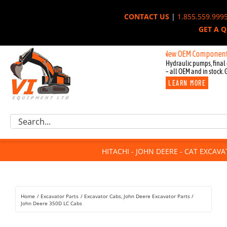
Skip
CONTACT US
|
1.855.559.999
to
GET A 
content
New OEM Components for John
Hydraulic pumps, final 
– all OEM and in stock. 
LEARN MORE
Excavator Parts
Search
Component Request
for:
Attachments
HITACHI - JOHN DEERE - CAT EXCAV
For Sale
Dismantled
Remanufactured
Home
Excavator Parts
Excavator Cabs
John Deere Excavator Parts
Rentals
John Deere 350D LC Cabs
About Us