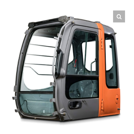
Contact