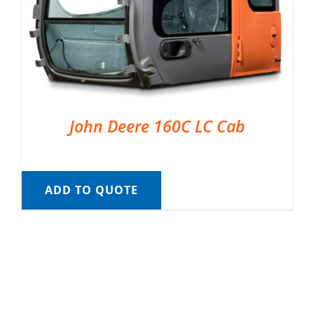
John Deere 160C LC Cab
ADD TO QUOTE