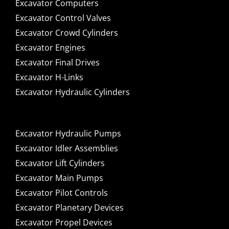
Excavator Computers
Excavator Control Valves
Excavator Crowd Cylinders
Excavator Engines
Excavator Final Drives
Excavator H-Links
Excavator Hydraulic Cylinders
Excavator Hydraulic Pumps
Excavator Idler Assemblies
Excavator Lift Cylinders
Excavator Main Pumps
Excavator Pilot Controls
Excavator Planetary Devices
Excavator Propel Devices