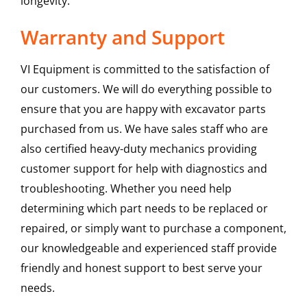
longevity.
Warranty and Support
VI Equipment is committed to the satisfaction of
our customers. We will do everything possible to
ensure that you are happy with excavator parts
purchased from us. We have sales staff who are
also certified heavy-duty mechanics providing
customer support for help with diagnostics and
troubleshooting. Whether you need help
determining which part needs to be replaced or
repaired, or simply want to purchase a component,
our knowledgeable and experienced staff provide
friendly and honest support to best serve your
needs.