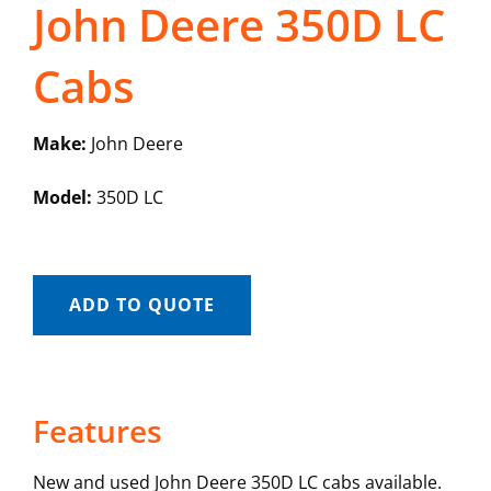
John Deere 350D LC
Cabs
Make:
John Deere
Model:
350D LC
ADD TO QUOTE
Features
New and used John Deere 350D LC cabs available.