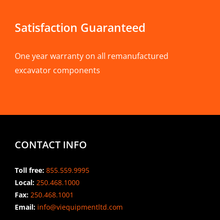
Satisfaction Guaranteed
One year warranty on all remanufactured
excavator components
CONTACT INFO
Toll free:
855.559.9995
Local:
250.468.1000
Fax:
250.468.1001
Email:
info@viequipmentltd.com