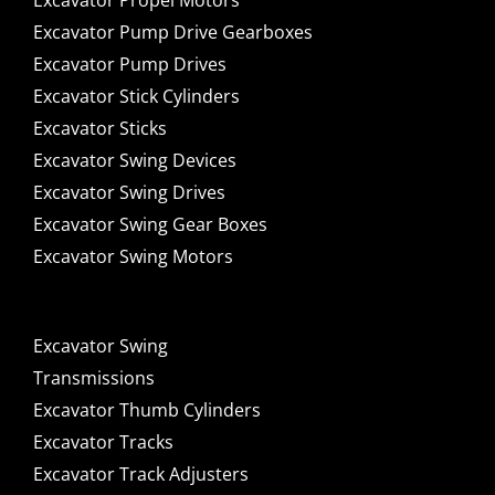
Excavator Propel Motors
Excavator Pump Drive Gearboxes
Excavator Pump Drives
Excavator Stick Cylinders
Excavator Sticks
Excavator Swing Devices
Excavator Swing Drives
Excavator Swing Gear Boxes
Excavator Swing Motors
Excavator Swing
Transmissions
Excavator Thumb Cylinders
Excavator Tracks
Excavator Track Adjusters