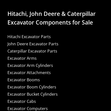
Hitachi, John Deere & Caterpillar
Excavator Components for Sale
Hitachi Excavator Parts
John Deere Excavator Parts
Caterpillar Excavator Parts
Excavator Arms
Excavator Arm Cylinders
Excavator Attachments
Excavator Booms
Excavator Boom Cylinders
Excavator Bucket Cylinders
Excavator Cabs
Excavator Computers