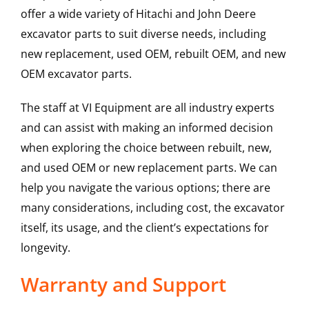
offer a wide variety of Hitachi and John Deere
excavator parts to suit diverse needs, including
new replacement, used OEM, rebuilt OEM, and new
OEM excavator parts.
The staff at VI Equipment are all industry experts
and can assist with making an informed decision
when exploring the choice between rebuilt, new,
and used OEM or new replacement parts. We can
help you navigate the various options; there are
many considerations, including cost, the excavator
itself, its usage, and the client’s expectations for
longevity.
Warranty and Support