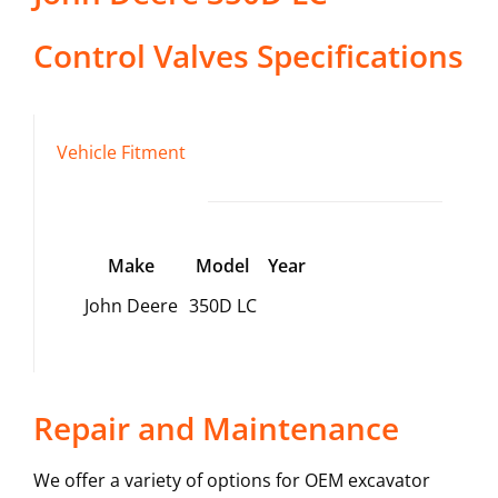
Control Valves
Specifications
Vehicle Fitment
Make
Model
Year
John Deere
350D LC
Repair and Maintenance
We offer a variety of options for OEM excavator