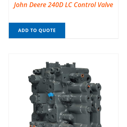
John Deere 240D LC Control Valve
ADD TO QUOTE