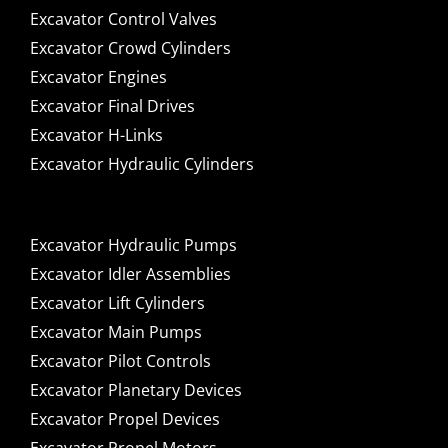
Excavator Control Valves
Excavator Crowd Cylinders
Excavator Engines
Excavator Final Drives
Excavator H-Links
Excavator Hydraulic Cylinders
Excavator Hydraulic Pumps
Excavator Idler Assemblies
Excavator Lift Cylinders
Excavator Main Pumps
Excavator Pilot Controls
Excavator Planetary Devices
Excavator Propel Devices