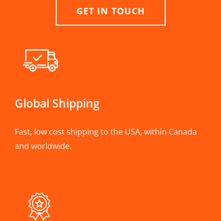
GET IN TOUCH
Global Shipping
Fast, low cost shipping to the USA, within Canada
and worldwide.