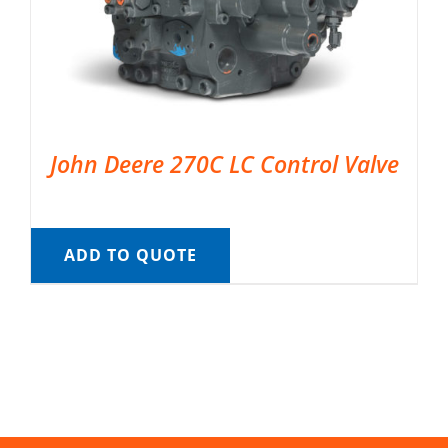
John Deere 270C LC Control Valve
ADD TO QUOTE