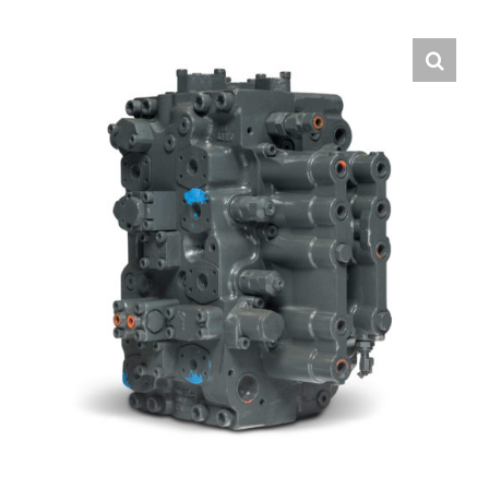
Contact