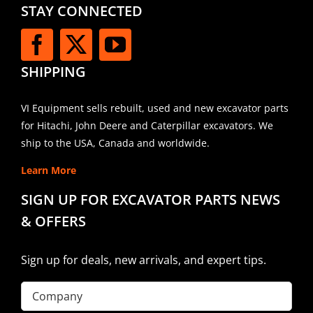
STAY CONNECTED
SHIPPING
VI Equipment sells rebuilt, used and new excavator parts
for Hitachi, John Deere and Caterpillar excavators. We
ship to the USA, Canada and worldwide.
Learn More
SIGN UP FOR EXCAVATOR PARTS NEWS
& OFFERS
Sign up for deals, new arrivals, and expert tips.
Company