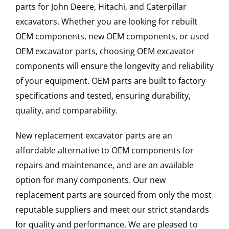
parts for John Deere, Hitachi, and Caterpillar
excavators. Whether you are looking for rebuilt
OEM components, new OEM components, or used
OEM excavator parts, choosing OEM excavator
components will ensure the longevity and reliability
of your equipment. OEM parts are built to factory
specifications and tested, ensuring durability,
quality, and comparability.
New replacement excavator parts are an
affordable alternative to OEM components for
repairs and maintenance, and are an available
option for many components. Our new
replacement parts are sourced from only the most
reputable suppliers and meet our strict standards
for quality and performance. We are pleased to