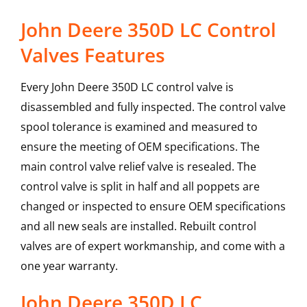
John Deere 350D LC Control
Valves Features
Every John Deere 350D LC control valve is
disassembled and fully inspected. The control valve
spool tolerance is examined and measured to
ensure the meeting of OEM specifications. The
main control valve relief valve is resealed. The
control valve is split in half and all poppets are
changed or inspected to ensure OEM specifications
and all new seals are installed. Rebuilt control
valves are of expert workmanship, and come with a
one year warranty.
John Deere
350D LC