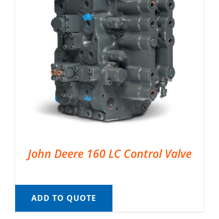
John Deere 160 LC Control Valve
ADD TO QUOTE