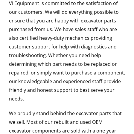
VI Equipment is committed to the satisfaction of
our customers. We will do everything possible to
ensure that you are happy with excavator parts
purchased from us. We have sales staff who are
also certified heavy-duty mechanics providing
customer support for help with diagnostics and
troubleshooting. Whether you need help
determining which part needs to be replaced or
repaired, or simply want to purchase a component,
our knowledgeable and experienced staff provide
friendly and honest support to best serve your
needs.
We proudly stand behind the excavator parts that
we sell. Most of our rebuilt and used OEM
excavator components are sold with a one-year