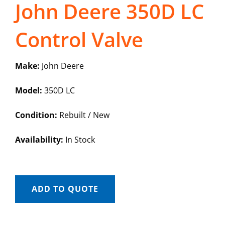
John Deere 350D LC
Control Valve
Make:
John Deere
Model:
350D LC
Condition:
Rebuilt / New
Availability:
In Stock
ADD TO QUOTE