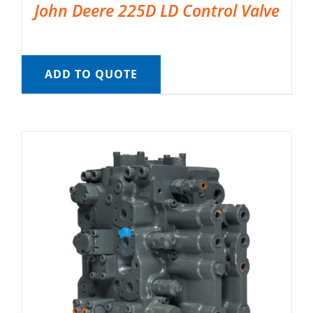
John Deere 225D LD Control Valve
ADD TO QUOTE