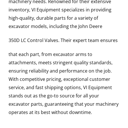
machinery needs. Renowned for their extensive
inventory, VI Equipment specializes in providing
high-quality, durable parts for a variety of
excavator models, including the
John Deere
350D LC
Control Valves
. Their expert team ensures
that each part, from excavator arms to
attachments, meets stringent quality standards,
ensuring reliability and performance on the job.
With competitive pricing, exceptional customer
service, and fast shipping options, VI Equipment
stands out as the go-to source for all your
excavator parts, guaranteeing that your machinery
operates at its best without downtime.