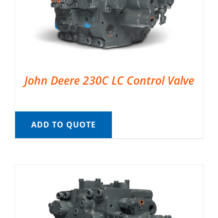
John Deere 230C LC Control Valve
ADD TO QUOTE