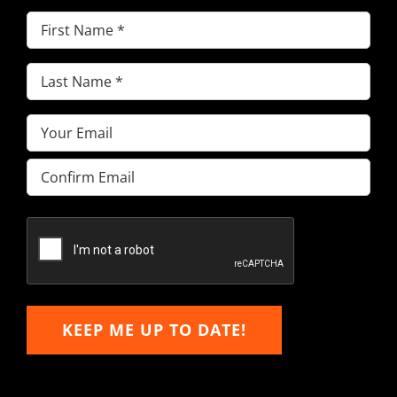
First
Name
(Required)
Last
Name
(Required)
Email
(Required)
Enter
Email
Confirm
Email
KEEP ME UP TO DATE!