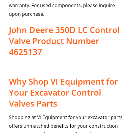
warranty. For used components, please inquire
upon purchase.
John Deere 350D LC Control
Valve Product Number
4625137
Why Shop VI Equipment for
Your Excavator Control
Valves Parts
Shopping at VI Equipment for your excavator parts
offers unmatched benefits for your construction