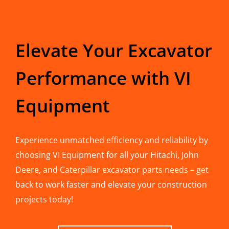
Elevate Your Excavator
Performance with VI
Equipment
Experience unmatched efficiency and reliability by
choosing VI Equipment for all your Hitachi, John
Deere, and Caterpillar excavator parts needs – get
back to work faster and elevate your construction
projects today!